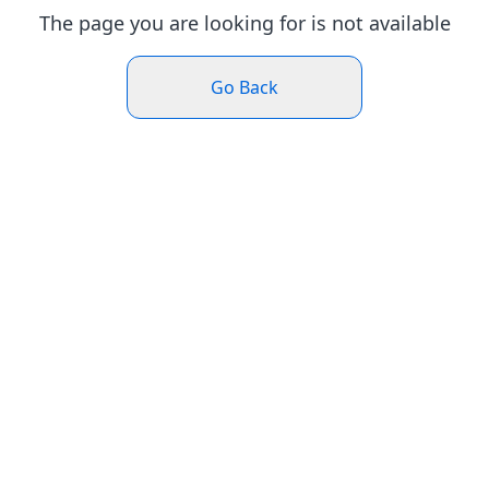
The page you are looking for is not available
Go Back