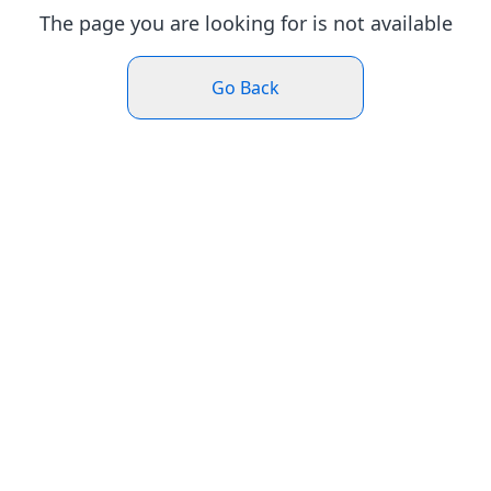
The page you are looking for is not available
Go Back