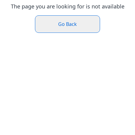
The page you are looking for is not available
Go Back