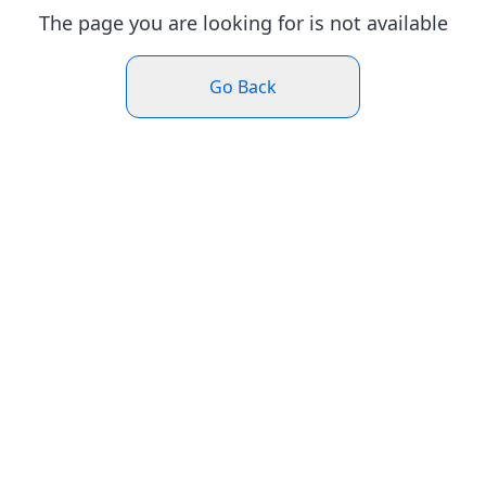
The page you are looking for is not available
Go Back