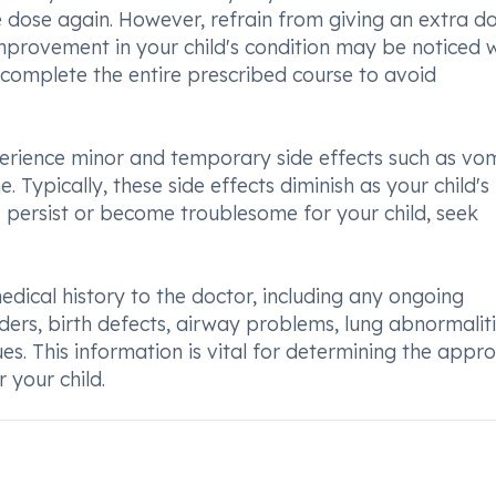
 dose again. However, refrain from giving an extra do
Improvement in your child's condition may be noticed w
to complete the entire prescribed course to avoid
erience minor and temporary side effects such as vom
. Typically, these side effects diminish as your child'
ts persist or become troublesome for your child, seek
medical history to the doctor, including any ongoing
rders, birth defects, airway problems, lung abnormaliti
ues. This information is vital for determining the appr
 your child.