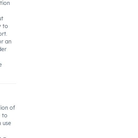
tion
ut
y to
rt.
or an
der
e
ion of
 to
h use