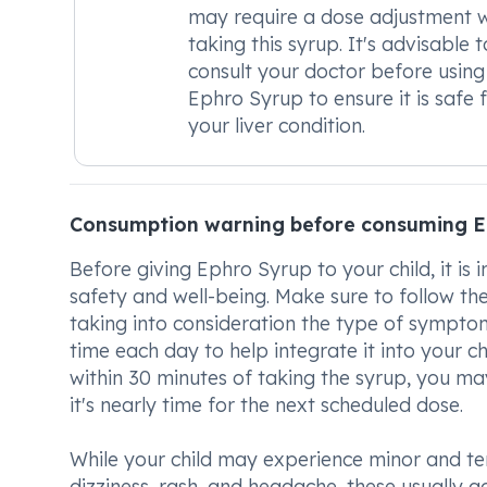
may require a dose adjustment 
taking this syrup. It's advisable t
consult your doctor before using
Ephro Syrup to ensure it is safe 
your liver condition.
Consumption warning before consuming E
Before giving Ephro Syrup to your child, it i
safety and well-being. Make sure to follow the
taking into consideration the type of symptom
time each day to help integrate it into your ch
within 30 minutes of taking the syrup, you ma
it's nearly time for the next scheduled dose.
While your child may experience minor and tem
dizziness, rash, and headache, these usually 