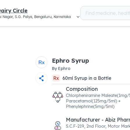
airy Circle
i Nagar, S.G. Palya, Bengaluru, Karnataka
Ephro Syrup
By
Ephro
Rx
60
ml
Syrup
in a
Bottle
Composition
Chlorpheniramine Maleate(1mg/
Paracetamol(125mg/5ml) +
Phenylephrine(5mg/5ml)
Manufacturer - Abiz Pha
S.C.F-219, 2nd Floor, Motor Mark