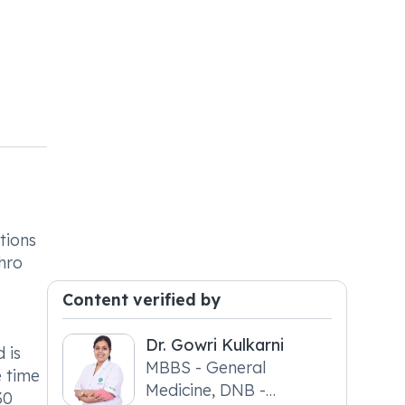
tions
phro
Content verified by
Dr. Gowri Kulkarni
 is
MBBS - General
e time
Medicine, DNB -
30