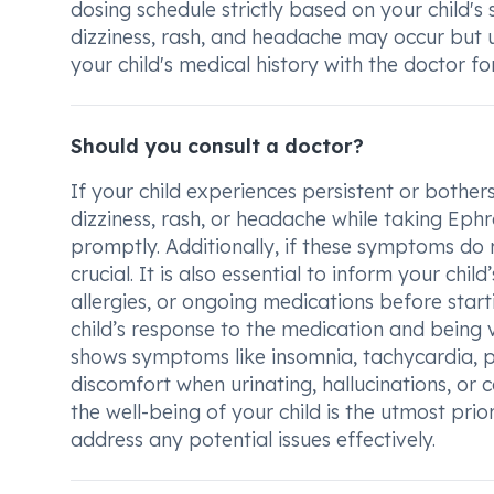
dosing schedule strictly based on your child's
dizziness, rash, and headache may occur but u
your child's medical history with the doctor f
Should you consult a doctor?
If your child experiences persistent or bother
dizziness, rash, or headache while taking Ephro
promptly. Additionally, if these symptoms do 
crucial. It is also essential to inform your chi
allergies, or ongoing medications before star
child’s response to the medication and being vi
shows symptoms like insomnia, tachycardia, pal
discomfort when urinating, hallucinations, or
the well-being of your child is the utmost prio
address any potential issues effectively.