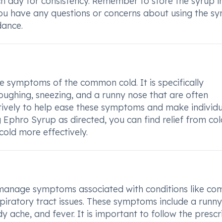
 day for consistency. Remember to store the syrup i
 you have any questions or concerns about using the sy
dance.
e symptoms of the common cold. It is specifically
coughing, sneezing, and a runny nose that are often
ctively to help ease these symptoms and make individu
g Ephro Syrup as directed, you can find relief from col
ld more effectively.
 manage symptoms associated with conditions like c
respiratory tract issues. These symptoms include a runny
y ache, and fever. It is important to follow the presc