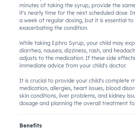
minutes of taking the syrup, provide the same
it's nearly time for the next scheduled dose. 
a week of regular dosing, but it is essential 
exacerbating the condition.
While taking Ephro Syrup, your child may exp
diarrhea, nausea, dizziness, rash, and headache
adjusts to the medication. If these side effec
immediate advice from your child's doctor.
It is crucial to provide your child's complete 
medication, allergies, heart issues, blood diso
skin conditions, liver problems, and kidney iss
dosage and planning the overall treatment for
Benefits