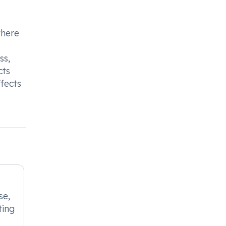
there
ss,
cts
fects
se,
ting