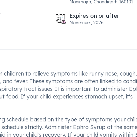
Manimajra, Chandigarh-160101
Expires on or after
November, 2026
 children to relieve symptoms like runny nose, cough,
, and fever. These symptoms are often linked to condi
iratory tract issues. It is important to administer E
out food. If your child experiences stomach upset, it's
sing schedule based on the type of symptoms your child
is schedule strictly. Administer Ephro Syrup at the sam
id in your child's recovery. If your child vomits within 