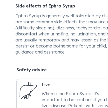
Side effects of Ephro Syrup
Ephro Syrup is generally well-tolerated by chil
are some common side effects that may occur,
(difficulty sleeping), dizziness, tachycardia, p
discomfort when urinating, hallucination, and c
are usually temporary and may lessen as the b
persist or become bothersome for your child, 
guidance and assistance.
Safety advice
Liver
When using Ephro Syrup, it's
important to be cautious if you 
liver disease. Patients with liver i