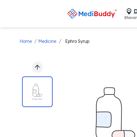
D
Bhavan
/
/
Home
Medicine
Ephro Syrup
Previous slide