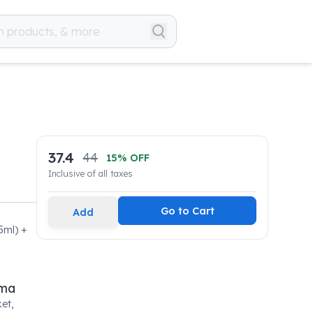
37.4
44
15
% OFF
Inclusive of all taxes
Go to Cart
Add
5ml) +
rma
et,