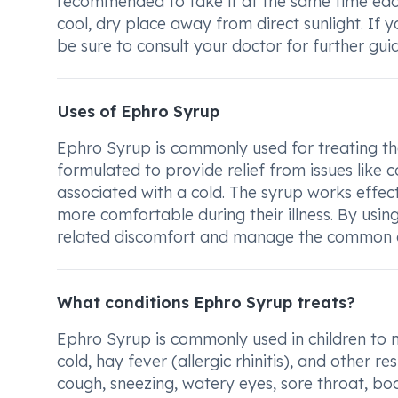
recommended to take it at the same time each
cool, dry place away from direct sunlight. If
be sure to consult your doctor for further gui
Uses of Ephro Syrup
Ephro Syrup is commonly used for treating th
formulated to provide relief from issues like 
associated with a cold. The syrup works effe
more comfortable during their illness. By usin
related discomfort and manage the common co
What conditions Ephro Syrup treats?
Ephro Syrup is commonly used in children to
cold, hay fever (allergic rhinitis), and other 
cough, sneezing, watery eyes, sore throat, bod