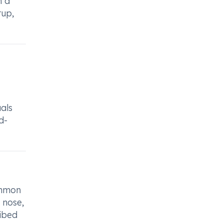
n a
rup,
als
d-
ommon
 nose,
ribed