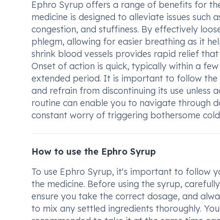
Ephro Syrup offers a range of benefits for 
medicine is designed to alleviate issues such 
congestion, and stuffiness. By effectively loos
phlegm, allowing for easier breathing as it hel
shrink blood vessels provides rapid relief that
Onset of action is quick, typically within a f
extended period. It is important to follow th
and refrain from discontinuing its use unless 
routine can enable you to navigate through da
constant worry of triggering bothersome col
How to use the Ephro Syrup
To use Ephro Syrup, it's important to follow y
the medicine. Before using the syrup, carefull
ensure you take the correct dosage, and alwa
to mix any settled ingredients thoroughly. You