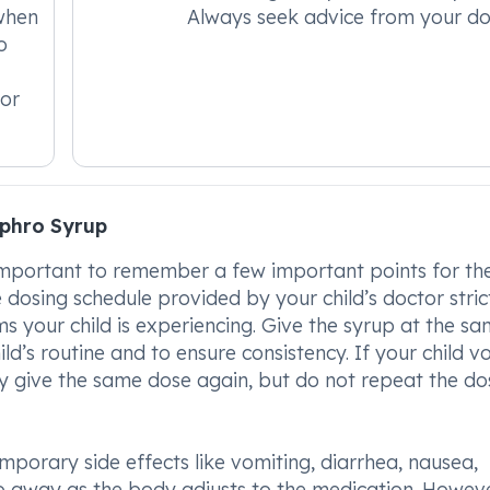
when
Always seek advice from your do
o
for
phro Syrup
s important to remember a few important points for the
 dosing schedule provided by your child’s doctor strict
s your child is experiencing. Give the syrup at the s
ild’s routine and to ensure consistency. If your child v
y give the same dose again, but do not repeat the dos
porary side effects like vomiting, diarrhea, nausea,
go away as the body adjusts to the medication. However