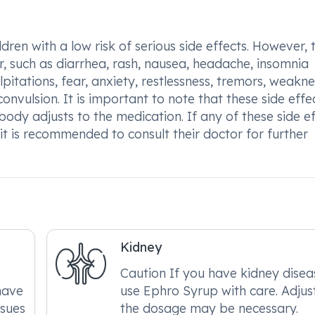
dren with a low risk of serious side effects. However, 
 such as diarrhea, rash, nausea, headache, insomnia
alpitations, fear, anxiety, restlessness, tremors, weakne
onvulsion. It is important to note that these side effe
ody adjusts to the medication. If any of these side ef
it is recommended to consult their doctor for further
Kidney
Caution If you have kidney disea
have
use Ephro Syrup with care. Adjus
ssues
the dosage may be necessary.