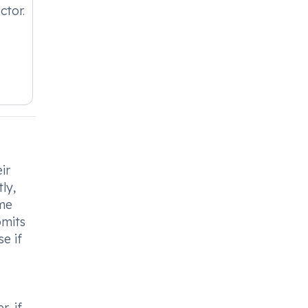
ctor.
ir
ly,
ame
omits
e if
, if