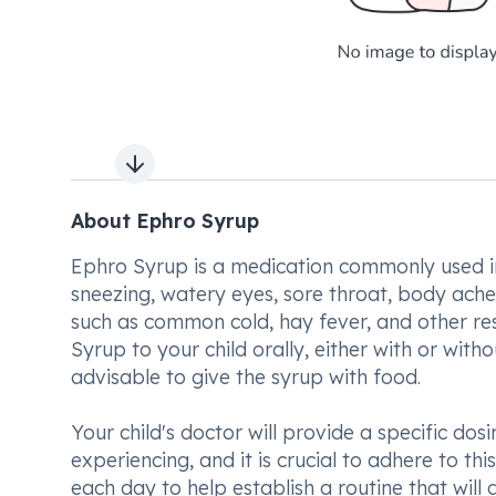
Next slide
About Ephro Syrup
Ephro Syrup is a medication commonly used in
sneezing, watery eyes, sore throat, body ache
such as common cold, hay fever, and other resp
Syrup to your child orally, either with or with
advisable to give the syrup with food.
Your child's doctor will provide a specific do
experiencing, and it is crucial to adhere to th
each day to help establish a routine that will a