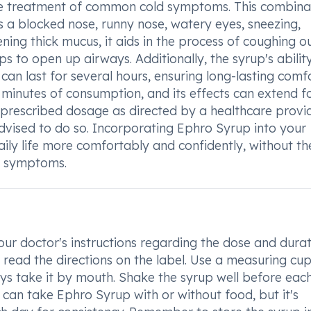
the treatment of common cold symptoms. This combina
as a blocked nose, runny nose, watery eyes, sneezing,
ening thick mucus, it aids in the process of coughing o
ps to open up airways. Additionally, the syrup's abilit
 can last for several hours, ensuring long-lasting comfo
ew minutes of consumption, and its effects can extend f
e prescribed dosage as directed by a healthcare provi
advised to do so. Incorporating Ephro Syrup into your
ily life more comfortably and confidently, without th
d symptoms.
our doctor's instructions regarding the dose and durat
y read the directions on the label. Use a measuring cup
ys take it by mouth. Shake the syrup well before eac
 can take Ephro Syrup with or without food, but it's