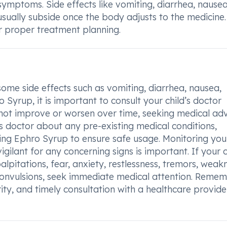
 symptoms. Side effects like vomiting, diarrhea, nausea
sually subside once the body adjusts to the medicine
or proper treatment planning.
some side effects such as vomiting, diarrhea, nausea,
 Syrup, it is important to consult your child’s doctor
not improve or worsen over time, seeking medical adv
ld’s doctor about any pre-existing medical conditions,
ting Ephro Syrup to ensure safe usage. Monitoring you
gilant for any concerning signs is important. If your c
pitations, fear, anxiety, restlessness, tremors, weakn
 convulsions, seek immediate medical attention. Remem
rity, and timely consultation with a healthcare provid