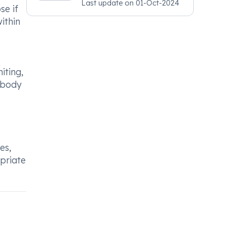
Last update on
01-Oct-2024
Psychiatry, MRCGP
se if
[INT] Family Medicine,
ithin
BSIC (BACP)
iting,
s body
es,
opriate