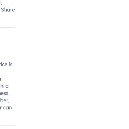
,
. Share
ice is
r
hild
ess,
ber,
er can