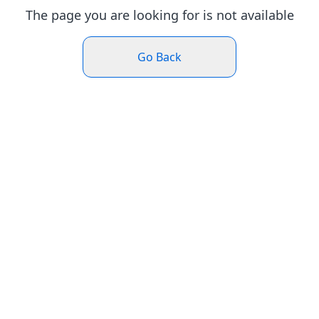
The page you are looking for is not available
Go Back