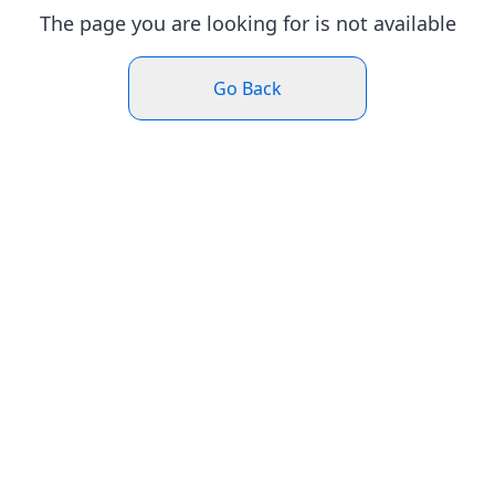
The page you are looking for is not available
Go Back