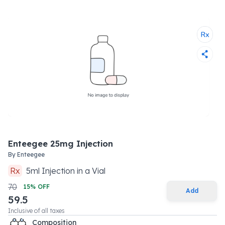
Enteegee 25mg Injection
By
Enteegee
Rx
5
ml
Injection
in a
Vial
70
15
% OFF
Add
59.5
Inclusive of all taxes
Composition