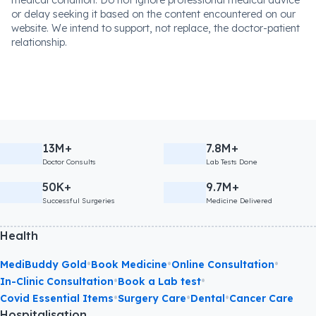
medical condition. Do not ignore professional medical advice
or delay seeking it based on the content encountered on our
website. We intend to support, not replace, the doctor-patient
relationship.
13M+
7.8M+
Doctor Consults
Lab Tests Done
50K+
9.7M+
Successful Surgeries
Medicine Delivered
Health
•
•
•
MediBuddy Gold
Book Medicine
Online Consultation
•
•
In-Clinic Consultation
Book a Lab test
•
•
•
Covid Essential Items
Surgery Care
Dental
Cancer Care
Hospitalisation