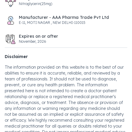
Nitroglycerin(25mg)
Manufacturer - AAA Pharma Trade Pvt Ltd
E-11, MOTI NAGAR , NEW DELHI-110015
Expires on or after
November, 2026
Disclaimer
The information provided on this website is to the best of our
abilities to ensure it is accurate, reliable, and reviewed by a
team of professionals. It should not be used to diagnose,
prevent, or cure any health problem. The information
presented here is not intended to create a doctor-patient
relationship or replace a registered medical practitioner's
advice, diagnosis, or treatment. The absence or provision of
any information or warning regarding any medicine should
not be assumed as an implied or explicit assurance of safety
or efficacy. We highly recommend consulting your registered
medical practitioner for all queries or doubts related to your