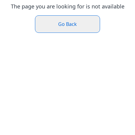
The page you are looking for is not available
Go Back