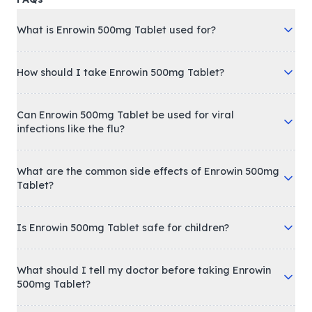
What is Enrowin 500mg Tablet used for?
How should I take Enrowin 500mg Tablet?
Can Enrowin 500mg Tablet be used for viral
infections like the flu?
What are the common side effects of Enrowin 500mg
Tablet?
Is Enrowin 500mg Tablet safe for children?
What should I tell my doctor before taking Enrowin
500mg Tablet?