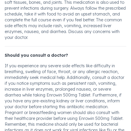
soft tissues, bones, and joints. This medication is also used to
prevent infections during surgery. Always follow the prescribed
schedule, take it with food to avoid an upset stomach, and
complete the full course even if you feel better. The common
side effects may include rash, vomiting, increased liver
enzymes, nausea, and diarrhea. Discuss any concerns with
your doctor.
Should you consult a doctor?
If you experience any severe side effects like difficulty in
breathing, swelling of face, throat, or any allergic reaction,
immediately seek medical help. Additionally, consult a doctor
if you notice symptoms such as persistent rash, vomiting,
increase in liver enzymes, prolonged nausea, or severe
diarrhea while taking Enrowin 500mg Tablet. Furthermore, if
you have any pre-existing kidney or liver conditions, inform
your doctor before starting this antibiotic medication.
Pregnant or breastfeeding women should also consult with
their healthcare provider before using Enrowin 500mg Tablet.
Remember, this medicine should only be used for bacterial
infections as it does not work for viral infections like flu or the