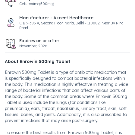
Cefuroxime(500mg)
Manufacturer - Akcent Healthcare
C B :- 385 A, Second Floor, Naria, Delhi - 110082, Near By Ring
Road
Expires on or after
November, 2026
About Enrowin 500mg Tablet
Enrowin 500mg Tablet is a type of antibiotic medication that
is specifically designed to combat bacterial infections within
the body. This medication is highly effective in treating a wide
range of bacterial infections that can affect various parts of
the body. Some of the common areas where Enrowin 500mg
Tablet is used include the lungs (for conditions like
pneumonia), ears, throat, nasal sinus, urinary tract, skin, soft
tissues, bones, and joints. Additionally, it is also prescribed to
prevent infections that may arise post-surgery.
To ensure the best results from Enrowin 500mg Tablet, it is