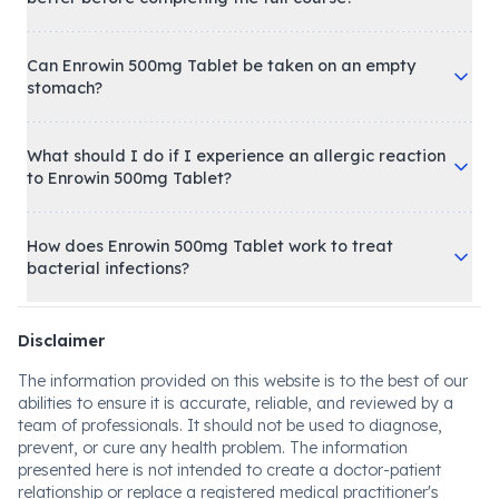
Can Enrowin 500mg Tablet be taken on an empty
stomach?
What should I do if I experience an allergic reaction
to Enrowin 500mg Tablet?
How does Enrowin 500mg Tablet work to treat
bacterial infections?
Disclaimer
The information provided on this website is to the best of our
abilities to ensure it is accurate, reliable, and reviewed by a
team of professionals. It should not be used to diagnose,
prevent, or cure any health problem. The information
presented here is not intended to create a doctor-patient
relationship or replace a registered medical practitioner's