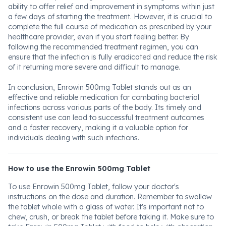
ability to offer relief and improvement in symptoms within just
a few days of starting the treatment. However, it is crucial to
complete the full course of medication as prescribed by your
healthcare provider, even if you start feeling better. By
following the recommended treatment regimen, you can
ensure that the infection is fully eradicated and reduce the risk
of it returning more severe and difficult to manage.
In conclusion, Enrowin 500mg Tablet stands out as an
effective and reliable medication for combating bacterial
infections across various parts of the body. Its timely and
consistent use can lead to successful treatment outcomes
and a faster recovery, making it a valuable option for
individuals dealing with such infections.
How to use the Enrowin 500mg Tablet
To use Enrowin 500mg Tablet, follow your doctor's
instructions on the dose and duration. Remember to swallow
the tablet whole with a glass of water. It's important not to
chew, crush, or break the tablet before taking it. Make sure to