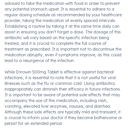
advised to take the medication with food in order to prevent
any potential stomach upset. It is essential to adhere to a
regular dosing schedule as recommended by your healthcare
provider, taking the medication at evenly spaced intervals.
Establishing a routine by taking it at the same time daily can
assist in ensuring you don't forget a dose. The dosage of this
antibiotic will vary based on the specific infection being
treated, and it is crucial to complete the full course of
treatment as prescribed. It is important not to discontinue the
medication abruptly, even if symptoms improve, as this could
lead to a resurgence of the infection.
While Enrowin 500mg Tablet is effective against bacterial
infections, it is essential to note that it is not useful for viral
illnesses such as the flu or common cold. Using antibiotics
inappropriately can diminish their efficacy in future infections.
It is important to be aware of potential side effects that may
accompany the use of this medication, including rash,
vomiting, elevated liver enzymes, nausea, and diarrhea.
Although these side effects are typically mild and transient, it
is crucial to inform your doctor if they become bothersome or
persist for an extended period.