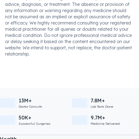
advice, diagnosis, or treatment. The absence or provision of
any information or warning regarding any medicine should
not be assumed as an implied or explicit assurance of safety
or efficacy. We highly recommend consulting your registered
medical practitioner for all queries or doubts related to your
medical condition. Do not ignore professional medical advice
or delay seeking it based on the content encountered on our
website. We intend to support, not replace, the doctor-patient
relationship.
13M+
7.8M+
Doctor Consults
Lab Tests Done
50K+
9.7M+
Successful Surgeries
Medicine Delivered