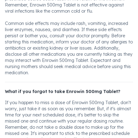
Remember, Enrowin 500mg Tablet is not effective against
viral infections like the common cold or flu.
Common side effects may include rash, vomiting, increased
liver enzymes, nausea, and diarrhea. If these side effects
persist or bother you, consult your doctor promptly. Before
starting this medication, inform your doctor of any allergies to
antibiotics or existing kidney or liver issues. Additionally,
disclose all other medications you are currently taking as they
may interact with Enrowin 500mg Tablet. Expectant and
nursing mothers should seek medical advice before using this
medication.
What if you forgot to take Enrowin 500mg Tablet?
If you happen to miss a dose of Enrowin 500mg Tablet, don't
worry, just take it as soon as you remember. But, if it's almost
time for your next scheduled dose, it's better to skip the
missed one and continue with your regular dosing routine.
Remember, do not take a double dose to make up for the
missed one. It's important to stick to the prescribed schedule