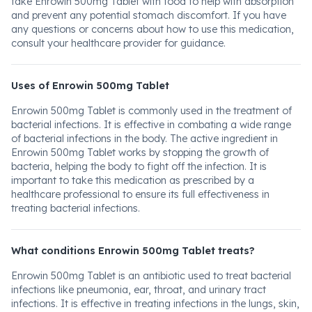
take Enrowin 500mg Tablet with food to help with absorption
and prevent any potential stomach discomfort. If you have
any questions or concerns about how to use this medication,
consult your healthcare provider for guidance.
Uses of Enrowin 500mg Tablet
Enrowin 500mg Tablet is commonly used in the treatment of
bacterial infections. It is effective in combating a wide range
of bacterial infections in the body. The active ingredient in
Enrowin 500mg Tablet works by stopping the growth of
bacteria, helping the body to fight off the infection. It is
important to take this medication as prescribed by a
healthcare professional to ensure its full effectiveness in
treating bacterial infections.
What conditions Enrowin 500mg Tablet treats?
Enrowin 500mg Tablet is an antibiotic used to treat bacterial
infections like pneumonia, ear, throat, and urinary tract
infections. It is effective in treating infections in the lungs, skin,