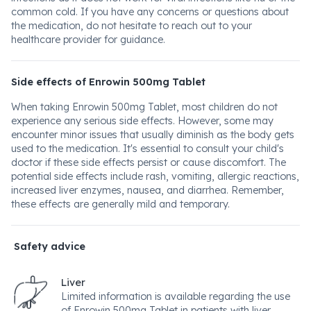
common cold. If you have any concerns or questions about
the medication, do not hesitate to reach out to your
healthcare provider for guidance.
Side effects of Enrowin 500mg Tablet
When taking Enrowin 500mg Tablet, most children do not
experience any serious side effects. However, some may
encounter minor issues that usually diminish as the body gets
used to the medication. It's essential to consult your child's
doctor if these side effects persist or cause discomfort. The
potential side effects include rash, vomiting, allergic reactions,
increased liver enzymes, nausea, and diarrhea. Remember,
these effects are generally mild and temporary.
Safety advice
Liver
Limited information is available regarding the use
of Enrowin 500mg Tablet in patients with liver