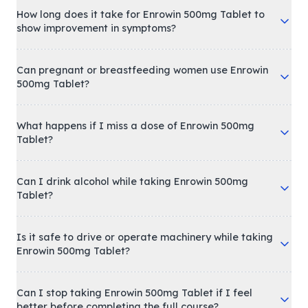
How long does it take for Enrowin 500mg Tablet to
show improvement in symptoms?
Can pregnant or breastfeeding women use Enrowin
500mg Tablet?
What happens if I miss a dose of Enrowin 500mg
Tablet?
Can I drink alcohol while taking Enrowin 500mg
Tablet?
Is it safe to drive or operate machinery while taking
Enrowin 500mg Tablet?
Can I stop taking Enrowin 500mg Tablet if I feel
better before completing the full course?