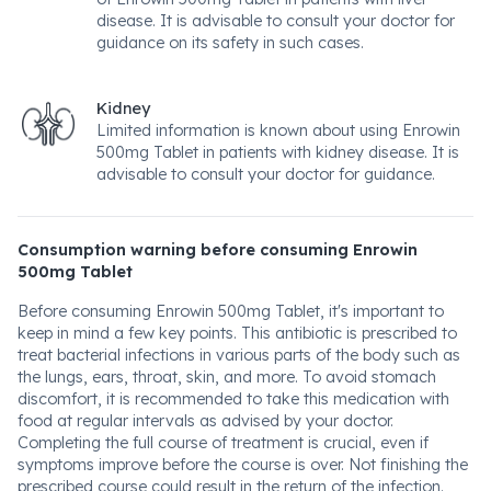
disease. It is advisable to consult your doctor for
guidance on its safety in such cases.
Kidney
Limited information is known about using Enrowin
500mg Tablet in patients with kidney disease. It is
advisable to consult your doctor for guidance.
Consumption warning before consuming Enrowin
500mg Tablet
Before consuming Enrowin 500mg Tablet, it's important to
keep in mind a few key points. This antibiotic is prescribed to
treat bacterial infections in various parts of the body such as
the lungs, ears, throat, skin, and more. To avoid stomach
discomfort, it is recommended to take this medication with
food at regular intervals as advised by your doctor.
Completing the full course of treatment is crucial, even if
symptoms improve before the course is over. Not finishing the
prescribed course could result in the return of the infection.