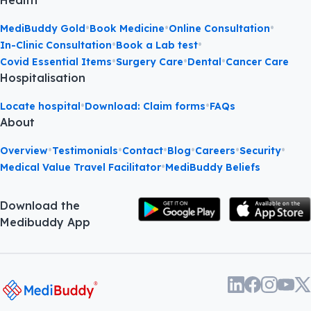
Health
•
•
•
MediBuddy Gold
Book Medicine
Online Consultation
•
•
In-Clinic Consultation
Book a Lab test
•
•
•
Covid Essential Items
Surgery Care
Dental
Cancer Care
Hospitalisation
•
•
Locate hospital
Download: Claim forms
FAQs
About
•
•
•
•
•
•
Overview
Testimonials
Contact
Blog
Careers
Security
•
Medical Value Travel Facilitator
MediBuddy Beliefs
Download the
Medibuddy App