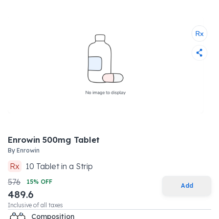
Enrowin 500mg Tablet
By
Enrowin
Rx
10
Tablet
in a
Strip
576
15
% OFF
Add
489.6
Inclusive of all taxes
Composition