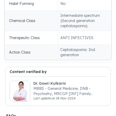
Habit Forming
No
Intermediate spectrum
Chemical Class
{Second generation
cephalosporins}
Therapeutic Class
ANTI INFECTIVES
Cephalosporins: 2nd
Action Class
generation
Content verified by
Dr. Gowri Kulkarni
MBBS - General Medicine, DNB -
Psychiatry, MRCGP [INT] Family
Last update on
18-Nov-2024
Medicine, BSIC (BACP)
FAQs