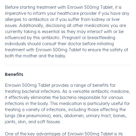
Before starting treatment with Enrowin 500mg Tablet, it is
imperative to inform your healthcare provider if you have any
allergies to antibiotics or if you suffer from kidney or liver
issues. Additionally, disclosing all other medications you are
currently taking is essential as they may interact with or be
influenced by this antibiotic. Pregnant or breastfeeding
individuals should consult their doctor before initiating
treatment with Enrowin 500mg Tablet to ensure the safety of
both the mother and the baby.
Benefits
Enrowin 500mg Tablet provides a range of benefits for
treating bacterial infections. As a versatile antibiotic medicine,
it effectively eliminates the bacteria responsible for various
infections in the body. This medication is particularly useful for
treating a variety of infections, including those affecting the
lungs (like pneumonia), ears, abdomen, urinary tract, bones,
joints, skin, and soft tissues.
One of the key advantages of Enrowin 500mg Tablet is its