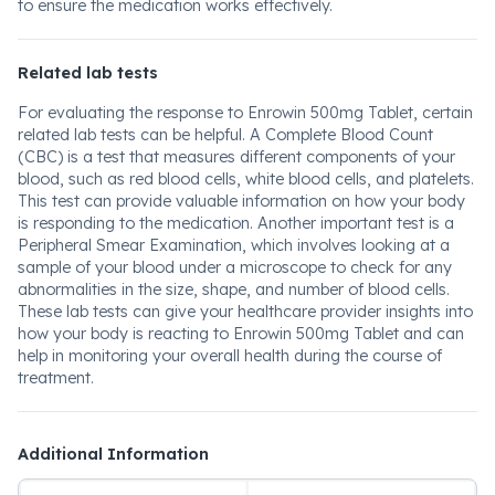
to ensure the medication works effectively.
Related lab tests
For evaluating the response to Enrowin 500mg Tablet, certain
related lab tests can be helpful. A Complete Blood Count
(CBC) is a test that measures different components of your
blood, such as red blood cells, white blood cells, and platelets.
This test can provide valuable information on how your body
is responding to the medication. Another important test is a
Peripheral Smear Examination, which involves looking at a
sample of your blood under a microscope to check for any
abnormalities in the size, shape, and number of blood cells.
These lab tests can give your healthcare provider insights into
how your body is reacting to Enrowin 500mg Tablet and can
help in monitoring your overall health during the course of
treatment.
Additional Information