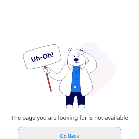
The page you are looking for is not available
Go Back