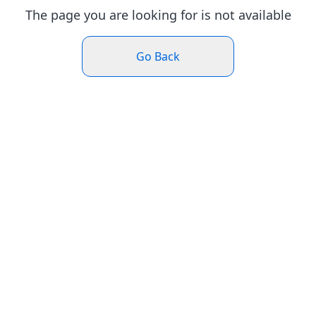
The page you are looking for is not available
Go Back