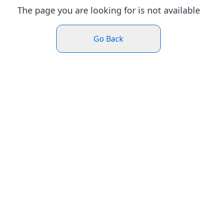
The page you are looking for is not available
Go Back