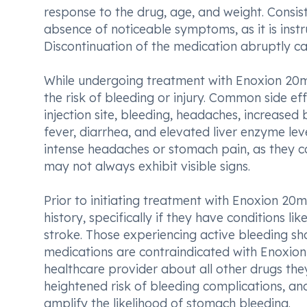
response to the drug, age, and weight. Consist
absence of noticeable symptoms, as it is instr
Discontinuation of the medication abruptly can
While undergoing treatment with Enoxion 20mg I
the risk of bleeding or injury. Common side ef
injection site, bleeding, headaches, increased b
fever, diarrhea, and elevated liver enzyme lev
intense headaches or stomach pain, as they cou
may not always exhibit visible signs.
Prior to initiating treatment with Enoxion 20m
history, specifically if they have conditions li
stroke. Those experiencing active bleeding sho
medications are contraindicated with Enoxion 
healthcare provider about all other drugs the
heightened risk of bleeding complications, an
amplify the likelihood of stomach bleeding.