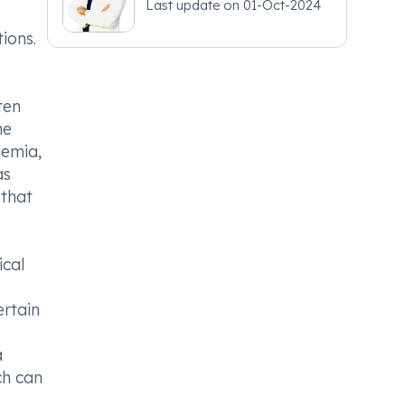
Last update on
01-Oct-2024
ions.
ten
he
nemia,
as
 that
ical
ertain
a
ch can