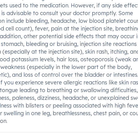
ets used to the medication. However, if any side effec
t is advisable to consult your doctor promptly. Some
n include bleeding, headache, low blood platelet coun
cell count), fever, pain at the injection site, breathin
n addition, other potential side effects that may occur 
tomach, bleeding or bruising, injection site reactions
especially at the injection site), skin rash, itching, an
lood potassium levels, hair loss, osteoporosis (weak a
 weakness (especially in the lower part of the body,
ic), and loss of control over the bladder or intestines. 
 you experience severe allergic reactions like skin ras
 tongue leading to breathing or swallowing difficulties,
ess, paleness, dizziness, headache, or unexplained swe
edness with blisters or peeling associated with high fev
 swelling in one leg, breathlessness, chest pain, or c
on.