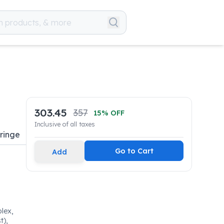
303.45
357
15
% OFF
Inclusive of all taxes
yringe
Go to Cart
Add
lex,
t),