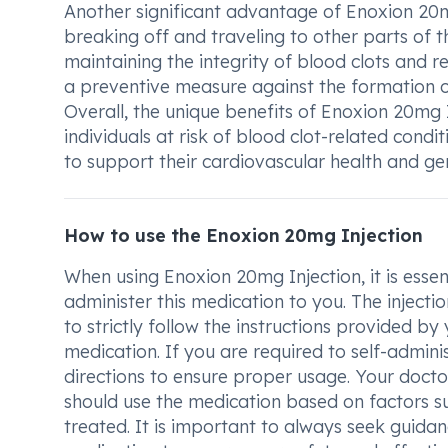
Another significant advantage of Enoxion 20mg 
breaking off and traveling to other parts of t
maintaining the integrity of blood clots and r
a preventive measure against the formation of
Overall, the unique benefits of Enoxion 20mg 
individuals at risk of blood clot-related cond
to support their cardiovascular health and gen
How to use the Enoxion 20mg Injection
When using Enoxion 20mg Injection, it is esse
administer this medication to you. The injection
to strictly follow the instructions provided by
medication. If you are required to self-admin
directions to ensure proper usage. Your doct
should use the medication based on factors su
treated. It is important to always seek guida