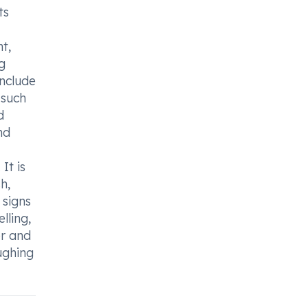
ts
t,
g
include
 such
d
nd
It is
h,
 signs
lling,
er and
oughing