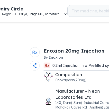
airy Circle
i Nagar, S.G. Palya, Bengaluru, Karnataka
Enoxion 20mg Injection
By
Enoxion
Rx
0.2
ml
Injection
in a
Prefilled s
Composition
Enoxaparin(20mg)
Manufacturer - Neon
Laboratories Ltd
140, Damji Samji Industrial Comp
Mahakali Caves Rd., Andheri(Eas