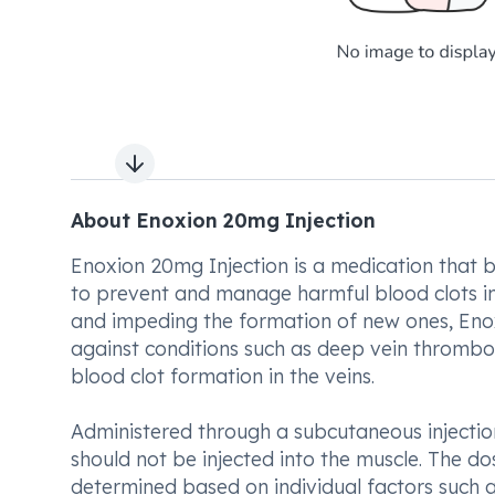
Next slide
About Enoxion 20mg Injection
Enoxion 20mg Injection is a medication that bel
to prevent and manage harmful blood clots in t
and impeding the formation of new ones, Enox
against conditions such as deep vein thromb
blood clot formation in the veins.
Administered through a subcutaneous injectio
should not be injected into the muscle. The d
determined based on individual factors such as