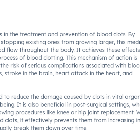
s in the treatment and prevention of blood clots. By
stopping existing ones from growing larger, this med
ood flow throughout the body. It achieves these effect
process of blood clotting. This mechanism of action is
 the risk of serious complications associated with blo
 stroke in the brain, heart attack in the heart, and
 to reduce the damage caused by clots in vital orga
ing. It is also beneficial in post-surgical settings, wh
lowing procedures like knee or hip joint replacement. 
 clots, it effectively prevents them from increasing in
dually break them down over time.