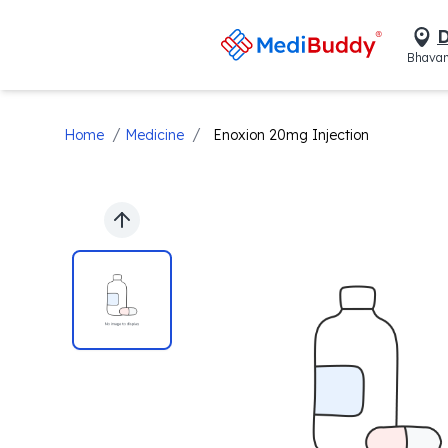
D
Bhavan
/
/
Home
Medicine
Enoxion 20mg Injection
Previous slide