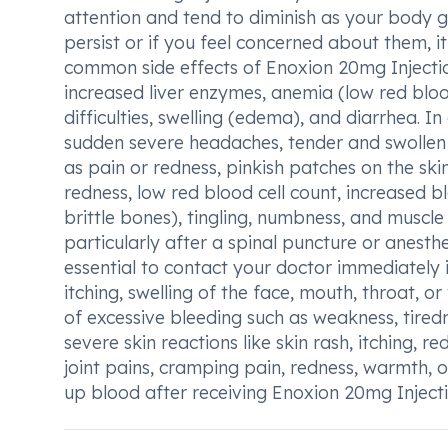
attention and tend to diminish as your body g
persist or if you feel concerned about them, i
common side effects of Enoxion 20mg Injectio
increased liver enzymes, anemia (low red blood 
difficulties, swelling (edema), and diarrhea. I
sudden severe headaches, tender and swollen s
as pain or redness, pinkish patches on the skin (
redness, low red blood cell count, increased b
brittle bones), tingling, numbness, and muscle
particularly after a spinal puncture or anesthet
essential to contact your doctor immediately if
itching, swelling of the face, mouth, throat, or
of excessive bleeding such as weakness, tiredn
severe skin reactions like skin rash, itching, r
joint pains, cramping pain, redness, warmth, or
up blood after receiving Enoxion 20mg Injecti