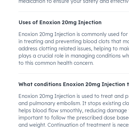
medication to ensure your safety and effectiv
Uses of Enoxion 20mg Injection
Enoxion 20mg Injection is commonly used for t
in treating and preventing blood clots that may
address clotting related issues, helping to ma
plays a crucial role in managing conditions whe
to this common health concern.
What conditions Enoxion 20mg Injection 
Enoxion 20mg Injection is used to treat and p
and pulmonary embolism. It stops existing cl
helps blood flow smoothly, reducing damage from
important to follow the prescribed dose base
and weight. Continuation of treatment is nece