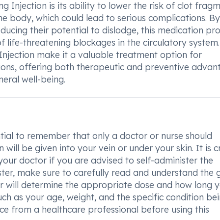
Injection is its ability to lower the risk of clot frag
he body, which could lead to serious complications. By
educing their potential to dislodge, this medication pr
 life-threatening blockages in the circulatory system.
Injection make it a valuable treatment option for
itions, offering both therapeutic and preventive adva
eral well-being.
ntial to remember that only a doctor or nurse should
 will be given into your vein or under your skin. It is c
 your doctor if you are advised to self-administer the
ister, make sure to carefully read and understand the 
or will determine the appropriate dose and how long 
ch as your age, weight, and the specific condition be
nce from a healthcare professional before using this