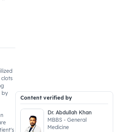
ilized
 clots
ng
d by
Content verified by
Dr. Abdullah Khan
on
MBBS - General
are
Medicine
ient's