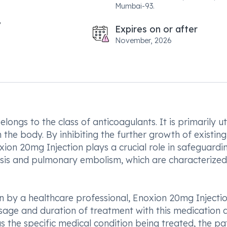
Mumbai-93.
Expires on or after
November, 2026
ongs to the class of anticoagulants. It is primarily ut
he body. By inhibiting the further growth of existing
ion 20mg Injection plays a crucial role in safeguardi
osis and pulmonary embolism, which are characterize
n by a healthcare professional, Enoxion 20mg Injecti
osage and duration of treatment with this medication 
 the specific medical condition being treated, the pat