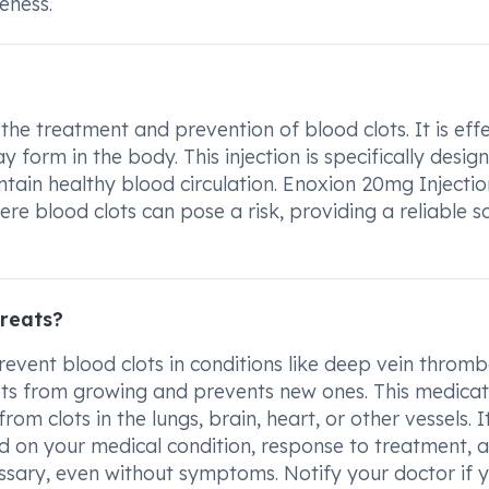
eness.
he treatment and prevention of blood clots. It is effe
 form in the body. This injection is specifically desig
intain healthy blood circulation. Enoxion 20mg Injectio
re blood clots can pose a risk, providing a reliable s
treats?
revent blood clots in conditions like deep vein thromb
ots from growing and prevents new ones. This medicat
 clots in the lungs, brain, heart, or other vessels. It
d on your medical condition, response to treatment, a
ssary, even without symptoms. Notify your doctor if 