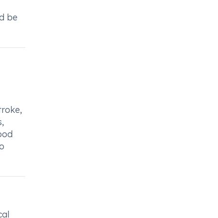
ld be
troke,
,
lood
to
cal