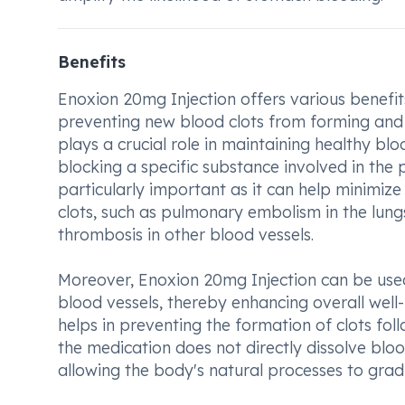
Benefits
Enoxion 20mg Injection offers various benefit
preventing new blood clots from forming and 
plays a crucial role in maintaining healthy bl
blocking a specific substance involved in the 
particularly important as it can help minimize
clots, such as pulmonary embolism in the lungs,
thrombosis in other blood vessels.
Moreover, Enoxion 20mg Injection can be used
blood vessels, thereby enhancing overall well-be
helps in preventing the formation of clots fol
the medication does not directly dissolve blood
allowing the body's natural processes to gra