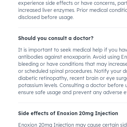
experience side effects or have concerns, par
increased liver enzymes. Prior medical conditi
disclosed before usage.
Should you consult a doctor?
It is important to seek medical help if you h
antibodies against enoxaparin. Avoid using E
bleeding or have conditions that may increase 
or scheduled spinal procedures. Notify your do
diabetic retinopathy, recent brain or eye sur
potassium levels. Consulting a doctor before u
ensure safe usage and prevent any adverse ef
Side effects of Enoxion 20mg Injection
Enoxion 20mg Injection may cause certain sid