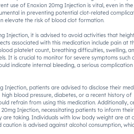
ent use of Enoxion 20mg Injection is vital, even in the
umental in preventing potential clot-related complicat
 elevate the risk of blood clot formation.
njection, it is advised to avoid activities that heigh
fects associated with this medication include pain at t
lood platelet count, breathing difficulties, swelling, a
els. It is crucial to monitor for severe symptoms such 
ld indicate internal bleeding, a serious complication
g Injection, patients are advised to disclose their med
ke high blood pressure, diabetes, or a recent history of
uld refrain from using this medication. Additionally, c
20mg Injection, necessitating patients to inform their
y are taking. Individuals with low body weight are at 
d caution is advised against alcohol consumption, whi