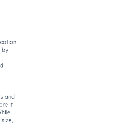
ication
s by
od
ns and
ere it
While
 size,