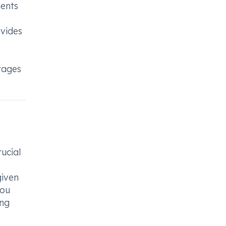
ments
ovides
ntages
rucial
given
you
ing