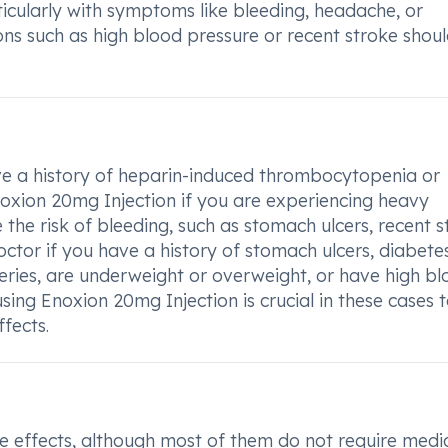
ticularly with symptoms like bleeding, headache, or
ons such as high blood pressure or recent stroke shou
ave a history of heparin-induced thrombocytopenia or
noxion 20mg Injection if you are experiencing heavy
the risk of bleeding, such as stomach ulcers, recent s
ctor if you have a history of stomach ulcers, diabetes
geries, are underweight or overweight, or have high b
sing Enoxion 20mg Injection is crucial in these cases 
fects.
e effects, although most of them do not require medi