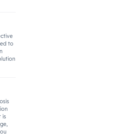
ctive
ned to
n
olution
osis
ion
 is
ge,
you