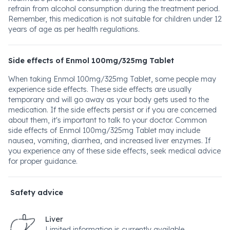
refrain from alcohol consumption during the treatment period.
Remember, this medication is not suitable for children under 12
years of age as per health regulations.
Side effects of Enmol 100mg/325mg Tablet
When taking Enmol 100mg/325mg Tablet, some people may
experience side effects. These side effects are usually
temporary and will go away as your body gets used to the
medication. If the side effects persist or if you are concerned
about them, it's important to talk to your doctor. Common
side effects of Enmol 100mg/325mg Tablet may include
nausea, vomiting, diarrhea, and increased liver enzymes. If
you experience any of these side effects, seek medical advice
for proper guidance.
Safety advice
Liver
Limited information is currently available