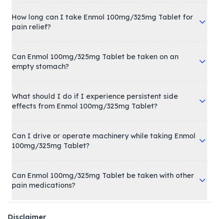
How long can I take Enmol 100mg/325mg Tablet for
pain relief?
Can Enmol 100mg/325mg Tablet be taken on an
empty stomach?
What should I do if I experience persistent side
effects from Enmol 100mg/325mg Tablet?
Can I drive or operate machinery while taking Enmol
100mg/325mg Tablet?
Can Enmol 100mg/325mg Tablet be taken with other
pain medications?
Disclaimer