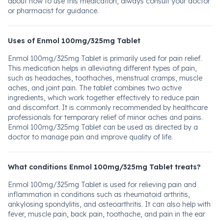
about how to use this medication, always consult your doctor
or pharmacist for guidance.
Uses of Enmol 100mg/325mg Tablet
Enmol 100mg/325mg Tablet is primarily used for pain relief.
This medication helps in alleviating different types of pain,
such as headaches, toothaches, menstrual cramps, muscle
aches, and joint pain. The tablet combines two active
ingredients, which work together effectively to reduce pain
and discomfort. It is commonly recommended by healthcare
professionals for temporary relief of minor aches and pains.
Enmol 100mg/325mg Tablet can be used as directed by a
doctor to manage pain and improve quality of life.
What conditions Enmol 100mg/325mg Tablet treats?
Enmol 100mg/325mg Tablet is used for relieving pain and
inflammation in conditions such as rheumatoid arthritis,
ankylosing spondylitis, and osteoarthritis. It can also help with
fever, muscle pain, back pain, toothache, and pain in the ear