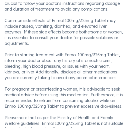
crucial to follow your doctor's instructions regarding dosage
and duration of treatment to avoid any complications.
Common side effects of Enmol 100mg/325mg Tablet may
include nausea, vomiting, diarrhea, and elevated liver
enzymes. If these side effects become bothersome or worsen,
it is essential to consult your doctor for possible solutions or
adjustments.
Prior to starting treatment with Enmol 100mg/325mg Tablet,
inform your doctor about any history of stomach ulcers,
bleeding, high blood pressure, or issues with your heart,
kidneys, or liver. Additionally, disclose all other medications
you are currently taking to avoid any potential interactions.
For pregnant or breastfeeding women, it is advisable to seek
medical advice before using this medication. Furthermore, it is
recommended to refrain from consuming alcohol while on
Enmol 100mg/325mg Tablet to prevent excessive drowsiness.
Please note that as per the Ministry of Health and Family
Welfare guidelines, Enmol 100mg/325mg Tablet is not suitable