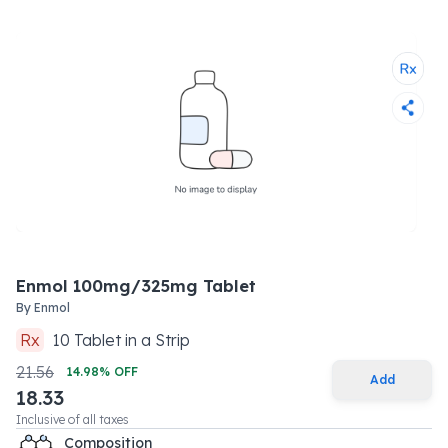
Enmol 100mg/325mg Tablet
By
Enmol
Rx
10
Tablet
in a
Strip
21.56
14.98
% OFF
Add
18.33
Inclusive of all taxes
Composition