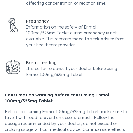
affecting concentration or reaction time.
Pregnancy
Information on the safety of Enmol
100mg/325mg Tablet during pregnancy is not
available. It is recommended to seek advice from
your healthcare provider.
Breastfeeding
It is better to consult your doctor before using
Enmol 100mg/325mg Tablet.
Consumption warning before consuming Enmol
100mg/325mg Tablet
Before consuming Enmol 100mg/325mg Tablet, make sure to
take it with food to avoid an upset stomach. Follow the
dosage recommended by your doctor; do not exceed or
prolong usage without medical advice. Common side effects