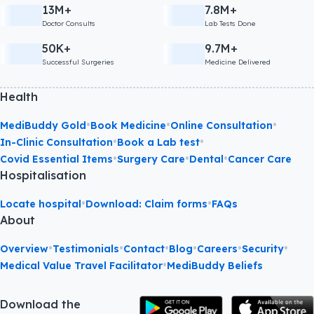
13M+
7.8M+
Doctor Consults
Lab Tests Done
50K+
9.7M+
Successful Surgeries
Medicine Delivered
Health
•
•
•
MediBuddy Gold
Book Medicine
Online Consultation
•
•
In-Clinic Consultation
Book a Lab test
•
•
•
Covid Essential Items
Surgery Care
Dental
Cancer Care
Hospitalisation
•
•
Locate hospital
Download: Claim forms
FAQs
About
•
•
•
•
•
•
Overview
Testimonials
Contact
Blog
Careers
Security
•
Medical Value Travel Facilitator
MediBuddy Beliefs
Download the