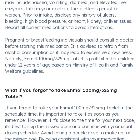
may include nausea, vomiting, diarrhea, and elevated liver
enzymes. Inform your doctor if these effects persist or
worsen. Prior to intake, disclose any history of ulcers,
bleeding, high blood pressure, or heart, kidney, or liver issues.
Report all current medications to avoid interactions.
Pregnant or breastfeeding individuals should consult a doctor
before starting this medication. It is advised to refrain from
alcohol consumption as it may lead to excessive drowsiness.
Notably, Enmol 100mg/325mg Tablet is prohibited for children
under 12 years of age based on Ministry of Health and Family
Welfare guidelines.
What if you forgot to take Enmol 100mg/325mg
Tablet?
If you forget to take your Enmol 100mg/325mg Tablet at the
scheduled time, it's important to take it as soon as you
remember. However, if it's close to the time for your next dose,
it's best to skip the missed dose and continue with your usual
dosing schedule. Avoid taking a double dose to make up for
the missed one. By being consistent with your medication