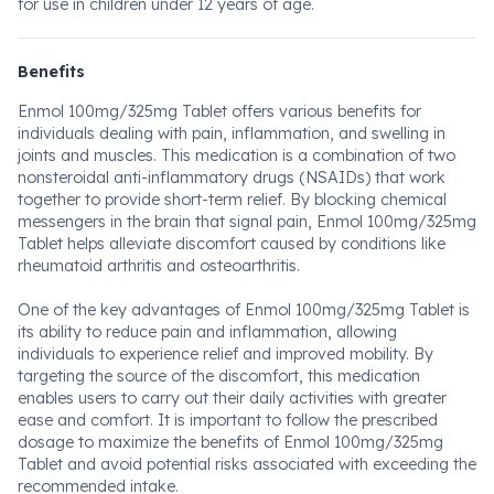
for use in children under 12 years of age.
Benefits
Enmol 100mg/325mg Tablet offers various benefits for
individuals dealing with pain, inflammation, and swelling in
joints and muscles. This medication is a combination of two
nonsteroidal anti-inflammatory drugs (NSAIDs) that work
together to provide short-term relief. By blocking chemical
messengers in the brain that signal pain, Enmol 100mg/325mg
Tablet helps alleviate discomfort caused by conditions like
rheumatoid arthritis and osteoarthritis.
One of the key advantages of Enmol 100mg/325mg Tablet is
its ability to reduce pain and inflammation, allowing
individuals to experience relief and improved mobility. By
targeting the source of the discomfort, this medication
enables users to carry out their daily activities with greater
ease and comfort. It is important to follow the prescribed
dosage to maximize the benefits of Enmol 100mg/325mg
Tablet and avoid potential risks associated with exceeding the
recommended intake.