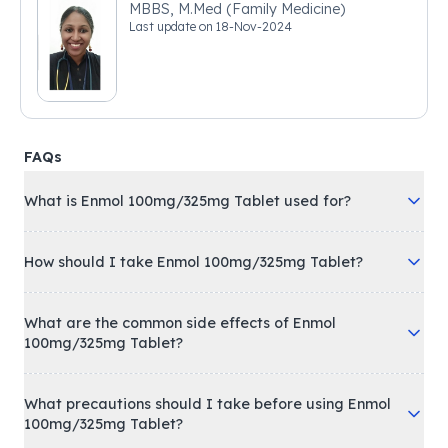
MBBS, M.Med (Family Medicine)
Last update on
18-Nov-2024
FAQs
What is Enmol 100mg/325mg Tablet used for?
How should I take Enmol 100mg/325mg Tablet?
What are the common side effects of Enmol
100mg/325mg Tablet?
What precautions should I take before using Enmol
100mg/325mg Tablet?