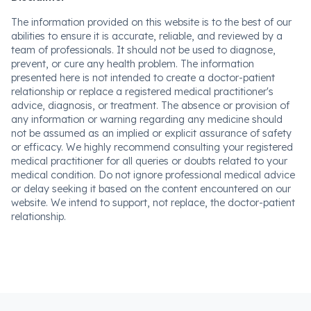
The information provided on this website is to the best of our
abilities to ensure it is accurate, reliable, and reviewed by a
team of professionals. It should not be used to diagnose,
prevent, or cure any health problem. The information
presented here is not intended to create a doctor-patient
relationship or replace a registered medical practitioner's
advice, diagnosis, or treatment. The absence or provision of
any information or warning regarding any medicine should
not be assumed as an implied or explicit assurance of safety
or efficacy. We highly recommend consulting your registered
medical practitioner for all queries or doubts related to your
medical condition. Do not ignore professional medical advice
or delay seeking it based on the content encountered on our
website. We intend to support, not replace, the doctor-patient
relationship.