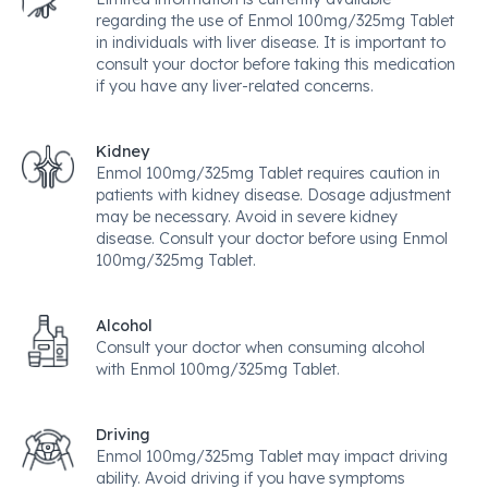
regarding the use of Enmol 100mg/325mg Tablet
in individuals with liver disease. It is important to
consult your doctor before taking this medication
if you have any liver-related concerns.
Kidney
Enmol 100mg/325mg Tablet requires caution in
patients with kidney disease. Dosage adjustment
may be necessary. Avoid in severe kidney
disease. Consult your doctor before using Enmol
100mg/325mg Tablet.
Alcohol
Consult your doctor when consuming alcohol
with Enmol 100mg/325mg Tablet.
Driving
Enmol 100mg/325mg Tablet may impact driving
ability. Avoid driving if you have symptoms