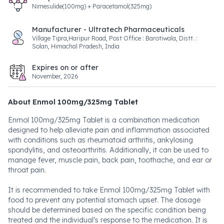
Nimesulide(100mg) + Paracetamol(325mg)
Manufacturer - Ultratech Pharmaceuticals
Village Tipra,Haripur Road, Post Office : Barotiwala, Distt. :
Solan, Himachal Pradesh, India
Expires on or after
November, 2026
About Enmol 100mg/325mg Tablet
Enmol 100mg/325mg Tablet is a combination medication
designed to help alleviate pain and inflammation associated
with conditions such as rheumatoid arthritis, ankylosing
spondylitis, and osteoarthritis. Additionally, it can be used to
manage fever, muscle pain, back pain, toothache, and ear or
throat pain.
It is recommended to take Enmol 100mg/325mg Tablet with
food to prevent any potential stomach upset. The dosage
should be determined based on the specific condition being
treated and the individual's response to the medication. It is