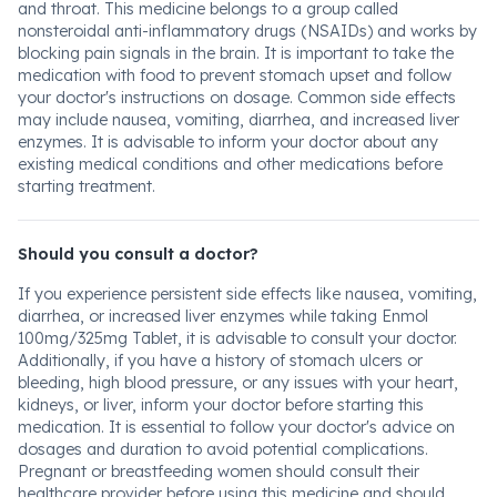
and throat. This medicine belongs to a group called
nonsteroidal anti-inflammatory drugs (NSAIDs) and works by
blocking pain signals in the brain. It is important to take the
medication with food to prevent stomach upset and follow
your doctor's instructions on dosage. Common side effects
may include nausea, vomiting, diarrhea, and increased liver
enzymes. It is advisable to inform your doctor about any
existing medical conditions and other medications before
starting treatment.
Should you consult a doctor?
If you experience persistent side effects like nausea, vomiting,
diarrhea, or increased liver enzymes while taking Enmol
100mg/325mg Tablet, it is advisable to consult your doctor.
Additionally, if you have a history of stomach ulcers or
bleeding, high blood pressure, or any issues with your heart,
kidneys, or liver, inform your doctor before starting this
medication. It is essential to follow your doctor's advice on
dosages and duration to avoid potential complications.
Pregnant or breastfeeding women should consult their
healthcare provider before using this medicine and should