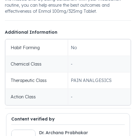
routine, you can help ensure the best outcomes and
effectiveness of Enmol 100mg/325mg Tablet.
Additional Information
Habit Forming
No
Chemical Class
-
Therapeutic Class
PAIN ANALGESICS
Action Class
-
Content verified by
Dr. Archana Prabhakar