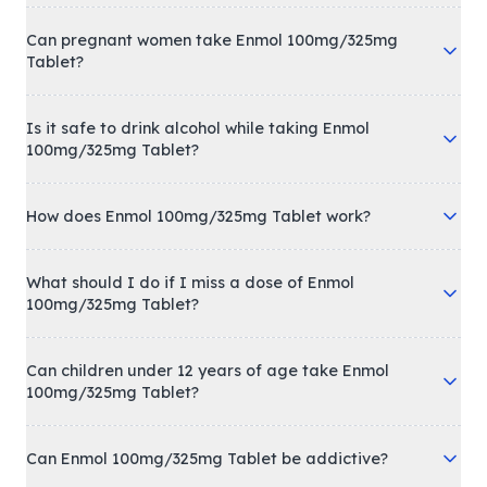
Can pregnant women take Enmol 100mg/325mg
Tablet?
Is it safe to drink alcohol while taking Enmol
100mg/325mg Tablet?
How does Enmol 100mg/325mg Tablet work?
What should I do if I miss a dose of Enmol
100mg/325mg Tablet?
Can children under 12 years of age take Enmol
100mg/325mg Tablet?
Can Enmol 100mg/325mg Tablet be addictive?