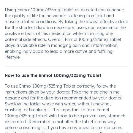
Using Enmol 100mg/325mg Tablet as directed can enhance
the quality of life for individuals suffering from joint and
muscle-related conditions. By taking the lowest effective dose
for the shortest duration necessary, users can experience the
positive effects of this medication while minimizing any
potential side effects. Overall, Enmol 100mg/325mg Tablet
plays a valuable role in managing pain and inflammation,
enabling individuals to lead a more active and fulfilling
lifestyle.
How to use the Enmol 100mg/325mg Tablet
To use Enmol 100mg/325mg Tablet correctly, follow the
instructions given by your doctor. Take the medicine in the
dosage and for the duration recommended by your doctor.
Swallow the tablet whole with water, without chewing,
crushing, or breaking it. It is important to take Enmol
100mg/325mg Tablet with food to help prevent any stomach
discomfort. Remember to not alter the tablet in any way
before consuming it. If you have any questions or concerns