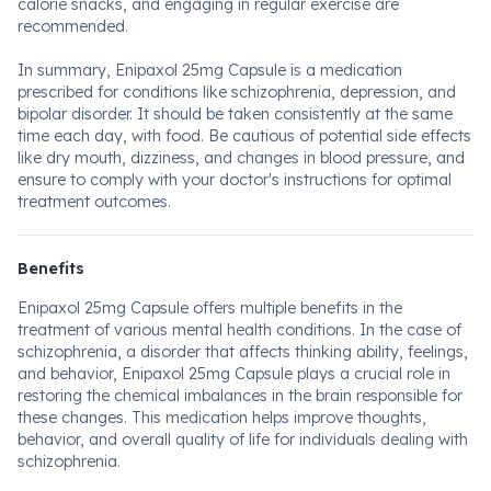
calorie snacks, and engaging in regular exercise are
recommended.
In summary, Enipaxol 25mg Capsule is a medication
prescribed for conditions like schizophrenia, depression, and
bipolar disorder. It should be taken consistently at the same
time each day, with food. Be cautious of potential side effects
like dry mouth, dizziness, and changes in blood pressure, and
ensure to comply with your doctor's instructions for optimal
treatment outcomes.
Benefits
Enipaxol 25mg Capsule offers multiple benefits in the
treatment of various mental health conditions. In the case of
schizophrenia, a disorder that affects thinking ability, feelings,
and behavior, Enipaxol 25mg Capsule plays a crucial role in
restoring the chemical imbalances in the brain responsible for
these changes. This medication helps improve thoughts,
behavior, and overall quality of life for individuals dealing with
schizophrenia.