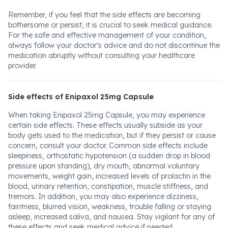
Remember, if you feel that the side effects are becoming
bothersome or persist, it is crucial to seek medical guidance.
For the safe and effective management of your condition,
always follow your doctor's advice and do not discontinue the
medication abruptly without consulting your healthcare
provider.
Side effects of Enipaxol 25mg Capsule
When taking Enipaxol 25mg Capsule, you may experience
certain side effects. These effects usually subside as your
body gets used to the medication, but if they persist or cause
concern, consult your doctor. Common side effects include
sleepiness, orthostatic hypotension (a sudden drop in blood
pressure upon standing), dry mouth, abnormal voluntary
movements, weight gain, increased levels of prolactin in the
blood, urinary retention, constipation, muscle stiffness, and
tremors. In addition, you may also experience dizziness,
faintness, blurred vision, weakness, trouble falling or staying
asleep, increased saliva, and nausea. Stay vigilant for any of
these effects and seek medical advice if needed.