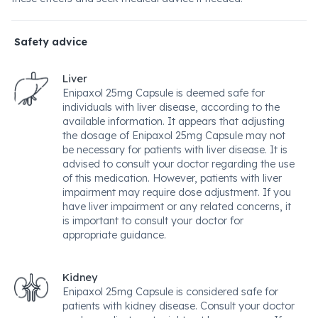
Safety advice
Liver
Enipaxol 25mg Capsule is deemed safe for
individuals with liver disease, according to the
available information. It appears that adjusting
the dosage of Enipaxol 25mg Capsule may not
be necessary for patients with liver disease. It is
advised to consult your doctor regarding the use
of this medication. However, patients with liver
impairment may require dose adjustment. If you
have liver impairment or any related concerns, it
is important to consult your doctor for
appropriate guidance.
Kidney
Enipaxol 25mg Capsule is considered safe for
patients with kidney disease. Consult your doctor