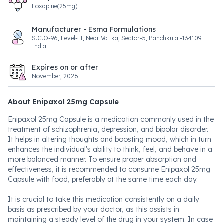
Loxapine(25mg)
Manufacturer - Esma Formulations
S.C.O-96, Level-II, Near Vatika, Sector-5, Panchkula -134109
India
Expires on or after
November, 2026
About Enipaxol 25mg Capsule
Enipaxol 25mg Capsule is a medication commonly used in the
treatment of schizophrenia, depression, and bipolar disorder.
It helps in altering thoughts and boosting mood, which in turn
enhances the individual's ability to think, feel, and behave in a
more balanced manner. To ensure proper absorption and
effectiveness, it is recommended to consume Enipaxol 25mg
Capsule with food, preferably at the same time each day.
It is crucial to take this medication consistently on a daily
basis as prescribed by your doctor, as this assists in
maintaining a steady level of the drug in your system. In case