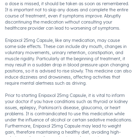
a dose is missed, it should be taken as soon as remembered.
It is important not to skip any doses and complete the entire
course of treatment, even if symptoms improve. Abruptly
discontinuing the medication without consulting your
healthcare provider can lead to worsening of symptoms.
Enipaxol 25mg Capsule, like any medication, may cause
some side effects. These can include dry mouth, changes in
voluntary movements, urinary retention, constipation, and
muscle rigidity. Particularly at the beginning of treatment, it
may result in a sudden drop in blood pressure upon changing
positions, so it is advised to rise slowly. This medicine can also
induce dizziness and drowsiness, affecting activities that
require mental alertness such as driving.
Prior to starting Enipaxol 25mg Capsule, it is vital to inform
your doctor if you have conditions such as thyroid or kidney
issues, epilepsy, Parkinson's disease, glaucoma, or heart
problems. It is contraindicated to use this medication while
under the influence of alcohol or certain sedative medications.
Furthermore, Enipaxol 25mg Capsule may lead to weight
gain, therefore maintaining a healthy diet, avoiding high-