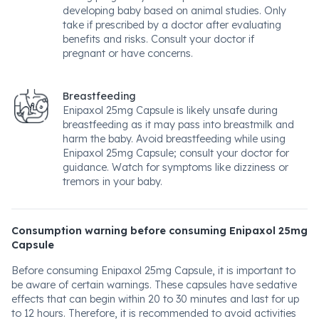
developing baby based on animal studies. Only
take if prescribed by a doctor after evaluating
benefits and risks. Consult your doctor if
pregnant or have concerns.
Breastfeeding
Enipaxol 25mg Capsule is likely unsafe during
breastfeeding as it may pass into breastmilk and
harm the baby. Avoid breastfeeding while using
Enipaxol 25mg Capsule; consult your doctor for
guidance. Watch for symptoms like dizziness or
tremors in your baby.
Consumption warning before consuming Enipaxol 25mg
Capsule
Before consuming Enipaxol 25mg Capsule, it is important to
be aware of certain warnings. These capsules have sedative
effects that can begin within 20 to 30 minutes and last for up
to 12 hours. Therefore, it is recommended to avoid activities