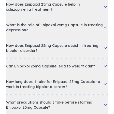
How does Enipaxol 25mg Capsule help in
schizophrenia treatment?
What is the role of Enipaxol 25mg Capsule in treating
depression?
How does Enipaxol 25mg Capsule assist in treating
bipolar disorder?
Can Enipaxol 25mg Capsule lead to weight gain?
How long does it take for Enipaxol 25mg Capsule to
work in treating bipolar disorder?
What precautions should I take before starting
Enipaxol 25mg Capsule?