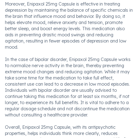
Moreover, Enipaxol 25mg Capsule is effective in treating
depression by maintaining the balance of specific chemicals in
the brain that influence mood and behavior. By doing so, it
helps elevate mood, relieve anxiety and tension, promote
better sleep, and boost energy levels. This medication also
aids in preventing drastic mood swings and reducing
agitation, resulting in fewer episodes of depression and low
mood.
In the case of bipolar disorder, Enipaxol 25mg Capsule works
to normalize nerve activity in the brain, thereby preventing
extreme mood changes and reducing agitation. While it may
take some time for the medication to take full effect,
consistent use can lead to a decrease in low mood episodes.
Individuals with bipolar disorder are usually advised to
continue taking this medication for at least six months, if not
longer, to experience its full benefits. It is vital to adhere to a
regular dosage schedule and not discontinue the medication
without consulting a healthcare provider.
Overall, Enipaxol 25mg Capsule, with its antipsychotic
properties, helps individuals think more clearly, reduces