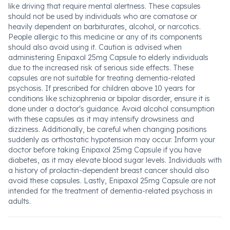
like driving that require mental alertness. These capsules
should not be used by individuals who are comatose or
heavily dependent on barbiturates, alcohol, or narcotics.
People allergic to this medicine or any of its components
should also avoid using it. Caution is advised when
administering Enipaxol 25mg Capsule to elderly individuals
due to the increased risk of serious side effects. These
capsules are not suitable for treating dementia-related
psychosis. If prescribed for children above 10 years for
conditions like schizophrenia or bipolar disorder, ensure it is
done under a doctor's guidance. Avoid alcohol consumption
with these capsules as it may intensify drowsiness and
dizziness. Additionally, be careful when changing positions
suddenly as orthostatic hypotension may occur. Inform your
doctor before taking Enipaxol 25mg Capsule if you have
diabetes, as it may elevate blood sugar levels. Individuals with
a history of prolactin-dependent breast cancer should also
avoid these capsules. Lastly, Enipaxol 25mg Capsule are not
intended for the treatment of dementia-related psychosis in
adults.