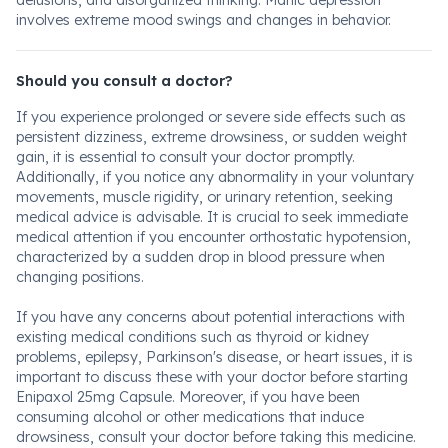
delusions, and disorganized thinking. Manic depression
involves extreme mood swings and changes in behavior.
Should you consult a doctor?
If you experience prolonged or severe side effects such as
persistent dizziness, extreme drowsiness, or sudden weight
gain, it is essential to consult your doctor promptly.
Additionally, if you notice any abnormality in your voluntary
movements, muscle rigidity, or urinary retention, seeking
medical advice is advisable. It is crucial to seek immediate
medical attention if you encounter orthostatic hypotension,
characterized by a sudden drop in blood pressure when
changing positions.
If you have any concerns about potential interactions with
existing medical conditions such as thyroid or kidney
problems, epilepsy, Parkinson's disease, or heart issues, it is
important to discuss these with your doctor before starting
Enipaxol 25mg Capsule. Moreover, if you have been
consuming alcohol or other medications that induce
drowsiness, consult your doctor before taking this medicine.