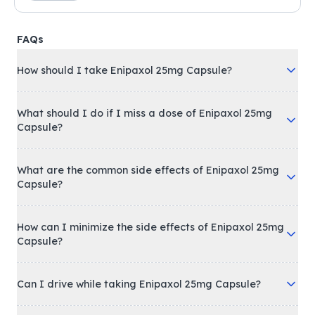
FAQs
How should I take Enipaxol 25mg Capsule?
What should I do if I miss a dose of Enipaxol 25mg
Capsule?
What are the common side effects of Enipaxol 25mg
Capsule?
How can I minimize the side effects of Enipaxol 25mg
Capsule?
Can I drive while taking Enipaxol 25mg Capsule?