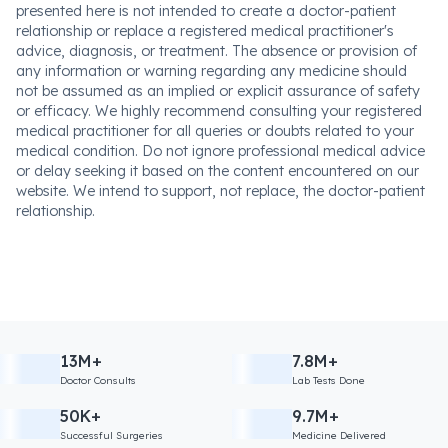
presented here is not intended to create a doctor-patient
relationship or replace a registered medical practitioner's
advice, diagnosis, or treatment. The absence or provision of
any information or warning regarding any medicine should
not be assumed as an implied or explicit assurance of safety
or efficacy. We highly recommend consulting your registered
medical practitioner for all queries or doubts related to your
medical condition. Do not ignore professional medical advice
or delay seeking it based on the content encountered on our
website. We intend to support, not replace, the doctor-patient
relationship.
13M+
7.8M+
Doctor Consults
Lab Tests Done
50K+
9.7M+
Successful Surgeries
Medicine Delivered