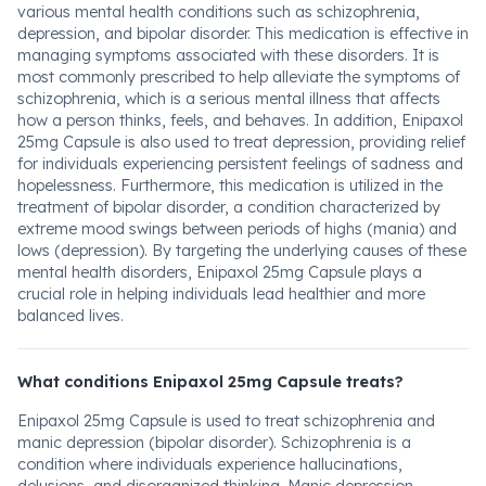
various mental health conditions such as schizophrenia,
depression, and bipolar disorder. This medication is effective in
managing symptoms associated with these disorders. It is
most commonly prescribed to help alleviate the symptoms of
schizophrenia, which is a serious mental illness that affects
how a person thinks, feels, and behaves. In addition, Enipaxol
25mg Capsule is also used to treat depression, providing relief
for individuals experiencing persistent feelings of sadness and
hopelessness. Furthermore, this medication is utilized in the
treatment of bipolar disorder, a condition characterized by
extreme mood swings between periods of highs (mania) and
lows (depression). By targeting the underlying causes of these
mental health disorders, Enipaxol 25mg Capsule plays a
crucial role in helping individuals lead healthier and more
balanced lives.
What conditions Enipaxol 25mg Capsule treats?
Enipaxol 25mg Capsule is used to treat schizophrenia and
manic depression (bipolar disorder). Schizophrenia is a
condition where individuals experience hallucinations,