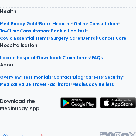
Health
•
•
•
MediBuddy Gold
Book Medicine
Online Consultation
•
•
In-Clinic Consultation
Book a Lab test
•
•
•
Covid Essential Items
Surgery Care
Dental
Cancer Care
Hospitalisation
•
•
Locate hospital
Download: Claim forms
FAQs
About
•
•
•
•
•
•
Overview
Testimonials
Contact
Blog
Careers
Security
•
Medical Value Travel Facilitator
MediBuddy Beliefs
Download the
Medibuddy App