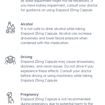
as dose adjustment might not be necessary. If
you have kidney impairment, consult your doctor
for guidance on using Enipaxol 25mg Capsule.
Alcohol
It is not safe to drink alcohol while taking
Enipaxol 25mg Capsule. Alcohol can increase
drowsiness and lower blood pressure when
combined with this medication.
Driving
Enipaxol 25mg Capsule may cause drowsiness,
dizziness, and vision issues. Do not drive if you
experience these effects. Consult your doctor
before driving or using machinery while taking
Enipaxol 25mg Capsule.
Pregnancy
Enipaxol 25mg Capsule is not recommended
during pregnancy due to potential harm to the