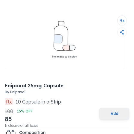
Enipaxol 25mg Capsule
By
Enipaxol
Rx
10
Capsule
in a
Strip
100
15
% OFF
Add
85
Inclusive of all taxes
Composition