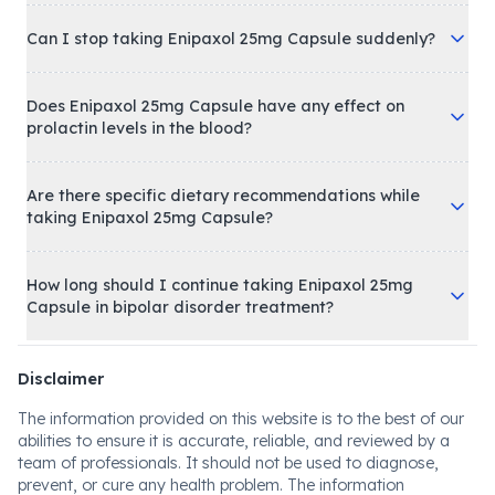
Can I stop taking Enipaxol 25mg Capsule suddenly?
Does Enipaxol 25mg Capsule have any effect on
prolactin levels in the blood?
Are there specific dietary recommendations while
taking Enipaxol 25mg Capsule?
How long should I continue taking Enipaxol 25mg
Capsule in bipolar disorder treatment?
Disclaimer
The information provided on this website is to the best of our
abilities to ensure it is accurate, reliable, and reviewed by a
team of professionals. It should not be used to diagnose,
prevent, or cure any health problem. The information