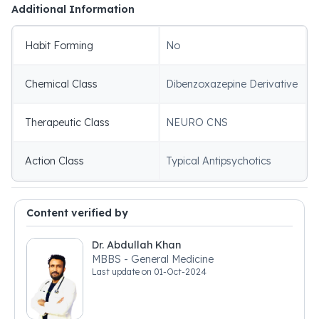
Additional Information
Habit Forming
No
Chemical Class
Dibenzoxazepine Derivative
Therapeutic Class
NEURO CNS
Action Class
Typical Antipsychotics
Content verified by
Dr. Abdullah Khan
MBBS - General Medicine
Last update on
01-Oct-2024