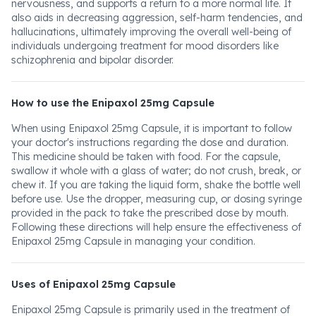
nervousness, and supports a return to a more normal life. It
also aids in decreasing aggression, self-harm tendencies, and
hallucinations, ultimately improving the overall well-being of
individuals undergoing treatment for mood disorders like
schizophrenia and bipolar disorder.
How to use the Enipaxol 25mg Capsule
When using Enipaxol 25mg Capsule, it is important to follow
your doctor's instructions regarding the dose and duration.
This medicine should be taken with food. For the capsule,
swallow it whole with a glass of water; do not crush, break, or
chew it. If you are taking the liquid form, shake the bottle well
before use. Use the dropper, measuring cup, or dosing syringe
provided in the pack to take the prescribed dose by mouth.
Following these directions will help ensure the effectiveness of
Enipaxol 25mg Capsule in managing your condition.
Uses of Enipaxol 25mg Capsule
Enipaxol 25mg Capsule is primarily used in the treatment of