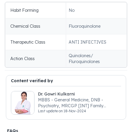
Habit Forming
No
Chemical Class
Fluoroquinolone
Therapeutic Class
ANTI INFECTIVES
Quinolones/
Action Class
Fluroquinolones
Content verified by
Dr. Gowri Kulkarni
MBBS - General Medicine, DNB -
Psychiatry, MRCGP [INT] Family
Last update on
18-Nov-2024
Medicine, BSIC (BACP)
FAQs