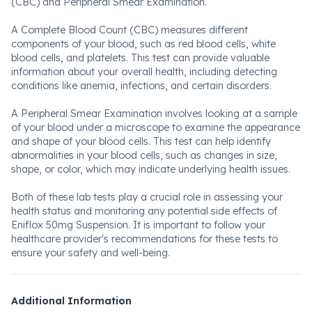
(CBC) and Peripheral Smear Examination.
A Complete Blood Count (CBC) measures different
components of your blood, such as red blood cells, white
blood cells, and platelets. This test can provide valuable
information about your overall health, including detecting
conditions like anemia, infections, and certain disorders.
A Peripheral Smear Examination involves looking at a sample
of your blood under a microscope to examine the appearance
and shape of your blood cells. This test can help identify
abnormalities in your blood cells, such as changes in size,
shape, or color, which may indicate underlying health issues.
Both of these lab tests play a crucial role in assessing your
health status and monitoring any potential side effects of
Eniflox 50mg Suspension. It is important to follow your
healthcare provider's recommendations for these tests to
ensure your safety and well-being.
Additional Information