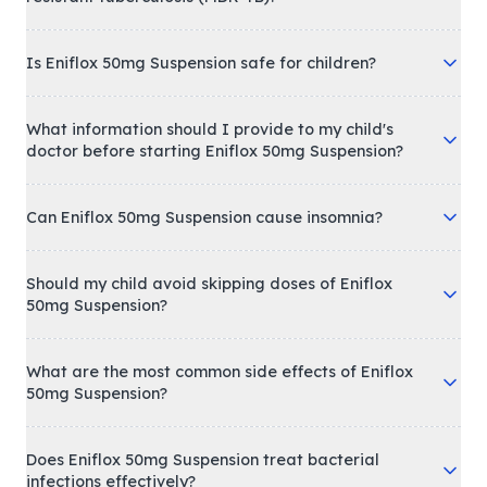
Is Eniflox 50mg Suspension safe for children?
What information should I provide to my child's
doctor before starting Eniflox 50mg Suspension?
Can Eniflox 50mg Suspension cause insomnia?
Should my child avoid skipping doses of Eniflox
50mg Suspension?
What are the most common side effects of Eniflox
50mg Suspension?
Does Eniflox 50mg Suspension treat bacterial
infections effectively?