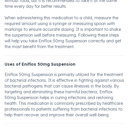
without food, but it is recommended to take it at the same
time every day for better results.
When administering this medication to a child, measure the
required amount using a syringe or measuring spoon with
markings to ensure accurate dosing. It is important to shake
the suspension well before measuring. Following these steps
will help you take Eniflox 50mg Suspension correctly and get
the most benefit from the treatment.
Uses of Eniflox 50mg Suspension
Eniflox 50mg Suspension is primarily utilized for the treatment
of bacterial infections. It is effective in fighting against various
bacterial pathogens that can cause illnesses in the body. By
targeting and eliminating these harmful bacteria, Eniflox
50mg Suspension helps in curing infections and restoring
health. This medication is commonly prescribed by healthcare
professionals to patients suffering from bacterial infections to
help them recover and improve their overall well-being.