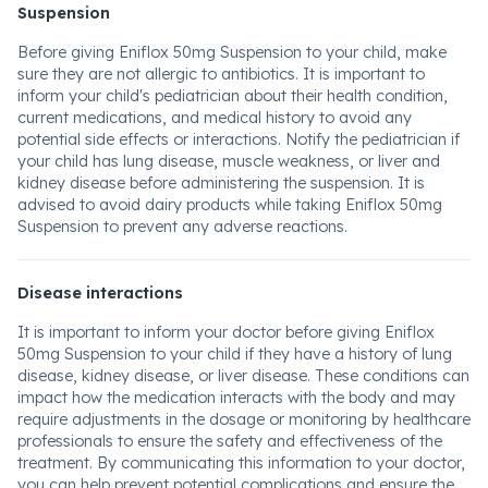
Suspension
Before giving Eniflox 50mg Suspension to your child, make
sure they are not allergic to antibiotics. It is important to
inform your child's pediatrician about their health condition,
current medications, and medical history to avoid any
potential side effects or interactions. Notify the pediatrician if
your child has lung disease, muscle weakness, or liver and
kidney disease before administering the suspension. It is
advised to avoid dairy products while taking Eniflox 50mg
Suspension to prevent any adverse reactions.
Disease interactions
It is important to inform your doctor before giving Eniflox
50mg Suspension to your child if they have a history of lung
disease, kidney disease, or liver disease. These conditions can
impact how the medication interacts with the body and may
require adjustments in the dosage or monitoring by healthcare
professionals to ensure the safety and effectiveness of the
treatment. By communicating this information to your doctor,
you can help prevent potential complications and ensure the