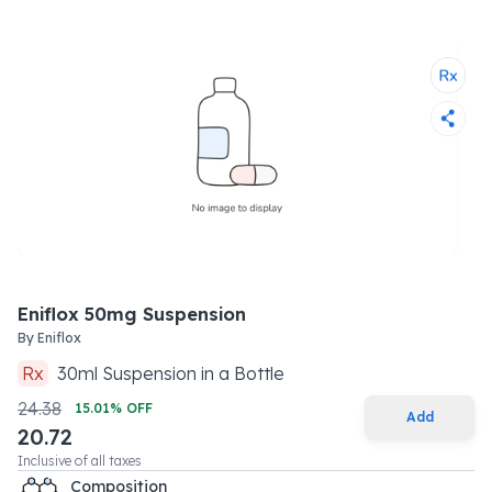
Eniflox 50mg Suspension
By
Eniflox
Rx
30
ml
Suspension
in a
Bottle
24.38
15.01
% OFF
Add
20.72
Inclusive of all taxes
Composition