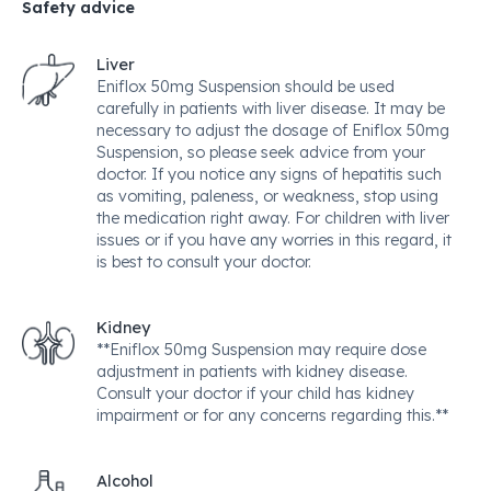
Safety advice
Liver
Eniflox 50mg Suspension should be used
carefully in patients with liver disease. It may be
necessary to adjust the dosage of Eniflox 50mg
Suspension, so please seek advice from your
doctor. If you notice any signs of hepatitis such
as vomiting, paleness, or weakness, stop using
the medication right away. For children with liver
issues or if you have any worries in this regard, it
is best to consult your doctor.
Kidney
**Eniflox 50mg Suspension may require dose
adjustment in patients with kidney disease.
Consult your doctor if your child has kidney
impairment or for any concerns regarding this.**
Alcohol