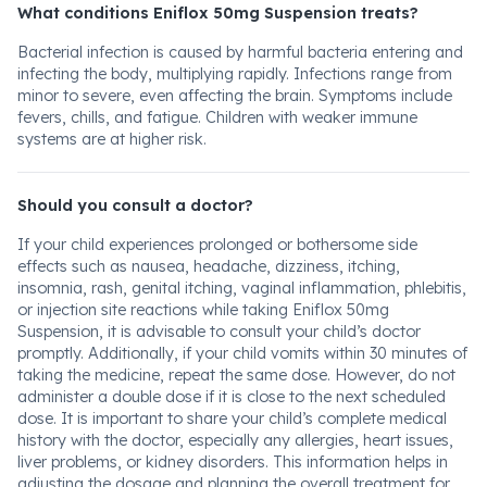
What conditions Eniflox 50mg Suspension treats?
Bacterial infection is caused by harmful bacteria entering and
infecting the body, multiplying rapidly. Infections range from
minor to severe, even affecting the brain. Symptoms include
fevers, chills, and fatigue. Children with weaker immune
systems are at higher risk.
Should you consult a doctor?
If your child experiences prolonged or bothersome side
effects such as nausea, headache, dizziness, itching,
insomnia, rash, genital itching, vaginal inflammation, phlebitis,
or injection site reactions while taking Eniflox 50mg
Suspension, it is advisable to consult your child’s doctor
promptly. Additionally, if your child vomits within 30 minutes of
taking the medicine, repeat the same dose. However, do not
administer a double dose if it is close to the next scheduled
dose. It is important to share your child’s complete medical
history with the doctor, especially any allergies, heart issues,
liver problems, or kidney disorders. This information helps in
adjusting the dosage and planning the overall treatment for