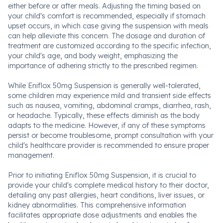
either before or after meals. Adjusting the timing based on
your child's comfort is recommended, especially if stomach
upset occurs, in which case giving the suspension with meals
can help alleviate this concern. The dosage and duration of
treatment are customized according to the specific infection,
your child's age, and body weight, emphasizing the
importance of adhering strictly to the prescribed regimen.
While Eniflox 50mg Suspension is generally well-tolerated,
some children may experience mild and transient side effects
such as nausea, vomiting, abdominal cramps, diarrhea, rash,
or headache. Typically, these effects diminish as the body
adapts to the medicine. However, if any of these symptoms
persist or become troublesome, prompt consultation with your
child's healthcare provider is recommended to ensure proper
management.
Prior to initiating Eniflox 50mg Suspension, it is crucial to
provide your child's complete medical history to their doctor,
detailing any past allergies, heart conditions, liver issues, or
kidney abnormalities. This comprehensive information
facilitates appropriate dose adjustments and enables the