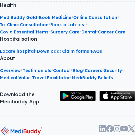
Health
•
•
•
MediBuddy Gold
Book Medicine
Online Consultation
•
•
In-Clinic Consultation
Book a Lab test
•
•
•
Covid Essential Items
Surgery Care
Dental
Cancer Care
Hospitalisation
•
•
Locate hospital
Download: Claim forms
FAQs
About
•
•
•
•
•
•
Overview
Testimonials
Contact
Blog
Careers
Security
•
Medical Value Travel Facilitator
MediBuddy Beliefs
Download the
Medibuddy App