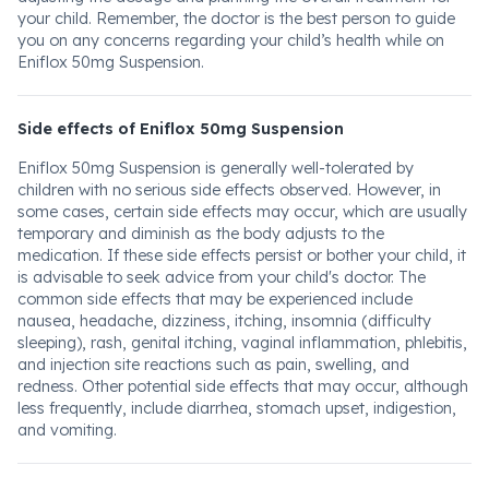
your child. Remember, the doctor is the best person to guide
you on any concerns regarding your child’s health while on
Eniflox 50mg Suspension.
Side effects of Eniflox 50mg Suspension
Eniflox 50mg Suspension is generally well-tolerated by
children with no serious side effects observed. However, in
some cases, certain side effects may occur, which are usually
temporary and diminish as the body adjusts to the
medication. If these side effects persist or bother your child, it
is advisable to seek advice from your child's doctor. The
common side effects that may be experienced include
nausea, headache, dizziness, itching, insomnia (difficulty
sleeping), rash, genital itching, vaginal inflammation, phlebitis,
and injection site reactions such as pain, swelling, and
redness. Other potential side effects that may occur, although
less frequently, include diarrhea, stomach upset, indigestion,
and vomiting.