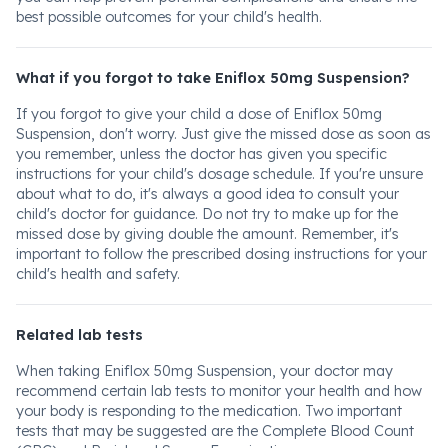
best possible outcomes for your child's health.
What if you forgot to take Eniflox 50mg Suspension?
If you forgot to give your child a dose of Eniflox 50mg
Suspension, don't worry. Just give the missed dose as soon as
you remember, unless the doctor has given you specific
instructions for your child's dosage schedule. If you're unsure
about what to do, it's always a good idea to consult your
child's doctor for guidance. Do not try to make up for the
missed dose by giving double the amount. Remember, it's
important to follow the prescribed dosing instructions for your
child's health and safety.
Related lab tests
When taking Eniflox 50mg Suspension, your doctor may
recommend certain lab tests to monitor your health and how
your body is responding to the medication. Two important
tests that may be suggested are the Complete Blood Count