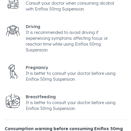
Consult your doctor when consuming alcohol
with Eniflox 50mg Suspension.
Driving
It is recommended to avoid driving if
experiencing symptoms affecting focus or
reaction time while using Eniflox 50mg
Suspension.
Pregnancy
It is better to consult your doctor before using
Eniflox 50mg Suspension.
Breastfeeding
It is better to consult your doctor before using
Eniflox 50mg Suspension.
Consumption warning before consuming Eniflox 50mg