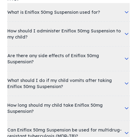
What is Eniflox 50mg Suspension used for?
How should I administer Eniflox 50mg Suspension to
my child?
Are there any side effects of Eniflox 50mg
Suspension?
What should I do if my child vomits after taking
Eniflox 50mg Suspension?
How long should my child take Eniflox 50mg
Suspension?
Can Eniflox 50mg Suspension be used for multidrug-
resistant tuberculosis (MDR-TB)?