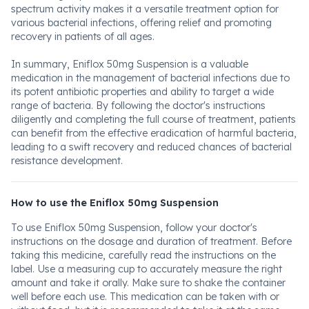
spectrum activity makes it a versatile treatment option for
various bacterial infections, offering relief and promoting
recovery in patients of all ages.
In summary, Eniflox 50mg Suspension is a valuable
medication in the management of bacterial infections due to
its potent antibiotic properties and ability to target a wide
range of bacteria. By following the doctor's instructions
diligently and completing the full course of treatment, patients
can benefit from the effective eradication of harmful bacteria,
leading to a swift recovery and reduced chances of bacterial
resistance development.
How to use the Eniflox 50mg Suspension
To use Eniflox 50mg Suspension, follow your doctor's
instructions on the dosage and duration of treatment. Before
taking this medicine, carefully read the instructions on the
label. Use a measuring cup to accurately measure the right
amount and take it orally. Make sure to shake the container
well before each use. This medication can be taken with or