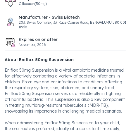
Ofloxacin(50mg)
Manufacturer - Swiss Biotech
203, Swiss Complex, 33, Race Course Road, BENGALURU 580 001
India
Expires on or after
November, 2026
About Eniflox 50mg Suspension
Eniflox 50mg Suspension is a vital antibiotic medicine trusted
for effectively combating a variety of bacterial infections in
children. From eye and ear infections to conditions affecting
the respiratory system, skin, abdomen, and urinary tract,
Eniflox 50mg Suspension serves as a reliable ally in fighting
off harmful bacteria. This suspension is also a key component
in treating multidrug-resistant tuberculosis (MDR-TB),
showcasing its importance in challenging medical scenarios.
When administering Eniflox 50mg Suspension to your child,
the oral route is preferred, ideally at a consistent time daily,