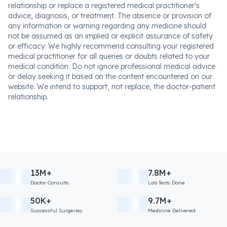
relationship or replace a registered medical practitioner's
advice, diagnosis, or treatment. The absence or provision of
any information or warning regarding any medicine should
not be assumed as an implied or explicit assurance of safety
or efficacy. We highly recommend consulting your registered
medical practitioner for all queries or doubts related to your
medical condition. Do not ignore professional medical advice
or delay seeking it based on the content encountered on our
website. We intend to support, not replace, the doctor-patient
relationship.
13M+
7.8M+
Doctor Consults
Lab Tests Done
50K+
9.7M+
Successful Surgeries
Medicine Delivered