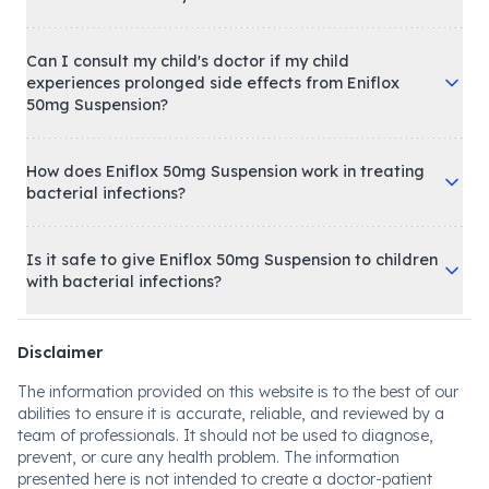
Can I consult my child's doctor if my child
experiences prolonged side effects from Eniflox
50mg Suspension?
How does Eniflox 50mg Suspension work in treating
bacterial infections?
Is it safe to give Eniflox 50mg Suspension to children
with bacterial infections?
Disclaimer
The information provided on this website is to the best of our
abilities to ensure it is accurate, reliable, and reviewed by a
team of professionals. It should not be used to diagnose,
prevent, or cure any health problem. The information
presented here is not intended to create a doctor-patient