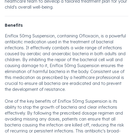
healthcare team to develop a tailored treatment plan for your
child's overall well-being.
Benefits
Eniflox 50mg Suspension, containing Ofloxacin, is a powerful
antibiotic medication used in the treatment of bacterial
infections. It effectively combats a wide range of infections
caused by aerobic and anaerobic bacteria in both adults and
children. By inhibiting the repair of the bacterial cell wall and
causing damage to it, Eniflox 50mg Suspension ensures the
elimination of harmful bacteria in the body. Consistent use of
this medication as prescribed by a healthcare professional is
crucial to ensure all bacteria are eradicated and to prevent
the development of resistance.
One of the key benefits of Eniflox 50mg Suspension is its
ability to stop the growth of bacteria and clear infections
effectively. By following the prescribed dosage regimen and
avoiding missing any doses, patients can ensure that all
bacteria causing the infection are killed off, reducing the risk
of recurring or persistent infections. This antibiotic's broad-