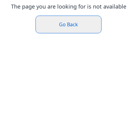
The page you are looking for is not available
Go Back