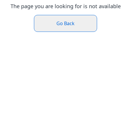
The page you are looking for is not available
Go Back