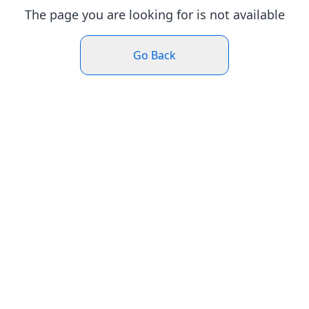
The page you are looking for is not available
Go Back