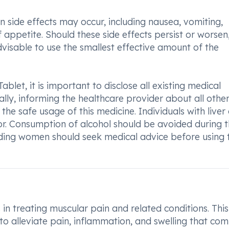
ide effects may occur, including nausea, vomiting,
appetite. Should these side effects persist or worsen, 
advisable to use the smallest effective amount of the
let, it is important to disclose all existing medical
ally, informing the healthcare provider about all othe
the safe usage of this medicine. Individuals with liver 
or. Consumption of alcohol should be avoided during 
ding women should seek medical advice before using 
in treating muscular pain and related conditions. This
 to alleviate pain, inflammation, and swelling that co