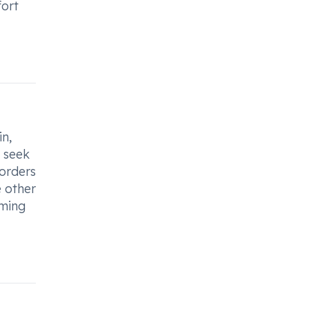
fort
in,
o seek
sorders
e other
uming