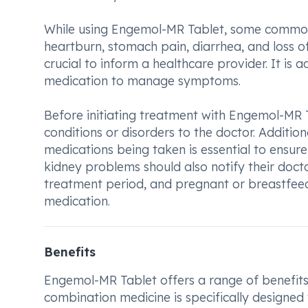
While using Engemol-MR Tablet, some common s
heartburn, stomach pain, diarrhea, and loss of 
crucial to inform a healthcare provider. It is 
medication to manage symptoms.
Before initiating treatment with Engemol-MR Tab
conditions or disorders to the doctor. Addition
medications being taken is essential to ensure 
kidney problems should also notify their doct
treatment period, and pregnant or breastfee
medication.
Benefits
Engemol-MR Tablet offers a range of benefits 
combination medicine is specifically designed