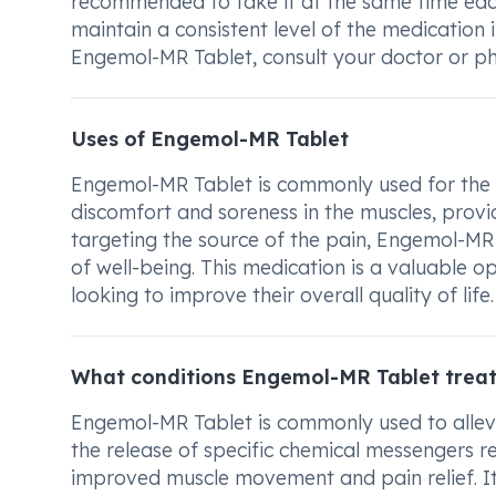
recommended to take it at the same time each 
maintain a consistent level of the medication
Engemol-MR Tablet, consult your doctor or ph
Uses of Engemol-MR Tablet
Engemol-MR Tablet is commonly used for the tr
discomfort and soreness in the muscles, provid
targeting the source of the pain, Engemol-MR
of well-being. This medication is a valuable o
looking to improve their overall quality of life.
What conditions Engemol-MR Tablet trea
Engemol-MR Tablet is commonly used to allevia
the release of specific chemical messengers re
improved muscle movement and pain relief. I