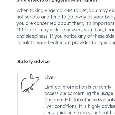
When taking Engemol-MR Tablet, you may exper
not serious and tend to go away as your body 
you are concerned about them, it's important
MR Tablet may include nausea, vomiting, heart
and sleepiness. If you notice any of these si
speak to your healthcare provider for guidan
Safety advice
Liver
Limited information is currently
accessible concerning the usage 
Engemol-MR Tablet in individuals
liver conditions. It is highly advis
seek guidance from your health