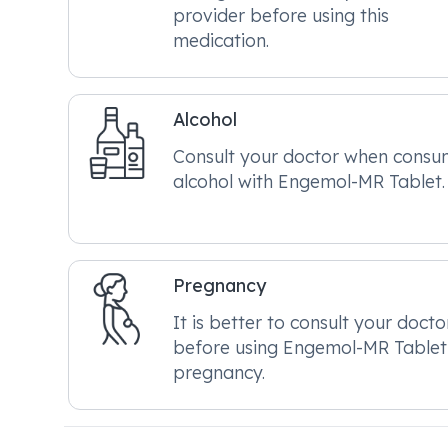
provider before using this
medication.
Alcohol
Consult your doctor when consu
alcohol with Engemol-MR Tablet.
Pregnancy
It is better to consult your docto
before using Engemol-MR Tablet
pregnancy.