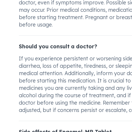
doctor, even if symptoms improve. Possible si
may occur. Prior medical conditions, medicatio
before starting treatment. Pregnant or breas
before usage.
Should you consult a doctor?
If you experience persistent or worsening side
diarrhea, loss of appetite, tiredness, or sleep
medical attention. Additionally, inform your d
before starting this medication. It is crucial
medicines you are currently taking and any li
alcohol during the course of treatment, and i
doctor before using the medicine. Remember 
adjusted, but if concerns persist or escalate,
Side effects of Engemol-MR Tablet