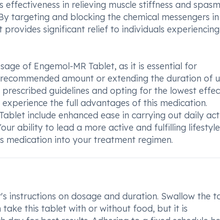
s effectiveness in relieving muscle stiffness and spasm
By targeting and blocking the chemical messengers in
t provides significant relief to individuals experiencing
sage of Engemol-MR Tablet, as it is essential for
he recommended amount or extending the duration of 
e prescribed guidelines and opting for the lowest effec
 experience the full advantages of this medication.
ablet include enhanced ease in carrying out daily acti
Your ability to lead a more active and fulfilling lifesty
is medication into your treatment regimen.
s instructions on dosage and duration. Swallow the t
take this tablet with or without food, but it is