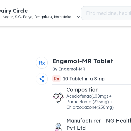
airy Circle
i Nagar, S.G. Palya, Bengaluru, Karnataka
Engemol-MR Tablet
By
Engemol-MR
Rx
10
Tablet
in a
Strip
Composition
Aceclofenac(100mg) +
Paracetamol(325mg) +
Chlorzoxazone(250mg)
Manufacturer - NG Healt
Pvt Ltd