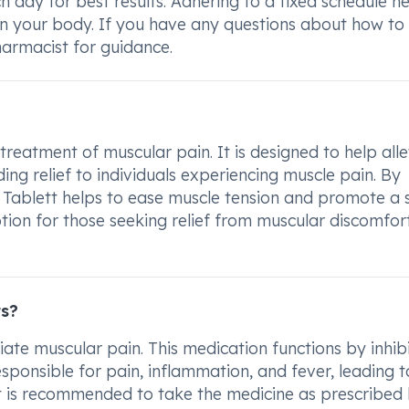
day for best results. Adhering to a fixed schedule he
 in your body. If you have any questions about how to
armacist for guidance.
eatment of muscular pain. It is designed to help alle
ing relief to individuals experiencing muscle pain. By
 Tablett helps to ease muscle tension and promote a 
ption for those seeking relief from muscular discomfor
ts?
te muscular pain. This medication functions by inhib
sponsible for pain, inflammation, and fever, leading t
t is recommended to take the medicine as prescribed 