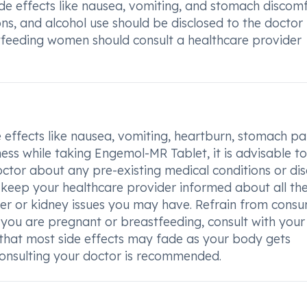
de effects like nausea, vomiting, and stomach discom
ns, and alcohol use should be disclosed to the doctor
tfeeding women should consult a healthcare provider
 effects like nausea, vomiting, heartburn, stomach pa
iness while taking Engemol-MR Tablet, it is advisable t
octor about any pre-existing medical conditions or di
 to keep your healthcare provider informed about all th
ver or kidney issues you may have. Refrain from cons
f you are pregnant or breastfeeding, consult with your
that most side effects may fade as your body gets
 consulting your doctor is recommended.