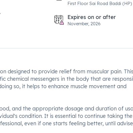
First Floor Sai Road Baddi (HP)
Expires on or after
November, 2026
n designed to provide relief from muscular pain. Thi
ific chemical messengers in the body that are respons
 doing so, it helps to enhance muscle movement and
food, and the appropriate dosage and duration of us
idual's condition. It is essential to continue taking the
ssional, even if one starts feeling better, until advis