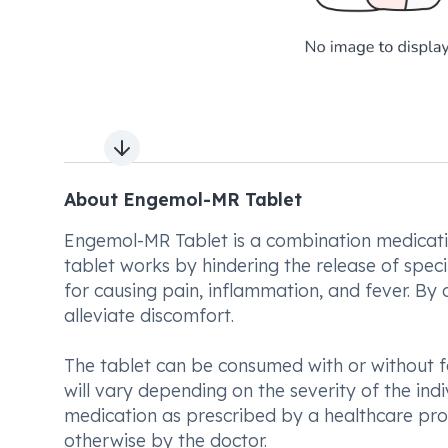
Next slide
About Engemol-MR Tablet
Engemol-MR Tablet is a combination medicatio
tablet works by hindering the release of spec
for causing pain, inflammation, and fever. By
alleviate discomfort.
The tablet can be consumed with or without 
will vary depending on the severity of the indiv
medication as prescribed by a healthcare profe
otherwise by the doctor.