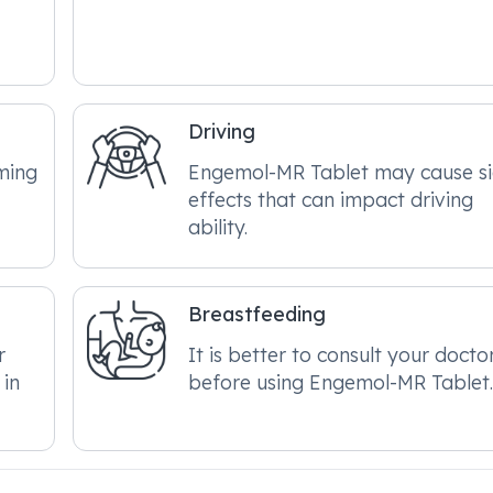
Driving
ming
Engemol-MR Tablet may cause s
effects that can impact driving
ability.
Breastfeeding
r
It is better to consult your docto
 in
before using Engemol-MR Tablet