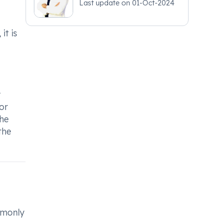
Last update on
01-Oct-2024
it is
r
or
the
the
mmonly