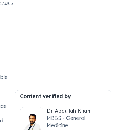
 173205
s
ible
Content verified by
age
Dr. Abdullah Khan
MBBS - General
ed
Medicine