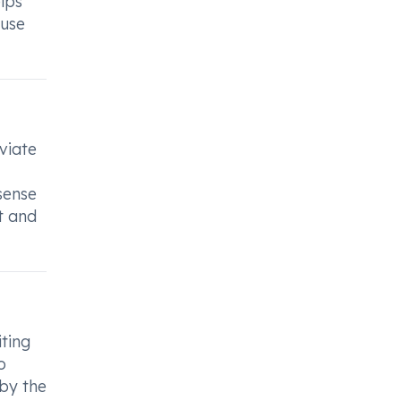
lps
 use
viate
sense
t and
iting
o
by the