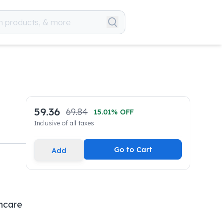
59.36
69.84
15.01
% OFF
Inclusive of all taxes
Go to Cart
Add
hcare