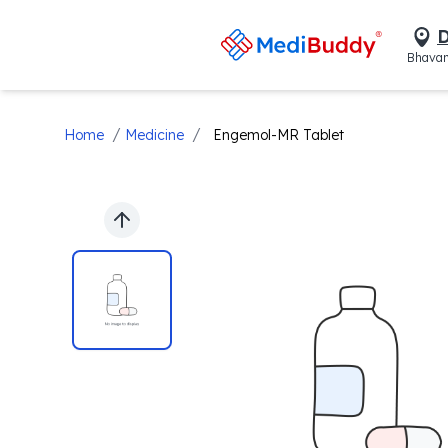
D
Bhavan
/
/
Home
Medicine
Engemol-MR Tablet
Previous slide