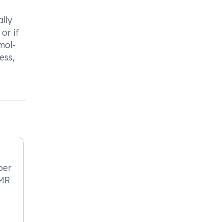
lly
or if
mol-
ess,
per
-MR