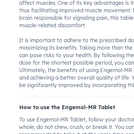
affect muscles. One of its key advantages is it
thus facilitating improved muscle movement. 
brain responsible for signaling pain, this table
muscle-related discomfort.
It is important to adhere to the prescribed do
maximizing its benefits. Taking more than t
can pose risks to your health. By following th
dose for the shortest possible period, you can
Ultimately, the benefits of using Engemol-MR T
and achieving a better overall quality of life. 
be significantly improved by incorporating th
How to use the Engemol-MR Tablet
To use Engemol-MR Tablet, follow your doctor'
whole; do not chew, crush, or break it. You can 