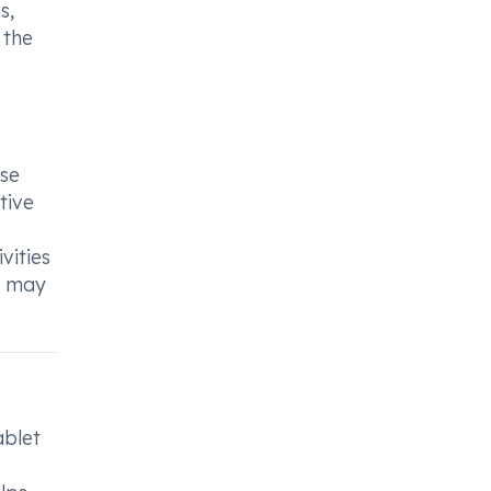
s,
 the
use
tive
vities
le may
ablet