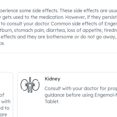
ience some side effects. These side effects are usua
gets used to the medication. However, if they persist 
 to consult your doctor. Common side effects of Enge
burn, stomach pain, diarrhea, loss of appetite, tiredn
de effects and they are bothersome or do not go away,
ce.
Kidney
Consult with your doctor for pro
of
guidance before using Engemol
 with
Tablet.
ed to
care