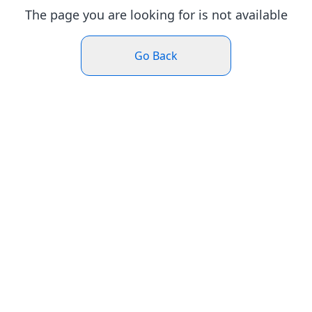
The page you are looking for is not available
Go Back