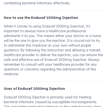
combating bacterial infections effectively.
How to use the Enducef 1000mg Injection
When it comes to using Enducef 1000mg Injection, it's
important to always have a healthcare professional
administer it to you. This means either your doctor or a nurse
will be the one to give you the injection. It is crucial not to try
to administer this medicine on your own without proper
guidance. By following this instruction and allowing a trained
healthcare provider to deliver the injection, you can ensure the
safe and effective use of Enducef 1000mg Injection. Always
remember to consult with your healthcare provider for any
questions or concerns regarding the administration of this
medicine.
Uses of Enducef 1000mg Injection
Enducef 1000mg Injection is primarily used for treating
bacterial infections caused by susceptible microorganisms.
This injectable medication belongs to the cephalosporin class