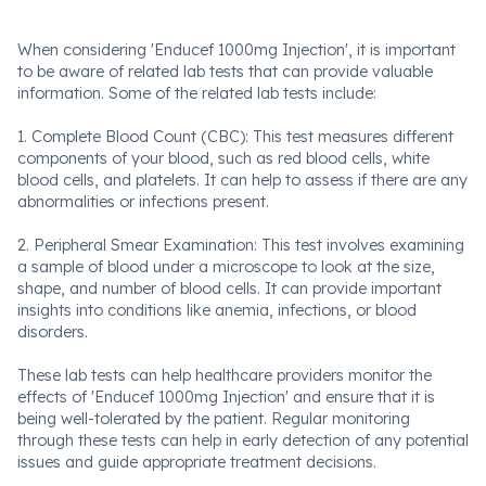
When considering 'Enducef 1000mg Injection', it is important
to be aware of related lab tests that can provide valuable
information. Some of the related lab tests include:
1. Complete Blood Count (CBC): This test measures different
components of your blood, such as red blood cells, white
blood cells, and platelets. It can help to assess if there are any
abnormalities or infections present.
2. Peripheral Smear Examination: This test involves examining
a sample of blood under a microscope to look at the size,
shape, and number of blood cells. It can provide important
insights into conditions like anemia, infections, or blood
disorders.
These lab tests can help healthcare providers monitor the
effects of 'Enducef 1000mg Injection' and ensure that it is
being well-tolerated by the patient. Regular monitoring
through these tests can help in early detection of any potential
issues and guide appropriate treatment decisions.