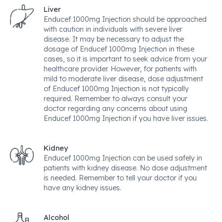
Liver
Enducef 1000mg Injection should be approached
with caution in individuals with severe liver
disease. It may be necessary to adjust the
dosage of Enducef 1000mg Injection in these
cases, so it is important to seek advice from your
healthcare provider. However, for patients with
mild to moderate liver disease, dose adjustment
of Enducef 1000mg Injection is not typically
required. Remember to always consult your
doctor regarding any concerns about using
Enducef 1000mg Injection if you have liver issues.
Kidney
Enducef 1000mg Injection can be used safely in
patients with kidney disease. No dose adjustment
is needed. Remember to tell your doctor if you
have any kidney issues.
Alcohol