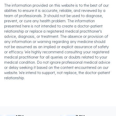
The information provided on this website is to the best of our
abilities to ensure it is accurate, reliable, and reviewed by a
team of professionals. It should not be used to diagnose,
prevent, or cure any health problem. The information
presented here is not intended to create a doctor-patient
relationship or replace a registered medical practitioner's
advice, diagnosis, or treatment. The absence or provision of
any information or warning regarding any medicine should
not be assumed as an implied or explicit assurance of safety
or efficacy. We highly recommend consulting your registered
medical practitioner for all queries or doubts related to your
medical condition. Do not ignore professional medical advice
or delay seeking it based on the content encountered on our
website. We intend to support, not replace, the doctor-patient
relationship.