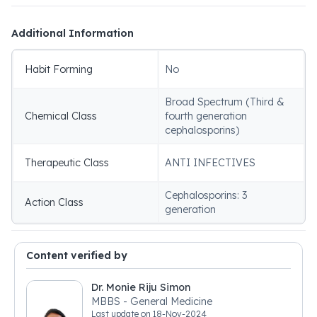
Additional Information
Habit Forming
No
Broad Spectrum (Third &
Chemical Class
fourth generation
cephalosporins)
Therapeutic Class
ANTI INFECTIVES
Cephalosporins: 3
Action Class
generation
Content verified by
Dr. Monie Riju Simon
MBBS - General Medicine
Last update on
18-Nov-2024