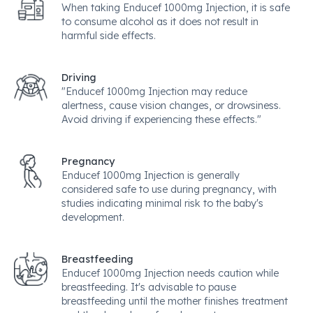
When taking Enducef 1000mg Injection, it is safe
to consume alcohol as it does not result in
harmful side effects.
Driving
"Enducef 1000mg Injection may reduce
alertness, cause vision changes, or drowsiness.
Avoid driving if experiencing these effects."
Pregnancy
Enducef 1000mg Injection is generally
considered safe to use during pregnancy, with
studies indicating minimal risk to the baby's
development.
Breastfeeding
Enducef 1000mg Injection needs caution while
breastfeeding. It's advisable to pause
breastfeeding until the mother finishes treatment