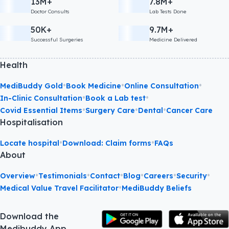
13M+
7.8M+
Doctor Consults
Lab Tests Done
50K+
9.7M+
Successful Surgeries
Medicine Delivered
Health
•
•
•
MediBuddy Gold
Book Medicine
Online Consultation
•
•
In-Clinic Consultation
Book a Lab test
•
•
•
Covid Essential Items
Surgery Care
Dental
Cancer Care
Hospitalisation
•
•
Locate hospital
Download: Claim forms
FAQs
About
•
•
•
•
•
•
Overview
Testimonials
Contact
Blog
Careers
Security
•
Medical Value Travel Facilitator
MediBuddy Beliefs
Download the
Medibuddy App