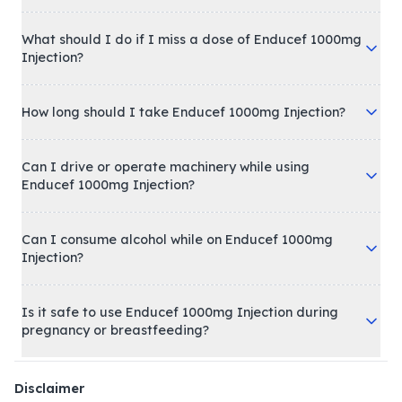
What should I do if I miss a dose of Enducef 1000mg
Injection?
How long should I take Enducef 1000mg Injection?
Can I drive or operate machinery while using
Enducef 1000mg Injection?
Can I consume alcohol while on Enducef 1000mg
Injection?
Is it safe to use Enducef 1000mg Injection during
pregnancy or breastfeeding?
Disclaimer