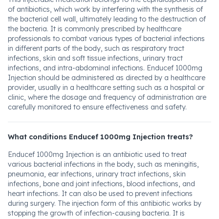
of antibiotics, which work by interfering with the synthesis of
the bacterial cell wall, ultimately leading to the destruction of
the bacteria. It is commonly prescribed by healthcare
professionals to combat various types of bacterial infections
in different parts of the body, such as respiratory tract
infections, skin and soft tissue infections, urinary tract
infections, and intra-abdominal infections. Enducef 1000mg
Injection should be administered as directed by a healthcare
provider, usually in a healthcare setting such as a hospital or
clinic, where the dosage and frequency of administration are
carefully monitored to ensure effectiveness and safety.
What conditions Enducef 1000mg Injection treats?
Enducef 1000mg Injection is an antibiotic used to treat
various bacterial infections in the body, such as meningitis,
pneumonia, ear infections, urinary tract infections, skin
infections, bone and joint infections, blood infections, and
heart infections. It can also be used to prevent infections
during surgery. The injection form of this antibiotic works by
stopping the growth of infection-causing bacteria. It is