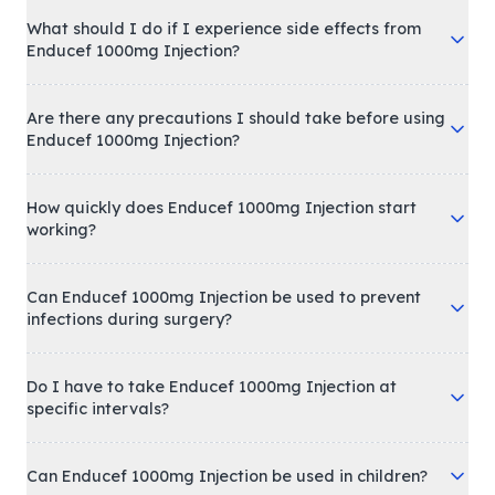
What should I do if I experience side effects from
Enducef 1000mg Injection?
Are there any precautions I should take before using
Enducef 1000mg Injection?
How quickly does Enducef 1000mg Injection start
working?
Can Enducef 1000mg Injection be used to prevent
infections during surgery?
Do I have to take Enducef 1000mg Injection at
specific intervals?
Can Enducef 1000mg Injection be used in children?