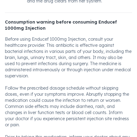
and the drug clears from her system.
Consumption warning before consuming Enducef
1000mg Injection
Before using Enducef 1000mg Injection, consult your
healthcare provider. This antibiotic is effective against
bacterial infections in various parts of your body, including the
brain, lungs, urinary tract, skin, and others. It may also be
used to prevent infections during surgery. The medicine is
administered intravenously or through injection under medical
supervision.
Follow the prescribed dosage schedule without skipping
doses, even if your symptoms improve. Abruptly stopping the
medication could cause the infection to return or worsen.
Common side effects may include diarrhea, rash, and
changes in liver function tests or blood cell counts. Inform
your doctor if you experience persistent injection site redness
or pain.