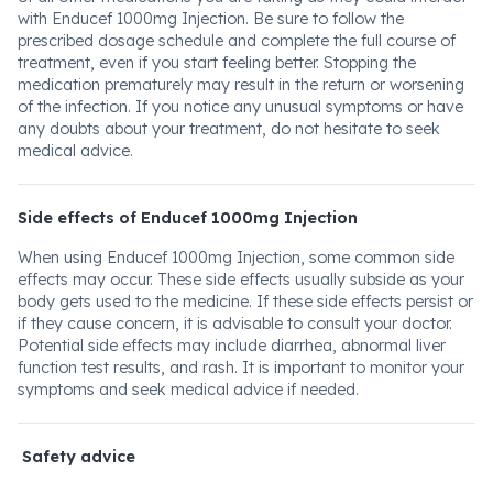
with Enducef 1000mg Injection. Be sure to follow the
prescribed dosage schedule and complete the full course of
treatment, even if you start feeling better. Stopping the
medication prematurely may result in the return or worsening
of the infection. If you notice any unusual symptoms or have
any doubts about your treatment, do not hesitate to seek
medical advice.
Side effects of Enducef 1000mg Injection
When using Enducef 1000mg Injection, some common side
effects may occur. These side effects usually subside as your
body gets used to the medicine. If these side effects persist or
if they cause concern, it is advisable to consult your doctor.
Potential side effects may include diarrhea, abnormal liver
function test results, and rash. It is important to monitor your
symptoms and seek medical advice if needed.
Safety advice