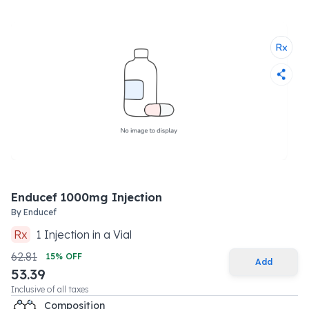
Enducef 1000mg Injection
By
Enducef
Rx
1
Injection
in a
Vial
62.81
15
% OFF
Add
53.39
Inclusive of all taxes
Composition