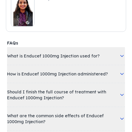
FAQs
What is Enducef 1000mg Injection used for?
How is Enducef 1000mg Injection administered?
Should I finish the full course of treatment with
Enducef 1000mg Injection?
What are the common side effects of Enducef
1000mg Injection?