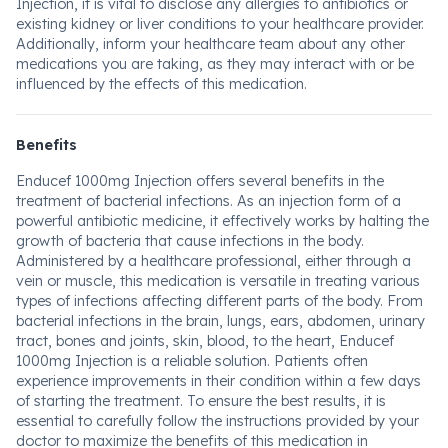
Injection, it is vital to disclose any allergies to antibiotics or
existing kidney or liver conditions to your healthcare provider.
Additionally, inform your healthcare team about any other
medications you are taking, as they may interact with or be
influenced by the effects of this medication.
Benefits
Enducef 1000mg Injection offers several benefits in the
treatment of bacterial infections. As an injection form of a
powerful antibiotic medicine, it effectively works by halting the
growth of bacteria that cause infections in the body.
Administered by a healthcare professional, either through a
vein or muscle, this medication is versatile in treating various
types of infections affecting different parts of the body. From
bacterial infections in the brain, lungs, ears, abdomen, urinary
tract, bones and joints, skin, blood, to the heart, Enducef
1000mg Injection is a reliable solution. Patients often
experience improvements in their condition within a few days
of starting the treatment. To ensure the best results, it is
essential to carefully follow the instructions provided by your
doctor to maximize the benefits of this medication in