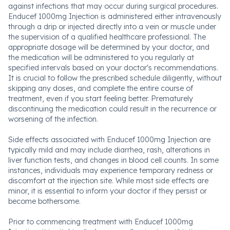
against infections that may occur during surgical procedures.
Enducef 1000mg Injection is administered either intravenously
through a drip or injected directly into a vein or muscle under
the supervision of a qualified healthcare professional. The
appropriate dosage will be determined by your doctor, and
the medication will be administered to you regularly at
specified intervals based on your doctor's recommendations.
It is crucial to follow the prescribed schedule diligently, without
skipping any doses, and complete the entire course of
treatment, even if you start feeling better. Prematurely
discontinuing the medication could result in the recurrence or
worsening of the infection.
Side effects associated with Enducef 1000mg Injection are
typically mild and may include diarrhea, rash, alterations in
liver function tests, and changes in blood cell counts. In some
instances, individuals may experience temporary redness or
discomfort at the injection site. While most side effects are
minor, it is essential to inform your doctor if they persist or
become bothersome.
Prior to commencing treatment with Enducef 1000mg