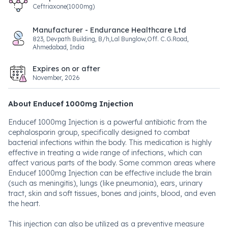
Ceftriaxone(1000mg)
Manufacturer - Endurance Healthcare Ltd
823, Devpath Building, B/h,Lal Bunglow,Off. C.G.Road,
Ahmedabad, India
Expires on or after
November, 2026
About Enducef 1000mg Injection
Enducef 1000mg Injection is a powerful antibiotic from the
cephalosporin group, specifically designed to combat
bacterial infections within the body. This medication is highly
effective in treating a wide range of infections, which can
affect various parts of the body. Some common areas where
Enducef 1000mg Injection can be effective include the brain
(such as meningitis), lungs (like pneumonia), ears, urinary
tract, skin and soft tissues, bones and joints, blood, and even
the heart.
This injection can also be utilized as a preventive measure