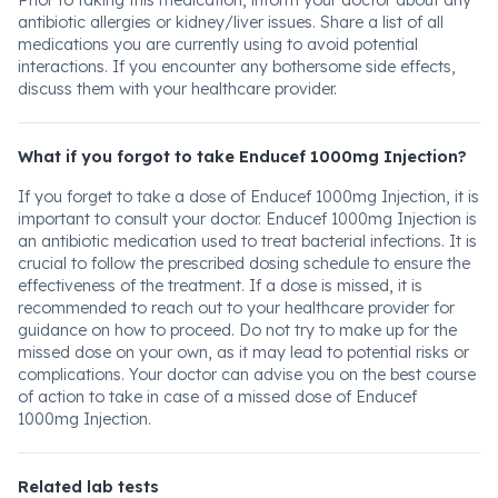
Prior to taking this medication, inform your doctor about any
antibiotic allergies or kidney/liver issues. Share a list of all
medications you are currently using to avoid potential
interactions. If you encounter any bothersome side effects,
discuss them with your healthcare provider.
What if you forgot to take Enducef 1000mg Injection?
If you forget to take a dose of Enducef 1000mg Injection, it is
important to consult your doctor. Enducef 1000mg Injection is
an antibiotic medication used to treat bacterial infections. It is
crucial to follow the prescribed dosing schedule to ensure the
effectiveness of the treatment. If a dose is missed, it is
recommended to reach out to your healthcare provider for
guidance on how to proceed. Do not try to make up for the
missed dose on your own, as it may lead to potential risks or
complications. Your doctor can advise you on the best course
of action to take in case of a missed dose of Enducef
1000mg Injection.
Related lab tests