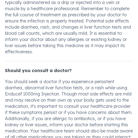
typically administered as a drip or injected into a vein or
muscle by a healthcare professional. Remember to complete
the full course of treatment as prescribed by your doctor to
ensure the infection is properly treated. Potential side effects
include diarrhea, rash, and changes in liver function tests and
blood cell counts, which are usually mild. It is essential to
inform your doctor about any allergies or existing kidney or
liver issues before taking this medicine as it may impact its
effectiveness.
Should you consult a doctor?
You should seek a doctor if you experience persistent
diarrhea, abnormal liver function tests, or a rash while using
Enducef 1000mg Injection. Though most side effects are mild
and may resolve on their own as your body gets used to the
medication, it's important to consult your healthcare provider
if these symptoms persist or if you have concerns about them.
Additionally, if you are allergic to antibiotics, or if you have
kidney or liver issues, inform your doctor before starting this
medication. Your healthcare team should also be made aware
of all other medications you are taking as they could interact