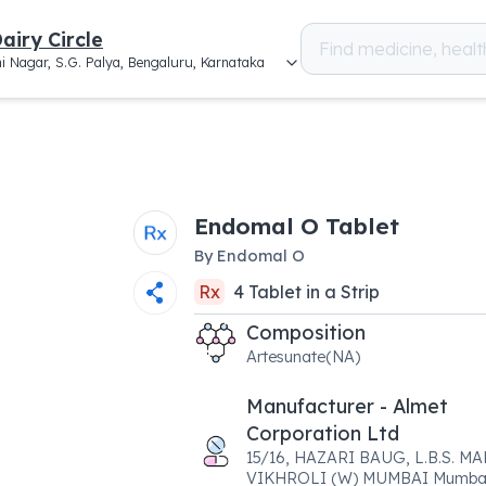
airy Circle
i Nagar, S.G. Palya, Bengaluru, Karnataka
Endomal O Tablet
By
Endomal O
Rx
4
Tablet
in a
Strip
Composition
Artesunate(NA)
Manufacturer - Almet
Corporation Ltd
15/16, HAZARI BAUG, L.B.S. MA
VIKHROLI (W) MUMBAI Mumbai