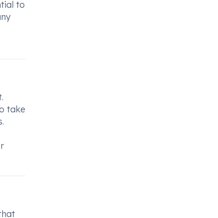
tial to
any
.
to take
.
r
that