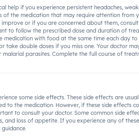
cal help if you experience persistent headaches, weak
cts of the medication that may require attention from 
t improve or if you are concerned about them, consult
tant to follow the prescribed dose and duration of tr
e medication with food at the same time each day to
 or take double doses if you miss one. Your doctor ma
malarial parasites. Complete the full course of trea
ence some side effects. These side effects are usual
d to the medication. However, if these side effects c
ortant to consult your doctor. Some common side effec
 and loss of appetite. If you experience any of these
r guidance.