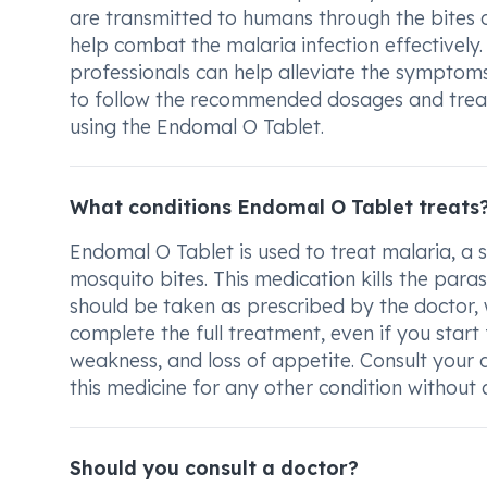
are transmitted to humans through the bites of
help combat the malaria infection effectively
professionals can help alleviate the symptoms
to follow the recommended dosages and trea
using the Endomal O Tablet.
What conditions Endomal O Tablet treats
Endomal O Tablet is used to treat malaria, a s
mosquito bites. This medication kills the paras
should be taken as prescribed by the doctor, 
complete the full treatment, even if you start
weakness, and loss of appetite. Consult your d
this medicine for any other condition without 
Should you consult a doctor?