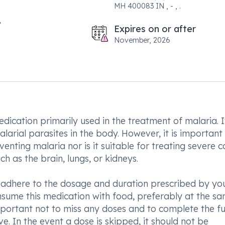
MH 400083 IN , - , .
Expires on or after
November, 2026
dication primarily used in the treatment of malaria. I
arial parasites in the body. However, it is important
enting malaria nor is it suitable for treating severe c
h as the brain, lungs, or kidneys.
o adhere to the dosage and duration prescribed by yo
nsume this medication with food, preferably at the s
mportant not to miss any doses and to complete the fu
. In the event a dose is skipped, it should not be