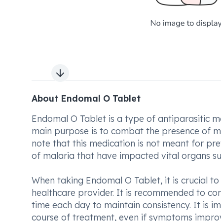
Next slide
About Endomal O Tablet
Endomal O Tablet is a type of antiparasitic me
main purpose is to combat the presence of mal
note that this medication is not meant for prev
of malaria that have impacted vital organs suc
When taking Endomal O Tablet, it is crucial t
healthcare provider. It is recommended to co
time each day to maintain consistency. It is i
course of treatment, even if symptoms improve