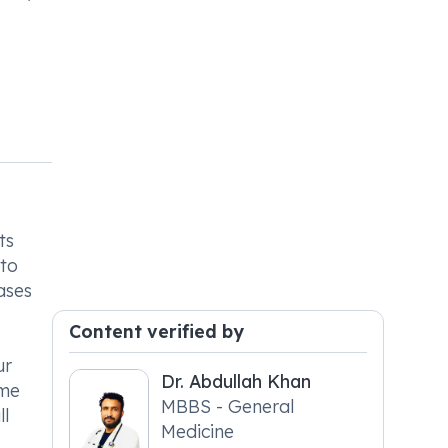
ts
 to
ases
Content verified by
ur
Dr. Abdullah Khan
ame
MBBS - General
ll
Medicine