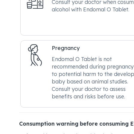
Consult your doctor when cosum
alcohol with Endomal O Tablet.
Pregnancy
Endomal O Tablet is not
recommended during pregnancy
to potential harm to the develo
baby based on animal studies.
Consult your doctor to assess
benefits and risks before use.
Consumption warning before consuming E