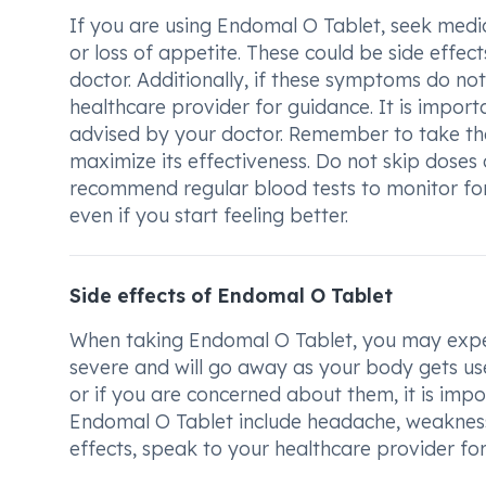
If you are using Endomal O Tablet, seek medi
or loss of appetite. These could be side effe
doctor. Additionally, if these symptoms do no
healthcare provider for guidance. It is impor
advised by your doctor. Remember to take th
maximize its effectiveness. Do not skip doses
recommend regular blood tests to monitor for 
even if you start feeling better.
Side effects of Endomal O Tablet
When taking Endomal O Tablet, you may experi
severe and will go away as your body gets use
or if you are concerned about them, it is imp
Endomal O Tablet include headache, weakness,
effects, speak to your healthcare provider fo