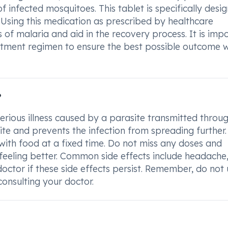
 infected mosquitoes. This tablet is specifically desi
. Using this medication as prescribed by healthcare
 of malaria and aid in the recovery process. It is imp
tment regimen to ensure the best possible outcome 
?
erious illness caused by a parasite transmitted throu
ite and prevents the infection from spreading further. 
with food at a fixed time. Do not miss any doses and
 feeling better. Common side effects include headache
octor if these side effects persist. Remember, do not
consulting your doctor.