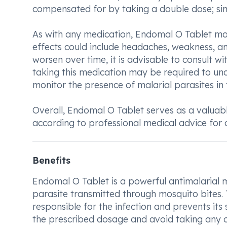
compensated for by taking a double dose; sim
As with any medication, Endomal O Tablet may 
effects could include headaches, weakness, and
worsen over time, it is advisable to consult wi
taking this medication may be required to un
monitor the presence of malarial parasites in
Overall, Endomal O Tablet serves as a valuabl
according to professional medical advice for 
Benefits
Endomal O Tablet is a powerful antimalarial m
parasite transmitted through mosquito bites. T
responsible for the infection and prevents its s
the prescribed dosage and avoid taking any o