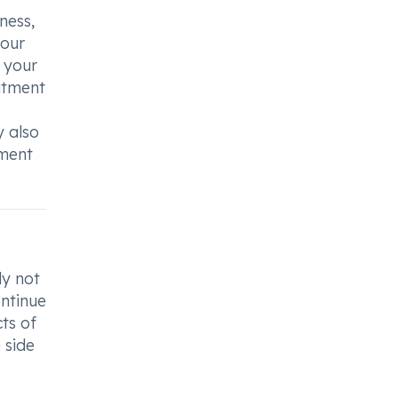
ness,
your
 your
eatment
y also
tment
ly not
ontinue
ts of
 side