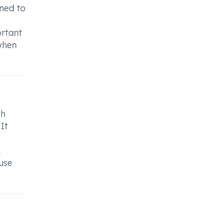
gned to
ortant
when
gh
It
,
 use