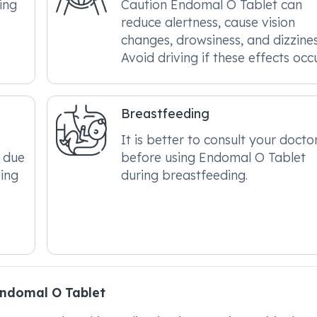
ing
Caution Endomal O Tablet can
reduce alertness, cause vision
changes, drowsiness, and dizzines
Avoid driving if these effects occu
Breastfeeding
It is better to consult your docto
 due
before using Endomal O Tablet
ping
during breastfeeding.
ndomal O Tablet