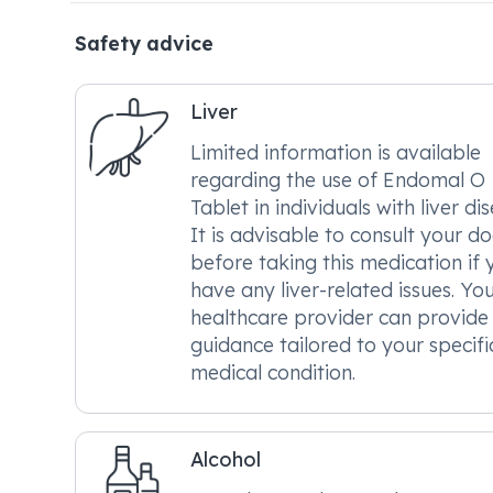
Safety advice
Liver
Limited information is available
regarding the use of Endomal O
Tablet in individuals with liver di
It is advisable to consult your d
before taking this medication if 
have any liver-related issues. Yo
healthcare provider can provide
guidance tailored to your specifi
medical condition.
Alcohol