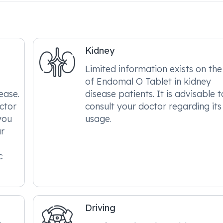
Kidney
Limited information exists on the
of Endomal O Tablet in kidney
sease.
disease patients. It is advisable t
octor
consult your doctor regarding its
you
usage.
ur
c
Driving