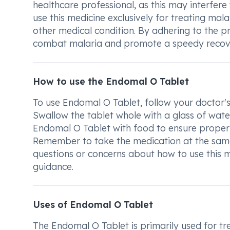
healthcare professional, as this may interfere 
use this medicine exclusively for treating mal
other medical condition. By adhering to the p
combat malaria and promote a speedy recov
How to use the Endomal O Tablet
To use Endomal O Tablet, follow your doctor's
Swallow the tablet whole with a glass of water
Endomal O Tablet with food to ensure proper 
Remember to take the medication at the same 
questions or concerns about how to use this m
guidance.
Uses of Endomal O Tablet
The Endomal O Tablet is primarily used for tr