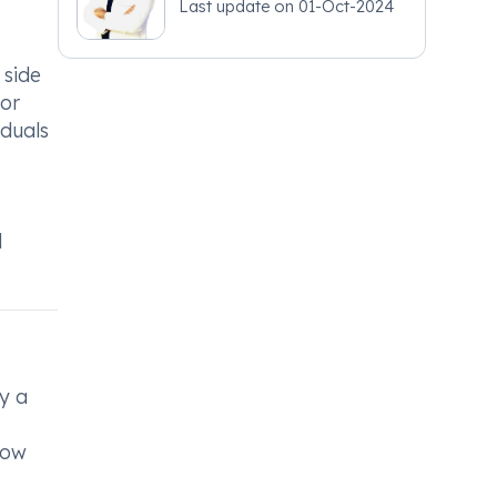
Last update on
01-Oct-2024
 side
 or
iduals
d
y a
low