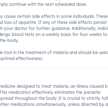
ply continue with the next scheduled dose.
cause certain side effects in some individuals. These
 loss of appetite. If any of these side effects persist
th your doctor for further guidance. Additionally, indiv
dergo blood tests on a weekly basis for four weeks to
 the body.
e tool in the treatment of malaria and should be use
optimal effectiveness.
edicine designed to treat malaria, an illness caused b
his medication effectively eliminates the parasite
pread throughout the body. It is crucial to strictly fol
ther medications simultaneously, unless directed by a