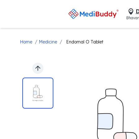
D
Bhavan
/
/
Home
Medicine
Endomal O Tablet
Previous slide