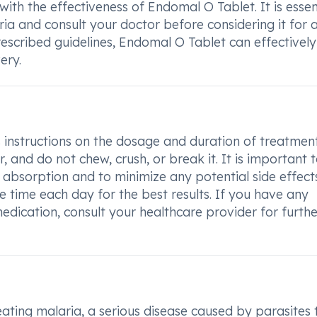
with the effectiveness of Endomal O Tablet. It is essen
aria and consult your doctor before considering it for 
rescribed guidelines, Endomal O Tablet can effectively
ery.
 instructions on the dosage and duration of treatment
, and do not chew, crush, or break it. It is important 
absorption and to minimize any potential side effects
time each day for the best results. If you have any
edication, consult your healthcare provider for furthe
eating malaria, a serious disease caused by parasites 