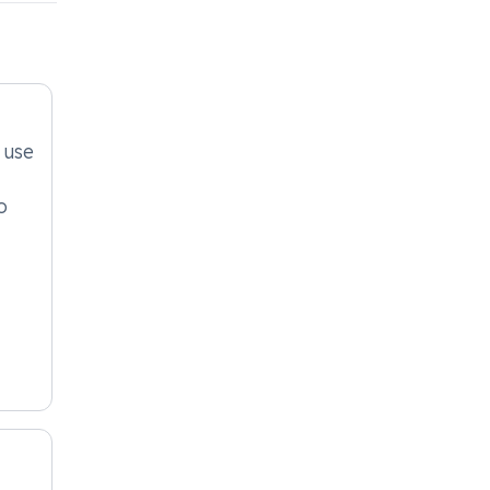
 use
o