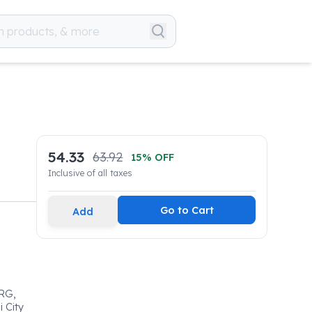
54.33
63.92
15
% OFF
Inclusive of all taxes
Go to Cart
Add
RG,
 City