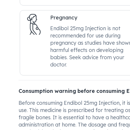
Pregnancy
Endibol 25mg Injection is not
recommended for use during
pregnancy as studies have show
harmful effects on developing
babies. Seek advice from your
doctor.
Consumption warning before consuming E
Before consuming Endibol 25mg Injection, it is 
use. This medicine is prescribed for treatin
fragile bones. It is essential to have a health
administration at home. The dosage and frequ