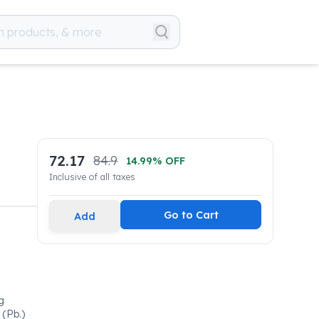
72.17
84.9
14.99
% OFF
Inclusive of all taxes
Go to Cart
Add
g
(Pb.)