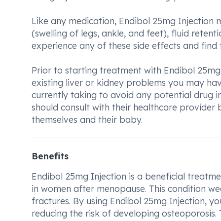
Like any medication, Endibol 25mg Injectio
(swelling of legs, ankle, and feet), fluid rete
experience any of these side effects and find
Prior to starting treatment with Endibol 25mg 
existing liver or kidney problems you may have
currently taking to avoid any potential drug
should consult with their healthcare provider 
themselves and their baby.
Benefits
Endibol 25mg Injection is a beneficial treat
in women after menopause. This condition we
fractures. By using Endibol 25mg Injection, y
reducing the risk of developing osteoporosis.