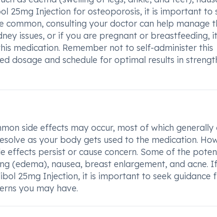
l 25mg Injection for osteoporosis, it is important to
 are common, consulting your doctor can help manage 
idney issues, or if you are pregnant or breastfeeding, it
this medication. Remember not to self-administer this
ed dosage and schedule for optimal results in strengt
mon side effects may occur, most of which generally
resolve as your body gets used to the medication. Ho
ide effects persist or cause concern. Some of the poten
ing (edema), nausea, breast enlargement, and acne. I
bol 25mg Injection, it is important to seek guidance 
cerns you may have.