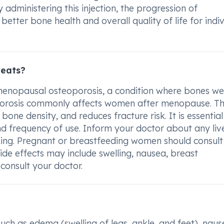
dministering this injection, the progression of
tter bone health and overall quality of life for indiv
reats?
t-menopausal osteoporosis, a condition where bones w
orosis commonly affects women after menopause. Th
one density, and reduces fracture risk. It is essential
nd frequency of use. Inform your doctor about any liv
king. Pregnant or breastfeeding women should consult 
de effects may include swelling, nausea, breast
 consult your doctor.
such as edema (swelling of legs, ankle, and feet), naus