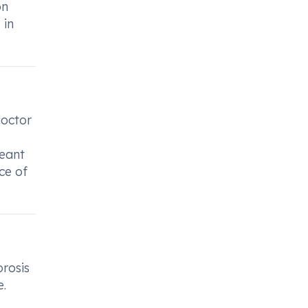
on
 in
doctor
meant
ce of
rosis
e.