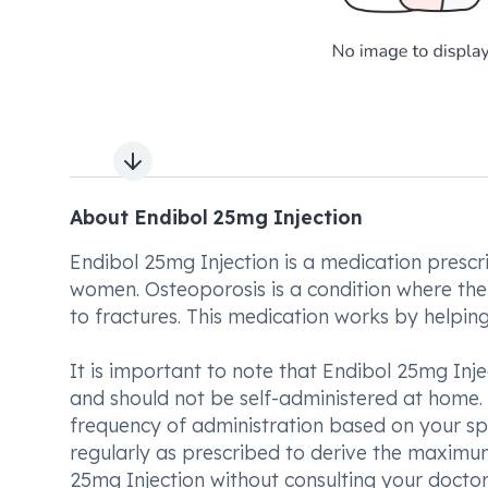
Next slide
About Endibol 25mg Injection
Endibol 25mg Injection is a medication presc
women. Osteoporosis is a condition where th
to fractures. This medication works by helping
It is important to note that Endibol 25mg Inj
and should not be self-administered at home.
frequency of administration based on your speci
regularly as prescribed to derive the maximum
25mg Injection without consulting your doctor, 