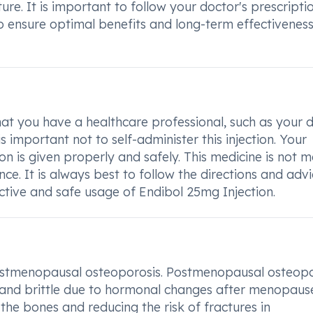
ure. It is important to follow your doctor's prescripti
o ensure optimal benefits and long-term effectiveness
 that you have a healthcare professional, such as your 
s important not to self-administer this injection. Your
ion is given properly and safely. This medicine is not 
e. It is always best to follow the directions and advi
ctive and safe usage of Endibol 25mg Injection.
 postmenopausal osteoporosis. Postmenopausal osteopo
and brittle due to hormonal changes after menopaus
the bones and reducing the risk of fractures in