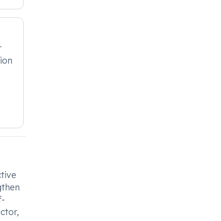
r
ion
ctive
gthen
f-
ctor,