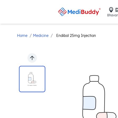
D
Bhavan
/
/
Home
Medicine
Endibol 25mg Injection
Previous slide