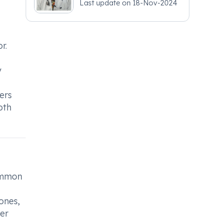
Last update on
18-Nov-2024
- Obstetrics and
Gynaecology
r.
y
ers
oth
common
ones,
her