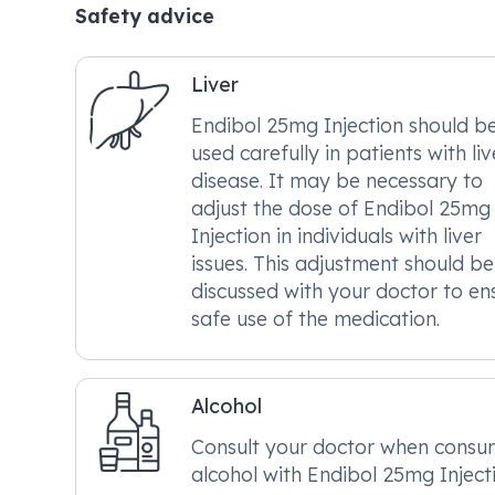
Safety advice
Liver
Endibol 25mg Injection should b
used carefully in patients with liv
disease. It may be necessary to
adjust the dose of Endibol 25mg
Injection in individuals with liver
issues. This adjustment should be
discussed with your doctor to en
safe use of the medication.
Alcohol
Consult your doctor when consu
alcohol with Endibol 25mg Injecti