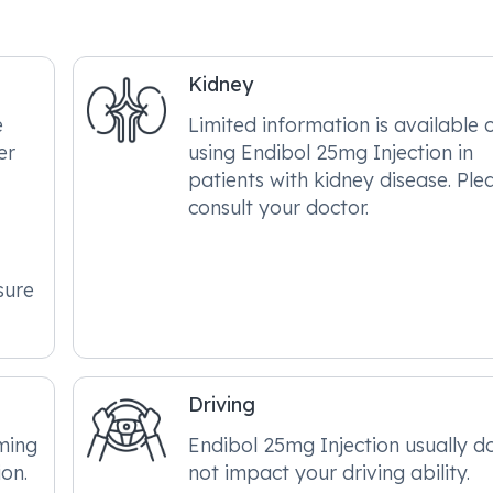
Kidney
e
Limited information is available 
er
using Endibol 25mg Injection in
patients with kidney disease. Ple
consult your doctor.
sure
Driving
ming
Endibol 25mg Injection usually d
on.
not impact your driving ability.