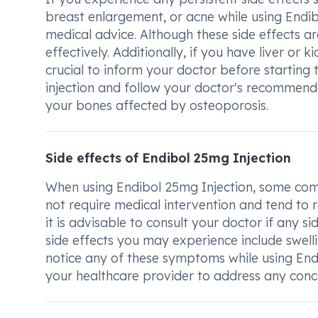
breast enlargement, or acne while using Endibo
medical advice. Although these side effects
effectively. Additionally, if you have liver or k
crucial to inform your doctor before starting 
injection and follow your doctor's recommend
your bones affected by osteoporosis.
Side effects of Endibol 25mg Injection
When using Endibol 25mg Injection, some com
not require medical intervention and tend to 
it is advisable to consult your doctor if any s
side effects you may experience include swell
notice any of these symptoms while using Endi
your healthcare provider to address any con