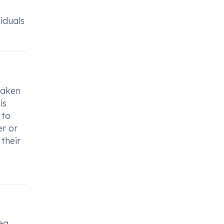
iduals
eaken
is
 to
er or
their
ea,