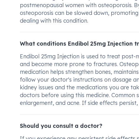
postmenopausal women with osteoporosis. By a
osteoporosis can be slowed down, promoting be
dealing with this condition.
What conditions Endibol 25mg Injection t
Endibol 25mg Injection is used to treat pos
and become more prone to fractures. Osteop
medication helps strengthen bones, maintains b
follow your doctor's instructions on dosage a
kidney issues and the medications you are ta
doctors before using this medicine. Common si
enlargement, and acne. If side effects persist,
Should you consult a doctor?
If you experience any persistent side effects 