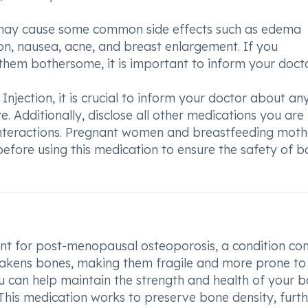
n may cause some common side effects such as edema
ntion, nausea, acne, and breast enlargement. If you
 them bothersome, it is important to inform your docto
Injection, it is crucial to inform your doctor about an
. Additionally, disclose all other medications you are
 interactions. Pregnant women and breastfeeding moth
before using this medication to ensure the safety of b
ment for post-menopausal osteoporosis, a condition 
akens bones, making them fragile and more prone to
ou can help maintain the strength and health of your b
 This medication works to preserve bone density, furt