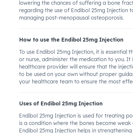
lowering the chances of suffering a bone fract
regarding the use of Endibol 25mg Injection t
managing post-menopausal osteoporosis.
How to use the Endibol 25mg Injection
To use Endibol 25mg Injection, it is essential
or nurse, administer the medication to you. It i
healthcare provider will ensure that the inject
to be used on your own without proper guidanc
your healthcare team to ensure the most effe
Uses of Endibol 25mg Injection
Endibol 25mg Injection is used for treating
is a condition where the bones become weak 
Endibol 25mg Injection helps in strengthening 