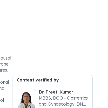
pausal
rone
res.
Content verified by
ional
and
Dr. Preeti Kumar
MBBS, DGO - Obstetrics
ol
and Gynaecology, DNB