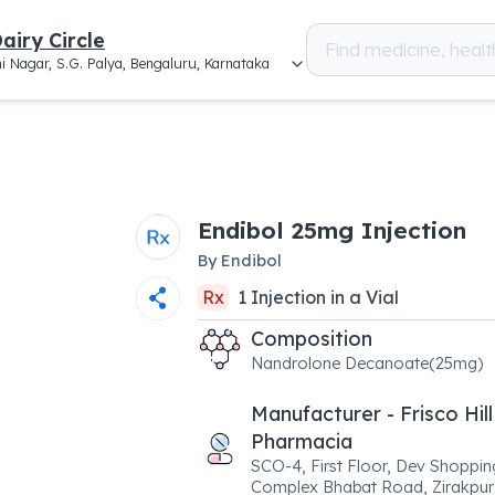
airy Circle
i Nagar, S.G. Palya, Bengaluru, Karnataka
Endibol 25mg Injection
By
Endibol
Rx
1
Injection
in a
Vial
Composition
Nandrolone Decanoate(25mg)
Manufacturer - Frisco Hill
Pharmacia
SCO-4, First Floor, Dev Shoppin
Complex Bhabat Road, Zirakpur 