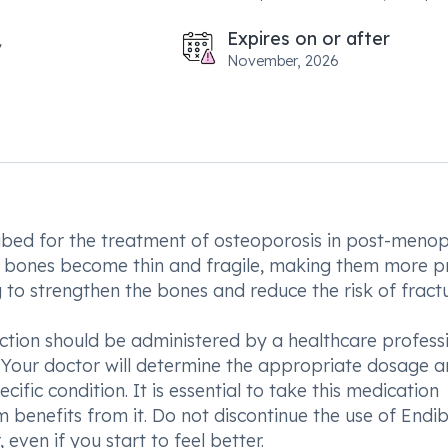
Expires on or after
November, 2026
ribed for the treatment of osteoporosis in post-meno
e bones become thin and fragile, making them more p
 to strengthen the bones and reduce the risk of fractu
ection should be administered by a healthcare profess
 Your doctor will determine the appropriate dosage 
fic condition. It is essential to take this medication
 benefits from it. Do not discontinue the use of Endib
even if you start to feel better.