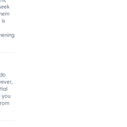
 seek
them
 is
hening
 do
wever,
tial
f you
from