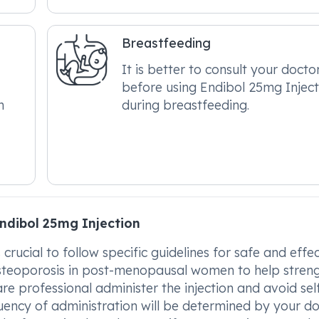
Breastfeeding
It is better to consult your docto
before using Endibol 25mg Inject
n
during breastfeeding.
ndibol 25mg Injection
crucial to follow specific guidelines for safe and effe
g osteoporosis in post-menopausal women to help stren
care professional administer the injection and avoid sel
ency of administration will be determined by your do