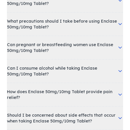
50mg/10mg Tablet?
What precautions should I take before using Enclase
50mg/10mg Tablet?
Can pregnant or breastfeeding women use Enclase
50mg/10mg Tablet?
Can I consume alcohol while taking Enclase
50mg/10mg Tablet?
How does Enclase 50mg/10mg Tablet provide pain
relief?
Should I be concerned about side effects that occur
when taking Enclase 50mg/10mg Tablet?