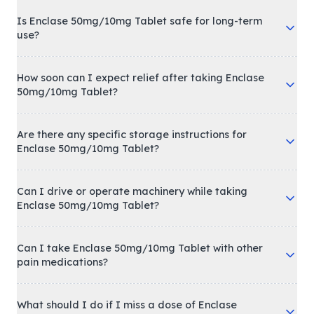
Is Enclase 50mg/10mg Tablet safe for long-term
use?
How soon can I expect relief after taking Enclase
50mg/10mg Tablet?
Are there any specific storage instructions for
Enclase 50mg/10mg Tablet?
Can I drive or operate machinery while taking
Enclase 50mg/10mg Tablet?
Can I take Enclase 50mg/10mg Tablet with other
pain medications?
What should I do if I miss a dose of Enclase