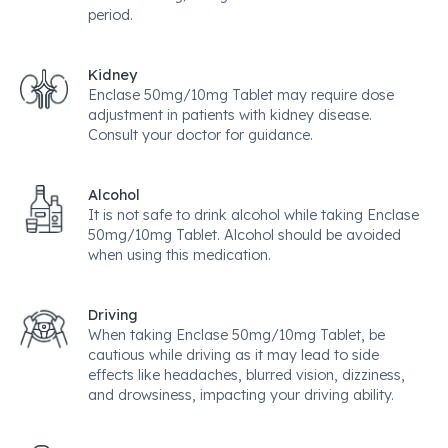
period.
Kidney
Enclase 50mg/10mg Tablet may require dose
adjustment in patients with kidney disease.
Consult your doctor for guidance.
Alcohol
It is not safe to drink alcohol while taking Enclase
50mg/10mg Tablet. Alcohol should be avoided
when using this medication.
Driving
When taking Enclase 50mg/10mg Tablet, be
cautious while driving as it may lead to side
effects like headaches, blurred vision, dizziness,
and drowsiness, impacting your driving ability.