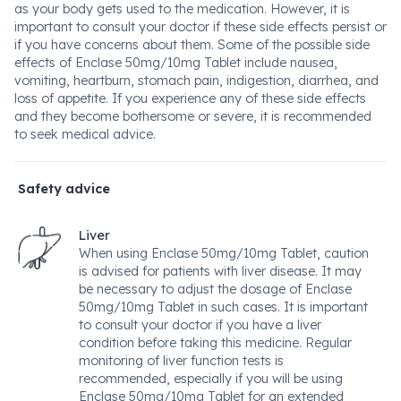
as your body gets used to the medication. However, it is
important to consult your doctor if these side effects persist or
if you have concerns about them. Some of the possible side
effects of Enclase 50mg/10mg Tablet include nausea,
vomiting, heartburn, stomach pain, indigestion, diarrhea, and
loss of appetite. If you experience any of these side effects
and they become bothersome or severe, it is recommended
to seek medical advice.
Safety advice
Liver
When using Enclase 50mg/10mg Tablet, caution
is advised for patients with liver disease. It may
be necessary to adjust the dosage of Enclase
50mg/10mg Tablet in such cases. It is important
to consult your doctor if you have a liver
condition before taking this medicine. Regular
monitoring of liver function tests is
recommended, especially if you will be using
Enclase 50mg/10mg Tablet for an extended