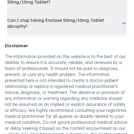
50mg/10mg Tablet?
Can I stop taking Enclase 50mg/10mg Tablet
abruptly?
Disclaimer
The information provided on this website is to the best of our
abilities to ensure it is accurate, reliable, and reviewed by a
team of professionals. It should not be used to diagnose,
prevent, or cure any health problem. The information
presented here is not intended to create a doctor-patient
relationship or replace a registered medical practitioner's
advice, diagnosis, or treatment. The absence or provision of
any information or warning regarding any medicine should
not be assumed as an implied or explicit assurance of safety
or efficacy. We highly recommend consulting your registered
medical practitioner for all queries or doubts related to your
medical condition. Do not ignore professional medical advice
or delay seeking it based on the content encountered on our