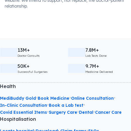
website. We intend to support, not replace, the doctor-patient
relationship.
13M+
7.8M+
Doctor Consults
Lab Tests Done
50K+
9.7M+
Successful Surgeries
Medicine Delivered
Health
•
•
•
MediBuddy Gold
Book Medicine
Online Consultation
•
•
In-Clinic Consultation
Book a Lab test
•
•
•
Covid Essential Items
Surgery Care
Dental
Cancer Care
Hospitalisation
•
•