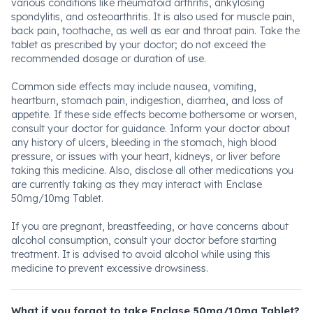
various conditions like rheumatoid arthritis, ankylosing
spondylitis, and osteoarthritis. It is also used for muscle pain,
back pain, toothache, as well as ear and throat pain. Take the
tablet as prescribed by your doctor; do not exceed the
recommended dosage or duration of use.
Common side effects may include nausea, vomiting,
heartburn, stomach pain, indigestion, diarrhea, and loss of
appetite. If these side effects become bothersome or worsen,
consult your doctor for guidance. Inform your doctor about
any history of ulcers, bleeding in the stomach, high blood
pressure, or issues with your heart, kidneys, or liver before
taking this medicine. Also, disclose all other medications you
are currently taking as they may interact with Enclase
50mg/10mg Tablet.
If you are pregnant, breastfeeding, or have concerns about
alcohol consumption, consult your doctor before starting
treatment. It is advised to avoid alcohol while using this
medicine to prevent excessive drowsiness.
What if you forgot to take Enclase 50mg/10mg Tablet?