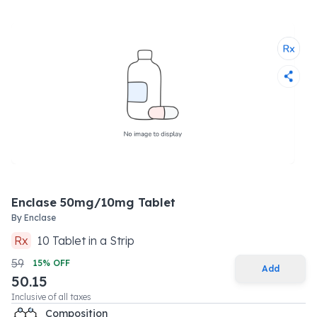
Enclase 50mg/10mg Tablet
By
Enclase
Rx
10
Tablet
in a
Strip
59
15
% OFF
Add
50.15
Inclusive of all taxes
Composition