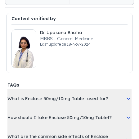
Content verified by
Dr. Upasana Bhatia
MBBS - General Medicine
Last update on
18-Nov-2024
FAQs
What is Enclase 50mg/10mg Tablet used for?
How should I take Enclase 50mg/10mg Tablet?
What are the common side effects of Enclase