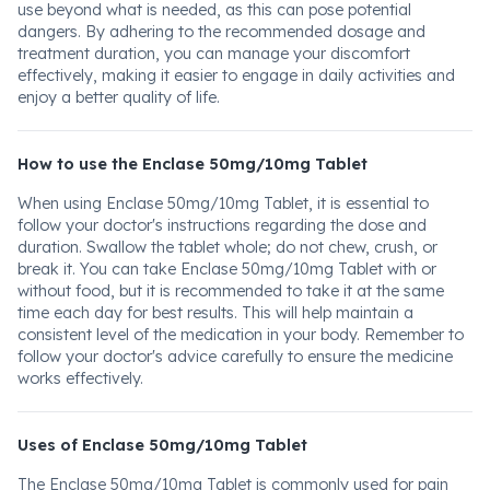
use beyond what is needed, as this can pose potential
dangers. By adhering to the recommended dosage and
treatment duration, you can manage your discomfort
effectively, making it easier to engage in daily activities and
enjoy a better quality of life.
How to use the Enclase 50mg/10mg Tablet
When using Enclase 50mg/10mg Tablet, it is essential to
follow your doctor's instructions regarding the dose and
duration. Swallow the tablet whole; do not chew, crush, or
break it. You can take Enclase 50mg/10mg Tablet with or
without food, but it is recommended to take it at the same
time each day for best results. This will help maintain a
consistent level of the medication in your body. Remember to
follow your doctor's advice carefully to ensure the medicine
works effectively.
Uses of Enclase 50mg/10mg Tablet
The Enclase 50mg/10mg Tablet is commonly used for pain