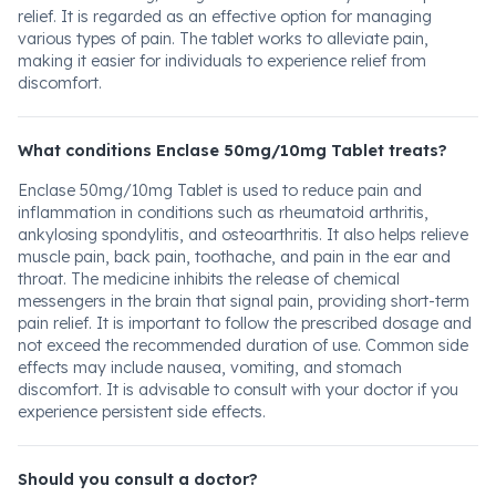
relief. It is regarded as an effective option for managing
various types of pain. The tablet works to alleviate pain,
making it easier for individuals to experience relief from
discomfort.
What conditions Enclase 50mg/10mg Tablet treats?
Enclase 50mg/10mg Tablet is used to reduce pain and
inflammation in conditions such as rheumatoid arthritis,
ankylosing spondylitis, and osteoarthritis. It also helps relieve
muscle pain, back pain, toothache, and pain in the ear and
throat. The medicine inhibits the release of chemical
messengers in the brain that signal pain, providing short-term
pain relief. It is important to follow the prescribed dosage and
not exceed the recommended duration of use. Common side
effects may include nausea, vomiting, and stomach
discomfort. It is advisable to consult with your doctor if you
experience persistent side effects.
Should you consult a doctor?