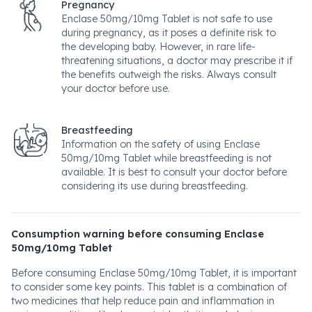
Pregnancy
Enclase 50mg/10mg Tablet is not safe to use
during pregnancy, as it poses a definite risk to
the developing baby. However, in rare life-
threatening situations, a doctor may prescribe it if
the benefits outweigh the risks. Always consult
your doctor before use.
Breastfeeding
Information on the safety of using Enclase
50mg/10mg Tablet while breastfeeding is not
available. It is best to consult your doctor before
considering its use during breastfeeding.
Consumption warning before consuming Enclase
50mg/10mg Tablet
Before consuming Enclase 50mg/10mg Tablet, it is important
to consider some key points. This tablet is a combination of
two medicines that help reduce pain and inflammation in