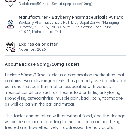
Diclofenac(50mg) + Serratiopeptidase(10mg)
Manufacturer - Bayberry Pharmaceuticals Pvt Ltd
Bayberry Pharmaceuticals Pvt. Ltd., Gopal Zanvar(Managing
Director), 215-216, Lotus Court, Pune-Satara Road, Pune -
411009, Maharashtra, India
Expires on or after
November, 2026
About Enclase 50mg/10mg Tablet
Enclase 50mg/10mg Tablet is a combination medication that
contains two active ingredients. It is primarily used to alleviate
pain and reduce inflammation associated with various
medical conditions such as rheumatoid arthritis, ankylosing
spondylitis, osteoarthritis, muscle pain, back pain, toothache,
as well as pain in the ear and throat.
This tablet can be taken with or without food, and the dosage
will be determined according to the specific condition being
treated and how effectively it addresses the individual's