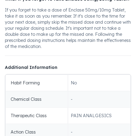
If you forget to take a dose of Enclase 50mg/10mg Tablet,
take it as soon as you remember. If it's close to the time for
your next dose, simply skip the missed dose and continue with
your regular dosing schedule. It's important not to take a
double dose to make up for the missed one. Following the
prescribed dosing instructions helps maintain the effectiveness
of the medication.
Additional Information
Habit Forming
No
Chemical Class
-
Therapeutic Class
PAIN ANALGESICS
Action Class
-