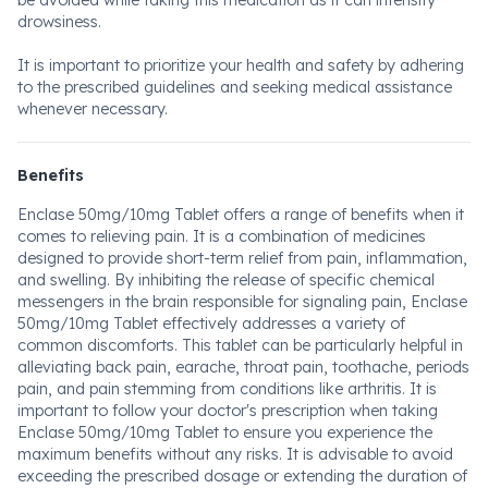
be avoided while taking this medication as it can intensify
drowsiness.
It is important to prioritize your health and safety by adhering
to the prescribed guidelines and seeking medical assistance
whenever necessary.
Benefits
Enclase 50mg/10mg Tablet offers a range of benefits when it
comes to relieving pain. It is a combination of medicines
designed to provide short-term relief from pain, inflammation,
and swelling. By inhibiting the release of specific chemical
messengers in the brain responsible for signaling pain, Enclase
50mg/10mg Tablet effectively addresses a variety of
common discomforts. This tablet can be particularly helpful in
alleviating back pain, earache, throat pain, toothache, periods
pain, and pain stemming from conditions like arthritis. It is
important to follow your doctor's prescription when taking
Enclase 50mg/10mg Tablet to ensure you experience the
maximum benefits without any risks. It is advisable to avoid
exceeding the prescribed dosage or extending the duration of