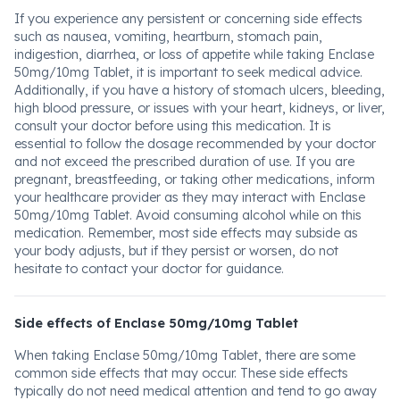
If you experience any persistent or concerning side effects
such as nausea, vomiting, heartburn, stomach pain,
indigestion, diarrhea, or loss of appetite while taking Enclase
50mg/10mg Tablet, it is important to seek medical advice.
Additionally, if you have a history of stomach ulcers, bleeding,
high blood pressure, or issues with your heart, kidneys, or liver,
consult your doctor before using this medication. It is
essential to follow the dosage recommended by your doctor
and not exceed the prescribed duration of use. If you are
pregnant, breastfeeding, or taking other medications, inform
your healthcare provider as they may interact with Enclase
50mg/10mg Tablet. Avoid consuming alcohol while on this
medication. Remember, most side effects may subside as
your body adjusts, but if they persist or worsen, do not
hesitate to contact your doctor for guidance.
Side effects of Enclase 50mg/10mg Tablet
When taking Enclase 50mg/10mg Tablet, there are some
common side effects that may occur. These side effects
typically do not need medical attention and tend to go away