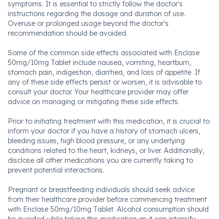
symptoms. It is essential to strictly follow the doctor's
instructions regarding the dosage and duration of use.
Overuse or prolonged usage beyond the doctor's
recommendation should be avoided.
Some of the common side effects associated with Enclase
50mg/10mg Tablet include nausea, vomiting, heartburn,
stomach pain, indigestion, diarrhea, and loss of appetite. If
any of these side effects persist or worsen, it is advisable to
consult your doctor. Your healthcare provider may offer
advice on managing or mitigating these side effects.
Prior to initiating treatment with this medication, it is crucial to
inform your doctor if you have a history of stomach ulcers,
bleeding issues, high blood pressure, or any underlying
conditions related to the heart, kidneys, or liver. Additionally,
disclose all other medications you are currently taking to
prevent potential interactions.
Pregnant or breastfeeding individuals should seek advice
from their healthcare provider before commencing treatment
with Enclase 50mg/10mg Tablet. Alcohol consumption should