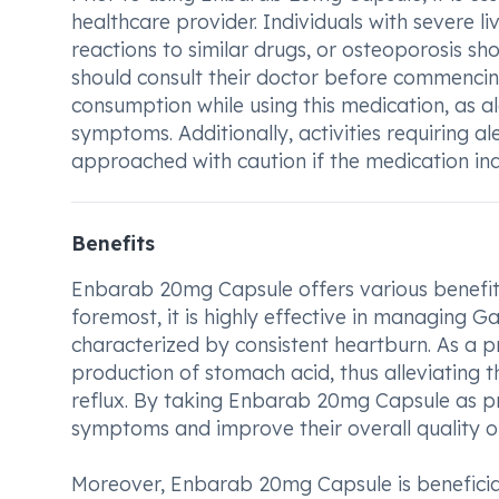
healthcare provider. Individuals with severe li
reactions to similar drugs, or osteoporosis sh
should consult their doctor before commencing
consumption while using this medication, as 
symptoms. Additionally, activities requiring a
approached with caution if the medication ind
Benefits
Enbarab 20mg Capsule offers various benefits 
foremost, it is highly effective in managing 
characterized by consistent heartburn. As a p
production of stomach acid, thus alleviating 
reflux. By taking Enbarab 20mg Capsule as pre
symptoms and improve their overall quality of 
Moreover, Enbarab 20mg Capsule is beneficial 