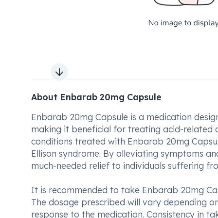
Next slide
About Enbarab 20mg Capsule
Enbarab 20mg Capsule is a medication designe
making it beneficial for treating acid-relate
conditions treated with Enbarab 20mg Capsule 
Ellison syndrome. By alleviating symptoms and
much-needed relief to individuals suffering fr
It is recommended to take Enbarab 20mg Caps
The dosage prescribed will vary depending on 
response to the medication. Consistency in tak