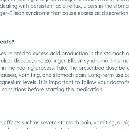
 dealing with persistent acid reflux, ulcers in the stom
ger-Ellison syndrome that cause excess acid secretion 
reats?
es related to excess acid production in the stomach 
tic ulcer disease, and Zollinger-Ellison syndrome. This me
ng in the healing process. Take the prescribed dose bef
 nausea, vomiting, and stomach pain. Long-term use c
gnesium levels. It is important to follow your doctor'
conditions before starting this medication.
e effects such as severe stomach pain, vomiting, or si