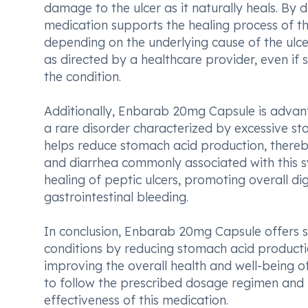
damage to the ulcer as it naturally heals. By 
medication supports the healing process of 
depending on the underlying cause of the ulce
as directed by a healthcare provider, even if 
the condition.
Additionally, Enbarab 20mg Capsule is advan
a rare disorder characterized by excessive st
helps reduce stomach acid production, thereb
and diarrhea commonly associated with this 
healing of peptic ulcers, promoting overall d
gastrointestinal bleeding.
In conclusion, Enbarab 20mg Capsule offers sig
conditions by reducing stomach acid producti
improving the overall health and well-being of 
to follow the prescribed dosage regimen and 
effectiveness of this medication.