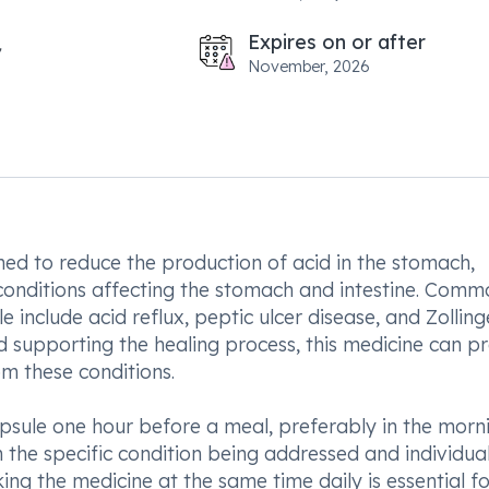
Expires on or after
November, 2026
d to reduce the production of acid in the stomach,
d conditions affecting the stomach and intestine. Com
include acid reflux, peptic ulcer disease, and Zolling
 supporting the healing process, this medicine can p
om these conditions.
ule one hour before a meal, preferably in the morni
the specific condition being addressed and individua
ing the medicine at the same time daily is essential fo