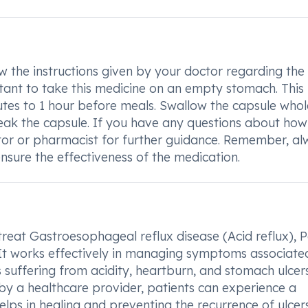
 the instructions given by your doctor regarding the
tant to take this medicine on an empty stomach. This
utes to 1 hour before meals. Swallow the capsule whol
break the capsule. If you have any questions about how
or or pharmacist for further guidance. Remember, al
nsure the effectiveness of the medication.
eat Gastroesophageal reflux disease (Acid reflux), P
. It works effectively in managing symptoms associate
ls suffering from acidity, heartburn, and stomach ulcer
y a healthcare provider, patients can experience a
lps in healing and preventing the recurrence of ulcers