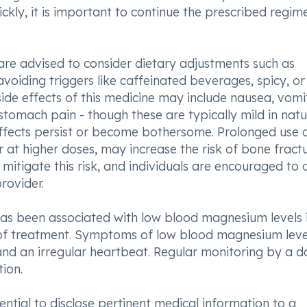
ckly, it is important to continue the prescribed regim
re advised to consider dietary adjustments such as
oiding triggers like caffeinated beverages, spicy, or
 effects of this medicine may include nausea, vomit
stomach pain - though these are typically mild in natur
 effects persist or become bothersome. Prolonged use o
 at higher doses, may increase the risk of bone fractu
tigate this risk, and individuals are encouraged to 
rovider.
s been associated with low blood magnesium levels 
 of treatment. Symptoms of low blood magnesium leve
 and an irregular heartbeat. Regular monitoring by a d
tion.
ential to disclose pertinent medical information to a