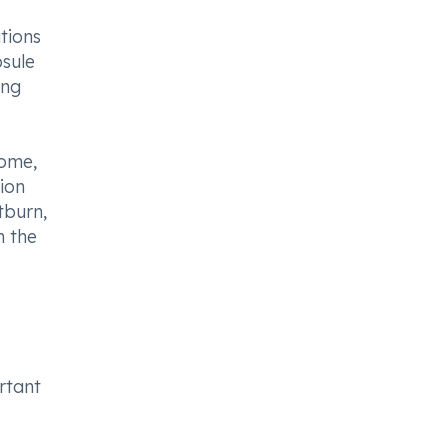
tions
psule
ing
rome,
ion
tburn,
n the
ortant