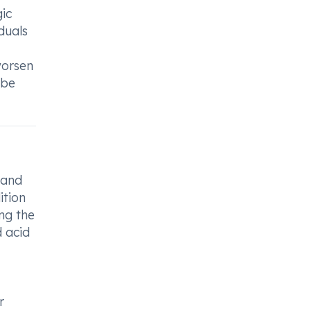
gic
duals
worsen
 be
 and
ition
ng the
d acid
r