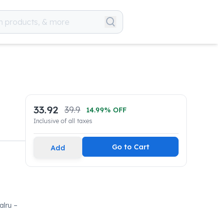
33.92
39.9
14.99
% OFF
Inclusive of all taxes
Go to Cart
Add
lru –