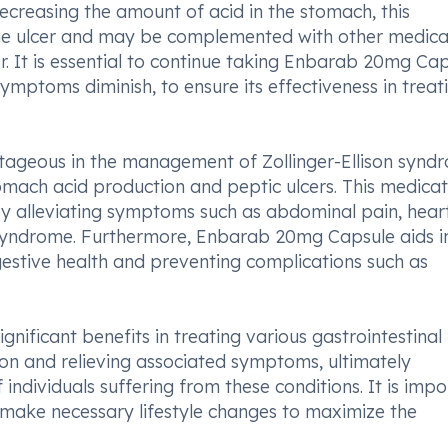
decreasing the amount of acid in the stomach, this
the ulcer and may be complemented with other medica
r. It is essential to continue taking Enbarab 20mg Ca
symptoms diminish, to ensure its effectiveness in treat
tageous in the management of Zollinger-Ellison synd
omach acid production and peptic ulcers. This medicat
y alleviating symptoms such as abdominal pain, hear
syndrome. Furthermore, Enbarab 20mg Capsule aids i
igestive health and preventing complications such as
nificant benefits in treating various gastrointestinal
on and relieving associated symptoms, ultimately
individuals suffering from these conditions. It is imp
make necessary lifestyle changes to maximize the