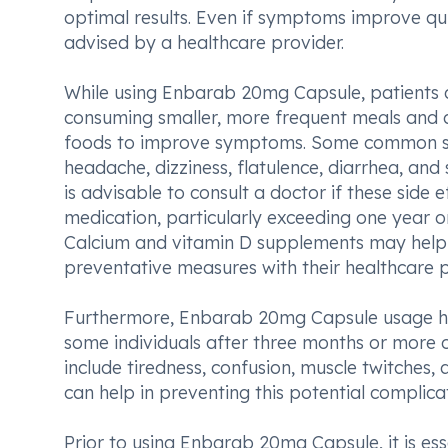
optimal results. Even if symptoms improve qui
advised by a healthcare provider.
While using Enbarab 20mg Capsule, patients a
consuming smaller, more frequent meals and av
foods to improve symptoms. Some common side
headache, dizziness, flatulence, diarrhea, and 
is advisable to consult a doctor if these side
medication, particularly exceeding one year or
Calcium and vitamin D supplements may help mi
preventative measures with their healthcare p
Furthermore, Enbarab 20mg Capsule usage ha
some individuals after three months or more
include tiredness, confusion, muscle twitches,
can help in preventing this potential complica
Prior to using Enbarab 20mg Capsule, it is ess