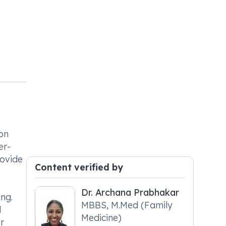
mon
er-
rovide
Content verified by
Dr. Archana Prabhakar
ng.
MBBS, M.Med (Family
l
Medicine)
r