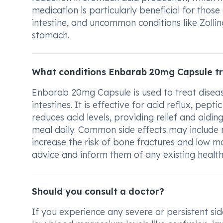
medication is particularly beneficial for those
intestine, and uncommon conditions like Zollin
stomach.
What conditions Enbarab 20mg Capsule t
Enbarab 20mg Capsule is used to treat diseas
intestines. It is effective for acid reflux, pep
reduces acid levels, providing relief and aidi
meal daily. Common side effects may include
increase the risk of bone fractures and low ma
advice and inform them of any existing health 
Should you consult a doctor?
If you experience any severe or persistent sid