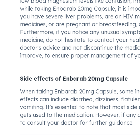
low blood magnesium levels like confusion, ir
while taking Enbarab 20mg Capsule, it is impor
you have severe liver problems, are on HIV med
medicines, or are pregnant or breastfeeding,
Furthermore, if you notice any unusual sympt
medicine, do not hesitate to contact your healt
doctor's advice and not discontinue the medi
improve, to ensure proper management of you
Side effects of Enbarab 20mg Capsule
When taking Enbarab 20mg Capsule, some indiv
effects can include diarrhea, dizziness, flatu
vomiting. It's essential to note that most si
gets used to the medication. However, if any of
to consult your doctor for further guidance.