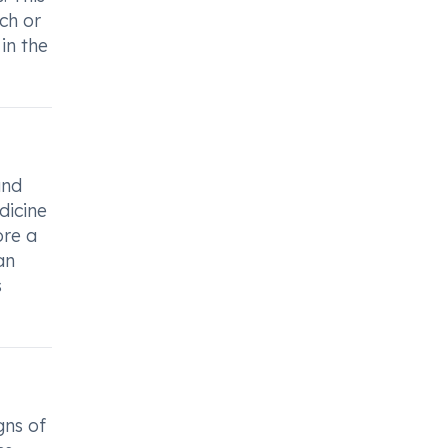
ach or
in the
and
dicine
ore a
an
s
gns of