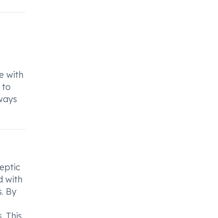
e with
 to
ways
eptic
d with
s. By
. This