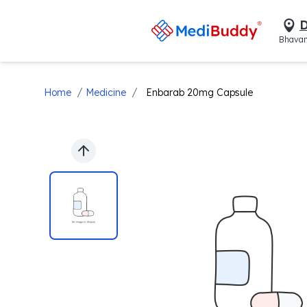
D
Bhavan
/
/
Home
Medicine
Enbarab 20mg Capsule
Previous slide