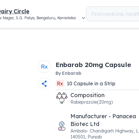
airy Circle
i Nagar, S.G. Palya, Bengaluru, Karnataka
Enbarab 20mg Capsule
By
Enbarab
Rx
10
Capsule
in a
Strip
Composition
Rabeprazole(20mg)
Manufacturer - Panacea
Biotec Ltd
Ambala- Chandigarh Highway, La
140501, Punjab