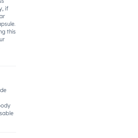
ss
, if
ar
psule.
g this
ur
s
ide
 body
isable