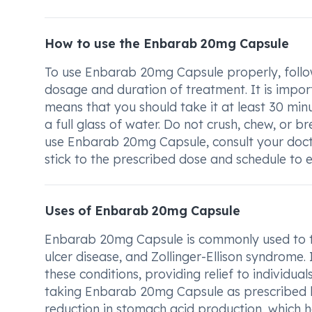
How to use the Enbarab 20mg Capsule
To use Enbarab 20mg Capsule properly, follow
dosage and duration of treatment. It is impor
means that you should take it at least 30 min
a full glass of water. Do not crush, chew, or 
use Enbarab 20mg Capsule, consult your doct
stick to the prescribed dose and schedule to e
Uses of Enbarab 20mg Capsule
Enbarab 20mg Capsule is commonly used to tr
ulcer disease, and Zollinger-Ellison syndrome
these conditions, providing relief to individua
taking Enbarab 20mg Capsule as prescribed b
reduction in stomach acid production, which he