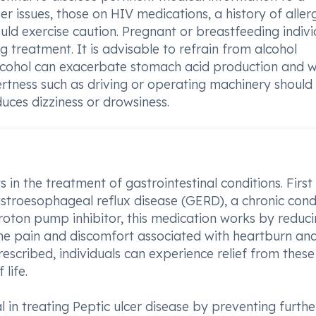
ver issues, those on HIV medications, a history of aller
ould exercise caution. Pregnant or breastfeeding indivi
 treatment. It is advisable to refrain from alcohol
alcohol can exacerbate stomach acid production and 
lertness such as driving or operating machinery should
uces dizziness or drowsiness.
in the treatment of gastrointestinal conditions. First
Gastroesophageal reflux disease (GERD), a chronic cond
roton pump inhibitor, this medication works by reduci
the pain and discomfort associated with heartburn an
scribed, individuals can experience relief from these
life.
in treating Peptic ulcer disease by preventing furthe