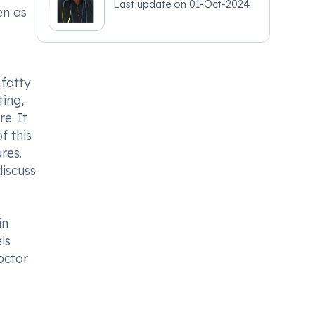
Last update on
01-Oct-2024
en as
 fatty
ing,
e. It
f this
res.
discuss
in
ls
octor