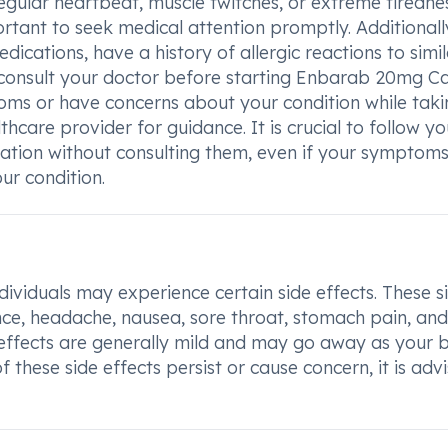
regular heartbeat, muscle twitches, or extreme tiredne
tant to seek medical attention promptly. Additionally
ications, have a history of allergic reactions to simil
 consult your doctor before starting Enbarab 20mg Ca
oms or have concerns about your condition while takin
hcare provider for guidance. It is crucial to follow yo
cation without consulting them, even if your symptom
r condition.
iduals may experience certain side effects. These s
lence, headache, nausea, sore throat, stomach pain, and
de effects are generally mild and may go away as your
 these side effects persist or cause concern, it is adv