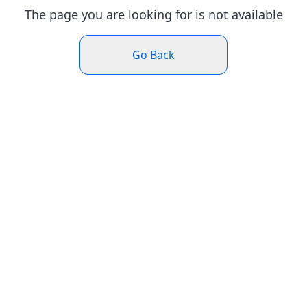
The page you are looking for is not available
Go Back