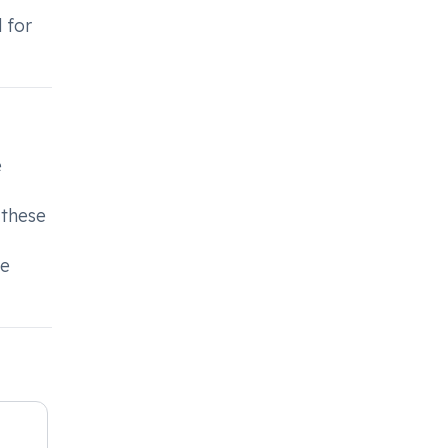
 for
e
 these
de