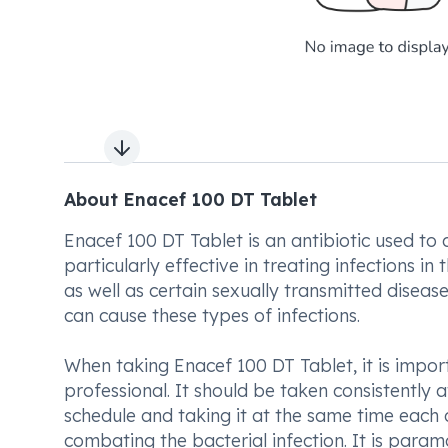
Next slide
About Enacef 100 DT Tablet
Enacef 100 DT Tablet is an antibiotic used to c
particularly effective in treating infections in 
as well as certain sexually transmitted diseases
can cause these types of infections.
When taking Enacef 100 DT Tablet, it is impor
professional. It should be taken consistently a
schedule and taking it at the same time each d
combating the bacterial infection. It is param