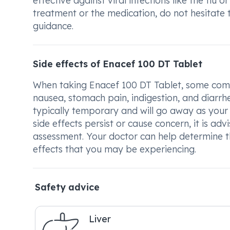
effective against viral infections like the fl
treatment or the medication, do not hesitate 
guidance.
Side effects of Enacef 100 DT Tablet
When taking Enacef 100 DT Tablet, some commo
nausea, stomach pain, indigestion, and diarrhe
typically temporary and will go away as your 
side effects persist or cause concern, it is ad
assessment. Your doctor can help determine th
effects that you may be experiencing.
Safety advice
Liver