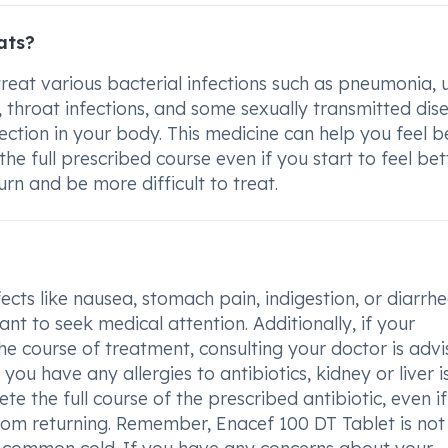
ats?
treat various bacterial infections such as pneumonia, 
ns, throat infections, and some sexually transmitted dis
fection in your body. This medicine can help you feel b
the full prescribed course even if you start to feel bett
rn and be more difficult to treat.
fects like nausea, stomach pain, indigestion, or diarrh
ant to seek medical attention. Additionally, if your
 course of treatment, consulting your doctor is advis
 you have any allergies to antibiotics, kidney or liver i
te the full course of the prescribed antibiotic, even i
 from returning. Remember, Enacef 100 DT Tablet is not