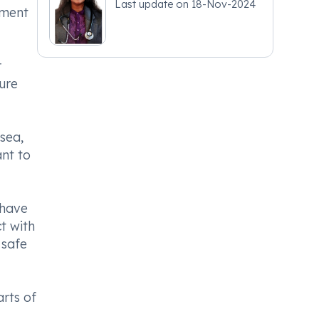
Last update on
18-Nov-2024
tment
r
ture
sea,
ant to
 have
ct with
 safe
arts of