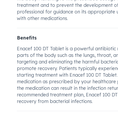
treatment and to prevent the development of a
professional for guidance on its appropriate 
with other medications.
Benefits
Enacef 100 DT Tablet is a powerful antibiotic 
parts of the body such as the lungs, throat, a
targeting and eliminating the harmful bacteri
promote recovery. Patients typically experien
starting treatment with Enacef 100 DT Tablet. 
medication as prescribed by your healthcare
the medication can result in the infection ret
recommended treatment plan, Enacef 100 DT Ta
recovery from bacterial infections.