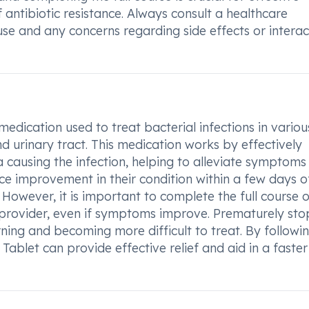
ntibiotic resistance. Always consult a healthcare
use and any concerns regarding side effects or interac
medication used to treat bacterial infections in variou
nd urinary tract. This medication works by effectively
a causing the infection, helping to alleviate symptoms
ce improvement in their condition within a few days o
However, it is important to complete the full course o
 provider, even if symptoms improve. Prematurely st
urning and becoming more difficult to treat. By followi
blet can provide effective relief and aid in a faster