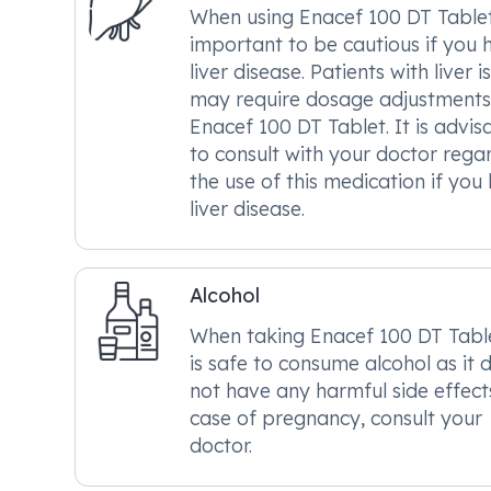
When using Enacef 100 DT Tablet, 
important to be cautious if you 
liver disease. Patients with liver i
may require dosage adjustments
Enacef 100 DT Tablet. It is advis
to consult with your doctor rega
the use of this medication if you
liver disease.
Alcohol
When taking Enacef 100 DT Tablet
is safe to consume alcohol as it 
not have any harmful side effects
case of pregnancy, consult your
doctor.