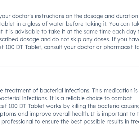
your doctor's instructions on the dosage and duration
ablet in a glass of water before taking it. You can ta
 it is advisable to take it at the same time each day 
scribed dosage and do not skip any doses. If you hav
f 100 DT Tablet, consult your doctor or pharmacist f
 treatment of bacterial infections. This medication is
acterial infections. It is a reliable choice to combat
cef 100 DT Tablet works by killing the bacteria causin
mptoms and improve overall health. It is important to 
professional to ensure the best possible results in tre