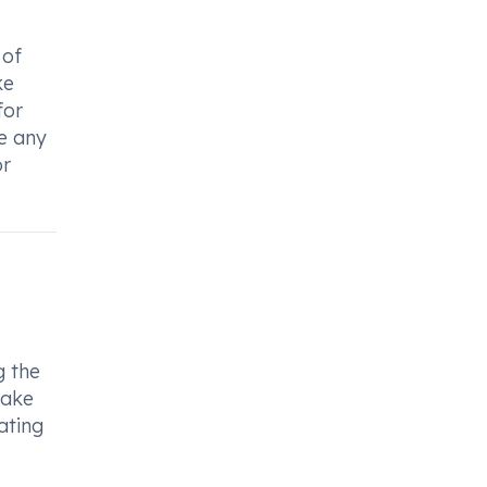
 of
ke
for
e any
or
g the
take
ating