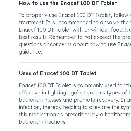
How to use the Enacef 100 DT Tablet
To properly use Enacef 100 DT Tablet, follow 
treatment. It is recommended to dissolve the t
Enacef 100 DT Tablet with or without food, but
best results. Remember to not exceed the pre
questions or concerns about how to use Enace
guidance.
Uses of Enacef 100 DT Tablet
Enacef 100 DT Tablet is commonly used for the
effective in fighting against various types of b
bacterial illnesses and promote recovery. Ena
infection, thereby helping to alleviate the sy
this medication as prescribed by a healthcare 
bacterial infections.