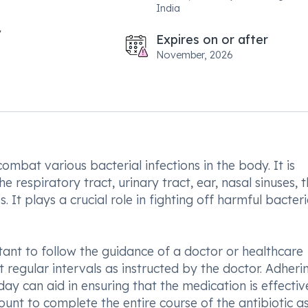
India
Expires on or after
November, 2026
ombat various bacterial infections in the body. It is
the respiratory tract, urinary tract, ear, nasal sinuses, 
. It plays a crucial role in fighting off harmful bacter
tant to follow the guidance of a doctor or healthcare
t regular intervals as instructed by the doctor. Adheri
ay can aid in ensuring that the medication is effectiv
ount to complete the entire course of the antibiotic a