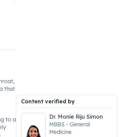
throat,
ia that
Content verified by
Dr. Monie Riju Simon
ng to a
MBBS - General
ely
Medicine
s