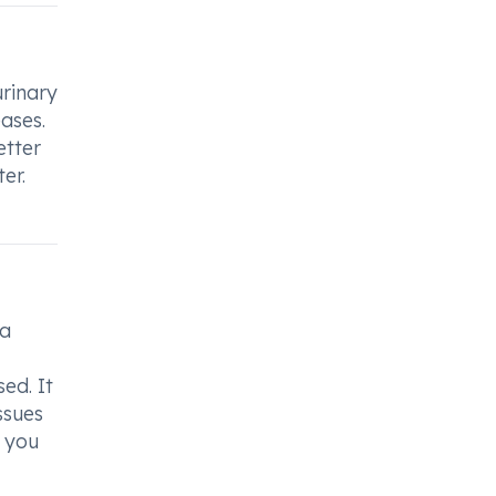
urinary
eases.
etter
er.
ea
ed. It
ssues
f you