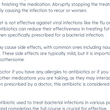
finishing the medication. Abruptly stopping the trea
ly causing the infection to recur or worsen.
 is not effective against viral infections like the flu o
biotics can reduce their effectiveness in treating fu
en specifically prescribed for a bacterial infection.
y cause side effects, with common ones including nau
These side effects are typically mild, but it is import
 bothersome.
ctor if you have any allergies to antibiotics or if you
all other medications you are taking, as they may intera
prescribed by a doctor, this antibiotic is considered
ibiotic used to treat bacterial infections in various p
d completing the full course is crucial for effective