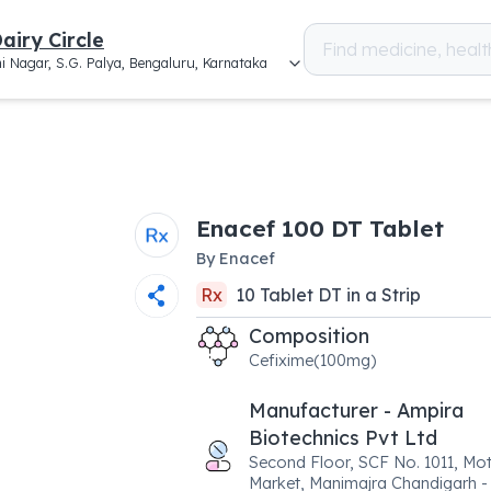
airy Circle
i Nagar, S.G. Palya, Bengaluru, Karnataka
Enacef 100 DT Tablet
By
Enacef
Rx
10
Tablet DT
in a
Strip
Composition
Cefixime(100mg)
Manufacturer - Ampira
Biotechnics Pvt Ltd
Second Floor, SCF No. 1011, Mo
Market, Manimajra Chandigarh - 