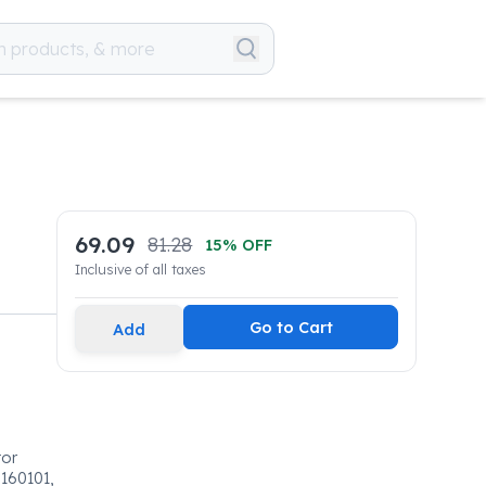
69.09
81.28
15
% OFF
Inclusive of all taxes
Go to Cart
Add
tor
160101,