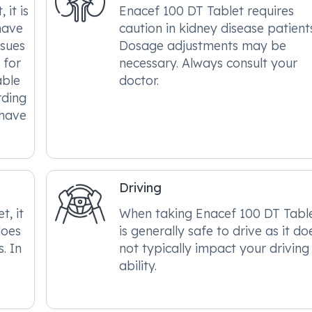
it is
Enacef 100 DT Tablet requires
have
caution in kidney disease patient
ssues
Dosage adjustments may be
 for
necessary. Always consult your
able
doctor.
rding
 have
Driving
, it
When taking Enacef 100 DT Tablet
does
is generally safe to drive as it do
. In
not typically impact your driving
ability.