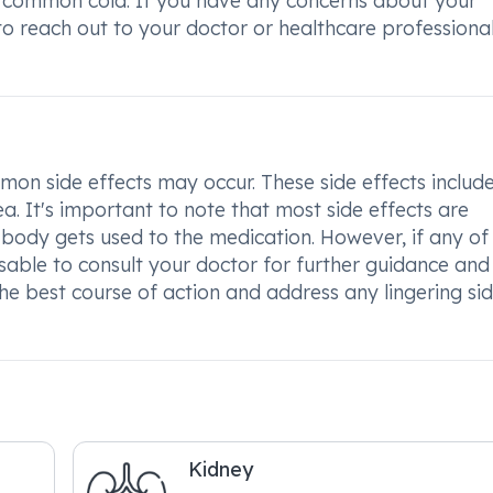
u or common cold. If you have any concerns about your
to reach out to your doctor or healthcare professional
n side effects may occur. These side effects includ
a. It's important to note that most side effects are
body gets used to the medication. However, if any of
visable to consult your doctor for further guidance and
e best course of action and address any lingering si
Kidney