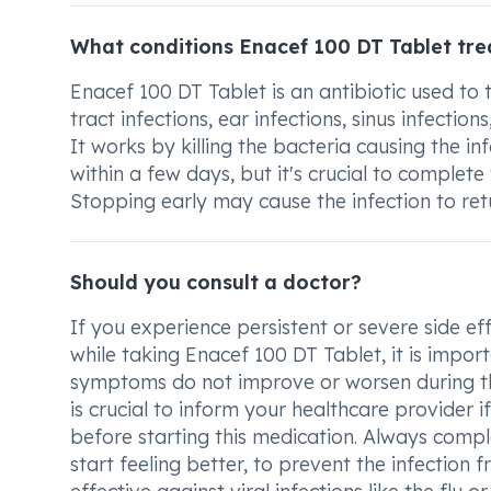
What conditions Enacef 100 DT Tablet tre
Enacef 100 DT Tablet is an antibiotic used to 
tract infections, ear infections, sinus infectio
It works by killing the bacteria causing the in
within a few days, but it's crucial to complete 
Stopping early may cause the infection to retu
Should you consult a doctor?
If you experience persistent or severe side ef
while taking Enacef 100 DT Tablet, it is import
symptoms do not improve or worsen during the
is crucial to inform your healthcare provider if
before starting this medication. Always comple
start feeling better, to prevent the infection