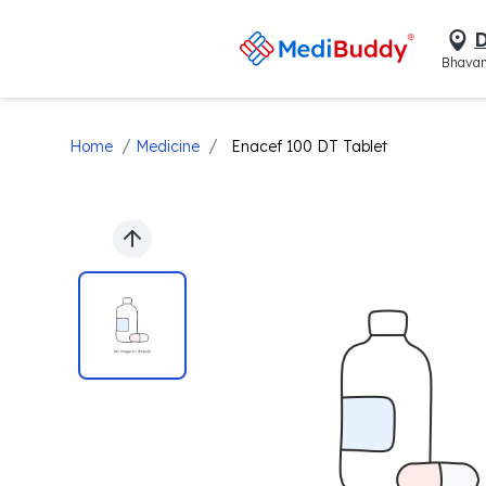
D
Bhavan
/
/
Home
Medicine
Enacef 100 DT Tablet
Previous slide