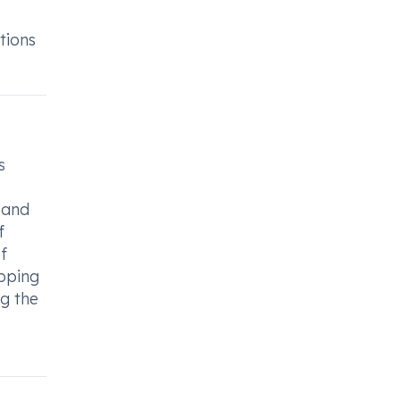
tions
s
 and
f
f
opping
ng the