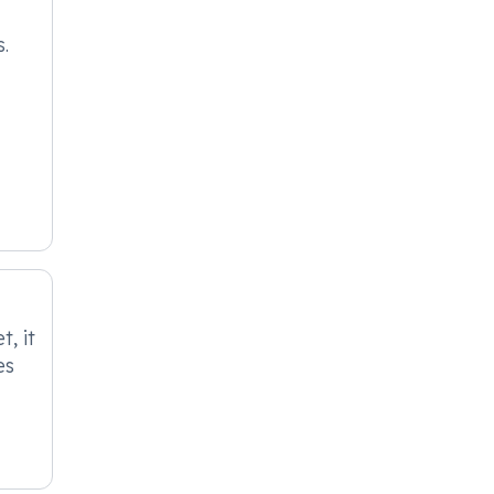
s.
, it
es