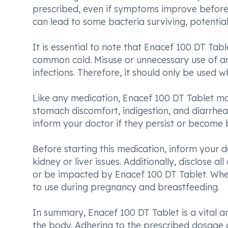
prescribed, even if symptoms improve before 
can lead to some bacteria surviving, potential
It is essential to note that Enacef 100 DT Tablet
common cold. Misuse or unnecessary use of anti
infections. Therefore, it should only be used wh
Like any medication, Enacef 100 DT Tablet ma
stomach discomfort, indigestion, and diarrhea. 
inform your doctor if they persist or become
Before starting this medication, inform your do
kidney or liver issues. Additionally, disclose 
or be impacted by Enacef 100 DT Tablet. When 
to use during pregnancy and breastfeeding.
In summary, Enacef 100 DT Tablet is a vital ant
the body. Adhering to the prescribed dosage an