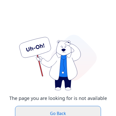
The page you are looking for is not available
Go Back