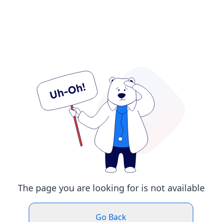
The page you are looking for is not available
Go Back