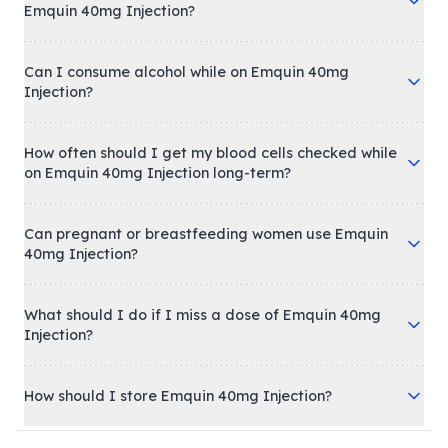
Emquin 40mg Injection?
Can I consume alcohol while on Emquin 40mg
Injection?
How often should I get my blood cells checked while
on Emquin 40mg Injection long-term?
Can pregnant or breastfeeding women use Emquin
40mg Injection?
What should I do if I miss a dose of Emquin 40mg
Injection?
How should I store Emquin 40mg Injection?