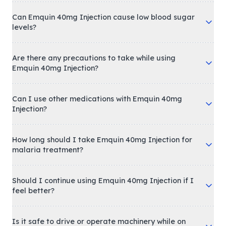
Can Emquin 40mg Injection cause low blood sugar
levels?
Are there any precautions to take while using
Emquin 40mg Injection?
Can I use other medications with Emquin 40mg
Injection?
How long should I take Emquin 40mg Injection for
malaria treatment?
Should I continue using Emquin 40mg Injection if I
feel better?
Is it safe to drive or operate machinery while on