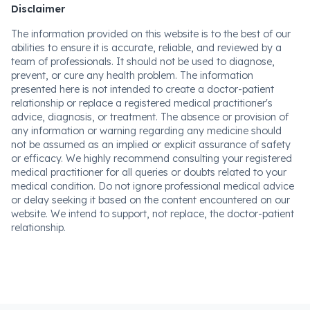
Disclaimer
The information provided on this website is to the best of our
abilities to ensure it is accurate, reliable, and reviewed by a
team of professionals. It should not be used to diagnose,
prevent, or cure any health problem. The information
presented here is not intended to create a doctor-patient
relationship or replace a registered medical practitioner's
advice, diagnosis, or treatment. The absence or provision of
any information or warning regarding any medicine should
not be assumed as an implied or explicit assurance of safety
or efficacy. We highly recommend consulting your registered
medical practitioner for all queries or doubts related to your
medical condition. Do not ignore professional medical advice
or delay seeking it based on the content encountered on our
website. We intend to support, not replace, the doctor-patient
relationship.