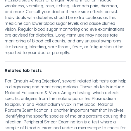
Possible side effects of Emquin 40mg Injection include
weakness, vomiting, rash, itching, stomach pain, diarrhea,
and more. Consult your doctor if these side effects persist.
Individuals with diabetes should be extra cautious as this
medicine can lower blood sugar levels and cause blurred
vision. Regular blood sugar monitoring and eye examinations
are advised for diabetics. Long-term use may necessitate
monitoring of blood cell counts, and any unusual symptoms
like bruising, bleeding, sore throat, fever, or fatigue should be
reported to your doctor promptly.
Related lab tests
For 'Emquin 40mg Injection', several related lab tests can help
in diagnosing and monitoring malaria. These lab tests include
Malarial Falciparum & Vivax Antigen testing, which detects
specific antigens from the malaria parasites Plasmodium
falciparum and Plasmodium vivax in the blood. Malarial
Parasite Identification is another important test that involves
identifying the specific species of malaria parasite causing the
infection. Peripheral Smear Examination is a test where a
sample of blood is examined under a microscope to check for