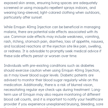
exposed skin areas, ensuring living spaces are adequately
screened or using mosquito repellent sprays indoors, and
wearing long-sleeved, light-colored clothing when outdoors,
particularly after sunset.
While Emquin 40mg Injection can be beneficial in managing
malaria, there are potential side effects associated with its
use. Common side effects may include weakness, vomiting,
rash, itching, stomach pain, diarrhea, loss of appetite, nausea,
and localized reactions at the injection site like pain, swelling,
or redness. It is advisable to promptly seek medical advice if
these side effects persist or worsen over time.
Individuals with pre-existing conditions such as diabetes
should exercise caution when using Emquin 40mg Injection,
as it may lower blood sugar levels. Diabetic patients are
advised to monitor their blood sugar regularly while on this
medication. Additionally, there is a risk of blurred vision,
necessitating regular eye check-ups during treatment. Long-
term use of Emquin may also require monitoring of different
blood cell counts, and it is important to notify your healthcare
provider if you experience unexplained bruising, bleeding, sore