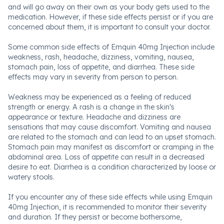
and will go away on their own as your body gets used to the
medication. However, if these side effects persist or if you are
concerned about them, it is important to consult your doctor.
Some common side effects of Emquin 40mg Injection include
weakness, rash, headache, dizziness, vomiting, nausea,
stomach pain, loss of appetite, and diarrhea. These side
effects may vary in severity from person to person.
Weakness may be experienced as a feeling of reduced
strength or energy. A rash is a change in the skin's
appearance or texture. Headache and dizziness are
sensations that may cause discomfort. Vomiting and nausea
are related to the stomach and can lead to an upset stomach.
Stomach pain may manifest as discomfort or cramping in the
abdominal area. Loss of appetite can result in a decreased
desire to eat. Diarrhea is a condition characterized by loose or
watery stools.
If you encounter any of these side effects while using Emquin
40mg Injection, it is recommended to monitor their severity
and duration. If they persist or become bothersome,