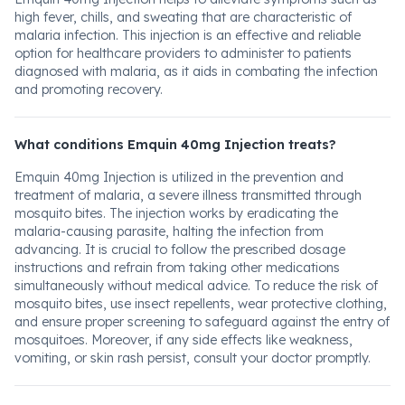
high fever, chills, and sweating that are characteristic of
malaria infection. This injection is an effective and reliable
option for healthcare providers to administer to patients
diagnosed with malaria, as it aids in combating the infection
and promoting recovery.
What conditions Emquin 40mg Injection treats?
Emquin 40mg Injection is utilized in the prevention and
treatment of malaria, a severe illness transmitted through
mosquito bites. The injection works by eradicating the
malaria-causing parasite, halting the infection from
advancing. It is crucial to follow the prescribed dosage
instructions and refrain from taking other medications
simultaneously without medical advice. To reduce the risk of
mosquito bites, use insect repellents, wear protective clothing,
and ensure proper screening to safeguard against the entry of
mosquitoes. Moreover, if any side effects like weakness,
vomiting, or skin rash persist, consult your doctor promptly.