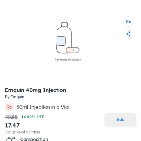
Emquin 40mg Injection
By
Emquin
Rx
30
ml
Injection
in a
Vial
20.55
14.99
% OFF
Add
17.47
Inclusive of all taxes
Composition