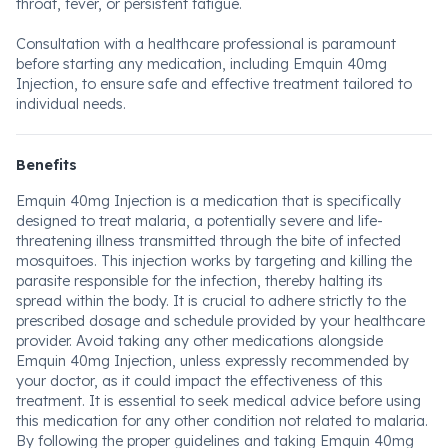
throat, fever, or persistent fatigue.
Consultation with a healthcare professional is paramount
before starting any medication, including Emquin 40mg
Injection, to ensure safe and effective treatment tailored to
individual needs.
Benefits
Emquin 40mg Injection is a medication that is specifically
designed to treat malaria, a potentially severe and life-
threatening illness transmitted through the bite of infected
mosquitoes. This injection works by targeting and killing the
parasite responsible for the infection, thereby halting its
spread within the body. It is crucial to adhere strictly to the
prescribed dosage and schedule provided by your healthcare
provider. Avoid taking any other medications alongside
Emquin 40mg Injection, unless expressly recommended by
your doctor, as it could impact the effectiveness of this
treatment. It is essential to seek medical advice before using
this medication for any other condition not related to malaria.
By following the proper guidelines and taking Emquin 40mg