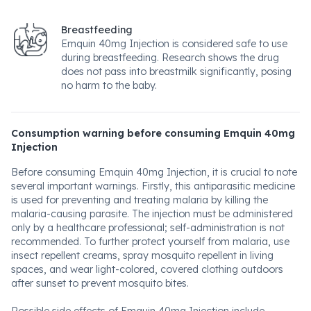
Breastfeeding
Emquin 40mg Injection is considered safe to use
during breastfeeding. Research shows the drug
does not pass into breastmilk significantly, posing
no harm to the baby.
Consumption warning before consuming Emquin 40mg
Injection
Before consuming Emquin 40mg Injection, it is crucial to note
several important warnings. Firstly, this antiparasitic medicine
is used for preventing and treating malaria by killing the
malaria-causing parasite. The injection must be administered
only by a healthcare professional; self-administration is not
recommended. To further protect yourself from malaria, use
insect repellent creams, spray mosquito repellent in living
spaces, and wear light-colored, covered clothing outdoors
after sunset to prevent mosquito bites.