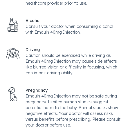
healthcare provider prior to use.
Alcohol
Consult your doctor when consuming alcohol
with Emquin 40mg Injection.
Driving
Caution should be exercised while driving as
Emquin 40mg Injection may cause side effects
like blurred vision or difficulty in focusing, which
can impair driving ability.
Pregnancy
Emquin 40mg Injection may not be safe during
pregnancy. Limited human studies suggest
potential harm to the baby. Animal studies show
negative effects. Your doctor will assess risks
versus benefits before prescribing. Please consult
your doctor before use.