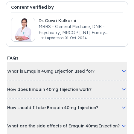
Content verified by
Dr. Gowri Kulkarni
MBBS - General Medicine, DNB -
Psychiatry, MRCGP [INT] Family
Last update on
01-Oct-2024
Medicine, BSIC (BACP)
FAQs
What is Emquin 40mg Injection used for?
How does Emquin 40mg Injection work?
How should I take Emquin 40mg Injection?
What are the side effects of Emquin 40mg Injection?