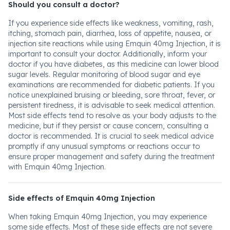
Should you consult a doctor?
If you experience side effects like weakness, vomiting, rash,
itching, stomach pain, diarrhea, loss of appetite, nausea, or
injection site reactions while using Emquin 40mg Injection, it is
important to consult your doctor. Additionally, inform your
doctor if you have diabetes, as this medicine can lower blood
sugar levels. Regular monitoring of blood sugar and eye
examinations are recommended for diabetic patients. If you
notice unexplained bruising or bleeding, sore throat, fever, or
persistent tiredness, it is advisable to seek medical attention.
Most side effects tend to resolve as your body adjusts to the
medicine, but if they persist or cause concern, consulting a
doctor is recommended. It is crucial to seek medical advice
promptly if any unusual symptoms or reactions occur to
ensure proper management and safety during the treatment
with Emquin 40mg Injection.
Side effects of Emquin 40mg Injection
When taking Emquin 40mg Injection, you may experience
some side effects. Most of these side effects are not severe