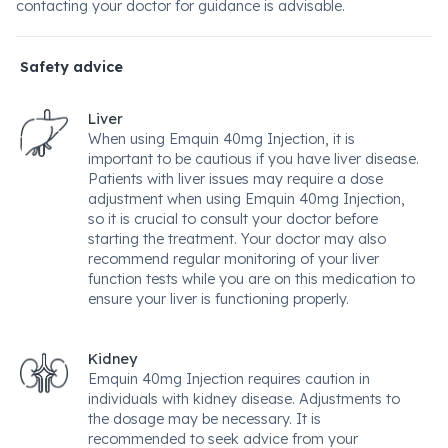
contacting your doctor for guidance is advisable.
Safety advice
Liver
When using Emquin 40mg Injection, it is
important to be cautious if you have liver disease.
Patients with liver issues may require a dose
adjustment when using Emquin 40mg Injection,
so it is crucial to consult your doctor before
starting the treatment. Your doctor may also
recommend regular monitoring of your liver
function tests while you are on this medication to
ensure your liver is functioning properly.
Kidney
Emquin 40mg Injection requires caution in
individuals with kidney disease. Adjustments to
the dosage may be necessary. It is
recommended to seek advice from your