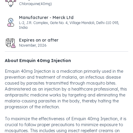
Chloroquine(40mg)
Manufacturer - Merck Ltd
L-2, J.R. Complex, Gate No. 4, Village Mandoli, Delhi-110 093,
India
Expires on or after
November, 2026
About Emquin 40mg Injection
Emquin 40mg Injection is a medication primarily used in the
prevention and treatment of malaria, an infectious disease
caused by parasites transmitted through mosquito bites.
Administered as an injection by a healthcare professional, this
antiparasitic medicine works by targeting and eliminating the
malaria-causing parasites in the body, thereby halting the
progression of the infection.
To maximize the effectiveness of Emquin 40mg Injection, it is
crucial to follow proper precautions to minimize exposure to
mosquitoes. This includes using insect repellent creams on