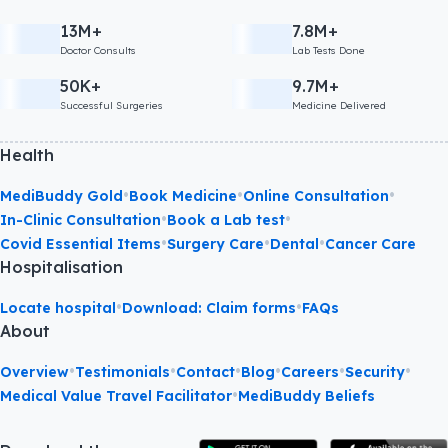
13M+
7.8M+
Doctor Consults
Lab Tests Done
50K+
9.7M+
Successful Surgeries
Medicine Delivered
Health
•
•
•
MediBuddy Gold
Book Medicine
Online Consultation
•
•
In-Clinic Consultation
Book a Lab test
•
•
•
Covid Essential Items
Surgery Care
Dental
Cancer Care
Hospitalisation
•
•
Locate hospital
Download: Claim forms
FAQs
About
•
•
•
•
•
•
Overview
Testimonials
Contact
Blog
Careers
Security
•
Medical Value Travel Facilitator
MediBuddy Beliefs