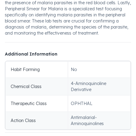
the presence of malaria parasites in the red blood cells. Lastly,
Peripheral Smear for Malaria is a specialized test focusing
specifically on identifying malaria parasites in the peripheral
blood smear. These lab tests are crucial for confirming a
diagnosis of malaria, determining the species of the parasite,
and monitoring the effectiveness of treatment.
Additional Information
Habit Forming
No
4-Aminoquinoline
Chemical Class
Derivative
Therapeutic Class
OPHTHAL
Antimalarial-
Action Class
Aminoquinolines