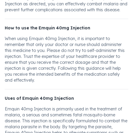
Injection as directed, you can effectively combat malaria and
prevent further complications associated with this disease.
How to use the Emquin 40mg Injection
When using Emquin 40mg Injection, it is important to
remember that only your doctor or nurse should administer
this medicine to you. Please do not try to self-administer this
injection. Trust the expertise of your healthcare provider to
ensure that you receive the correct dosage and that the
injection is given correctly. Following this guidance will help
you receive the intended benefits of the medication safely
and effectively.
Uses of Emquin 40mg Injection
Emquin 40mg Injection is primarily used in the treatment of
malaria, a serious and sometimes fatal mosquito-borne
disease. This injection is specifically formulated to combat the
malaria parasite in the body. By targeting the parasite,
Emquin 40mg Injection helps to alleviate symptoms such as