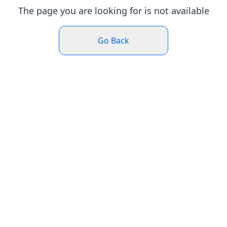
The page you are looking for is not available
Go Back