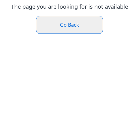
The page you are looking for is not available
Go Back