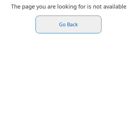
The page you are looking for is not available
Go Back