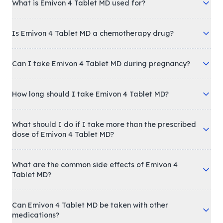
What is Emivon 4 Tablet MD used for?
Is Emivon 4 Tablet MD a chemotherapy drug?
Can I take Emivon 4 Tablet MD during pregnancy?
How long should I take Emivon 4 Tablet MD?
What should I do if I take more than the prescribed
dose of Emivon 4 Tablet MD?
What are the common side effects of Emivon 4
Tablet MD?
Can Emivon 4 Tablet MD be taken with other
medications?