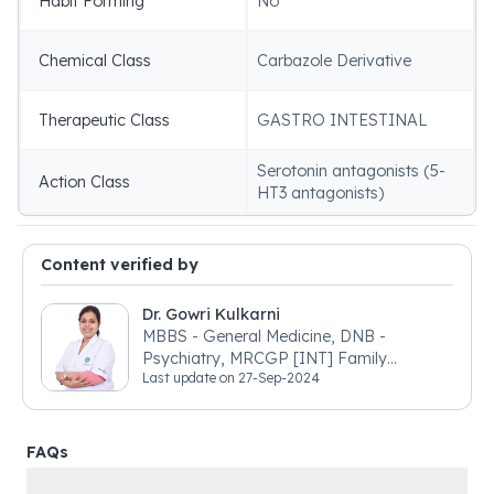
Habit Forming
No
Chemical Class
Carbazole Derivative
Therapeutic Class
GASTRO INTESTINAL
Serotonin antagonists (5-
Action Class
HT3 antagonists)
Content verified by
Dr. Gowri Kulkarni
MBBS - General Medicine, DNB -
Psychiatry, MRCGP [INT] Family
Last update on
27-Sep-2024
Medicine, BSIC (BACP)
FAQs