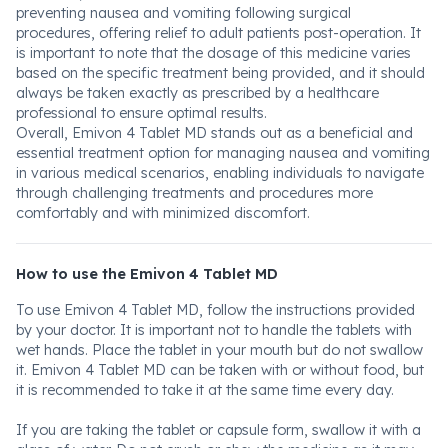
preventing nausea and vomiting following surgical
procedures, offering relief to adult patients post-operation. It
is important to note that the dosage of this medicine varies
based on the specific treatment being provided, and it should
always be taken exactly as prescribed by a healthcare
professional to ensure optimal results.
Overall, Emivon 4 Tablet MD stands out as a beneficial and
essential treatment option for managing nausea and vomiting
in various medical scenarios, enabling individuals to navigate
through challenging treatments and procedures more
comfortably and with minimized discomfort.
How to use the Emivon 4 Tablet MD
To use Emivon 4 Tablet MD, follow the instructions provided
by your doctor. It is important not to handle the tablets with
wet hands. Place the tablet in your mouth but do not swallow
it. Emivon 4 Tablet MD can be taken with or without food, but
it is recommended to take it at the same time every day.
If you are taking the tablet or capsule form, swallow it with a