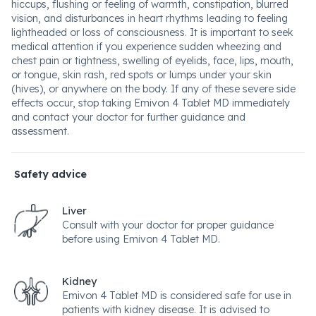
hiccups, flushing or feeling of warmth, constipation, blurred
vision, and disturbances in heart rhythms leading to feeling
lightheaded or loss of consciousness. It is important to seek
medical attention if you experience sudden wheezing and
chest pain or tightness, swelling of eyelids, face, lips, mouth,
or tongue, skin rash, red spots or lumps under your skin
(hives), or anywhere on the body. If any of these severe side
effects occur, stop taking Emivon 4 Tablet MD immediately
and contact your doctor for further guidance and
assessment.
Safety advice
Liver
Consult with your doctor for proper guidance
before using Emivon 4 Tablet MD.
Kidney
Emivon 4 Tablet MD is considered safe for use in
patients with kidney disease. It is advised to