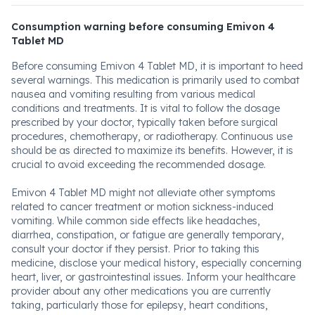
Consumption warning before consuming Emivon 4
Tablet MD
Before consuming Emivon 4 Tablet MD, it is important to heed
several warnings. This medication is primarily used to combat
nausea and vomiting resulting from various medical
conditions and treatments. It is vital to follow the dosage
prescribed by your doctor, typically taken before surgical
procedures, chemotherapy, or radiotherapy. Continuous use
should be as directed to maximize its benefits. However, it is
crucial to avoid exceeding the recommended dosage.
Emivon 4 Tablet MD might not alleviate other symptoms
related to cancer treatment or motion sickness-induced
vomiting. While common side effects like headaches,
diarrhea, constipation, or fatigue are generally temporary,
consult your doctor if they persist. Prior to taking this
medicine, disclose your medical history, especially concerning
heart, liver, or gastrointestinal issues. Inform your healthcare
provider about any other medications you are currently
taking, particularly those for epilepsy, heart conditions,