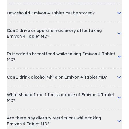
How should Emivon 4 Tablet MD be stored?
Can I drive or operate machinery after taking
Emivon 4 Tablet MD?
Is it safe to breastfeed while taking Emivon 4 Tablet
MD?
Can I drink alcohol while on Emivon 4 Tablet MD?
What should I do if I miss a dose of Emivon 4 Tablet
MD?
Are there any dietary restrictions while taking
Emivon 4 Tablet MD?