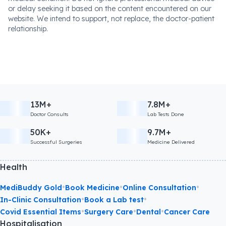
or delay seeking it based on the content encountered on our
website. We intend to support, not replace, the doctor-patient
relationship.
13M+
7.8M+
Doctor Consults
Lab Tests Done
50K+
9.7M+
Successful Surgeries
Medicine Delivered
Health
•
•
•
MediBuddy Gold
Book Medicine
Online Consultation
•
•
In-Clinic Consultation
Book a Lab test
•
•
•
Covid Essential Items
Surgery Care
Dental
Cancer Care
Hospitalisation