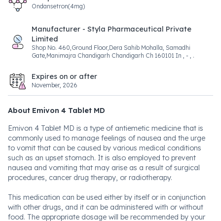
Ondansetron(4mg)
Manufacturer - Styla Pharmaceutical Private
Limited
Shop No. 460,Ground Floor,Dera Sahib Mohalla, Samadhi
Gate,Manimajra Chandigarh Chandigarh Ch 160101 In , - , .
Expires on or after
November, 2026
About Emivon 4 Tablet MD
Emivon 4 Tablet MD is a type of antiemetic medicine that is
commonly used to manage feelings of nausea and the urge
to vomit that can be caused by various medical conditions
such as an upset stomach. It is also employed to prevent
nausea and vomiting that may arise as a result of surgical
procedures, cancer drug therapy, or radiotherapy.
This medication can be used either by itself or in conjunction
with other drugs, and it can be administered with or without
food. The appropriate dosage will be recommended by your