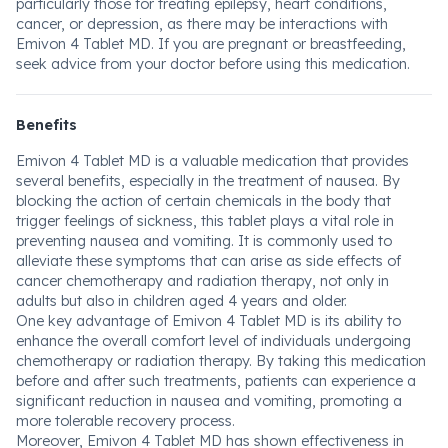
particularly those for treating epilepsy, heart conditions,
cancer, or depression, as there may be interactions with
Emivon 4 Tablet MD. If you are pregnant or breastfeeding,
seek advice from your doctor before using this medication.
Benefits
Emivon 4 Tablet MD is a valuable medication that provides
several benefits, especially in the treatment of nausea. By
blocking the action of certain chemicals in the body that
trigger feelings of sickness, this tablet plays a vital role in
preventing nausea and vomiting. It is commonly used to
alleviate these symptoms that can arise as side effects of
cancer chemotherapy and radiation therapy, not only in
adults but also in children aged 4 years and older.
One key advantage of Emivon 4 Tablet MD is its ability to
enhance the overall comfort level of individuals undergoing
chemotherapy or radiation therapy. By taking this medication
before and after such treatments, patients can experience a
significant reduction in nausea and vomiting, promoting a
more tolerable recovery process.
Moreover, Emivon 4 Tablet MD has shown effectiveness in