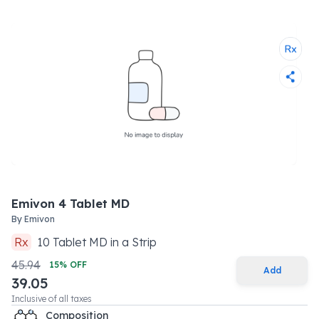
Emivon 4 Tablet MD
By
Emivon
Rx
10
Tablet MD
in a
Strip
45.94
15
% OFF
Add
39.05
Inclusive of all taxes
Composition