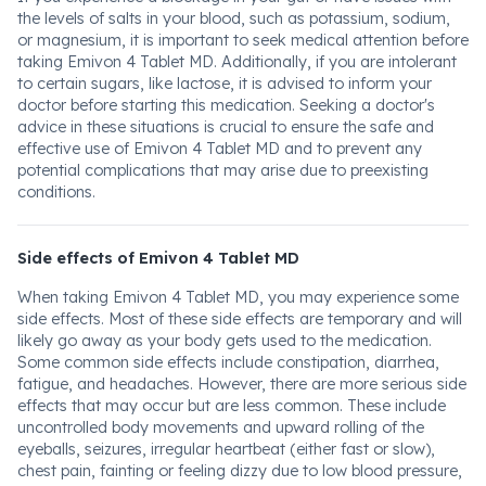
the levels of salts in your blood, such as potassium, sodium,
or magnesium, it is important to seek medical attention before
taking Emivon 4 Tablet MD. Additionally, if you are intolerant
to certain sugars, like lactose, it is advised to inform your
doctor before starting this medication. Seeking a doctor's
advice in these situations is crucial to ensure the safe and
effective use of Emivon 4 Tablet MD and to prevent any
potential complications that may arise due to preexisting
conditions.
Side effects of Emivon 4 Tablet MD
When taking Emivon 4 Tablet MD, you may experience some
side effects. Most of these side effects are temporary and will
likely go away as your body gets used to the medication.
Some common side effects include constipation, diarrhea,
fatigue, and headaches. However, there are more serious side
effects that may occur but are less common. These include
uncontrolled body movements and upward rolling of the
eyeballs, seizures, irregular heartbeat (either fast or slow),
chest pain, fainting or feeling dizzy due to low blood pressure,