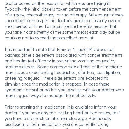
doctor based on the reason for which you are taking it.
Typically, the initial dose is taken before the commencement
of surgery, chemotherapy, or radiotherapy. Subsequent doses
should be taken as per the doctor's guidance, usually over a
short period of time. To maximize the benefits, ensure that
you take it consistently at the same time(s) each day but be
cautious not to exceed the prescribed amount.
It is important to note that Emivon 4 Tablet MD does not
address other side effects associated with cancer treatments
and has limited efficacy in preventing vomiting caused by
motion sickness. Some common side effects of this medicine
may include experiencing headaches, diarrhea, constipation,
or feeling fatigued. These side effects are expected to
diminish once the medication is stopped. In case these
symptoms persist or bother you, discuss with your doctor who
may suggest ways to manage them effectively.
Prior to starting this medication, it is crucial to inform your
doctor if you have any pre-existing heart or liver issues, or if
you have a stomach or intestinal blockage. Additionally,
disclose all other medications you are currently taking,