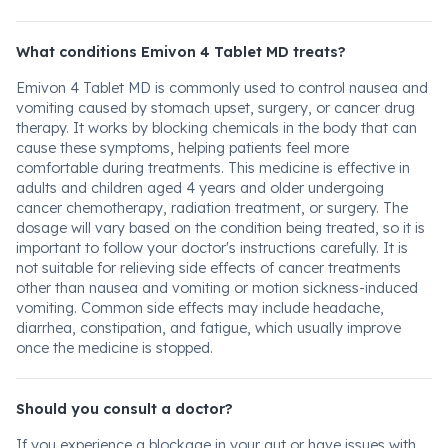
What conditions Emivon 4 Tablet MD treats?
Emivon 4 Tablet MD is commonly used to control nausea and
vomiting caused by stomach upset, surgery, or cancer drug
therapy. It works by blocking chemicals in the body that can
cause these symptoms, helping patients feel more
comfortable during treatments. This medicine is effective in
adults and children aged 4 years and older undergoing
cancer chemotherapy, radiation treatment, or surgery. The
dosage will vary based on the condition being treated, so it is
important to follow your doctor's instructions carefully. It is
not suitable for relieving side effects of cancer treatments
other than nausea and vomiting or motion sickness-induced
vomiting. Common side effects may include headache,
diarrhea, constipation, and fatigue, which usually improve
once the medicine is stopped.
Should you consult a doctor?
If you experience a blockage in your gut or have issues with