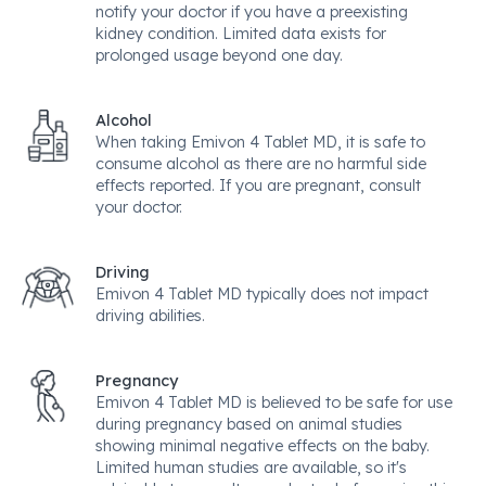
notify your doctor if you have a preexisting
kidney condition. Limited data exists for
prolonged usage beyond one day.
Alcohol
When taking Emivon 4 Tablet MD, it is safe to
consume alcohol as there are no harmful side
effects reported. If you are pregnant, consult
your doctor.
Driving
Emivon 4 Tablet MD typically does not impact
driving abilities.
Pregnancy
Emivon 4 Tablet MD is believed to be safe for use
during pregnancy based on animal studies
showing minimal negative effects on the baby.
Limited human studies are available, so it's