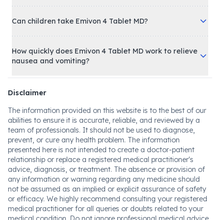
Can children take Emivon 4 Tablet MD?
How quickly does Emivon 4 Tablet MD work to relieve
nausea and vomiting?
Disclaimer
The information provided on this website is to the best of our
abilities to ensure it is accurate, reliable, and reviewed by a
team of professionals. It should not be used to diagnose,
prevent, or cure any health problem. The information
presented here is not intended to create a doctor-patient
relationship or replace a registered medical practitioner's
advice, diagnosis, or treatment. The absence or provision of
any information or warning regarding any medicine should
not be assumed as an implied or explicit assurance of safety
or efficacy. We highly recommend consulting your registered
medical practitioner for all queries or doubts related to your
medical condition. Do not ignore professional medical advice