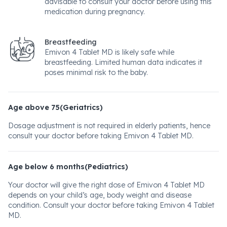
advisable to consult your doctor before using this
medication during pregnancy.
Breastfeeding
Emivon 4 Tablet MD is likely safe while
breastfeeding. Limited human data indicates it
poses minimal risk to the baby.
Age above 75(Geriatrics)
Dosage adjustment is not required in elderly patients, hence
consult your doctor before taking Emivon 4 Tablet MD.
Age below 6 months(Pediatrics)
Your doctor will give the right dose of Emivon 4 Tablet MD
depends on your child’s age, body weight and disease
condition. Consult your doctor before taking Emivon 4 Tablet
MD.