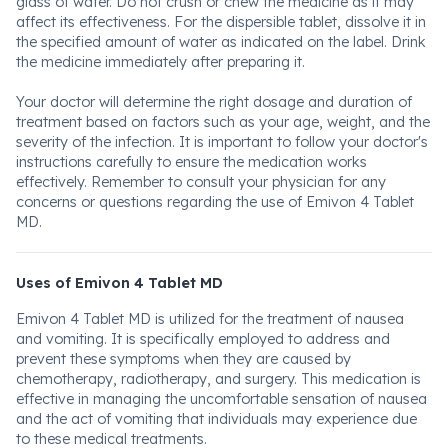
glass of water. Do not crush or chew the medicine as it may
affect its effectiveness. For the dispersible tablet, dissolve it in
the specified amount of water as indicated on the label. Drink
the medicine immediately after preparing it.
Your doctor will determine the right dosage and duration of
treatment based on factors such as your age, weight, and the
severity of the infection. It is important to follow your doctor's
instructions carefully to ensure the medication works
effectively. Remember to consult your physician for any
concerns or questions regarding the use of Emivon 4 Tablet
MD.
Uses of Emivon 4 Tablet MD
Emivon 4 Tablet MD is utilized for the treatment of nausea
and vomiting. It is specifically employed to address and
prevent these symptoms when they are caused by
chemotherapy, radiotherapy, and surgery. This medication is
effective in managing the uncomfortable sensation of nausea
and the act of vomiting that individuals may experience due
to these medical treatments.