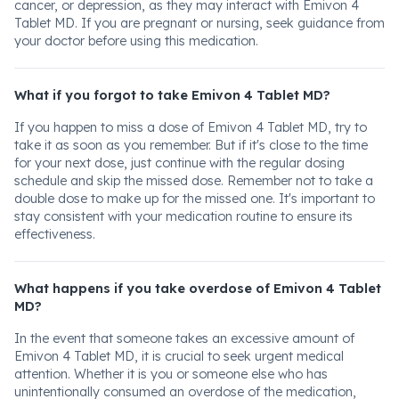
cancer, or depression, as they may interact with Emivon 4
Tablet MD. If you are pregnant or nursing, seek guidance from
your doctor before using this medication.
What if you forgot to take Emivon 4 Tablet MD?
If you happen to miss a dose of Emivon 4 Tablet MD, try to
take it as soon as you remember. But if it's close to the time
for your next dose, just continue with the regular dosing
schedule and skip the missed dose. Remember not to take a
double dose to make up for the missed one. It's important to
stay consistent with your medication routine to ensure its
effectiveness.
What happens if you take overdose of Emivon 4 Tablet
MD?
In the event that someone takes an excessive amount of
Emivon 4 Tablet MD, it is crucial to seek urgent medical
attention. Whether it is you or someone else who has
unintentionally consumed an overdose of the medication,