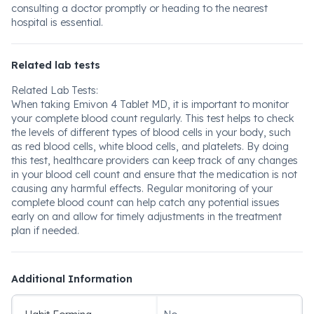
consulting a doctor promptly or heading to the nearest
hospital is essential.
Related lab tests
Related Lab Tests:
When taking Emivon 4 Tablet MD, it is important to monitor
your complete blood count regularly. This test helps to check
the levels of different types of blood cells in your body, such
as red blood cells, white blood cells, and platelets. By doing
this test, healthcare providers can keep track of any changes
in your blood cell count and ensure that the medication is not
causing any harmful effects. Regular monitoring of your
complete blood count can help catch any potential issues
early on and allow for timely adjustments in the treatment
plan if needed.
Additional Information