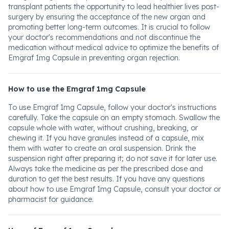
transplant patients the opportunity to lead healthier lives post-
surgery by ensuring the acceptance of the new organ and
promoting better long-term outcomes. It is crucial to follow
your doctor's recommendations and not discontinue the
medication without medical advice to optimize the benefits of
Emgraf 1mg Capsule in preventing organ rejection.
How to use the Emgraf 1mg Capsule
To use Emgraf 1mg Capsule, follow your doctor's instructions
carefully. Take the capsule on an empty stomach. Swallow the
capsule whole with water, without crushing, breaking, or
chewing it. If you have granules instead of a capsule, mix
them with water to create an oral suspension. Drink the
suspension right after preparing it; do not save it for later use.
Always take the medicine as per the prescribed dose and
duration to get the best results. If you have any questions
about how to use Emgraf 1mg Capsule, consult your doctor or
pharmacist for guidance.