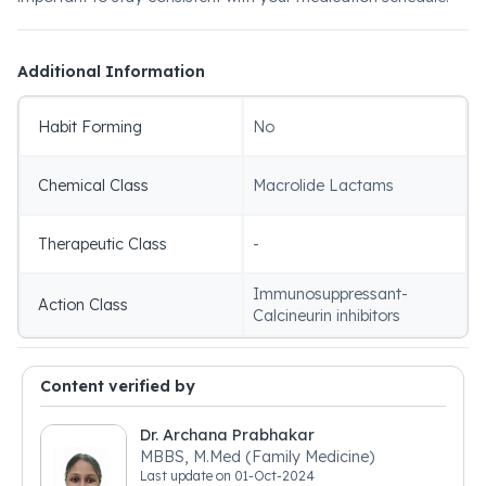
Additional Information
Habit Forming
No
Chemical Class
Macrolide Lactams
Therapeutic Class
-
Immunosuppressant-
Action Class
Calcineurin inhibitors
Content verified by
Dr. Archana Prabhakar
MBBS, M.Med (Family Medicine)
Last update on
01-Oct-2024