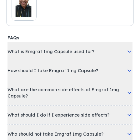
FAQs
What is Emgraf 1mg Capsule used for?
How should I take Emgraf 1mg Capsule?
What are the common side effects of Emgraf 1mg
Capsule?
What should I do if I experience side effects?
Who should not take Emgraf 1mg Capsule?