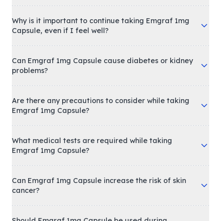
Why is it important to continue taking Emgraf 1mg
Capsule, even if I feel well?
Can Emgraf 1mg Capsule cause diabetes or kidney
problems?
Are there any precautions to consider while taking
Emgraf 1mg Capsule?
What medical tests are required while taking
Emgraf 1mg Capsule?
Can Emgraf 1mg Capsule increase the risk of skin
cancer?
Should Emgraf 1mg Capsule be used during