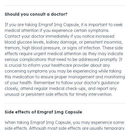
Should you consult a doctor?
If you are taking Emgraf 1mg Capsule, it is important to seek
medical attention if you experience certain symptoms.
Contact your doctor immediately if you notice increased
blood glucose levels, kidney damage, or persistent insomnia,
tremors, high blood pressure, or signs of infection. These side
effects require urgent medical attention as they may indicate
serious complications that need to be addressed promptly. It
is crucial to inform your healthcare provider about any
concerning symptoms you may be experiencing while taking
this medication to ensure proper management and monitoring
of your health. Remember to follow your doctor's guidance
closely, attend regular medical check-ups, and report any
unusual or persistent side effects for timely intervention.
Side effects of Emgraf 1mg Capsule
When taking Emgraf 1mg Capsule, you may experience some
side effects. Although most side effects are usually temporary