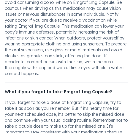
avoid consuming alcohol while on Emgraf 1mg Capsule. Be
cautious when driving as this medication may cause vision
issues or nervous disturbances in some individuals. Notify
your doctor if you are due to receive a vaccination while
taking Emgraf 1mg Capsule. This medication can lower your
body's immune defenses, potentially increasing the risk of
infections or skin cancer. When outdoors, protect yourself by
wearing appropriate clothing and using sunscreen. To prepare
the oral suspension, use glass or metal materials and avoid
plastics as granules can stick, affecting the dose. If
accidental contact occurs with the skin, wash the area
thoroughly with soap and water. Rinse eyes with plain water if
contact happens.
What if you forgot to take Emgraf 1mg Capsule?
If you forget to take a dose of Emgraf 1mg Capsule, try to
take it as soon as you remember. But if it's nearly time for
your next scheduled dose, it's better to skip the missed dose
and continue with your usual dosing routine. Remember not to
take a double dose to make up for the missed one. It's
important to stay consistent with your medication schedule.