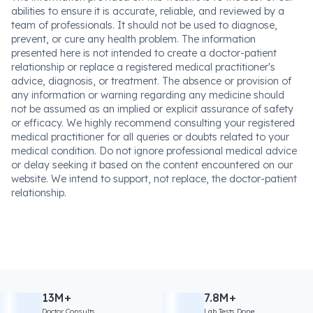
abilities to ensure it is accurate, reliable, and reviewed by a
team of professionals. It should not be used to diagnose,
prevent, or cure any health problem. The information
presented here is not intended to create a doctor-patient
relationship or replace a registered medical practitioner's
advice, diagnosis, or treatment. The absence or provision of
any information or warning regarding any medicine should
not be assumed as an implied or explicit assurance of safety
or efficacy. We highly recommend consulting your registered
medical practitioner for all queries or doubts related to your
medical condition. Do not ignore professional medical advice
or delay seeking it based on the content encountered on our
website. We intend to support, not replace, the doctor-patient
relationship.
13M+
7.8M+
Doctor Consults
Lab Tests Done