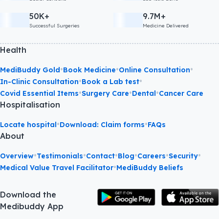
50K+
9.7M+
Successful Surgeries
Medicine Delivered
Health
•
•
•
MediBuddy Gold
Book Medicine
Online Consultation
•
•
In-Clinic Consultation
Book a Lab test
•
•
•
Covid Essential Items
Surgery Care
Dental
Cancer Care
Hospitalisation
•
•
Locate hospital
Download: Claim forms
FAQs
About
•
•
•
•
•
•
Overview
Testimonials
Contact
Blog
Careers
Security
•
Medical Value Travel Facilitator
MediBuddy Beliefs
Download the
Medibuddy App