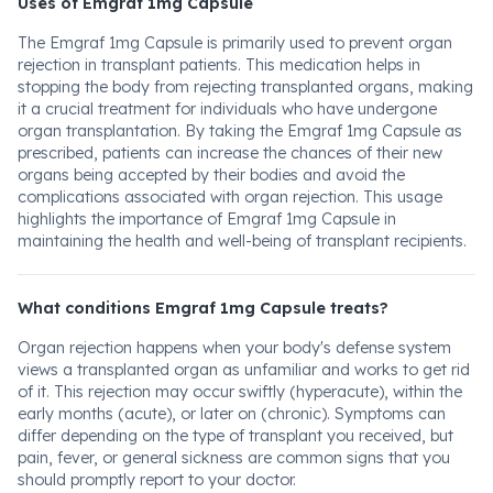
Uses of Emgraf 1mg Capsule
The Emgraf 1mg Capsule is primarily used to prevent organ
rejection in transplant patients. This medication helps in
stopping the body from rejecting transplanted organs, making
it a crucial treatment for individuals who have undergone
organ transplantation. By taking the Emgraf 1mg Capsule as
prescribed, patients can increase the chances of their new
organs being accepted by their bodies and avoid the
complications associated with organ rejection. This usage
highlights the importance of Emgraf 1mg Capsule in
maintaining the health and well-being of transplant recipients.
What conditions Emgraf 1mg Capsule treats?
Organ rejection happens when your body's defense system
views a transplanted organ as unfamiliar and works to get rid
of it. This rejection may occur swiftly (hyperacute), within the
early months (acute), or later on (chronic). Symptoms can
differ depending on the type of transplant you received, but
pain, fever, or general sickness are common signs that you
should promptly report to your doctor.