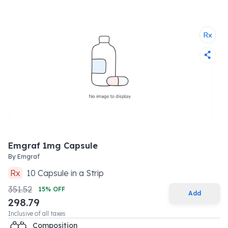
Emgraf 1mg Capsule
By
Emgraf
Rx
10
Capsule
in a
Strip
351.52
15
% OFF
Add
298.79
Inclusive of all taxes
Composition