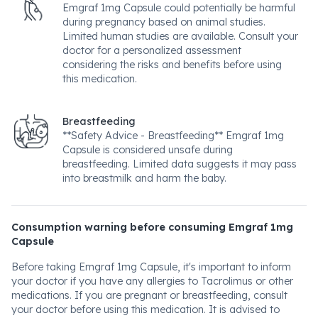
Emgraf 1mg Capsule could potentially be harmful
during pregnancy based on animal studies.
Limited human studies are available. Consult your
doctor for a personalized assessment
considering the risks and benefits before using
this medication.
Breastfeeding
**Safety Advice - Breastfeeding** Emgraf 1mg
Capsule is considered unsafe during
breastfeeding. Limited data suggests it may pass
into breastmilk and harm the baby.
Consumption warning before consuming Emgraf 1mg
Capsule
Before taking Emgraf 1mg Capsule, it's important to inform
your doctor if you have any allergies to Tacrolimus or other
medications. If you are pregnant or breastfeeding, consult
your doctor before using this medication. It is advised to