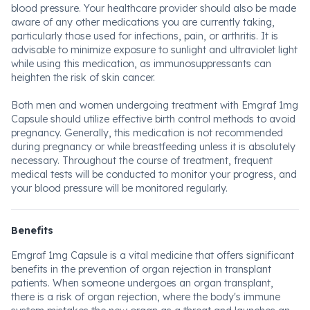
blood pressure. Your healthcare provider should also be made
aware of any other medications you are currently taking,
particularly those used for infections, pain, or arthritis. It is
advisable to minimize exposure to sunlight and ultraviolet light
while using this medication, as immunosuppressants can
heighten the risk of skin cancer.
Both men and women undergoing treatment with Emgraf 1mg
Capsule should utilize effective birth control methods to avoid
pregnancy. Generally, this medication is not recommended
during pregnancy or while breastfeeding unless it is absolutely
necessary. Throughout the course of treatment, frequent
medical tests will be conducted to monitor your progress, and
your blood pressure will be monitored regularly.
Benefits
Emgraf 1mg Capsule is a vital medicine that offers significant
benefits in the prevention of organ rejection in transplant
patients. When someone undergoes an organ transplant,
there is a risk of organ rejection, where the body's immune