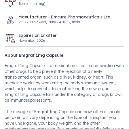
Tacrolimus(1mg)
Manufacturer - Emcure Pharmaceuticals Ltd
255/2, Hinjawadi, Pune - 411057, India
Expires on or after
November, 2026
About Emgraf 1mg Capsule
Emgraf 1mg Capsule is a medication used in combination with
other drugs to help prevent the rejection of a newly
transplanted organ, such as a liver, kidney, or heart. This
medicine works by weakening the body's immune system,
which helps to prevent it from attacking the new organ.
Emgraf 1mg Capsule falls under the category of drugs known
as immunosuppressants.
The dosage of Emgraf 1mg Capsule and how often it should
be taken will vary depending on the type of transplant you
have undergone, your body weight, and the other