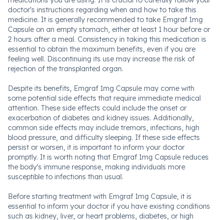
medications you are using. It is crucial to carefully follow your
doctor's instructions regarding when and how to take this
medicine. It is generally recommended to take Emgraf 1mg
Capsule on an empty stomach, either at least 1 hour before or
2 hours after a meal. Consistency in taking this medication is
essential to obtain the maximum benefits, even if you are
feeling well. Discontinuing its use may increase the risk of
rejection of the transplanted organ.
Despite its benefits, Emgraf 1mg Capsule may come with
some potential side effects that require immediate medical
attention. These side effects could include the onset or
exacerbation of diabetes and kidney issues. Additionally,
common side effects may include tremors, infections, high
blood pressure, and difficulty sleeping. If these side effects
persist or worsen, it is important to inform your doctor
promptly. It is worth noting that Emgraf 1mg Capsule reduces
the body's immune response, making individuals more
susceptible to infections than usual.
Before starting treatment with Emgraf 1mg Capsule, it is
essential to inform your doctor if you have existing conditions
such as kidney, liver, or heart problems, diabetes, or high