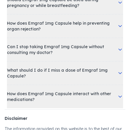
pregnancy or while breastfeeding?
How does Emgraf 1mg Capsule help in preventing
organ rejection?
Can I stop taking Emgraf 1mg Capsule without
consulting my doctor?
What should I do if I miss a dose of Emgraf 1mg
Capsule?
How does Emgraf 1mg Capsule interact with other
medications?
Disclaimer
The information provided on this website is to the best of our