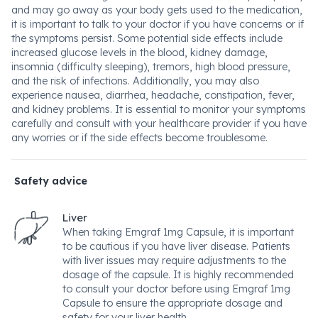
and may go away as your body gets used to the medication,
it is important to talk to your doctor if you have concerns or if
the symptoms persist. Some potential side effects include
increased glucose levels in the blood, kidney damage,
insomnia (difficulty sleeping), tremors, high blood pressure,
and the risk of infections. Additionally, you may also
experience nausea, diarrhea, headache, constipation, fever,
and kidney problems. It is essential to monitor your symptoms
carefully and consult with your healthcare provider if you have
any worries or if the side effects become troublesome.
Safety advice
Liver
When taking Emgraf 1mg Capsule, it is important
to be cautious if you have liver disease. Patients
with liver issues may require adjustments to the
dosage of the capsule. It is highly recommended
to consult your doctor before using Emgraf 1mg
Capsule to ensure the appropriate dosage and
safety for your liver health.