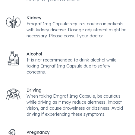
Kidney
Emgraf 1mg Capsule requires caution in patients
with kidney disease. Dosage adjustment might be
necessary. Please consult your doctor.
Alcohol
It is not recommended to drink alcohol while
taking Emgraf 1mg Capsule due to safety
concerns.
Driving
When taking Emgraf 1mg Capsule, be cautious
while driving as it may reduce alertness, impact
vision, and cause drowsiness or dizziness. Avoid
driving if experiencing these symptoms.
Pregnancy