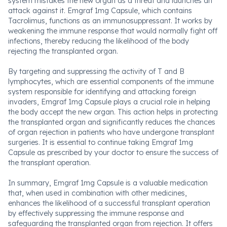
system mistakes the new organ as a threat and launches an
attack against it. Emgraf 1mg Capsule, which contains
Tacrolimus, functions as an immunosuppressant. It works by
weakening the immune response that would normally fight off
infections, thereby reducing the likelihood of the body
rejecting the transplanted organ.
By targeting and suppressing the activity of T and B
lymphocytes, which are essential components of the immune
system responsible for identifying and attacking foreign
invaders, Emgraf 1mg Capsule plays a crucial role in helping
the body accept the new organ. This action helps in protecting
the transplanted organ and significantly reduces the chances
of organ rejection in patients who have undergone transplant
surgeries. It is essential to continue taking Emgraf 1mg
Capsule as prescribed by your doctor to ensure the success of
the transplant operation.
In summary, Emgraf 1mg Capsule is a valuable medication
that, when used in combination with other medicines,
enhances the likelihood of a successful transplant operation
by effectively suppressing the immune response and
safeguarding the transplanted organ from rejection. It offers