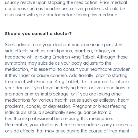
usually resolve upon stopping the medication. Prior medical
conditions such as heart issues or liver problems should be
discussed with your doctor before taking this medicine.
Should you consult a doctor?
Seek advice from your doctor if you experience persistent
side effects such as constipation, diarrhea, fatigue, or
headache while taking Emetron 4mg Tablet. Although these
symptoms may subside as your body adjusts to the
medication, it is essential to consult your healthcare provider
if they linger or cause concern. Additionally, prior to starting
treatment with Emetron 4mg Tablet, it is important to inform
your doctor if you have underlying heart or liver conditions, a
stomach or intestinal blockage, or if you are taking other
medications for various health issues such as epilepsy, heart
problems, cancer, or depression. Pregnant or breastfeeding
individuals should specifically seek guidance from a
healthcare professional before using this medication.
Remember, your doctor is there to help address any concerns
or side effects that may arise during the course of treatment.