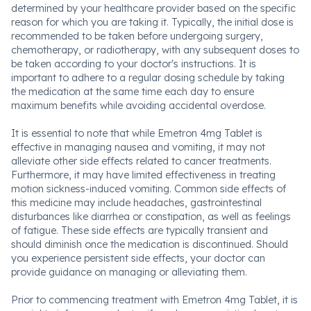
determined by your healthcare provider based on the specific
reason for which you are taking it. Typically, the initial dose is
recommended to be taken before undergoing surgery,
chemotherapy, or radiotherapy, with any subsequent doses to
be taken according to your doctor's instructions. It is
important to adhere to a regular dosing schedule by taking
the medication at the same time each day to ensure
maximum benefits while avoiding accidental overdose.
It is essential to note that while Emetron 4mg Tablet is
effective in managing nausea and vomiting, it may not
alleviate other side effects related to cancer treatments.
Furthermore, it may have limited effectiveness in treating
motion sickness-induced vomiting. Common side effects of
this medicine may include headaches, gastrointestinal
disturbances like diarrhea or constipation, as well as feelings
of fatigue. These side effects are typically transient and
should diminish once the medication is discontinued. Should
you experience persistent side effects, your doctor can
provide guidance on managing or alleviating them.
Prior to commencing treatment with Emetron 4mg Tablet, it is