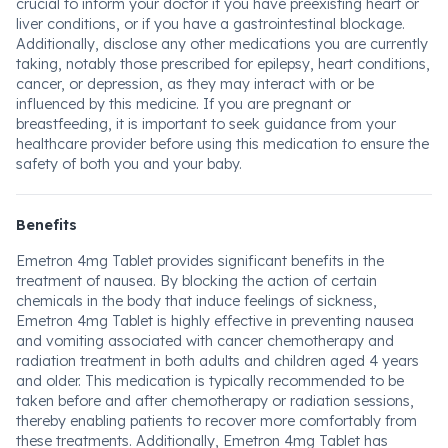
crucial to inform your doctor if you have preexisting heart or
liver conditions, or if you have a gastrointestinal blockage.
Additionally, disclose any other medications you are currently
taking, notably those prescribed for epilepsy, heart conditions,
cancer, or depression, as they may interact with or be
influenced by this medicine. If you are pregnant or
breastfeeding, it is important to seek guidance from your
healthcare provider before using this medication to ensure the
safety of both you and your baby.
Benefits
Emetron 4mg Tablet provides significant benefits in the
treatment of nausea. By blocking the action of certain
chemicals in the body that induce feelings of sickness,
Emetron 4mg Tablet is highly effective in preventing nausea
and vomiting associated with cancer chemotherapy and
radiation treatment in both adults and children aged 4 years
and older. This medication is typically recommended to be
taken before and after chemotherapy or radiation sessions,
thereby enabling patients to recover more comfortably from
these treatments. Additionally, Emetron 4mg Tablet has