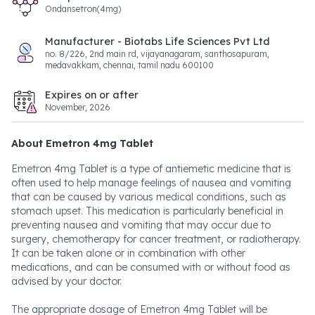
Ondansetron(4mg)
Manufacturer - Biotabs Life Sciences Pvt Ltd
no. 8/226, 2nd main rd, vijayanagaram, santhosapuram,
medavakkam, chennai, tamil nadu 600100
Expires on or after
November, 2026
About Emetron 4mg Tablet
Emetron 4mg Tablet is a type of antiemetic medicine that is
often used to help manage feelings of nausea and vomiting
that can be caused by various medical conditions, such as
stomach upset. This medication is particularly beneficial in
preventing nausea and vomiting that may occur due to
surgery, chemotherapy for cancer treatment, or radiotherapy.
It can be taken alone or in combination with other
medications, and can be consumed with or without food as
advised by your doctor.
The appropriate dosage of Emetron 4mg Tablet will be