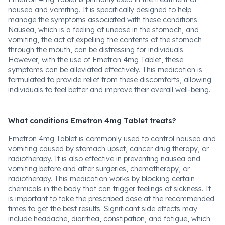
nausea and vomiting. It is specifically designed to help
manage the symptoms associated with these conditions.
Nausea, which is a feeling of unease in the stomach, and
vomiting, the act of expelling the contents of the stomach
through the mouth, can be distressing for individuals.
However, with the use of Emetron 4mg Tablet, these
symptoms can be alleviated effectively. This medication is
formulated to provide relief from these discomforts, allowing
individuals to feel better and improve their overall well-being.
What conditions Emetron 4mg Tablet treats?
Emetron 4mg Tablet is commonly used to control nausea and
vomiting caused by stomach upset, cancer drug therapy, or
radiotherapy. It is also effective in preventing nausea and
vomiting before and after surgeries, chemotherapy, or
radiotherapy. This medication works by blocking certain
chemicals in the body that can trigger feelings of sickness. It
is important to take the prescribed dose at the recommended
times to get the best results. Significant side effects may
include headache, diarrhea, constipation, and fatigue, which