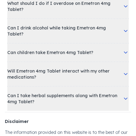
What should I do if I overdose on Emetron 4mg
Tablet?
Can I drink alcohol while taking Emetron 4mg
Tablet?
Can children take Emetron 4mg Tablet?
Will Emetron 4mg Tablet interact with my other
medications?
Can I take herbal supplements along with Emetron
4mg Tablet?
Disclaimer
The information provided on this website is to the best of our