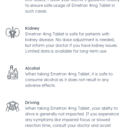
to ensure safe usage of Emetron 4mg Tablet in
such cases.
Kidney
Emetron 4mg Tablet is safe for patients with
kidney disease. No dose adjustment is needed,
but inform your doctor if you have kidney issues.
Limited data is available for long-term use.
Alcohol
When taking Emetron 4mg Tablet, it is safe to
consume alcohol as it does not result in any
adverse effects.
Driving
When taking Emetron 4mg Tablet, your ability to
drive is generally not impacted. If you experience
any symptoms like impaired focus or slowed
reaction time, consult your doctor and avoid