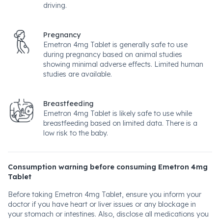
driving.
Pregnancy
Emetron 4mg Tablet is generally safe to use
during pregnancy based on animal studies
showing minimal adverse effects. Limited human
studies are available.
Breastfeeding
Emetron 4mg Tablet is likely safe to use while
breastfeeding based on limited data. There is a
low risk to the baby.
Consumption warning before consuming Emetron 4mg
Tablet
Before taking Emetron 4mg Tablet, ensure you inform your
doctor if you have heart or liver issues or any blockage in
your stomach or intestines. Also, disclose all medications you