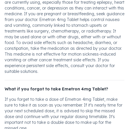
are currently using, especially those for treating epilepsy, heart
conditions, cancer, or depression as they can interact with this
medicine. If you are pregnant or breastfeeding, seek guidance
from your doctor. Emetron 4mg Tablet helps control nausea
and vomiting, commonly linked to stomach upsets or
treatments like surgery, chemotherapy, or radiotherapy. It
may be used alone or with other drugs, either with or without
food. To avoid side effects such as headache, diarrhea, or
constipation, take the medication as directed by your doctor.
This medicine is not effective for motion sickness-induced
vomiting or other cancer treatment side effects. If you
experience persistent side effects, consult your doctor for
suitable solutions.
What if you forgot to take Emetron 4mg Tablet?
If you forget to take a dose of Emetron 4mg Tablet, make
sure to take it as soon as you remember. If it's nearly time for
your next scheduled dose, it is advised to skip the missed
dose and continue with your regular dosing timetable. It's
important not to take a double dose to make up for the
missed one.