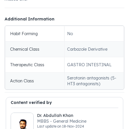
Additional Information
Habit Forming
No
Chemical Class
Carbazole Derivative
Therapeutic Class
GASTRO INTESTINAL
Serotonin antagonists (5-
Action Class
HT3 antagonists)
Content verified by
Dr. Abdullah Khan
MBBS - General Medicine
Last update on
18-Nov-2024