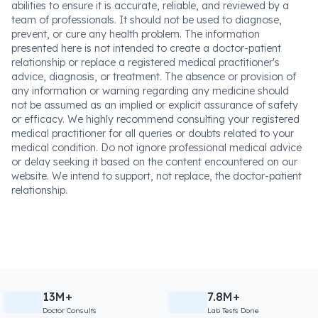
abilities to ensure it is accurate, reliable, and reviewed by a
team of professionals. It should not be used to diagnose,
prevent, or cure any health problem. The information
presented here is not intended to create a doctor-patient
relationship or replace a registered medical practitioner's
advice, diagnosis, or treatment. The absence or provision of
any information or warning regarding any medicine should
not be assumed as an implied or explicit assurance of safety
or efficacy. We highly recommend consulting your registered
medical practitioner for all queries or doubts related to your
medical condition. Do not ignore professional medical advice
or delay seeking it based on the content encountered on our
website. We intend to support, not replace, the doctor-patient
relationship.
13M+
7.8M+
Doctor Consults
Lab Tests Done