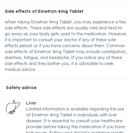
Side effects of Emetron 4mg Tablet
When taking Emetron 4mg Tablet, you may experience a few
side effects. These side effects are usually mild and tend to
go away as your body gets used to the medication. However,
it is important to consult your doctor if any of these side
effects persist or if you have concerns about them. Common
side effects of Emetron 4mg Tablet may include constipation,
diarrhea, fatigue, and headache. If you notice any of these
side effects and they bother you, it is advisable to seek
medical advice.
Safety advice
Liver
Limited information is available regarding the use
of Emetron 4mg Tablet in individuals with liver
disease. It is essential to consult your healthcare
provider before taking this medication if you have
liver issues. Follow your doctor's guidance closely