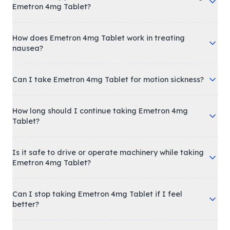
Emetron 4mg Tablet?
How does Emetron 4mg Tablet work in treating
nausea?
Can I take Emetron 4mg Tablet for motion sickness?
How long should I continue taking Emetron 4mg
Tablet?
Is it safe to drive or operate machinery while taking
Emetron 4mg Tablet?
Can I stop taking Emetron 4mg Tablet if I feel
better?