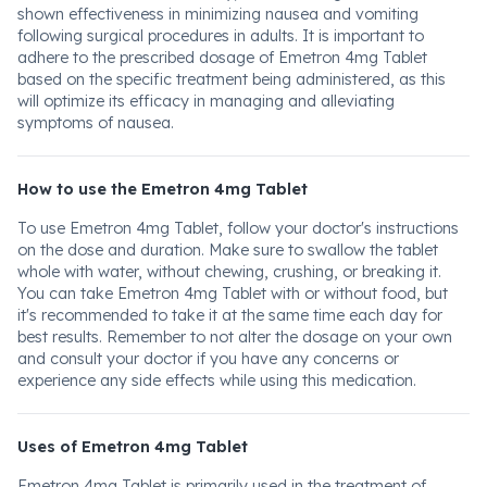
shown effectiveness in minimizing nausea and vomiting
following surgical procedures in adults. It is important to
adhere to the prescribed dosage of Emetron 4mg Tablet
based on the specific treatment being administered, as this
will optimize its efficacy in managing and alleviating
symptoms of nausea.
How to use the Emetron 4mg Tablet
To use Emetron 4mg Tablet, follow your doctor's instructions
on the dose and duration. Make sure to swallow the tablet
whole with water, without chewing, crushing, or breaking it.
You can take Emetron 4mg Tablet with or without food, but
it's recommended to take it at the same time each day for
best results. Remember to not alter the dosage on your own
and consult your doctor if you have any concerns or
experience any side effects while using this medication.
Uses of Emetron 4mg Tablet
Emetron 4mg Tablet is primarily used in the treatment of