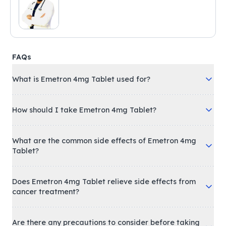
FAQs
What is Emetron 4mg Tablet used for?
How should I take Emetron 4mg Tablet?
What are the common side effects of Emetron 4mg
Tablet?
Does Emetron 4mg Tablet relieve side effects from
cancer treatment?
Are there any precautions to consider before taking