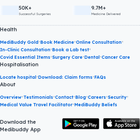
50K+
9.7M+
Successful Surgeries
Medicine Delivered
Health
•
•
•
MediBuddy Gold
Book Medicine
Online Consultation
•
•
In-Clinic Consultation
Book a Lab test
•
•
•
Covid Essential Items
Surgery Care
Dental
Cancer Care
Hospitalisation
•
•
Locate hospital
Download: Claim forms
FAQs
About
•
•
•
•
•
•
Overview
Testimonials
Contact
Blog
Careers
Security
•
Medical Value Travel Facilitator
MediBuddy Beliefs
Download the
Medibuddy App