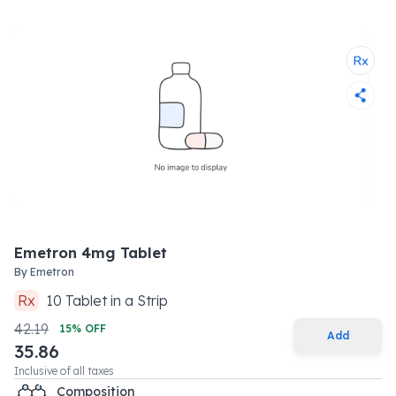
Emetron 4mg Tablet
By
Emetron
Rx
10
Tablet
in a
Strip
42.19
15
% OFF
Add
35.86
Inclusive of all taxes
Composition