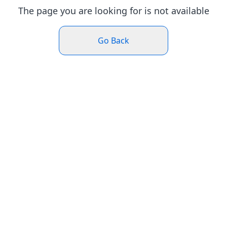
The page you are looking for is not available
Go Back