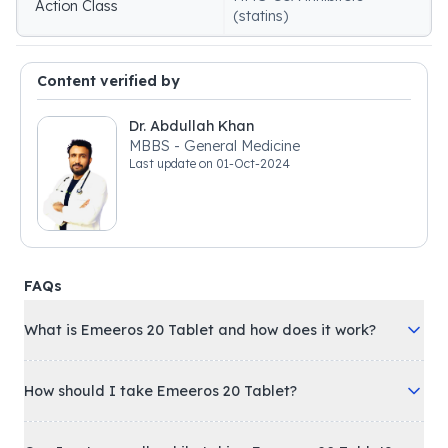
Action Class
(statins)
Content verified by
Dr. Abdullah Khan
MBBS - General Medicine
Last update on
01-Oct-2024
FAQs
What is Emeeros 20 Tablet and how does it work?
How should I take Emeeros 20 Tablet?