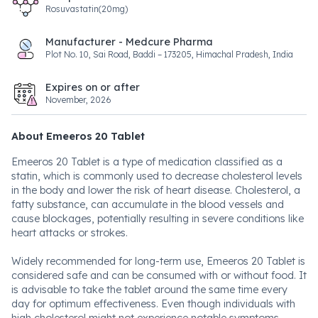
Rosuvastatin(20mg)
Manufacturer - Medcure Pharma
Plot No. 10, Sai Road, Baddi – 173205, Himachal Pradesh, India
Expires on or after
November, 2026
About Emeeros 20 Tablet
Emeeros 20 Tablet is a type of medication classified as a
statin, which is commonly used to decrease cholesterol levels
in the body and lower the risk of heart disease. Cholesterol, a
fatty substance, can accumulate in the blood vessels and
cause blockages, potentially resulting in severe conditions like
heart attacks or strokes.
Widely recommended for long-term use, Emeeros 20 Tablet is
considered safe and can be consumed with or without food. It
is advisable to take the tablet around the same time every
day for optimum effectiveness. Even though individuals with