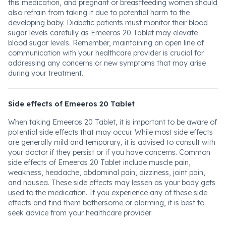
this medication, and pregnant or breastfeeding women should
also refrain from taking it due to potential harm to the
developing baby. Diabetic patients must monitor their blood
sugar levels carefully as Emeeros 20 Tablet may elevate
blood sugar levels. Remember, maintaining an open line of
communication with your healthcare provider is crucial for
addressing any concerns or new symptoms that may arise
during your treatment.
Side effects of Emeeros 20 Tablet
When taking Emeeros 20 Tablet, it is important to be aware of
potential side effects that may occur. While most side effects
are generally mild and temporary, it is advised to consult with
your doctor if they persist or if you have concerns. Common
side effects of Emeeros 20 Tablet include muscle pain,
weakness, headache, abdominal pain, dizziness, joint pain,
and nausea. These side effects may lessen as your body gets
used to the medication. If you experience any of these side
effects and find them bothersome or alarming, it is best to
seek advice from your healthcare provider.