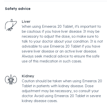
Safety advice
Liver
When using Emeeros 20 Tablet, it's important to
be cautious if you have liver disease. It may be
necessary to adjust the dose, so make sure to
talk to your doctor about your condition. It is not
advisable to use Emeeros 20 Tablet if you have
severe liver disease or an active liver disease.
Always seek medical advice to ensure the safe
use of this medication in such cases.
Kidney
Caution should be taken when using Emeeros 20
Tablet in patients with kidney disease. Dose
adjustment may be necessary, so consult your
doctor. Avoid using Emeeros 20 Tablet in severe
kidney disease cases.