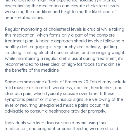
high cholesterol might not experience notable symptoms,
discontinuing the medication can elevate cholesterol levels,
worsening the condition and heightening the likelihood of
heart-related issues.
Regular monitoring of cholesterol levels is crucial while taking
this medication, which forms only a part of the complete
treatment plan. A holistic approach should involve following a
healthy diet, engaging in regular physical activity, quitting
smoking, limiting alcohol consumption, and managing weight.
While maintaining a regular diet is usual during treatment, it's
recommended to steer clear of high-fat foods to maximize
the benefits of the medicine.
Some common side effects of Emeeros 20 Tablet may include
mild muscle discomfort, weakness, nausea, headaches, and
stomach pain, which typically subside over time. If these
symptoms persist or if any unusual signs like yellowing of the
eyes or recurring unexplained muscle pains occur, it is
advisable to consult a healthcare provider promptly.
Individuals with liver disease should avoid using this
medication, and pregnant or breastfeeding women should