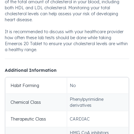
of the total amount of cholesterol in your blood, including
both HDL and LDL cholesterol. Monitoring your total
cholesterol levels can help assess your risk of developing
heart disease.
It is recommended to discuss with your healthcare provider
how often these lab tests should be done while taking
Emeeros 20 Tablet to ensure your cholesterol levels are within
a healthy range.
Additional Information
Habit Forming
No
Phenylpyrimidine
Chemical Class
derivatives
Therapeutic Class
CARDIAC
HMG CoA inhibitors