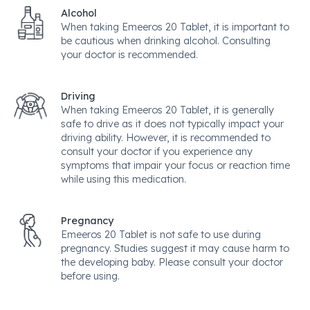
Alcohol
When taking Emeeros 20 Tablet, it is important to
be cautious when drinking alcohol. Consulting
your doctor is recommended.
Driving
When taking Emeeros 20 Tablet, it is generally
safe to drive as it does not typically impact your
driving ability. However, it is recommended to
consult your doctor if you experience any
symptoms that impair your focus or reaction time
while using this medication.
Pregnancy
Emeeros 20 Tablet is not safe to use during
pregnancy. Studies suggest it may cause harm to
the developing baby. Please consult your doctor
before using.