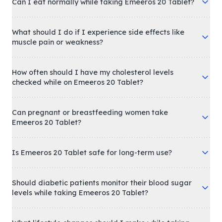
Can I eat normally while taking Emeeros 20 Tablet?
What should I do if I experience side effects like
muscle pain or weakness?
How often should I have my cholesterol levels
checked while on Emeeros 20 Tablet?
Can pregnant or breastfeeding women take
Emeeros 20 Tablet?
Is Emeeros 20 Tablet safe for long-term use?
Should diabetic patients monitor their blood sugar
levels while taking Emeeros 20 Tablet?