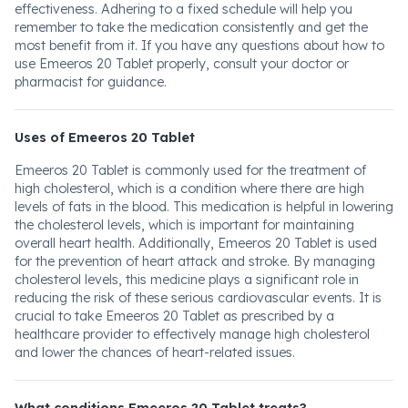
effectiveness. Adhering to a fixed schedule will help you
remember to take the medication consistently and get the
most benefit from it. If you have any questions about how to
use Emeeros 20 Tablet properly, consult your doctor or
pharmacist for guidance.
Uses of Emeeros 20 Tablet
Emeeros 20 Tablet is commonly used for the treatment of
high cholesterol, which is a condition where there are high
levels of fats in the blood. This medication is helpful in lowering
the cholesterol levels, which is important for maintaining
overall heart health. Additionally, Emeeros 20 Tablet is used
for the prevention of heart attack and stroke. By managing
cholesterol levels, this medicine plays a significant role in
reducing the risk of these serious cardiovascular events. It is
crucial to take Emeeros 20 Tablet as prescribed by a
healthcare provider to effectively manage high cholesterol
and lower the chances of heart-related issues.