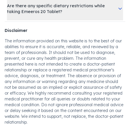
Are there any specific dietary restrictions while
taking Emeeros 20 Tablet?
Disclaimer
The information provided on this website is to the best of our
abilities to ensure it is accurate, reliable, and reviewed by a
team of professionals. It should not be used to diagnose,
prevent, or cure any health problem. The information
presented here is not intended to create a doctor-patient
relationship or replace a registered medical practitioner's
advice, diagnosis, or treatment. The absence or provision of
any information or warning regarding any medicine should
not be assumed as an implied or explicit assurance of safety
or efficacy. We highly recommend consulting your registered
medical practitioner for all queries or doubts related to your
medical condition. Do not ignore professional medical advice
or delay seeking it based on the content encountered on our
website. We intend to support, not replace, the doctor-patient
relationship.