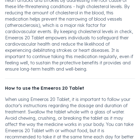
heart attacks and strokes by addressing the root cause of
these life-threatening conditions - high cholesterol levels. By
reducing the amount of cholesterol in the blood, this
medication helps prevent the narrowing of blood vessels
(atherosclerosis), which is a major risk factor for
cardiovascular events. By keeping cholesterol levels in check,
Emeeros 20 Tablet empowers individuals to safeguard their
cardiovascular health and reduce the likelihood of
experiencing debilitating strokes or heart diseases. It is
important to continue taking this medication regularly, even if
feeling well, to sustain the protective benefits it provides and
ensure long-term health and well-being.
How to use the Emeeros 20 Tablet
When using Emeeros 20 Tablet, it is important to follow your
doctor's instructions regarding the dosage and duration of
treatment. Swallow the tablet whole with a glass of water.
Avoid chewing, crushing, or breaking the tablet as it may
affect the way the medicine works in your body. You can take
Emeeros 20 Tablet with or without food, but it is
recommended to take it at the same time each day for better