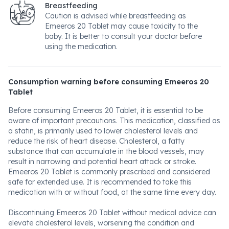
Breastfeeding
Caution is advised while breastfeeding as
Emeeros 20 Tablet may cause toxicity to the
baby. It is better to consult your doctor before
using the medication.
Consumption warning before consuming Emeeros 20
Tablet
Before consuming Emeeros 20 Tablet, it is essential to be
aware of important precautions. This medication, classified as
a statin, is primarily used to lower cholesterol levels and
reduce the risk of heart disease. Cholesterol, a fatty
substance that can accumulate in the blood vessels, may
result in narrowing and potential heart attack or stroke.
Emeeros 20 Tablet is commonly prescribed and considered
safe for extended use. It is recommended to take this
medication with or without food, at the same time every day.
Discontinuing Emeeros 20 Tablet without medical advice can
elevate cholesterol levels, worsening the condition and