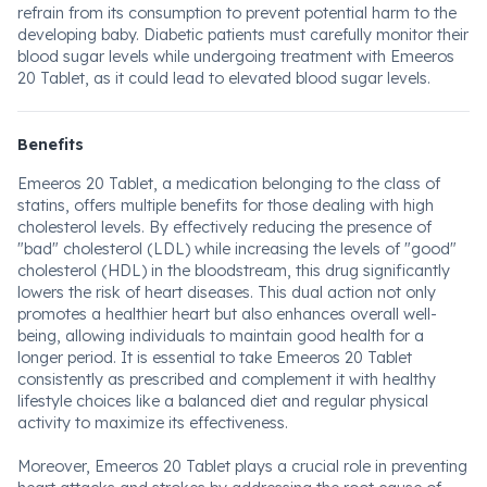
refrain from its consumption to prevent potential harm to the
developing baby. Diabetic patients must carefully monitor their
blood sugar levels while undergoing treatment with Emeeros
20 Tablet, as it could lead to elevated blood sugar levels.
Benefits
Emeeros 20 Tablet, a medication belonging to the class of
statins, offers multiple benefits for those dealing with high
cholesterol levels. By effectively reducing the presence of
"bad" cholesterol (LDL) while increasing the levels of "good"
cholesterol (HDL) in the bloodstream, this drug significantly
lowers the risk of heart diseases. This dual action not only
promotes a healthier heart but also enhances overall well-
being, allowing individuals to maintain good health for a
longer period. It is essential to take Emeeros 20 Tablet
consistently as prescribed and complement it with healthy
lifestyle choices like a balanced diet and regular physical
activity to maximize its effectiveness.
Moreover, Emeeros 20 Tablet plays a crucial role in preventing