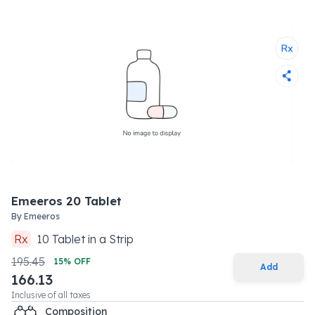
Emeeros 20 Tablet
By
Emeeros
Rx
10
Tablet
in a
Strip
195.45
15
% OFF
Add
166.13
Inclusive of all taxes
Composition