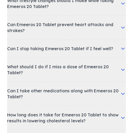
What lifestyle changes should I make while taking
Emeeros 20 Tablet?
Can Emeeros 20 Tablet prevent heart attacks and
strokes?
Can I stop taking Emeeros 20 Tablet if I feel well?
What should I do if I miss a dose of Emeeros 20
Tablet?
Can I take other medications along with Emeeros 20
Tablet?
How long does it take for Emeeros 20 Tablet to show
results in lowering cholesterol levels?