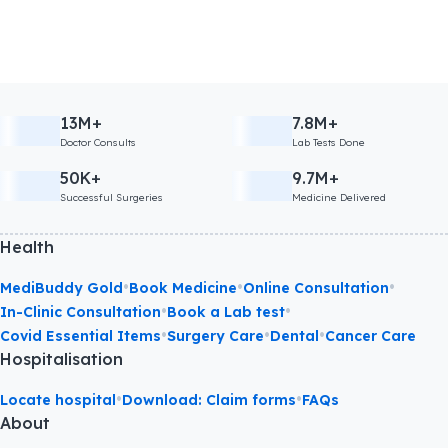
13M+
7.8M+
Doctor Consults
Lab Tests Done
50K+
9.7M+
Successful Surgeries
Medicine Delivered
Health
•
•
•
MediBuddy Gold
Book Medicine
Online Consultation
•
•
In-Clinic Consultation
Book a Lab test
•
•
•
Covid Essential Items
Surgery Care
Dental
Cancer Care
Hospitalisation
•
•
Locate hospital
Download: Claim forms
FAQs
About