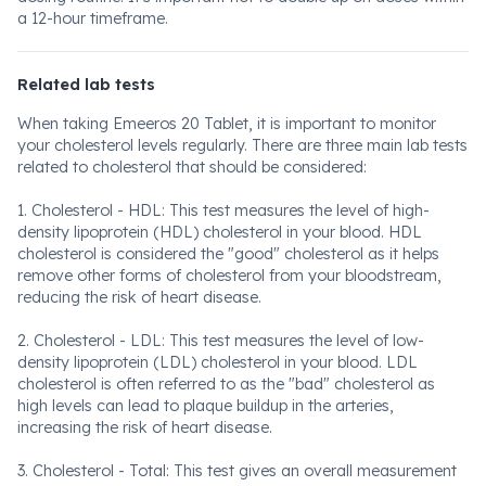
a 12-hour timeframe.
Related lab tests
When taking Emeeros 20 Tablet, it is important to monitor
your cholesterol levels regularly. There are three main lab tests
related to cholesterol that should be considered:
1. Cholesterol - HDL: This test measures the level of high-
density lipoprotein (HDL) cholesterol in your blood. HDL
cholesterol is considered the "good" cholesterol as it helps
remove other forms of cholesterol from your bloodstream,
reducing the risk of heart disease.
2. Cholesterol - LDL: This test measures the level of low-
density lipoprotein (LDL) cholesterol in your blood. LDL
cholesterol is often referred to as the "bad" cholesterol as
high levels can lead to plaque buildup in the arteries,
increasing the risk of heart disease.
3. Cholesterol - Total: This test gives an overall measurement