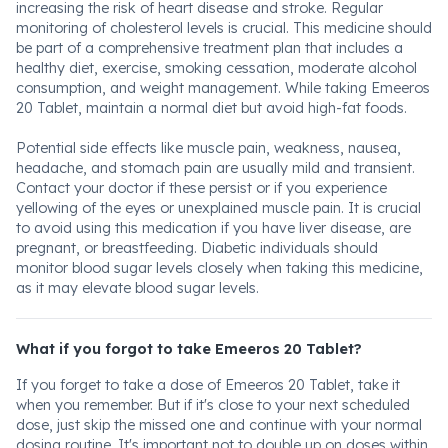
increasing the risk of heart disease and stroke. Regular
monitoring of cholesterol levels is crucial. This medicine should
be part of a comprehensive treatment plan that includes a
healthy diet, exercise, smoking cessation, moderate alcohol
consumption, and weight management. While taking Emeeros
20 Tablet, maintain a normal diet but avoid high-fat foods.
Potential side effects like muscle pain, weakness, nausea,
headache, and stomach pain are usually mild and transient.
Contact your doctor if these persist or if you experience
yellowing of the eyes or unexplained muscle pain. It is crucial
to avoid using this medication if you have liver disease, are
pregnant, or breastfeeding. Diabetic individuals should
monitor blood sugar levels closely when taking this medicine,
as it may elevate blood sugar levels.
What if you forgot to take Emeeros 20 Tablet?
If you forget to take a dose of Emeeros 20 Tablet, take it
when you remember. But if it's close to your next scheduled
dose, just skip the missed one and continue with your normal
dosing routine. It's important not to double up on doses within