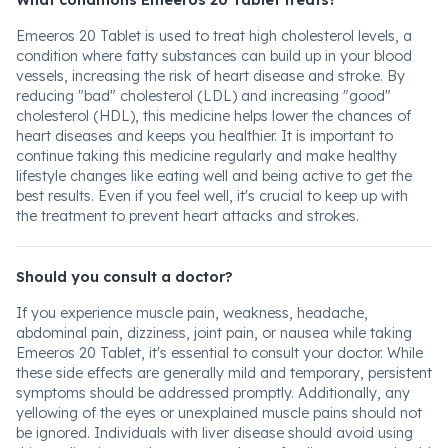
What conditions Emeeros 20 Tablet treats?
Emeeros 20 Tablet is used to treat high cholesterol levels, a
condition where fatty substances can build up in your blood
vessels, increasing the risk of heart disease and stroke. By
reducing "bad" cholesterol (LDL) and increasing "good"
cholesterol (HDL), this medicine helps lower the chances of
heart diseases and keeps you healthier. It is important to
continue taking this medicine regularly and make healthy
lifestyle changes like eating well and being active to get the
best results. Even if you feel well, it's crucial to keep up with
the treatment to prevent heart attacks and strokes.
Should you consult a doctor?
If you experience muscle pain, weakness, headache,
abdominal pain, dizziness, joint pain, or nausea while taking
Emeeros 20 Tablet, it's essential to consult your doctor. While
these side effects are generally mild and temporary, persistent
symptoms should be addressed promptly. Additionally, any
yellowing of the eyes or unexplained muscle pains should not
be ignored. Individuals with liver disease should avoid using