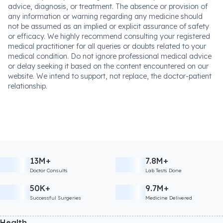
advice, diagnosis, or treatment. The absence or provision of
any information or warning regarding any medicine should
not be assumed as an implied or explicit assurance of safety
or efficacy. We highly recommend consulting your registered
medical practitioner for all queries or doubts related to your
medical condition. Do not ignore professional medical advice
or delay seeking it based on the content encountered on our
website. We intend to support, not replace, the doctor-patient
relationship.
13M+
7.8M+
Doctor Consults
Lab Tests Done
50K+
9.7M+
Successful Surgeries
Medicine Delivered
Health