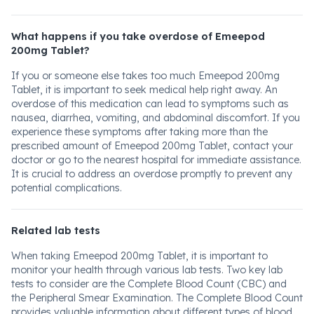
What happens if you take overdose of Emeepod
200mg Tablet?
If you or someone else takes too much Emeepod 200mg
Tablet, it is important to seek medical help right away. An
overdose of this medication can lead to symptoms such as
nausea, diarrhea, vomiting, and abdominal discomfort. If you
experience these symptoms after taking more than the
prescribed amount of Emeepod 200mg Tablet, contact your
doctor or go to the nearest hospital for immediate assistance.
It is crucial to address an overdose promptly to prevent any
potential complications.
Related lab tests
When taking Emeepod 200mg Tablet, it is important to
monitor your health through various lab tests. Two key lab
tests to consider are the Complete Blood Count (CBC) and
the Peripheral Smear Examination. The Complete Blood Count
provides valuable information about different types of blood