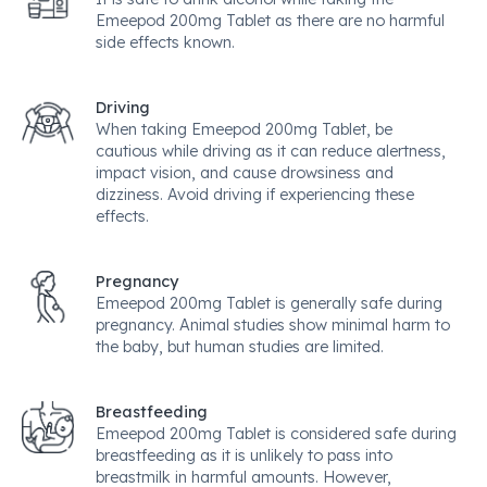
Emeepod 200mg Tablet as there are no harmful
side effects known.
Driving
When taking Emeepod 200mg Tablet, be
cautious while driving as it can reduce alertness,
impact vision, and cause drowsiness and
dizziness. Avoid driving if experiencing these
effects.
Pregnancy
Emeepod 200mg Tablet is generally safe during
pregnancy. Animal studies show minimal harm to
the baby, but human studies are limited.
Breastfeeding
Emeepod 200mg Tablet is considered safe during
breastfeeding as it is unlikely to pass into
breastmilk in harmful amounts. However,