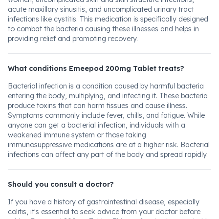
acute maxillary sinusitis, and uncomplicated urinary tract
infections like cystitis. This medication is specifically designed
to combat the bacteria causing these illnesses and helps in
providing relief and promoting recovery.
What conditions Emeepod 200mg Tablet treats?
Bacterial infection is a condition caused by harmful bacteria
entering the body, multiplying, and infecting it. These bacteria
produce toxins that can harm tissues and cause illness.
Symptoms commonly include fever, chills, and fatigue. While
anyone can get a bacterial infection, individuals with a
weakened immune system or those taking
immunosuppressive medications are at a higher risk. Bacterial
infections can affect any part of the body and spread rapidly.
Should you consult a doctor?
If you have a history of gastrointestinal disease, especially
colitis, it's essential to seek advice from your doctor before