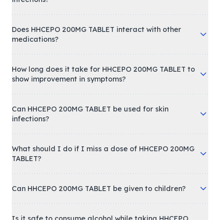
Does HHCEPO 200MG TABLET interact with other
medications?
How long does it take for HHCEPO 200MG TABLET to
show improvement in symptoms?
Can HHCEPO 200MG TABLET be used for skin
infections?
What should I do if I miss a dose of HHCEPO 200MG
TABLET?
Can HHCEPO 200MG TABLET be given to children?
Is it safe to consume alcohol while taking HHCEPO