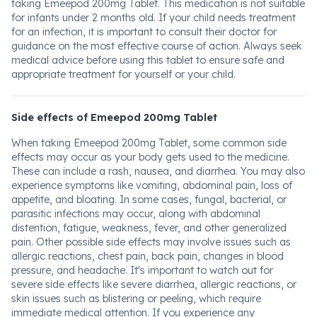
taking Emeepod 200mg Tablet. This medication is not suitable
for infants under 2 months old. If your child needs treatment
for an infection, it is important to consult their doctor for
guidance on the most effective course of action. Always seek
medical advice before using this tablet to ensure safe and
appropriate treatment for yourself or your child.
Side effects of Emeepod 200mg Tablet
When taking Emeepod 200mg Tablet, some common side
effects may occur as your body gets used to the medicine.
These can include a rash, nausea, and diarrhea. You may also
experience symptoms like vomiting, abdominal pain, loss of
appetite, and bloating. In some cases, fungal, bacterial, or
parasitic infections may occur, along with abdominal
distention, fatigue, weakness, fever, and other generalized
pain. Other possible side effects may involve issues such as
allergic reactions, chest pain, back pain, changes in blood
pressure, and headache. It's important to watch out for
severe side effects like severe diarrhea, allergic reactions, or
skin issues such as blistering or peeling, which require
immediate medical attention. If you experience any