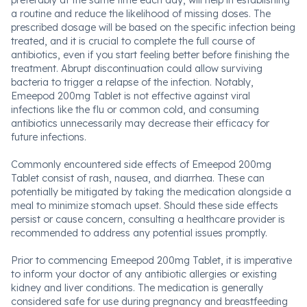
preferably at the same time each day, will help in establishing
a routine and reduce the likelihood of missing doses. The
prescribed dosage will be based on the specific infection being
treated, and it is crucial to complete the full course of
antibiotics, even if you start feeling better before finishing the
treatment. Abrupt discontinuation could allow surviving
bacteria to trigger a relapse of the infection. Notably,
Emeepod 200mg Tablet is not effective against viral
infections like the flu or common cold, and consuming
antibiotics unnecessarily may decrease their efficacy for
future infections.
Commonly encountered side effects of Emeepod 200mg
Tablet consist of rash, nausea, and diarrhea. These can
potentially be mitigated by taking the medication alongside a
meal to minimize stomach upset. Should these side effects
persist or cause concern, consulting a healthcare provider is
recommended to address any potential issues promptly.
Prior to commencing Emeepod 200mg Tablet, it is imperative
to inform your doctor of any antibiotic allergies or existing
kidney and liver conditions. The medication is generally
considered safe for use during pregnancy and breastfeeding