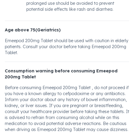
prolonged use should be avoided to prevent
potential side effects like rash and diarrhea.
Age above 75(Geriatrics)
Emeepod 200mg Tablet should be used with caution in elderly
patients. Consult your doctor before taking Emeepod 200mg
Tablet.
Consumption warning before consuming Emeepod
200mg Tablet
Before consuming Emeepod 200mg Tablet , do not proceed if
you have a known allergy to cefpodoxime or any antibiotics.
Inform your doctor about any history of bowel inflammation,
kidney, or liver issues. If you are pregnant or breastfeeding,
consult your healthcare provider before taking these tablets. It
is advised to refrain from consuming alcohol while on this
medication to avoid potential adverse reactions. Be cautious
when driving as Emeepod 200mg Tablet may cause dizziness.