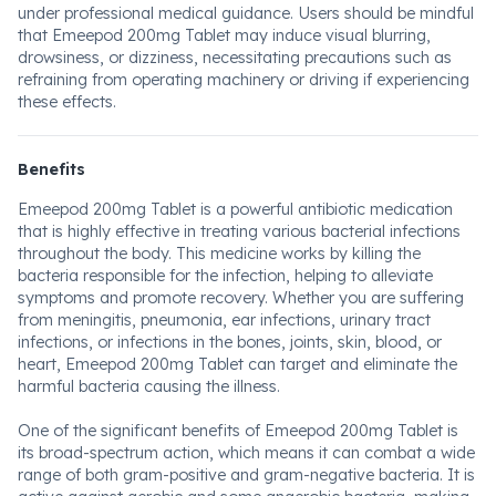
under professional medical guidance. Users should be mindful
that Emeepod 200mg Tablet may induce visual blurring,
drowsiness, or dizziness, necessitating precautions such as
refraining from operating machinery or driving if experiencing
these effects.
Benefits
Emeepod 200mg Tablet is a powerful antibiotic medication
that is highly effective in treating various bacterial infections
throughout the body. This medicine works by killing the
bacteria responsible for the infection, helping to alleviate
symptoms and promote recovery. Whether you are suffering
from meningitis, pneumonia, ear infections, urinary tract
infections, or infections in the bones, joints, skin, blood, or
heart, Emeepod 200mg Tablet can target and eliminate the
harmful bacteria causing the illness.
One of the significant benefits of Emeepod 200mg Tablet is
its broad-spectrum action, which means it can combat a wide
range of both gram-positive and gram-negative bacteria. It is