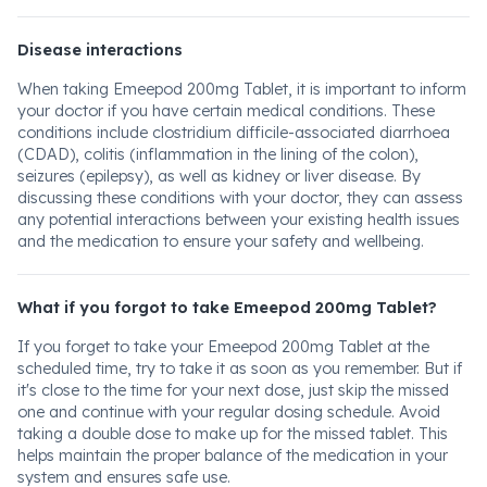
Disease interactions
When taking Emeepod 200mg Tablet, it is important to inform
your doctor if you have certain medical conditions. These
conditions include clostridium difficile-associated diarrhoea
(CDAD), colitis (inflammation in the lining of the colon),
seizures (epilepsy), as well as kidney or liver disease. By
discussing these conditions with your doctor, they can assess
any potential interactions between your existing health issues
and the medication to ensure your safety and wellbeing.
What if you forgot to take Emeepod 200mg Tablet?
If you forget to take your Emeepod 200mg Tablet at the
scheduled time, try to take it as soon as you remember. But if
it's close to the time for your next dose, just skip the missed
one and continue with your regular dosing schedule. Avoid
taking a double dose to make up for the missed tablet. This
helps maintain the proper balance of the medication in your
system and ensures safe use.