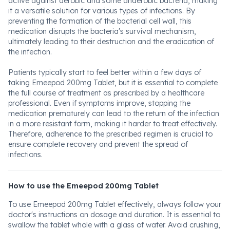
active against aerobic and some anaerobic bacteria, making
it a versatile solution for various types of infections. By
preventing the formation of the bacterial cell wall, this
medication disrupts the bacteria's survival mechanism,
ultimately leading to their destruction and the eradication of
the infection.
Patients typically start to feel better within a few days of
taking Emeepod 200mg Tablet, but it is essential to complete
the full course of treatment as prescribed by a healthcare
professional. Even if symptoms improve, stopping the
medication prematurely can lead to the return of the infection
in a more resistant form, making it harder to treat effectively.
Therefore, adherence to the prescribed regimen is crucial to
ensure complete recovery and prevent the spread of
infections.
How to use the Emeepod 200mg Tablet
To use Emeepod 200mg Tablet effectively, always follow your
doctor's instructions on dosage and duration. It is essential to
swallow the tablet whole with a glass of water. Avoid crushing,