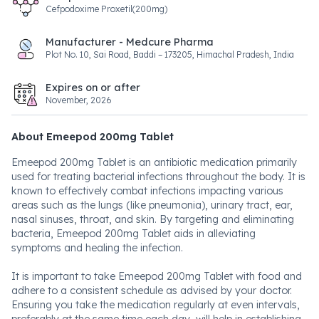
Cefpodoxime Proxetil(200mg)
Manufacturer - Medcure Pharma
Plot No. 10, Sai Road, Baddi – 173205, Himachal Pradesh, India
Expires on or after
November, 2026
About Emeepod 200mg Tablet
Emeepod 200mg Tablet is an antibiotic medication primarily
used for treating bacterial infections throughout the body. It is
known to effectively combat infections impacting various
areas such as the lungs (like pneumonia), urinary tract, ear,
nasal sinuses, throat, and skin. By targeting and eliminating
bacteria, Emeepod 200mg Tablet aids in alleviating
symptoms and healing the infection.
It is important to take Emeepod 200mg Tablet with food and
adhere to a consistent schedule as advised by your doctor.
Ensuring you take the medication regularly at even intervals,