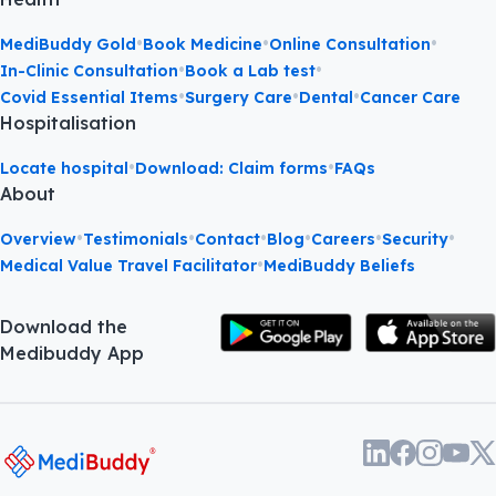
•
•
•
MediBuddy Gold
Book Medicine
Online Consultation
•
•
In-Clinic Consultation
Book a Lab test
•
•
•
Covid Essential Items
Surgery Care
Dental
Cancer Care
Hospitalisation
•
•
Locate hospital
Download: Claim forms
FAQs
About
•
•
•
•
•
•
Overview
Testimonials
Contact
Blog
Careers
Security
•
Medical Value Travel Facilitator
MediBuddy Beliefs
Download the
Medibuddy App