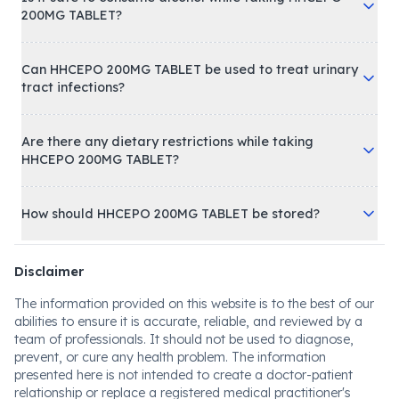
200MG TABLET?
Can HHCEPO 200MG TABLET be used to treat urinary
tract infections?
Are there any dietary restrictions while taking
HHCEPO 200MG TABLET?
How should HHCEPO 200MG TABLET be stored?
Disclaimer
The information provided on this website is to the best of our
abilities to ensure it is accurate, reliable, and reviewed by a
team of professionals. It should not be used to diagnose,
prevent, or cure any health problem. The information
presented here is not intended to create a doctor-patient
relationship or replace a registered medical practitioner's