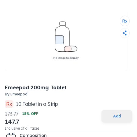
Emeepod 200mg Tablet
By
Emeepod
Rx
10
Tablet
in a
Strip
173.77
15
% OFF
Add
147.7
Inclusive of all taxes
Composition