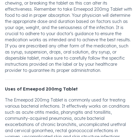
chewing, or breaking the tablet as this can alter its
effectiveness. Remember to take Emeepod 200mg Tablet with
food to aid in proper absorption. Your physician will determine
the appropriate dose and duration based on factors such as
your age, weight, and the seriousness of the infection. It is
crucial to adhere to your doctor's guidance to ensure the
medication works as intended and to achieve the best results.
If you are prescribed any other form of the medication, such
as syrup, suspension, drops, oral solution, dry syrup, or
dispersible tablet, make sure to carefully follow the specific
instructions provided on the label or by your healthcare
provider to guarantee its proper administration.
Uses of Emeepod 200mg Tablet
The Emeepod 200mg Tablet is commonly used for treating
various bacterial infections. It effectively works on conditions
such as acute otitis media, pharyngitis and tonsillitis,
community-acquired pneumonia, acute bacterial
exacerbations of chronic bronchitis, uncomplicated urethral
and cervical gonorrhea, rectal gonococcal infections in
women, uncomplicated skin and skin structure infections,