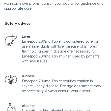
worrisome symptoms, consult your doctor for guidance and
appropriate care.
Safety advice
Liver
Emeepod 200mg Tablet is considered safe for
use in individuals with liver disease. It is noted
that no changes in dosage are necessary for
Emeepod 200mg Tablet when used by patients
with liver issues.
Kidney
Emeepod 200mg Tablet requires caution in
severe kidney disease. Dosage adjustment may
be necessary. Always consult your doctor.
Alcohol
It is safe to drink alcohol while taking the