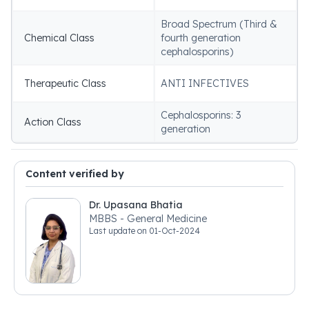
Broad Spectrum (Third &
Chemical Class
fourth generation
cephalosporins)
Therapeutic Class
ANTI INFECTIVES
Cephalosporins: 3
Action Class
generation
Content verified by
Dr. Upasana Bhatia
MBBS - General Medicine
Last update on
01-Oct-2024