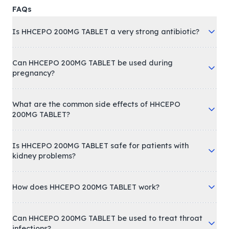
FAQs
Is HHCEPO 200MG TABLET a very strong antibiotic?
Can HHCEPO 200MG TABLET be used during
pregnancy?
What are the common side effects of HHCEPO
200MG TABLET?
Is HHCEPO 200MG TABLET safe for patients with
kidney problems?
How does HHCEPO 200MG TABLET work?
Can HHCEPO 200MG TABLET be used to treat throat
infections?