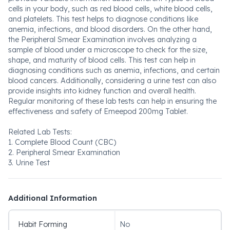
cells in your body, such as red blood cells, white blood cells,
and platelets. This test helps to diagnose conditions like
anemia, infections, and blood disorders. On the other hand,
the Peripheral Smear Examination involves analyzing a
sample of blood under a microscope to check for the size,
shape, and maturity of blood cells. This test can help in
diagnosing conditions such as anemia, infections, and certain
blood cancers. Additionally, considering a urine test can also
provide insights into kidney function and overall health.
Regular monitoring of these lab tests can help in ensuring the
effectiveness and safety of Emeepod 200mg Tablet.
Related Lab Tests:
1. Complete Blood Count (CBC)
2. Peripheral Smear Examination
3. Urine Test
Additional Information
Habit Forming
No