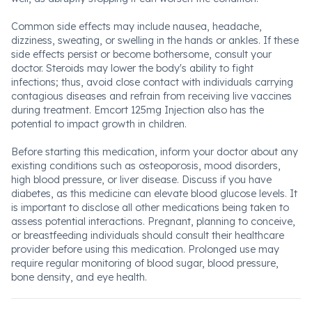
Common side effects may include nausea, headache,
dizziness, sweating, or swelling in the hands or ankles. If these
side effects persist or become bothersome, consult your
doctor. Steroids may lower the body's ability to fight
infections; thus, avoid close contact with individuals carrying
contagious diseases and refrain from receiving live vaccines
during treatment. Emcort 125mg Injection also has the
potential to impact growth in children.
Before starting this medication, inform your doctor about any
existing conditions such as osteoporosis, mood disorders,
high blood pressure, or liver disease. Discuss if you have
diabetes, as this medicine can elevate blood glucose levels. It
is important to disclose all other medications being taken to
assess potential interactions. Pregnant, planning to conceive,
or breastfeeding individuals should consult their healthcare
provider before using this medication. Prolonged use may
require regular monitoring of blood sugar, blood pressure,
bone density, and eye health.