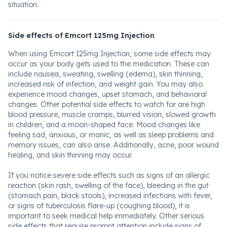
situation.
Side effects of Emcort 125mg Injection
When using Emcort 125mg Injection, some side effects may
occur as your body gets used to the medication. These can
include nausea, sweating, swelling (edema), skin thinning,
increased risk of infection, and weight gain. You may also
experience mood changes, upset stomach, and behavioral
changes. Other potential side effects to watch for are high
blood pressure, muscle cramps, blurred vision, slowed growth
in children, and a moon-shaped face. Mood changes like
feeling sad, anxious, or manic, as well as sleep problems and
memory issues, can also arise. Additionally, acne, poor wound
healing, and skin thinning may occur.
If you notice severe side effects such as signs of an allergic
reaction (skin rash, swelling of the face), bleeding in the gut
(stomach pain, black stools), increased infections with fever,
or signs of tuberculosis flare-up (coughing blood), it is
important to seek medical help immediately. Other serious
side effects that require prompt attention include signs of