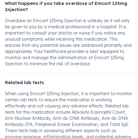
What happens if you take overdose of Emcort 125mg
Injection?
Overdose on Emcort 125mg Injection is unlikely as it will only
be given to you by a medical professional in a hospital. It is
important to consult your doctor or nurse if you notice any
unusual symptoms while receiving this medication. This
ensures that any potential issues are addressed promptly and
appropriately. Your healthcare provider is best equipped to
monitor and manage the administration of Emcort 125mg
Injection to minimize the risk of overdose.
Related lab tests
When using Emcort 125mg Injection, it is important to monitor
certain lab tests to ensure the medication is working
effectively and not causing any adverse effects. Related lab
tests for this medication include Absolute Eosinophil Count,
Anti-Nuclear Antibody, Anti-ds-DNA Antibody, Anti-ds-DNA
Antibody-IFA, Peripheral Smear Examination, and Total IgE.
These tests help in assessing different aspects such as
immune response, inflammation levels, and potential adverse