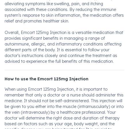
alleviating symptoms like swelling, pain, and itching
associated with these conditions. By reducing the immune
system's response to skin inflammation, the medication offers
relief and promotes healthier skin.
Overall, Emcort 125mg Injection is a versatile medication that
provides significant benefits in managing a range of
autoimmune, allergic, and inflammatory conditions affecting
different parts of the body. It is essential to follow your
doctor's instructions closely and continue the treatment as
advised to experience the full benefits of this medication.
How to use the Emcort 125mg Injection
When using Emcort 125mg Injection, it is important to
remember that only a doctor or a nurse should administer this
medicine. It should not be self-administered. This injection will
be given to you either into the muscle (intramuscularly) or into
the vein (intravenously) by a healthcare professional. Your
doctor will determine the right dose and duration of therapy
based on factors such as your age, body weight, and the