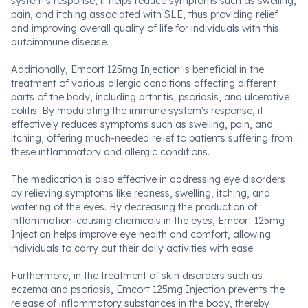
system's response, it helps reduce symptoms such as swelling,
pain, and itching associated with SLE, thus providing relief
and improving overall quality of life for individuals with this
autoimmune disease.
Additionally, Emcort 125mg Injection is beneficial in the
treatment of various allergic conditions affecting different
parts of the body, including arthritis, psoriasis, and ulcerative
colitis. By modulating the immune system's response, it
effectively reduces symptoms such as swelling, pain, and
itching, offering much-needed relief to patients suffering from
these inflammatory and allergic conditions.
The medication is also effective in addressing eye disorders
by relieving symptoms like redness, swelling, itching, and
watering of the eyes. By decreasing the production of
inflammation-causing chemicals in the eyes, Emcort 125mg
Injection helps improve eye health and comfort, allowing
individuals to carry out their daily activities with ease.
Furthermore, in the treatment of skin disorders such as
eczema and psoriasis, Emcort 125mg Injection prevents the
release of inflammatory substances in the body, thereby