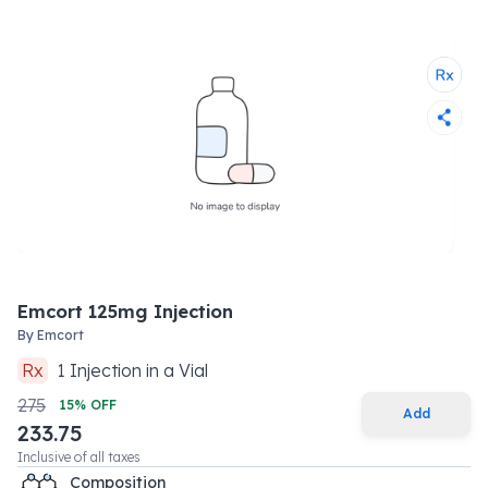
Emcort 125mg Injection
By
Emcort
Rx
1
Injection
in a
Vial
275
15
% OFF
Add
233.75
Inclusive of all taxes
Composition