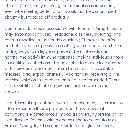
not expedite recovery and may raise the risk of adverse
effects. Consistency in taking the medication is important,
even when feeling better, and it should not be discontinued
abruptly but tapered off gradually.
Common side effects associated with Emcort 125mg Injection
may encompass nausea, headache, dizziness, sweating, and
edema (swelling in the hands or ankles). If these side effects
are bothersome or persist, consulting with a doctor can help in
finding ways to mitigate or prevent them. Steroids can
hamper the body's immune response, making individuals more
susceptible to infections. It is advisable to avoid close contact
with individuals who may transmit infectious illnesses like
measles, chickenpox, or the flu. Additionally, receiving a live
vaccine while on this medication is not recommended. There
is a possibility of stunted growth in children when using
steroids.
Prior to initiating treatment with this medication, it is crucial to
inform your healthcare provider about any prevalent
conditions like osteoporosis, mood disorders, hypertension, or
liver disease. Patients with diabetes need to be cautious as
Emcort 125mg Injection can elevate blood glucose levels,