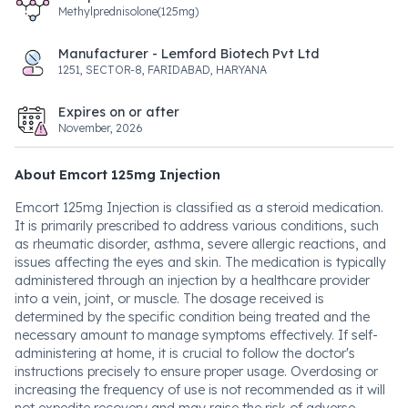
Methylprednisolone(125mg)
Manufacturer - Lemford Biotech Pvt Ltd
1251, SECTOR-8, FARIDABAD, HARYANA
Expires on or after
November, 2026
About Emcort 125mg Injection
Emcort 125mg Injection is classified as a steroid medication.
It is primarily prescribed to address various conditions, such
as rheumatic disorder, asthma, severe allergic reactions, and
issues affecting the eyes and skin. The medication is typically
administered through an injection by a healthcare provider
into a vein, joint, or muscle. The dosage received is
determined by the specific condition being treated and the
necessary amount to manage symptoms effectively. If self-
administering at home, it is crucial to follow the doctor's
instructions precisely to ensure proper usage. Overdosing or
increasing the frequency of use is not recommended as it will