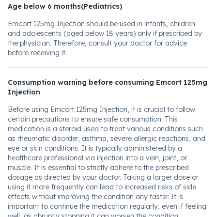
Age below 6 months(Pediatrics)
Emcort 125mg Injection should be used in infants, children
and adolescents (aged below 18 years) only if prescribed by
the physician. Therefore, consult your doctor for advice
before receiving it.
Consumption warning before consuming Emcort 125mg
Injection
Before using Emcort 125mg Injection, it is crucial to follow
certain precautions to ensure safe consumption. This
medication is a steroid used to treat various conditions such
as rheumatic disorder, asthma, severe allergic reactions, and
eye or skin conditions. It is typically administered by a
healthcare professional via injection into a vein, joint, or
muscle. It is essential to strictly adhere to the prescribed
dosage as directed by your doctor. Taking a larger dose or
using it more frequently can lead to increased risks of side
effects without improving the condition any faster. It is
important to continue the medication regularly, even if feeling
well, as abruptly stopping it can worsen the condition.