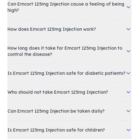
Can Emcort 125mg Injection cause a feeling of being
high?
How does Emcort 125mg Injection work?
How long does it take for Emcort 125mg Injection to
control the disease?
Is Emcort 125mg Injection safe for diabetic patients?
Who should not take Emcort 125mg Injection?
Can Emcort 125mg Injection be taken daily?
Is Emcort 125mg Injection safe for children?