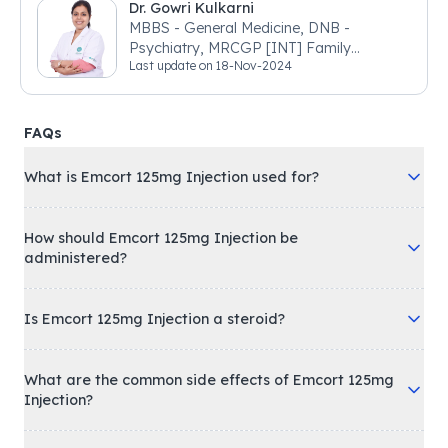
Dr. Gowri Kulkarni
MBBS - General Medicine, DNB -
Psychiatry, MRCGP [INT] Family
Last update on
18-Nov-2024
Medicine, BSIC (BACP)
FAQs
What is Emcort 125mg Injection used for?
How should Emcort 125mg Injection be
administered?
Is Emcort 125mg Injection a steroid?
What are the common side effects of Emcort 125mg
Injection?