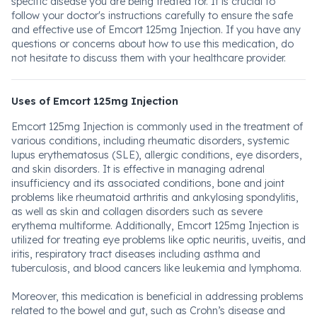
specific disease you are being treated for. It is crucial to
follow your doctor's instructions carefully to ensure the safe
and effective use of Emcort 125mg Injection. If you have any
questions or concerns about how to use this medication, do
not hesitate to discuss them with your healthcare provider.
Uses of Emcort 125mg Injection
Emcort 125mg Injection is commonly used in the treatment of
various conditions, including rheumatic disorders, systemic
lupus erythematosus (SLE), allergic conditions, eye disorders,
and skin disorders. It is effective in managing adrenal
insufficiency and its associated conditions, bone and joint
problems like rheumatoid arthritis and ankylosing spondylitis,
as well as skin and collagen disorders such as severe
erythema multiforme. Additionally, Emcort 125mg Injection is
utilized for treating eye problems like optic neuritis, uveitis, and
iritis, respiratory tract diseases including asthma and
tuberculosis, and blood cancers like leukemia and lymphoma.
Moreover, this medication is beneficial in addressing problems
related to the bowel and gut, such as Crohn’s disease and