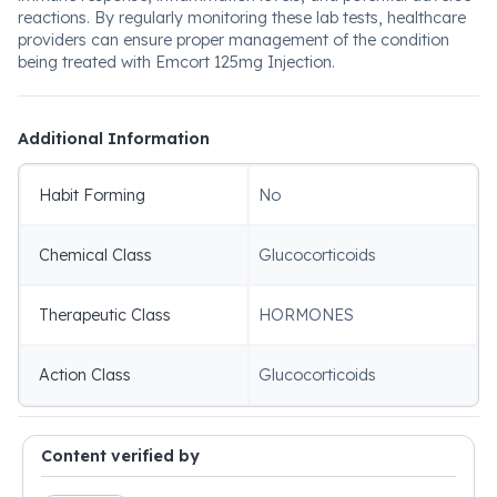
reactions. By regularly monitoring these lab tests, healthcare
providers can ensure proper management of the condition
being treated with Emcort 125mg Injection.
Additional Information
Habit Forming
No
Chemical Class
Glucocorticoids
Therapeutic Class
HORMONES
Action Class
Glucocorticoids
Content verified by