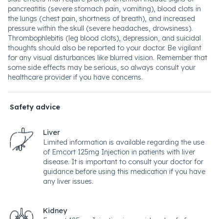
pancreatitis (severe stomach pain, vomiting), blood clots in
the lungs (chest pain, shortness of breath), and increased
pressure within the skull (severe headaches, drowsiness).
Thrombophlebitis (leg blood clots), depression, and suicidal
thoughts should also be reported to your doctor. Be vigilant
for any visual disturbances like blurred vision. Remember that
some side effects may be serious, so always consult your
healthcare provider if you have concerns.
Safety advice
Liver
Limited information is available regarding the use
of Emcort 125mg Injection in patients with liver
disease. It is important to consult your doctor for
guidance before using this medication if you have
any liver issues.
Kidney