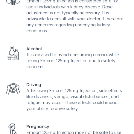
Emcort 125mg Injection is considered safe for
use in individuals with kidney disease. Dose
adjustment is not typically necessary. It is
advisable to consult with your doctor if there are
any concerns regarding underlying kidney
conditions.
Alcohol
It is advised to avoid consuming alcohol while
taking Emcort 125mg Injection due to safety
concerns.
Driving
After using Emcort 125mg Injection, side effects
like dizziness, vertigo, visual disturbances, and
fatigue may occur. These effects could impact
your ability to drive safely.
Pregnancy
Emcort 125mg Injection may not be safe to use