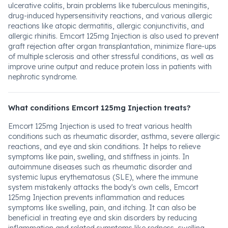
ulcerative colitis, brain problems like tuberculous meningitis,
drug-induced hypersensitivity reactions, and various allergic
reactions like atopic dermatitis, allergic conjunctivitis, and
allergic rhinitis. Emcort 125mg Injection is also used to prevent
graft rejection after organ transplantation, minimize flare-ups
of multiple sclerosis and other stressful conditions, as well as
improve urine output and reduce protein loss in patients with
nephrotic syndrome.
What conditions Emcort 125mg Injection treats?
Emcort 125mg Injection is used to treat various health
conditions such as rheumatic disorder, asthma, severe allergic
reactions, and eye and skin conditions. It helps to relieve
symptoms like pain, swelling, and stiffness in joints. In
autoimmune diseases such as rheumatic disorder and
systemic lupus erythematosus (SLE), where the immune
system mistakenly attacks the body's own cells, Emcort
125mg Injection prevents inflammation and reduces
symptoms like swelling, pain, and itching. It can also be
beneficial in treating eye and skin disorders by reducing