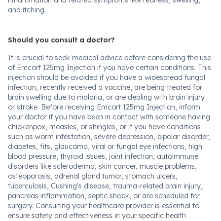
inflammation and related symptoms like redness, swelling,
and itching.
Should you consult a doctor?
It is crucial to seek medical advice before considering the use
of Emcort 125mg Injection if you have certain conditions. This
injection should be avoided if you have a widespread fungal
infection, recently received a vaccine, are being treated for
brain swelling due to malaria, or are dealing with brain injury
or stroke. Before receiving Emcort 125mg Injection, inform
your doctor if you have been in contact with someone having
chickenpox, measles, or shingles, or if you have conditions
such as worm infestation, severe depression, bipolar disorder,
diabetes, fits, glaucoma, viral or fungal eye infections, high
blood pressure, thyroid issues, joint infection, autoimmune
disorders like scleroderma, skin cancer, muscle problems,
osteoporosis, adrenal gland tumor, stomach ulcers,
tuberculosis, Cushing's disease, trauma-related brain injury,
pancreas inflammation, septic shock, or are scheduled for
surgery. Consulting your healthcare provider is essential to
ensure safety and effectiveness in your specific health