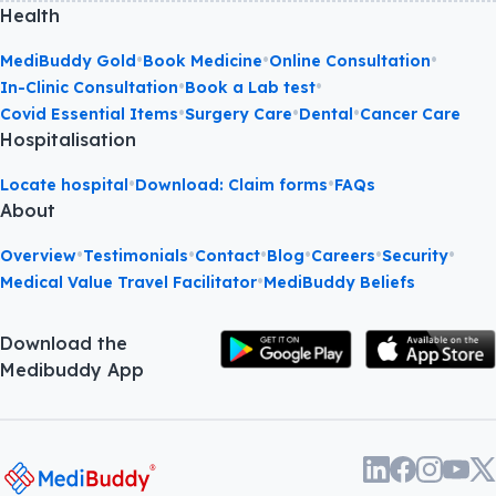
Health
•
•
•
MediBuddy Gold
Book Medicine
Online Consultation
•
•
In-Clinic Consultation
Book a Lab test
•
•
•
Covid Essential Items
Surgery Care
Dental
Cancer Care
Hospitalisation
•
•
Locate hospital
Download: Claim forms
FAQs
About
•
•
•
•
•
•
Overview
Testimonials
Contact
Blog
Careers
Security
•
Medical Value Travel Facilitator
MediBuddy Beliefs
Download the
Medibuddy App