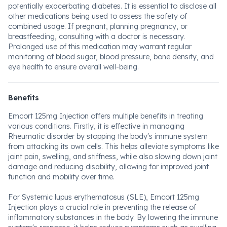
potentially exacerbating diabetes. It is essential to disclose all
other medications being used to assess the safety of
combined usage. If pregnant, planning pregnancy, or
breastfeeding, consulting with a doctor is necessary.
Prolonged use of this medication may warrant regular
monitoring of blood sugar, blood pressure, bone density, and
eye health to ensure overall well-being.
Benefits
Emcort 125mg Injection offers multiple benefits in treating
various conditions. Firstly, it is effective in managing
Rheumatic disorder by stopping the body's immune system
from attacking its own cells. This helps alleviate symptoms like
joint pain, swelling, and stiffness, while also slowing down joint
damage and reducing disability, allowing for improved joint
function and mobility over time.
For Systemic lupus erythematosus (SLE), Emcort 125mg
Injection plays a crucial role in preventing the release of
inflammatory substances in the body. By lowering the immune