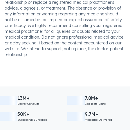
relationship or replace a registered medical practitioner's
advice, diagnosis, or treatment. The absence or provision of
any information or warning regarding any medicine should
not be assumed as an implied or explicit assurance of safety
or efficacy. We highly recommend consulting your registered
medical practitioner for all queries or doubts related to your
medical condition. Do not ignore professional medical advice
or delay seeking it based on the content encountered on our
website. We intend to support, not replace, the doctor-patient
relationship.
13M+
7.8M+
Doctor Consults
Lab Tests Done
50K+
9.7M+
Successful Surgeries
Medicine Delivered