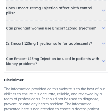
Does Emcort 125mg Injection affect birth control
pills?
Can pregnant women use Emcort 125mg Injection?
Is Emcort 125mg Injection safe for adolescents?
Can Emcort 125mg Injection be used in patients with
kidney problems?
Disclaimer
The information provided on this website is to the best of our
abilities to ensure it is accurate, reliable, and reviewed by a
team of professionals. It should not be used to diagnose,
prevent, or cure any health problem. The information
presented here is not intended to create a doctor-patient