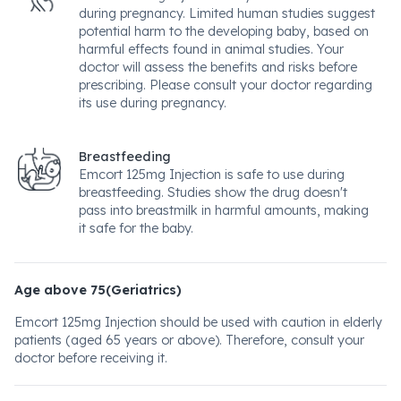
during pregnancy. Limited human studies suggest
potential harm to the developing baby, based on
harmful effects found in animal studies. Your
doctor will assess the benefits and risks before
prescribing. Please consult your doctor regarding
its use during pregnancy.
Breastfeeding
Emcort 125mg Injection is safe to use during
breastfeeding. Studies show the drug doesn't
pass into breastmilk in harmful amounts, making
it safe for the baby.
Age above 75(Geriatrics)
Emcort 125mg Injection should be used with caution in elderly
patients (aged 65 years or above). Therefore, consult your
doctor before receiving it.