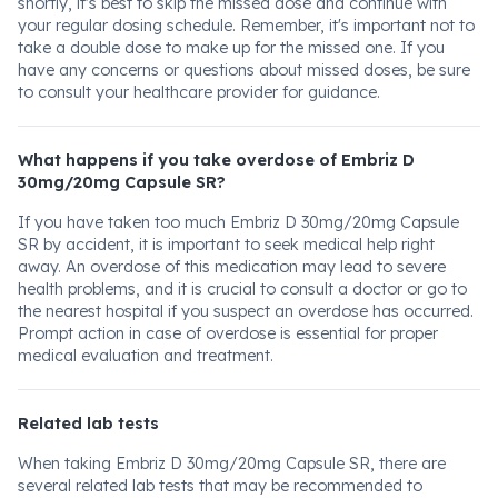
shortly, it's best to skip the missed dose and continue with
your regular dosing schedule. Remember, it's important not to
take a double dose to make up for the missed one. If you
have any concerns or questions about missed doses, be sure
to consult your healthcare provider for guidance.
What happens if you take overdose of Embriz D
30mg/20mg Capsule SR?
If you have taken too much Embriz D 30mg/20mg Capsule
SR by accident, it is important to seek medical help right
away. An overdose of this medication may lead to severe
health problems, and it is crucial to consult a doctor or go to
the nearest hospital if you suspect an overdose has occurred.
Prompt action in case of overdose is essential for proper
medical evaluation and treatment.
Related lab tests
When taking Embriz D 30mg/20mg Capsule SR, there are
several related lab tests that may be recommended to