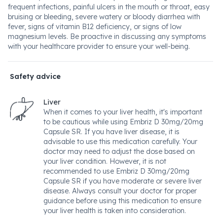
frequent infections, painful ulcers in the mouth or throat, easy
bruising or bleeding, severe watery or bloody diarrhea with
fever, signs of vitamin B12 deficiency, or signs of low
magnesium levels. Be proactive in discussing any symptoms
with your healthcare provider to ensure your well-being.
Safety advice
Liver
When it comes to your liver health, it's important
to be cautious while using Embriz D 30mg/20mg
Capsule SR. If you have liver disease, it is
advisable to use this medication carefully. Your
doctor may need to adjust the dose based on
your liver condition. However, it is not
recommended to use Embriz D 30mg/20mg
Capsule SR if you have moderate or severe liver
disease. Always consult your doctor for proper
guidance before using this medication to ensure
your liver health is taken into consideration.