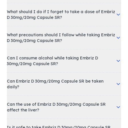
What should I do if I forget to take a dose of Embriz
D 30mg/20mg Capsule SR?
What precautions should I follow while taking Embriz
D 30mg/20mg Capsule SR?
Can I consume alcohol while taking Embriz D
30mg/20mg Capsule SR?
Can Embriz D 30mg/20mg Capsule SR be taken
daily?
Can the use of Embriz D 30mg/20mg Capsule SR
affect the liver?
Is it safe to take Embriz D 30mg/20mg Capsule SR