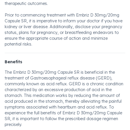
therapeutic outcomes.
Prior to commencing treatment with Embriz D 30mg/20mg
Capsule SR, it is imperative to inform your doctor if you have
kidney or liver disease. Additionally, disclose your pregnancy
status, plans for pregnancy, or breastfeeding endeavors to
ensure the appropriate course of action and minimize
potential risks.
Benefits
The Embriz D 30mg/20mg Capsule SR is beneficial in the
treatment of Gastroesophageal reflux disease (GERD),
commonly known as acid reflux. GERD is a chronic condition
characterized by an excessive production of acid in the
stomach. This medication works by reducing the amount of
acid produced in the stomach, thereby alleviating the painful
symptoms associated with heartburn and acid reflux. To
experience the full benefits of Embriz D 30mg/20mg Capsule
SR, it is important to follow the prescribed dosage regimen
precisely.