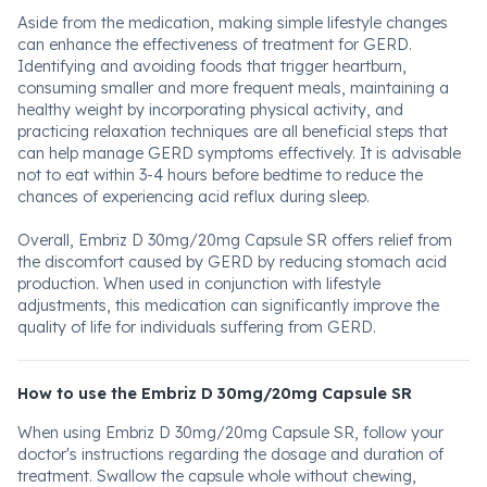
Aside from the medication, making simple lifestyle changes
can enhance the effectiveness of treatment for GERD.
Identifying and avoiding foods that trigger heartburn,
consuming smaller and more frequent meals, maintaining a
healthy weight by incorporating physical activity, and
practicing relaxation techniques are all beneficial steps that
can help manage GERD symptoms effectively. It is advisable
not to eat within 3-4 hours before bedtime to reduce the
chances of experiencing acid reflux during sleep.
Overall, Embriz D 30mg/20mg Capsule SR offers relief from
the discomfort caused by GERD by reducing stomach acid
production. When used in conjunction with lifestyle
adjustments, this medication can significantly improve the
quality of life for individuals suffering from GERD.
How to use the Embriz D 30mg/20mg Capsule SR
When using Embriz D 30mg/20mg Capsule SR, follow your
doctor's instructions regarding the dosage and duration of
treatment. Swallow the capsule whole without chewing,