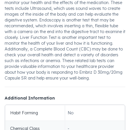
monitor your health and the effects of the medication. These
tests include Ultrasound, which uses sound waves to create
images of the inside of the body and can help evaluate the
digestive system. Endoscopy is another test that may be
recommended, which involves inserting a thin, flexible tube
with a camera on the end into the digestive tract to examine it
closely. Liver Function Test is another important test to
monitor the health of your liver and how it is functioning.
Additionally, a Complete Blood Count (CBC) may be done to
check your overall health and detect a variety of disorders
such as infections or anemia. These related lab tests can
provide valuable information to your healthcare provider
about how your body is responding to Embriz D 30mg/20mg
Capsule SR and help ensure your well-being.
Additional Information
Habit Forming
No
Chemical Class
-