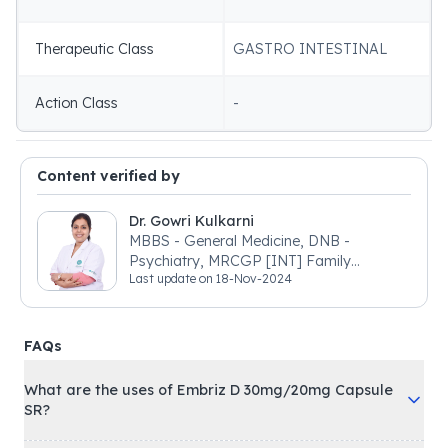
Therapeutic Class
GASTRO INTESTINAL
Action Class
-
Content verified by
Dr. Gowri Kulkarni
MBBS - General Medicine, DNB -
Psychiatry, MRCGP [INT] Family
Last update on
18-Nov-2024
Medicine, BSIC (BACP)
FAQs
What are the uses of Embriz D 30mg/20mg Capsule
SR?