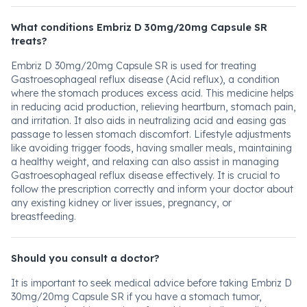
What conditions Embriz D 30mg/20mg Capsule SR
treats?
Embriz D 30mg/20mg Capsule SR is used for treating
Gastroesophageal reflux disease (Acid reflux), a condition
where the stomach produces excess acid. This medicine helps
in reducing acid production, relieving heartburn, stomach pain,
and irritation. It also aids in neutralizing acid and easing gas
passage to lessen stomach discomfort. Lifestyle adjustments
like avoiding trigger foods, having smaller meals, maintaining
a healthy weight, and relaxing can also assist in managing
Gastroesophageal reflux disease effectively. It is crucial to
follow the prescription correctly and inform your doctor about
any existing kidney or liver issues, pregnancy, or
breastfeeding.
Should you consult a doctor?
It is important to seek medical advice before taking Embriz D
30mg/20mg Capsule SR if you have a stomach tumor,