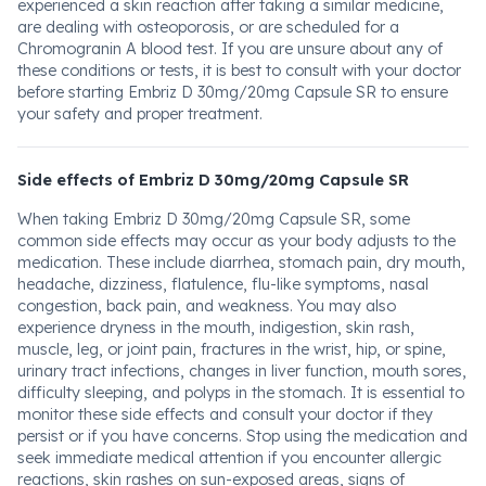
experienced a skin reaction after taking a similar medicine,
are dealing with osteoporosis, or are scheduled for a
Chromogranin A blood test. If you are unsure about any of
these conditions or tests, it is best to consult with your doctor
before starting Embriz D 30mg/20mg Capsule SR to ensure
your safety and proper treatment.
Side effects of Embriz D 30mg/20mg Capsule SR
When taking Embriz D 30mg/20mg Capsule SR, some
common side effects may occur as your body adjusts to the
medication. These include diarrhea, stomach pain, dry mouth,
headache, dizziness, flatulence, flu-like symptoms, nasal
congestion, back pain, and weakness. You may also
experience dryness in the mouth, indigestion, skin rash,
muscle, leg, or joint pain, fractures in the wrist, hip, or spine,
urinary tract infections, changes in liver function, mouth sores,
difficulty sleeping, and polyps in the stomach. It is essential to
monitor these side effects and consult your doctor if they
persist or if you have concerns. Stop using the medication and
seek immediate medical attention if you encounter allergic
reactions, skin rashes on sun-exposed areas, signs of