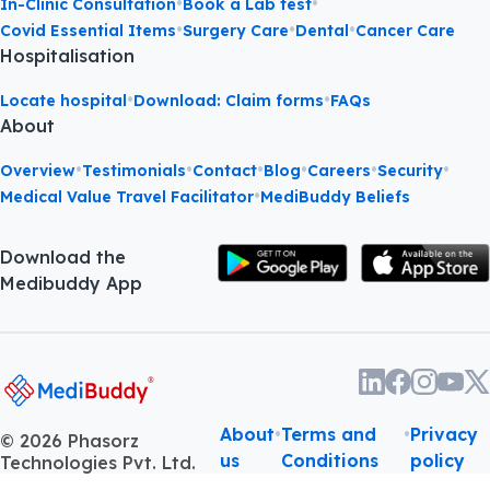
•
•
In-Clinic Consultation
Book a Lab test
•
•
•
Covid Essential Items
Surgery Care
Dental
Cancer Care
Hospitalisation
•
•
Locate hospital
Download: Claim forms
FAQs
About
•
•
•
•
•
•
Overview
Testimonials
Contact
Blog
Careers
Security
•
Medical Value Travel Facilitator
MediBuddy Beliefs
Download the
Medibuddy App
About
•
Terms and
•
Privacy
©
2026
Phasorz
us
Conditions
policy
Technologies Pvt. Ltd.