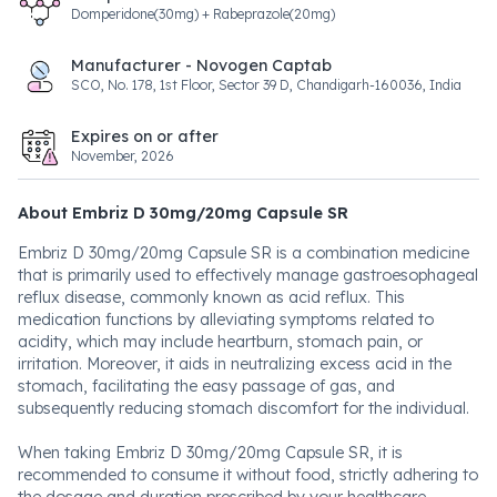
Domperidone(30mg) + Rabeprazole(20mg)
Manufacturer - Novogen Captab
SCO, No. 178, 1st Floor, Sector 39 D, Chandigarh-160036, India
Expires on or after
November, 2026
About Embriz D 30mg/20mg Capsule SR
Embriz D 30mg/20mg Capsule SR is a combination medicine
that is primarily used to effectively manage gastroesophageal
reflux disease, commonly known as acid reflux. This
medication functions by alleviating symptoms related to
acidity, which may include heartburn, stomach pain, or
irritation. Moreover, it aids in neutralizing excess acid in the
stomach, facilitating the easy passage of gas, and
subsequently reducing stomach discomfort for the individual.
When taking Embriz D 30mg/20mg Capsule SR, it is
recommended to consume it without food, strictly adhering to