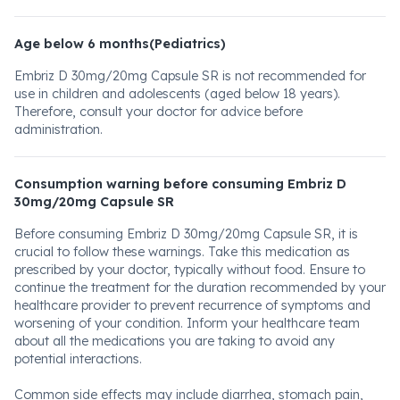
Age below 6 months(Pediatrics)
Embriz D 30mg/20mg Capsule SR is not recommended for
use in children and adolescents (aged below 18 years).
Therefore, consult your doctor for advice before
administration.
Consumption warning before consuming Embriz D
30mg/20mg Capsule SR
Before consuming Embriz D 30mg/20mg Capsule SR, it is
crucial to follow these warnings. Take this medication as
prescribed by your doctor, typically without food. Ensure to
continue the treatment for the duration recommended by your
healthcare provider to prevent recurrence of symptoms and
worsening of your condition. Inform your healthcare team
about all the medications you are taking to avoid any
potential interactions.
Common side effects may include diarrhea, stomach pain,