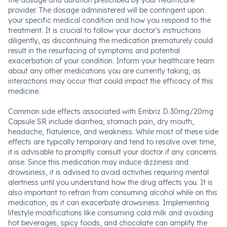
the dosage and duration prescribed by your healthcare
provider. The dosage administered will be contingent upon
your specific medical condition and how you respond to the
treatment. It is crucial to follow your doctor's instructions
diligently, as discontinuing the medication prematurely could
result in the resurfacing of symptoms and potential
exacerbation of your condition. Inform your healthcare team
about any other medications you are currently taking, as
interactions may occur that could impact the efficacy of this
medicine.
Common side effects associated with Embriz D 30mg/20mg
Capsule SR include diarrhea, stomach pain, dry mouth,
headache, flatulence, and weakness. While most of these side
effects are typically temporary and tend to resolve over time,
it is advisable to promptly consult your doctor if any concerns
arise. Since this medication may induce dizziness and
drowsiness, it is advised to avoid activities requiring mental
alertness until you understand how the drug affects you. It is
also important to refrain from consuming alcohol while on this
medication, as it can exacerbate drowsiness. Implementing
lifestyle modifications like consuming cold milk and avoiding
hot beverages, spicy foods, and chocolate can amplify the