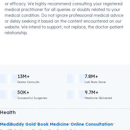
or efficacy. We highly recommend consulting your registered
medical practitioner for all queries or doubts related to your
medical condition. Do not ignore professional medical advice
or delay seeking it based on the content encountered on our
website. We intend to support, not replace, the doctor-patient
relationship.
13M+
7.8M+
Doctor Consults
Lab Tests Done
50K+
9.7M+
Successful Surgeries
Medicine Delivered
Health
•
•
•
MediBuddy Gold
Book Medicine
Online Consultation