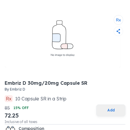
Embriz D 30mg/20mg Capsule SR
By
Embriz D
Rx
10
Capsule SR
in a
Strip
85
15
% OFF
Add
72.25
Inclusive of all taxes
Composition