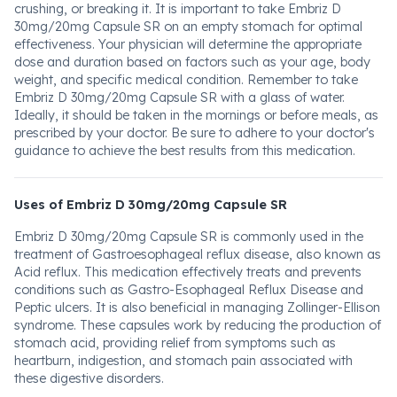
crushing, or breaking it. It is important to take Embriz D
30mg/20mg Capsule SR on an empty stomach for optimal
effectiveness. Your physician will determine the appropriate
dose and duration based on factors such as your age, body
weight, and specific medical condition. Remember to take
Embriz D 30mg/20mg Capsule SR with a glass of water.
Ideally, it should be taken in the mornings or before meals, as
prescribed by your doctor. Be sure to adhere to your doctor's
guidance to achieve the best results from this medication.
Uses of Embriz D 30mg/20mg Capsule SR
Embriz D 30mg/20mg Capsule SR is commonly used in the
treatment of Gastroesophageal reflux disease, also known as
Acid reflux. This medication effectively treats and prevents
conditions such as Gastro-Esophageal Reflux Disease and
Peptic ulcers. It is also beneficial in managing Zollinger-Ellison
syndrome. These capsules work by reducing the production of
stomach acid, providing relief from symptoms such as
heartburn, indigestion, and stomach pain associated with
these digestive disorders.