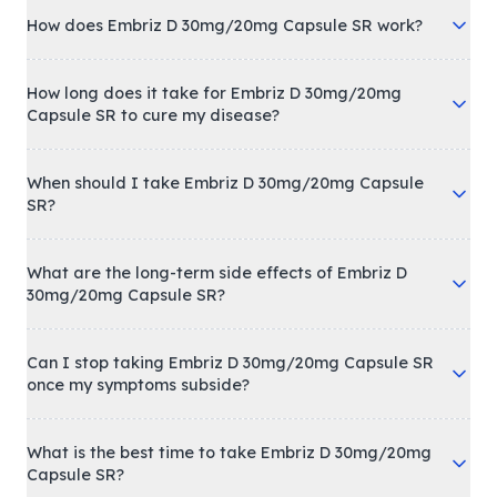
How does Embriz D 30mg/20mg Capsule SR work?
How long does it take for Embriz D 30mg/20mg
Capsule SR to cure my disease?
When should I take Embriz D 30mg/20mg Capsule
SR?
What are the long-term side effects of Embriz D
30mg/20mg Capsule SR?
Can I stop taking Embriz D 30mg/20mg Capsule SR
once my symptoms subside?
What is the best time to take Embriz D 30mg/20mg
Capsule SR?