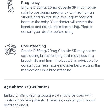
Pregnancy
Embriz D 30mg/20mg Capsule SR may not be
safe to use during pregnancy. Limited human
studies and animal studies suggest potential
harm to the baby. Your doctor will assess the
benefits and risks before prescribing. Please
consult your doctor before using.
Breastfeeding
Embriz D 30mg/20mg Capsule SR may not be
safe during breastfeeding as it may pass into
breastmilk and harm the baby. It is advisable to
consult your healthcare provider before using this
medication while breastfeeding.
Age above 75(Geriatrics)
Embriz D 30mg/20mg Capsule SR should be used with
caution in elderly patients. Therefore, consult your doctor
before taking it.