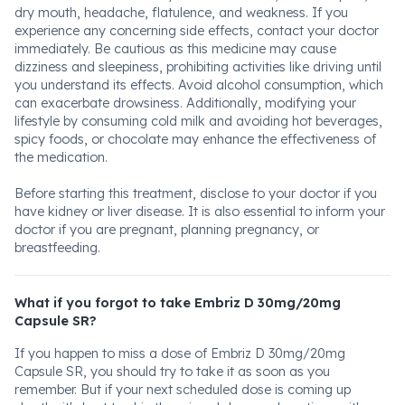
dry mouth, headache, flatulence, and weakness. If you
experience any concerning side effects, contact your doctor
immediately. Be cautious as this medicine may cause
dizziness and sleepiness, prohibiting activities like driving until
you understand its effects. Avoid alcohol consumption, which
can exacerbate drowsiness. Additionally, modifying your
lifestyle by consuming cold milk and avoiding hot beverages,
spicy foods, or chocolate may enhance the effectiveness of
the medication.
Before starting this treatment, disclose to your doctor if you
have kidney or liver disease. It is also essential to inform your
doctor if you are pregnant, planning pregnancy, or
breastfeeding.
What if you forgot to take Embriz D 30mg/20mg
Capsule SR?
If you happen to miss a dose of Embriz D 30mg/20mg
Capsule SR, you should try to take it as soon as you
remember. But if your next scheduled dose is coming up