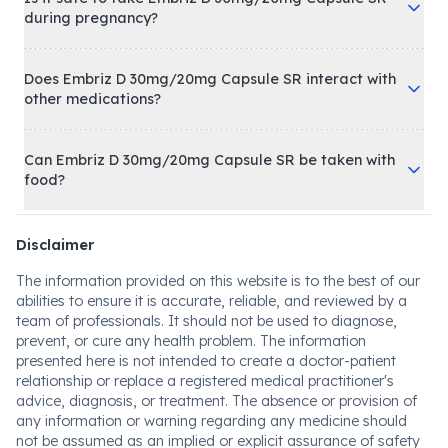
during pregnancy?
Does Embriz D 30mg/20mg Capsule SR interact with
other medications?
Can Embriz D 30mg/20mg Capsule SR be taken with
food?
Disclaimer
The information provided on this website is to the best of our
abilities to ensure it is accurate, reliable, and reviewed by a
team of professionals. It should not be used to diagnose,
prevent, or cure any health problem. The information
presented here is not intended to create a doctor-patient
relationship or replace a registered medical practitioner's
advice, diagnosis, or treatment. The absence or provision of
any information or warning regarding any medicine should
not be assumed as an implied or explicit assurance of safety