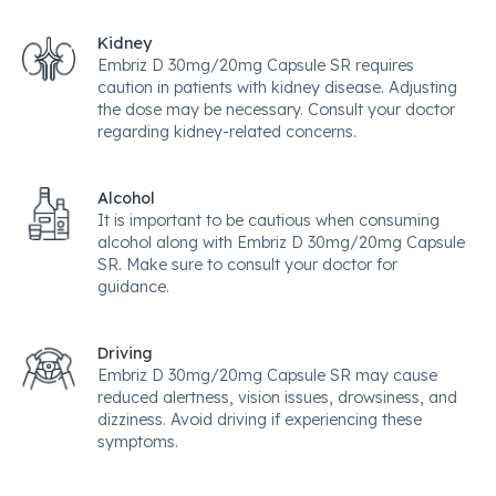
Kidney
Embriz D 30mg/20mg Capsule SR requires
caution in patients with kidney disease. Adjusting
the dose may be necessary. Consult your doctor
regarding kidney-related concerns.
Alcohol
It is important to be cautious when consuming
alcohol along with Embriz D 30mg/20mg Capsule
SR. Make sure to consult your doctor for
guidance.
Driving
Embriz D 30mg/20mg Capsule SR may cause
reduced alertness, vision issues, drowsiness, and
dizziness. Avoid driving if experiencing these
symptoms.