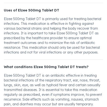
Uses of Elzee 500mg Tablet DT
Elzee 500mg Tablet DT is primarily used for treating bacterial
infections. This medication is effective in fighting against
various bacterial strains and helping the body recover from
infections. It is important to take Elzee 500mg Tablet DT as
prescribed by the healthcare provider to ensure optimal
treatment outcomes and to minimize the risk of antibiotic
resistance. This medication should only be used for bacterial
infections and not for viral infections or any other purposes.
What conditions Elzee 500mg Tablet DT treats?
Elzee 500mg Tablet DT is an antibiotic effective in treating
bacterial infections of the respiratory tract, ear, nose, throat,
lungs, skin, eye, as well as typhoid fever and certain sexually
transmitted diseases. It is essential to take this medication
regularly as prescribed, even if symptoms improve, to prevent
recurrence. Side effects such as vomiting, nausea, stomach
pain, and diarrhea may occur but are usually temporary.