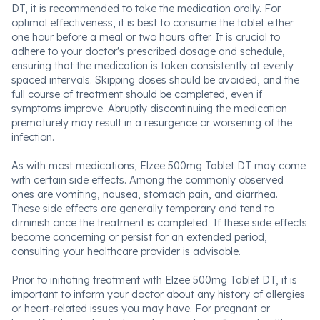
DT, it is recommended to take the medication orally. For
optimal effectiveness, it is best to consume the tablet either
one hour before a meal or two hours after. It is crucial to
adhere to your doctor's prescribed dosage and schedule,
ensuring that the medication is taken consistently at evenly
spaced intervals. Skipping doses should be avoided, and the
full course of treatment should be completed, even if
symptoms improve. Abruptly discontinuing the medication
prematurely may result in a resurgence or worsening of the
infection.
As with most medications, Elzee 500mg Tablet DT may come
with certain side effects. Among the commonly observed
ones are vomiting, nausea, stomach pain, and diarrhea.
These side effects are generally temporary and tend to
diminish once the treatment is completed. If these side effects
become concerning or persist for an extended period,
consulting your healthcare provider is advisable.
Prior to initiating treatment with Elzee 500mg Tablet DT, it is
important to inform your doctor about any history of allergies
or heart-related issues you may have. For pregnant or