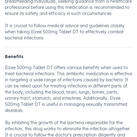
breastfeeding individuals, seeking guidance from a healthcare
professional before using this medication is recommended to
ensure its safety and efficacy in such circumstances.
It is crucial to follow medical advice and guidelines closely
when taking Elzee 500mg Tablet DT to effectively combat
bacterial infections.
Benefits
Elzee 500mg Tablet DT offers various benefits when used to
treat bacterial infections. This antibiotic medication is effective
in targeting a wide range of infections caused by bacteria. It
can be relied upon for treating infections in different parts of
the body, including the blood, brain, lungs, bones, joints,
urinary tract, stomach, and intestines. Additionally, Elzee
500mg Tablet DT is useful in managing sexually transmitted
diseases.
By inhibiting the growth of the bacteria responsible for the
infection, this drug works to eliminate the infection altogether.
It is crucial to follow the doctor's prescription diligently and