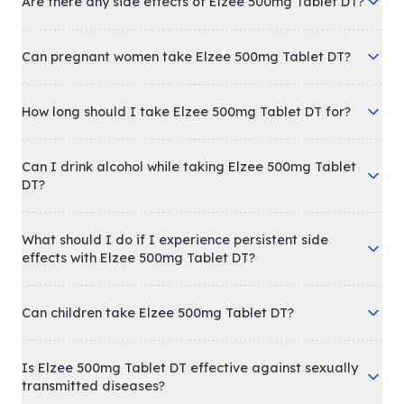
Are there any side effects of Elzee 500mg Tablet DT?
Can pregnant women take Elzee 500mg Tablet DT?
How long should I take Elzee 500mg Tablet DT for?
Can I drink alcohol while taking Elzee 500mg Tablet
DT?
What should I do if I experience persistent side
effects with Elzee 500mg Tablet DT?
Can children take Elzee 500mg Tablet DT?
Is Elzee 500mg Tablet DT effective against sexually
transmitted diseases?