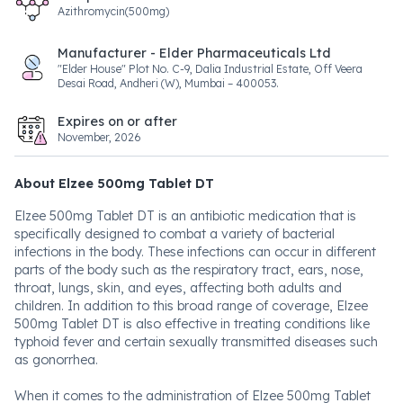
Azithromycin(500mg)
Manufacturer - Elder Pharmaceuticals Ltd
"Elder House" Plot No. C-9, Dalia Industrial Estate, Off Veera
Desai Road, Andheri (W), Mumbai – 400053.
Expires on or after
November, 2026
About Elzee 500mg Tablet DT
Elzee 500mg Tablet DT is an antibiotic medication that is
specifically designed to combat a variety of bacterial
infections in the body. These infections can occur in different
parts of the body such as the respiratory tract, ears, nose,
throat, lungs, skin, and eyes, affecting both adults and
children. In addition to this broad range of coverage, Elzee
500mg Tablet DT is also effective in treating conditions like
typhoid fever and certain sexually transmitted diseases such
as gonorrhea.
When it comes to the administration of Elzee 500mg Tablet