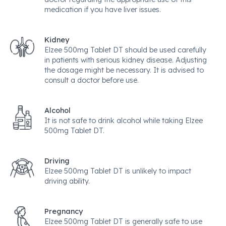
medication if you have liver issues.
Kidney
Elzee 500mg Tablet DT should be used carefully
in patients with serious kidney disease. Adjusting
the dosage might be necessary. It is advised to
consult a doctor before use.
Alcohol
It is not safe to drink alcohol while taking Elzee
500mg Tablet DT.
Driving
Elzee 500mg Tablet DT is unlikely to impact
driving ability.
Pregnancy
Elzee 500mg Tablet DT is generally safe to use