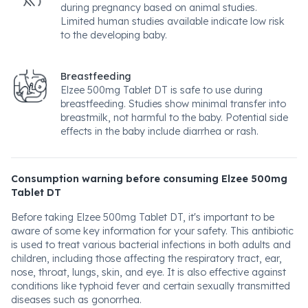
during pregnancy based on animal studies.
Limited human studies available indicate low risk
to the developing baby.
Breastfeeding
Elzee 500mg Tablet DT is safe to use during
breastfeeding. Studies show minimal transfer into
breastmilk, not harmful to the baby. Potential side
effects in the baby include diarrhea or rash.
Consumption warning before consuming Elzee 500mg
Tablet DT
Before taking Elzee 500mg Tablet DT, it's important to be
aware of some key information for your safety. This antibiotic
is used to treat various bacterial infections in both adults and
children, including those affecting the respiratory tract, ear,
nose, throat, lungs, skin, and eye. It is also effective against
conditions like typhoid fever and certain sexually transmitted
diseases such as gonorrhea.