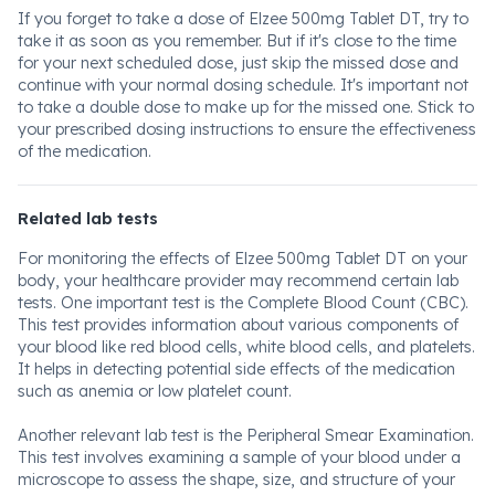
If you forget to take a dose of Elzee 500mg Tablet DT, try to
take it as soon as you remember. But if it's close to the time
for your next scheduled dose, just skip the missed dose and
continue with your normal dosing schedule. It's important not
to take a double dose to make up for the missed one. Stick to
your prescribed dosing instructions to ensure the effectiveness
of the medication.
Related lab tests
For monitoring the effects of Elzee 500mg Tablet DT on your
body, your healthcare provider may recommend certain lab
tests. One important test is the Complete Blood Count (CBC).
This test provides information about various components of
your blood like red blood cells, white blood cells, and platelets.
It helps in detecting potential side effects of the medication
such as anemia or low platelet count.
Another relevant lab test is the Peripheral Smear Examination.
This test involves examining a sample of your blood under a
microscope to assess the shape, size, and structure of your