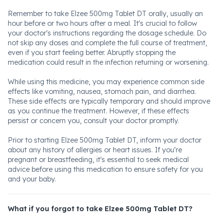
Remember to take Elzee 500mg Tablet DT orally, usually an
hour before or two hours after a meal. It's crucial to follow
your doctor's instructions regarding the dosage schedule. Do
not skip any doses and complete the full course of treatment,
even if you start feeling better. Abruptly stopping the
medication could result in the infection returning or worsening.
While using this medicine, you may experience common side
effects like vomiting, nausea, stomach pain, and diarrhea.
These side effects are typically temporary and should improve
as you continue the treatment. However, if these effects
persist or concern you, consult your doctor promptly.
Prior to starting Elzee 500mg Tablet DT, inform your doctor
about any history of allergies or heart issues. If you're
pregnant or breastfeeding, it's essential to seek medical
advice before using this medication to ensure safety for you
and your baby.
What if you forgot to take Elzee 500mg Tablet DT?