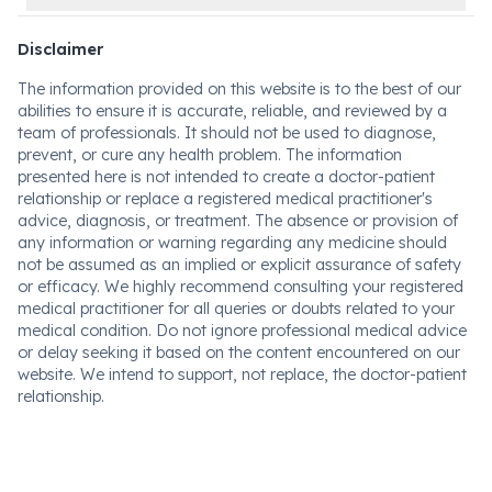
Disclaimer
The information provided on this website is to the best of our
abilities to ensure it is accurate, reliable, and reviewed by a
team of professionals. It should not be used to diagnose,
prevent, or cure any health problem. The information
presented here is not intended to create a doctor-patient
relationship or replace a registered medical practitioner's
advice, diagnosis, or treatment. The absence or provision of
any information or warning regarding any medicine should
not be assumed as an implied or explicit assurance of safety
or efficacy. We highly recommend consulting your registered
medical practitioner for all queries or doubts related to your
medical condition. Do not ignore professional medical advice
or delay seeking it based on the content encountered on our
website. We intend to support, not replace, the doctor-patient
relationship.