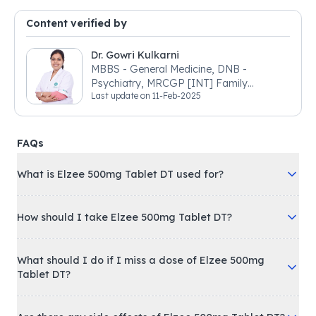
Content verified by
Dr. Gowri Kulkarni
MBBS - General Medicine, DNB -
Psychiatry, MRCGP [INT] Family
Last update on
11-Feb-2025
Medicine, BSIC (BACP)
FAQs
What is Elzee 500mg Tablet DT used for?
How should I take Elzee 500mg Tablet DT?
What should I do if I miss a dose of Elzee 500mg
Tablet DT?