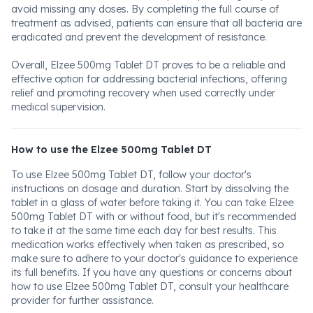
avoid missing any doses. By completing the full course of
treatment as advised, patients can ensure that all bacteria are
eradicated and prevent the development of resistance.
Overall, Elzee 500mg Tablet DT proves to be a reliable and
effective option for addressing bacterial infections, offering
relief and promoting recovery when used correctly under
medical supervision.
How to use the Elzee 500mg Tablet DT
To use Elzee 500mg Tablet DT, follow your doctor's
instructions on dosage and duration. Start by dissolving the
tablet in a glass of water before taking it. You can take Elzee
500mg Tablet DT with or without food, but it's recommended
to take it at the same time each day for best results. This
medication works effectively when taken as prescribed, so
make sure to adhere to your doctor's guidance to experience
its full benefits. If you have any questions or concerns about
how to use Elzee 500mg Tablet DT, consult your healthcare
provider for further assistance.