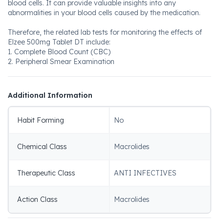
blood cells. It can provide valuable insights into any
abnormalities in your blood cells caused by the medication.
Therefore, the related lab tests for monitoring the effects of
Elzee 500mg Tablet DT include:
1. Complete Blood Count (CBC)
2. Peripheral Smear Examination
Additional Information
Habit Forming
No
Chemical Class
Macrolides
Therapeutic Class
ANTI INFECTIVES
Action Class
Macrolides