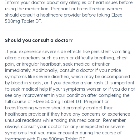
Inform your doctor about any allergies or heart issues before
using the medication. Pregnant or breastfeeding women
should consult a healthcare provider before taking Elzee
500mg Tablet DT.
Should you consult a doctor?
If you experience severe side effects like persistent vomiting,
allergic reactions such as rash or difficulty breathing, chest
pain, or irregular heartbeat, seek medical attention
immediately. Additionally, consult a doctor if you notice
symptoms like severe diarrhea, which may be accompanied
by blood in stools, or if you develop a skin rash. It is important
to seek medical help if your symptoms worsen or if you do not
see any improvement in your condition after completing the
full course of Elzee 500mg Tablet DT. Pregnant or
breastfeeding women should promptly contact their
healthcare provider if they have any concerns or experience
unusual reactions while taking this medication. Remember,
always consult your doctor for any unexpected or severe
symptoms that you may encounter during the course of
treatment with Elzee 500mg Tablet DT.