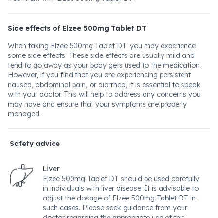
Side effects of Elzee 500mg Tablet DT
When taking Elzee 500mg Tablet DT, you may experience
some side effects. These side effects are usually mild and
tend to go away as your body gets used to the medication.
However, if you find that you are experiencing persistent
nausea, abdominal pain, or diarrhea, it is essential to speak
with your doctor. This will help to address any concerns you
may have and ensure that your symptoms are properly
managed.
Safety advice
Liver
Elzee 500mg Tablet DT should be used carefully
in individuals with liver disease. It is advisable to
adjust the dosage of Elzee 500mg Tablet DT in
such cases. Please seek guidance from your
doctor regarding the appropriate use of this