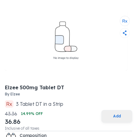
Elzee 500mg Tablet DT
By
Elzee
Rx
3
Tablet DT
in a
Strip
43.36
14.99
% OFF
Add
36.86
Inclusive of all taxes
Composition