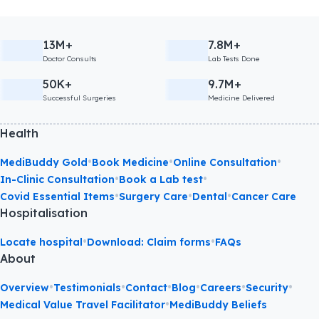
13M+
7.8M+
Doctor Consults
Lab Tests Done
50K+
9.7M+
Successful Surgeries
Medicine Delivered
Health
•
•
•
MediBuddy Gold
Book Medicine
Online Consultation
•
•
In-Clinic Consultation
Book a Lab test
•
•
•
Covid Essential Items
Surgery Care
Dental
Cancer Care
Hospitalisation
•
•
Locate hospital
Download: Claim forms
FAQs
About
•
•
•
•
•
•
Overview
Testimonials
Contact
Blog
Careers
Security
•
Medical Value Travel Facilitator
MediBuddy Beliefs