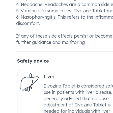
4. Headache: Headaches are a common side ef
5. Vomiting: In some cases, Elvozine Tablet m
6. Nasopharyngitis: This refers to the inflam
discomfort.
If any of these side effects persist or become
further guidance and monitoring.
Safety advice
Liver
Elvozine Tablet is considered saf
use in patients with liver disease. 
generally advised that no dose
adjustment of Elvozine Tablet is
needed for individuals with liver