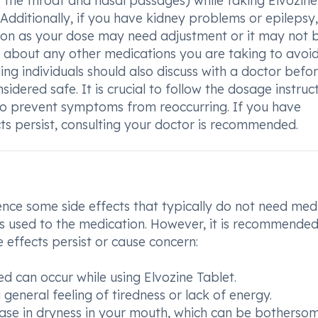
 the throat and nasal passages) while taking Elvozine
 Additionally, if you have kidney problems or epilepsy,
tion as your dose may need adjustment or it may not 
m about any other medications you are taking to avoi
ing individuals should also discuss with a doctor befo
nsidered safe. It is crucial to follow the dosage instruc
to prevent symptoms from reoccurring. If you have
cts persist, consulting your doctor is recommended.
nce some side effects that typically do not need med
 used to the medication. However, it is recommended
e effects persist or cause concern:
red can occur while using Elvozine Tablet.
general feeling of tiredness or lack of energy.
ease in dryness in your mouth, which can be bothersom