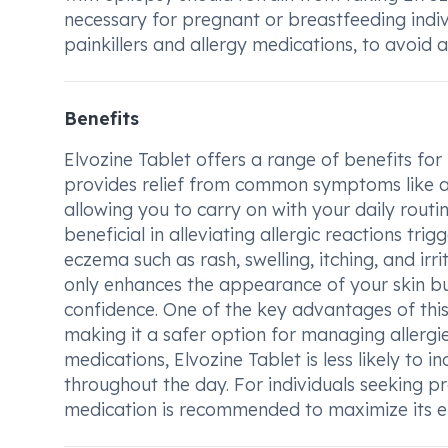
necessary for pregnant or breastfeeding indiv
painkillers and allergy medications, to avoid 
Benefits
Elvozine Tablet offers a range of benefits for i
provides relief from common symptoms like a 
allowing you to carry on with your daily routin
beneficial in alleviating allergic reactions tr
eczema such as rash, swelling, itching, and ir
only enhances the appearance of your skin bu
confidence. One of the key advantages of this 
making it a safer option for managing allergi
medications, Elvozine Tablet is less likely to 
throughout the day. For individuals seeking pr
medication is recommended to maximize its ef