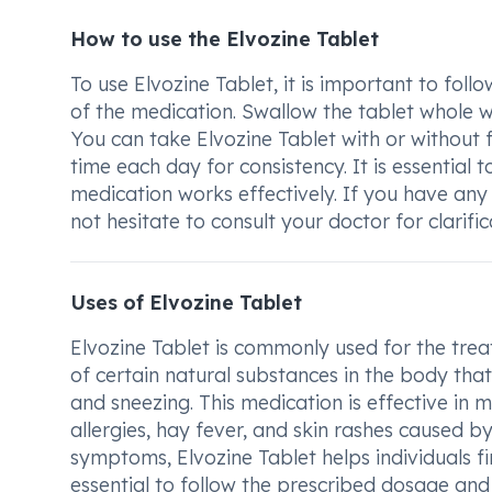
How to use the Elvozine Tablet
To use Elvozine Tablet, it is important to fol
of the medication. Swallow the tablet whole wi
You can take Elvozine Tablet with or without 
time each day for consistency. It is essential 
medication works effectively. If you have any
not hesitate to consult your doctor for clarifi
Uses of Elvozine Tablet
Elvozine Tablet is commonly used for the treat
of certain natural substances in the body that
and sneezing. This medication is effective in m
allergies, hay fever, and skin rashes caused b
symptoms, Elvozine Tablet helps individuals fin
essential to follow the prescribed dosage and