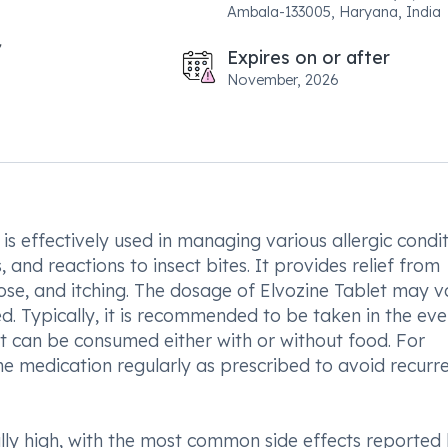
Ambala-133005, Haryana, India
Expires on or after
November, 2026
, is effectively used in managing various allergic condi
, and reactions to insect bites. It provides relief from
ose, and itching. The dosage of Elvozine Tablet may v
d. Typically, it is recommended to be taken in the ev
It can be consumed either with or without food. For
the medication regularly as prescribed to avoid recurr
rally high, with the most common side effects reported