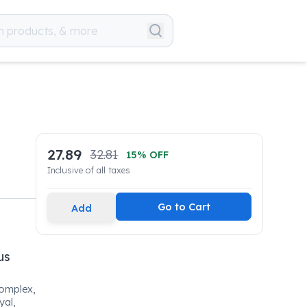
27.89
32.81
15
% OFF
Inclusive of all taxes
Go to Cart
Add
us
Complex,
al,