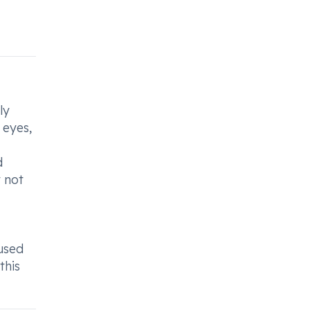
ly
 eyes,
d
t not
cused
this