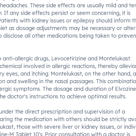
 headaches. These side effects are usually mild and te
 If any side effects persist or seem concerning, it is
ients with kidney issues or epilepsy should inform th
blet as dosage adjustments may be necessary or alter
to disclose all other medications being taken to preve
 anti-allergic drugs, Levocetirizine and Montelukast.
hemical involved in allergic reactions, thereby allevia
 eyes, and itching. Montelukast, on the other hand, a
on and swelling in the nasal passages. This combinati
allergic symptoms. The dosage and duration of Elvozin
he doctor's instructions to achieve optimal results.
s under the direct prescription and supervision of a
aring the medication with others should be strictly av
ukast, those with severe liver or kidney issues, or indiv
ne-M Tablet 10's. Prior consultation with a doctor is