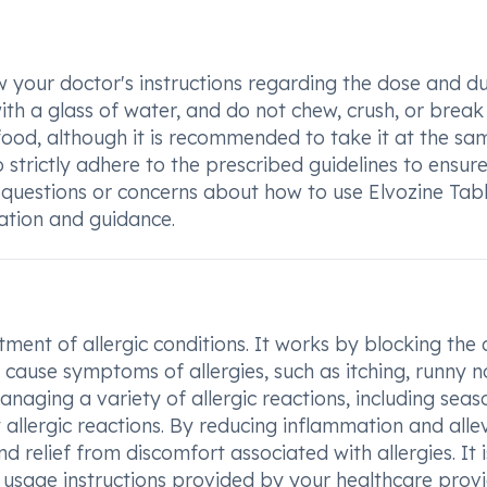
low your doctor's instructions regarding the dose and d
th a glass of water, and do not chew, crush, or break i
food, although it is recommended to take it at the sa
to strictly adhere to the prescribed guidelines to ensur
 questions or concerns about how to use Elvozine Tabl
cation and guidance.
ment of allergic conditions. It works by blocking the 
 cause symptoms of allergies, such as itching, runny n
anaging a variety of allergic reactions, including seas
y allergic reactions. By reducing inflammation and alle
d relief from discomfort associated with allergies. It i
 usage instructions provided by your healthcare provi