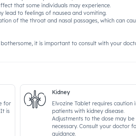
fect that some individuals may experience.
ay lead to feelings of nausea and vomiting.
mation of the throat and nasal passages, which can ca
 bothersome, it is important to consult with your doct
Kidney
e for
Elvozine Tablet requires caution 
It is
patients with kidney disease.
Adjustments to the dose may be
necessary. Consult your doctor f
guidance.