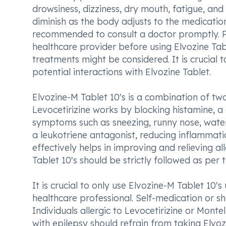
drowsiness, dizziness, dry mouth, fatigue, and
diminish as the body adjusts to the medication.
recommended to consult a doctor promptly. Pat
healthcare provider before using Elvozine Ta
treatments might be considered. It is crucial 
potential interactions with Elvozine Tablet.
Elvozine-M Tablet 10's is a combination of two
Levocetirizine works by blocking histamine, a c
symptoms such as sneezing, runny nose, watery
a leukotriene antagonist, reducing inflammati
effectively helps in improving and relieving 
Tablet 10's should be strictly followed as per t
It is crucial to only use Elvozine-M Tablet 10'
healthcare professional. Self-medication or sh
Individuals allergic to Levocetirizine or Montel
with epilepsy should refrain from taking Elvozi