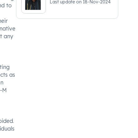
Last update on
18-Nov-2024
nd to
eir
native
nt any
ting
cts as
on
e-M
oided.
iduals