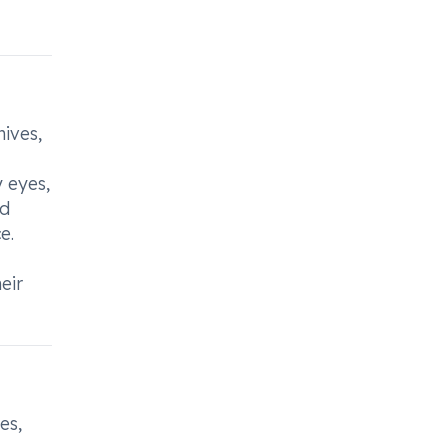
hives,
y eyes,
nd
e.
eir
es,