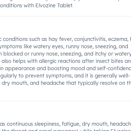
onditions with Elvozine Tablet.
c conditions such as hay fever, conjunctivitis, eczema, 
e symptoms like watery eyes, runny nose, sneezing, and
m blocked or runny nose, sneezing, and itchy or water
t also helps with allergic reactions after insect bites a
in appearance and boosting mood and self-confidenc
ularly to prevent symptoms, and it is generally well-
s, dry mouth, and headache that typically resolve on th
 as continuous sleepiness, fatigue, dry mouth, headach