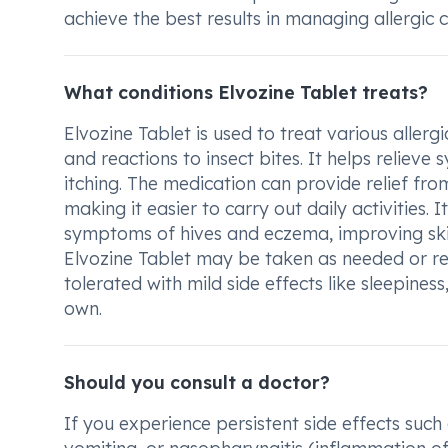
achieve the best results in managing allergic c
What conditions Elvozine Tablet treats?
Elvozine Tablet is used to treat various allergi
and reactions to insect bites. It helps reliev
itching. The medication can provide relief fro
making it easier to carry out daily activities. I
symptoms of hives and eczema, improving sk
Elvozine Tablet may be taken as needed or reg
tolerated with mild side effects like sleepines
own.
Should you consult a doctor?
If you experience persistent side effects such