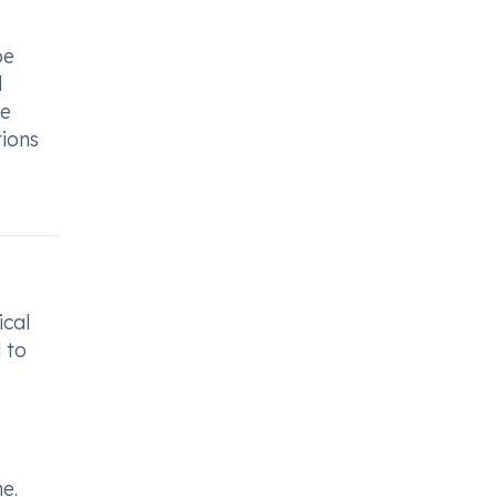
be
d
re
tions
ical
 to
e.