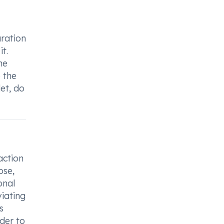
uration
t.
me
e the
et, do
action
ose,
onal
viating
s
der to