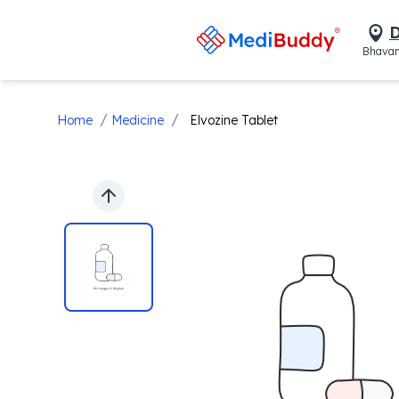
D
Bhavan
/
/
Home
Medicine
Elvozine Tablet
Previous slide