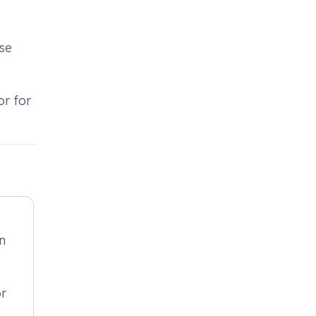
use
or for
in
or