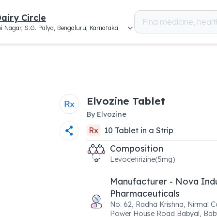
airy Circle
i Nagar, S.G. Palya, Bengaluru, Karnataka
Elvozine Tablet
By
Elvozine
Rx
10
Tablet
in a
Strip
Composition
Levocetirizine(5mg)
Manufacturer - Nova Ind
Pharmaceuticals
No. 62, Radha Krishna, Nirmal 
Power House Road Babyal, Baby