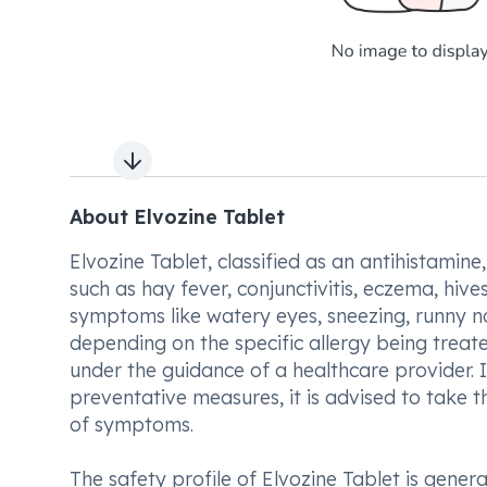
Next slide
About Elvozine Tablet
Elvozine Tablet, classified as an antihistamine
such as hay fever, conjunctivitis, eczema, hives
symptoms like watery eyes, sneezing, runny n
depending on the specific allergy being treate
under the guidance of a healthcare provider. 
preventative measures, it is advised to take 
of symptoms.
The safety profile of Elvozine Tablet is gene