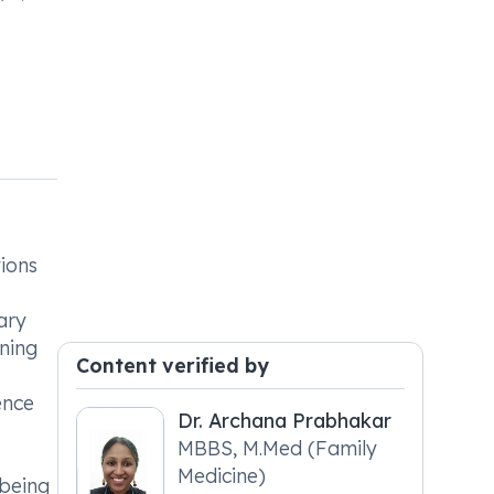
tions
ary
ening
Content verified by
ence
Dr. Archana Prabhakar
MBBS, M.Med (Family
Medicine)
 being