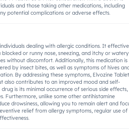
iduals and those taking other medications, including
any potential complications or adverse effects.
ndividuals dealing with allergic conditions. It effective
blocked or runny nose, sneezing, and itchy or watery
es without discomfort. Additionally, this medication is
iggered by insect bites, as well as symptoms of hives an
ritation. By addressing these symptoms, Elvozine Table
t also contributes to an improved mood and self-
drug is its minimal occurrence of serious side effects,
es. Furthermore, unlike some other antihistamine
induce drowsiness, allowing you to remain alert and fo
eventive relief from allergy symptoms, regular use of 
fectiveness.