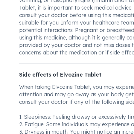
vomiting, or nasopharyngitis (inflammation of
Tablet, it is important to seek medical advice.
consult your doctor before using this medica
suitable for you. Inform your healthcare tea
potential interactions. Pregnant or breastfeed
using this medicine, although it is generally co
provided by your doctor and not miss doses 
concerns about the medication or if side effe
Side effects of Elvozine Tablet
When taking Elvozine Tablet, you may experie
attention and may go away as your body gets
consult your doctor if any of the following sid
1. Sleepiness: Feeling drowsy or excessively ti
2. Fatigue: Some individuals may experience a 
3. Dryness in mouth: You might notice an incr