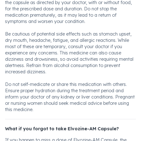
the capsule as directed by your doctor, with or without food,
for the prescribed dose and duration. Do not stop the
medication prematurely, as it may lead to a return of
symptoms and worsen your condition.
Be cautious of potential side effects such as stomach upset,
dry mouth, headache, fatigue, and allergic reactions. While
most of these are temporary, consult your doctor if you
experience any concerns. This medicine can also cause
dizziness and drowsiness, so avoid activities requiring mental
alertness. Refrain from alcohol consumption to prevent
increased dizziness.
Do not self-medicate or share this medication with others.
Ensure proper hydration during the treatment period and
inform your doctor of any kidney or liver conditions. Pregnant
or nursing women should seek medical advice before using
this medicine.
What if you forgot to take Elvozine-AM Capsule?
If you happen to miss a dose of Elvozine-AM Capsule, the