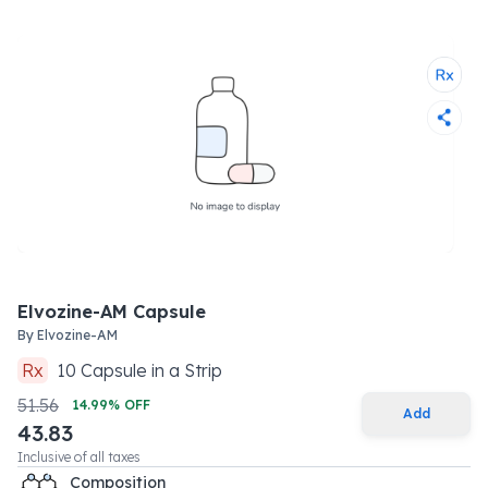
Elvozine-AM Capsule
By
Elvozine-AM
Rx
10
Capsule
in a
Strip
51.56
14.99
% OFF
Add
43.83
Inclusive of all taxes
Composition