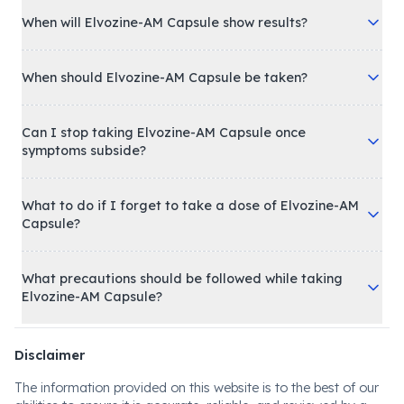
When will Elvozine-AM Capsule show results?
When should Elvozine-AM Capsule be taken?
Can I stop taking Elvozine-AM Capsule once
symptoms subside?
What to do if I forget to take a dose of Elvozine-AM
Capsule?
What precautions should be followed while taking
Elvozine-AM Capsule?
Disclaimer
The information provided on this website is to the best of our