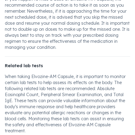
recommended course of action is to take it as soon as you
remember. Nevertheless, if it is approaching the time for your
next scheduled dose, it is advised that you skip the missed
dose and resume your normal dosing schedule. It is important
not to double up on doses to make up for the missed one. It is
always best to stay on track with your prescribed dosing
regimen to ensure the effectiveness of the medication in
managing your condition.
Related lab tests
When taking Elvozine-AM Capsule, it is important to monitor
certain lab tests to help assess its effects on the body. The
following related lab tests are recommended: Absolute
Eosinophil Count, Peripheral Smear Examination, and Total
IgE. These tests can provide valuable information about the
body's immune response and help healthcare providers
evaluate any potential allergic reactions or changes in the
blood cells. Monitoring these lab tests can assist in ensuring
the safety and effectiveness of Elvozine-AM Capsule
treatment.