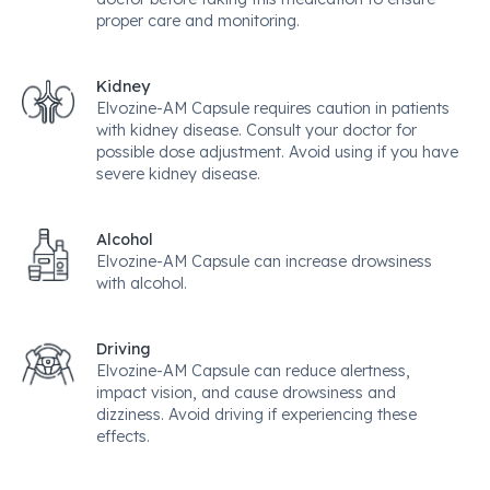
proper care and monitoring.
Kidney
Elvozine-AM Capsule requires caution in patients
with kidney disease. Consult your doctor for
possible dose adjustment. Avoid using if you have
severe kidney disease.
Alcohol
Elvozine-AM Capsule can increase drowsiness
with alcohol.
Driving
Elvozine-AM Capsule can reduce alertness,
impact vision, and cause drowsiness and
dizziness. Avoid driving if experiencing these
effects.