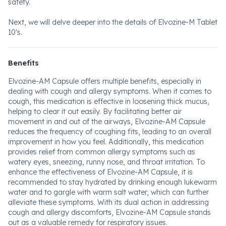
safety.
Next, we will delve deeper into the details of Elvozine-M Tablet
10's.
Benefits
Elvozine-AM Capsule offers multiple benefits, especially in
dealing with cough and allergy symptoms. When it comes to
cough, this medication is effective in loosening thick mucus,
helping to clear it out easily. By facilitating better air
movement in and out of the airways, Elvozine-AM Capsule
reduces the frequency of coughing fits, leading to an overall
improvement in how you feel. Additionally, this medication
provides relief from common allergy symptoms such as
watery eyes, sneezing, runny nose, and throat irritation. To
enhance the effectiveness of Elvozine-AM Capsule, it is
recommended to stay hydrated by drinking enough lukewarm
water and to gargle with warm salt water, which can further
alleviate these symptoms. With its dual action in addressing
cough and allergy discomforts, Elvozine-AM Capsule stands
out as a valuable remedy for respiratory issues.