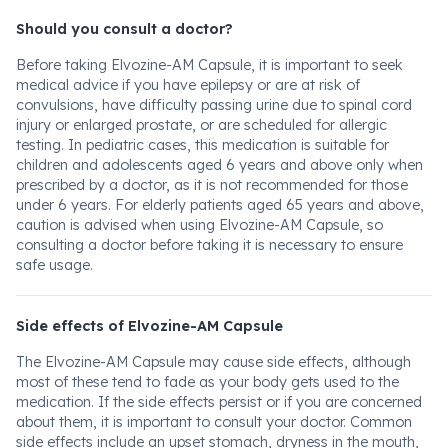
Should you consult a doctor?
Before taking Elvozine-AM Capsule, it is important to seek
medical advice if you have epilepsy or are at risk of
convulsions, have difficulty passing urine due to spinal cord
injury or enlarged prostate, or are scheduled for allergic
testing. In pediatric cases, this medication is suitable for
children and adolescents aged 6 years and above only when
prescribed by a doctor, as it is not recommended for those
under 6 years. For elderly patients aged 65 years and above,
caution is advised when using Elvozine-AM Capsule, so
consulting a doctor before taking it is necessary to ensure
safe usage.
Side effects of Elvozine-AM Capsule
The Elvozine-AM Capsule may cause side effects, although
most of these tend to fade as your body gets used to the
medication. If the side effects persist or if you are concerned
about them, it is important to consult your doctor. Common
side effects include an upset stomach, dryness in the mouth,