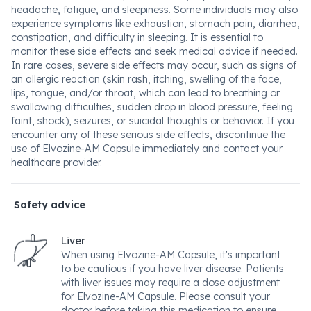
headache, fatigue, and sleepiness. Some individuals may also
experience symptoms like exhaustion, stomach pain, diarrhea,
constipation, and difficulty in sleeping. It is essential to
monitor these side effects and seek medical advice if needed.
In rare cases, severe side effects may occur, such as signs of
an allergic reaction (skin rash, itching, swelling of the face,
lips, tongue, and/or throat, which can lead to breathing or
swallowing difficulties, sudden drop in blood pressure, feeling
faint, shock), seizures, or suicidal thoughts or behavior. If you
encounter any of these serious side effects, discontinue the
use of Elvozine-AM Capsule immediately and contact your
healthcare provider.
Safety advice
Liver
When using Elvozine-AM Capsule, it's important
to be cautious if you have liver disease. Patients
with liver issues may require a dose adjustment
for Elvozine-AM Capsule. Please consult your
doctor before taking this medication to ensure