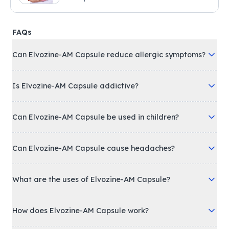
FAQs
Can Elvozine-AM Capsule reduce allergic symptoms?
Is Elvozine-AM Capsule addictive?
Can Elvozine-AM Capsule be used in children?
Can Elvozine-AM Capsule cause headaches?
What are the uses of Elvozine-AM Capsule?
How does Elvozine-AM Capsule work?