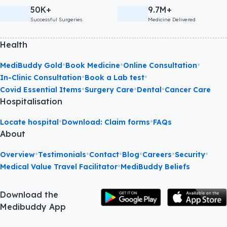
50K+
9.7M+
Successful Surgeries
Medicine Delivered
Health
•
•
•
MediBuddy Gold
Book Medicine
Online Consultation
•
•
In-Clinic Consultation
Book a Lab test
•
•
•
Covid Essential Items
Surgery Care
Dental
Cancer Care
Hospitalisation
•
•
Locate hospital
Download: Claim forms
FAQs
About
•
•
•
•
•
•
Overview
Testimonials
Contact
Blog
Careers
Security
•
Medical Value Travel Facilitator
MediBuddy Beliefs
Download the
Medibuddy App