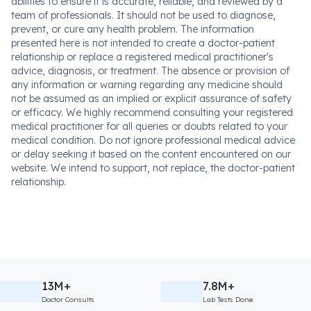
abilities to ensure it is accurate, reliable, and reviewed by a
team of professionals. It should not be used to diagnose,
prevent, or cure any health problem. The information
presented here is not intended to create a doctor-patient
relationship or replace a registered medical practitioner's
advice, diagnosis, or treatment. The absence or provision of
any information or warning regarding any medicine should
not be assumed as an implied or explicit assurance of safety
or efficacy. We highly recommend consulting your registered
medical practitioner for all queries or doubts related to your
medical condition. Do not ignore professional medical advice
or delay seeking it based on the content encountered on our
website. We intend to support, not replace, the doctor-patient
relationship.
13M+
7.8M+
Doctor Consults
Lab Tests Done