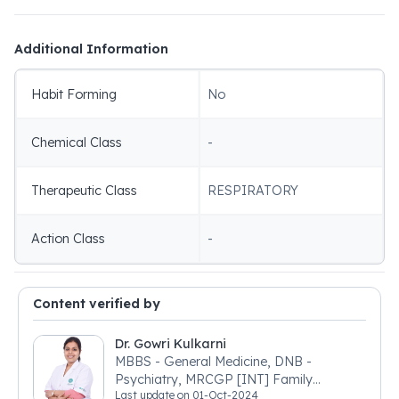
Additional Information
Habit Forming
No
Chemical Class
-
Therapeutic Class
RESPIRATORY
Action Class
-
Content verified by
Dr. Gowri Kulkarni
MBBS - General Medicine, DNB -
Psychiatry, MRCGP [INT] Family
Last update on
01-Oct-2024
Medicine, BSIC (BACP)