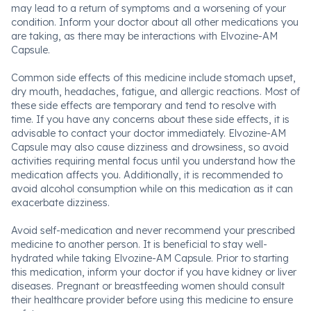
may lead to a return of symptoms and a worsening of your
condition. Inform your doctor about all other medications you
are taking, as there may be interactions with Elvozine-AM
Capsule.
Common side effects of this medicine include stomach upset,
dry mouth, headaches, fatigue, and allergic reactions. Most of
these side effects are temporary and tend to resolve with
time. If you have any concerns about these side effects, it is
advisable to contact your doctor immediately. Elvozine-AM
Capsule may also cause dizziness and drowsiness, so avoid
activities requiring mental focus until you understand how the
medication affects you. Additionally, it is recommended to
avoid alcohol consumption while on this medication as it can
exacerbate dizziness.
Avoid self-medication and never recommend your prescribed
medicine to another person. It is beneficial to stay well-
hydrated while taking Elvozine-AM Capsule. Prior to starting
this medication, inform your doctor if you have kidney or liver
diseases. Pregnant or breastfeeding women should consult
their healthcare provider before using this medicine to ensure