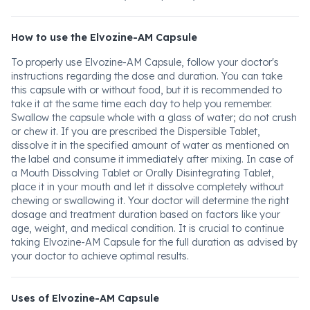
How to use the Elvozine-AM Capsule
To properly use Elvozine-AM Capsule, follow your doctor's
instructions regarding the dose and duration. You can take
this capsule with or without food, but it is recommended to
take it at the same time each day to help you remember.
Swallow the capsule whole with a glass of water; do not crush
or chew it. If you are prescribed the Dispersible Tablet,
dissolve it in the specified amount of water as mentioned on
the label and consume it immediately after mixing. In case of
a Mouth Dissolving Tablet or Orally Disintegrating Tablet,
place it in your mouth and let it dissolve completely without
chewing or swallowing it. Your doctor will determine the right
dosage and treatment duration based on factors like your
age, weight, and medical condition. It is crucial to continue
taking Elvozine-AM Capsule for the full duration as advised by
your doctor to achieve optimal results.
Uses of Elvozine-AM Capsule