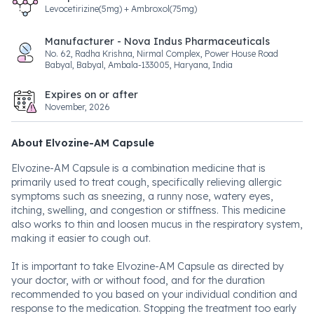
Levocetirizine(5mg) + Ambroxol(75mg)
Manufacturer - Nova Indus Pharmaceuticals
No. 62, Radha Krishna, Nirmal Complex, Power House Road
Babyal, Babyal, Ambala-133005, Haryana, India
Expires on or after
November, 2026
About Elvozine-AM Capsule
Elvozine-AM Capsule is a combination medicine that is
primarily used to treat cough, specifically relieving allergic
symptoms such as sneezing, a runny nose, watery eyes,
itching, swelling, and congestion or stiffness. This medicine
also works to thin and loosen mucus in the respiratory system,
making it easier to cough out.
It is important to take Elvozine-AM Capsule as directed by
your doctor, with or without food, and for the duration
recommended to you based on your individual condition and
response to the medication. Stopping the treatment too early