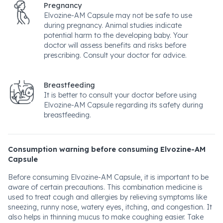
Pregnancy
Elvozine-AM Capsule may not be safe to use
during pregnancy. Animal studies indicate
potential harm to the developing baby. Your
doctor will assess benefits and risks before
prescribing. Consult your doctor for advice.
Breastfeeding
It is better to consult your doctor before using
Elvozine-AM Capsule regarding its safety during
breastfeeding.
Consumption warning before consuming Elvozine-AM
Capsule
Before consuming Elvozine-AM Capsule, it is important to be
aware of certain precautions. This combination medicine is
used to treat cough and allergies by relieving symptoms like
sneezing, runny nose, watery eyes, itching, and congestion. It
also helps in thinning mucus to make coughing easier. Take