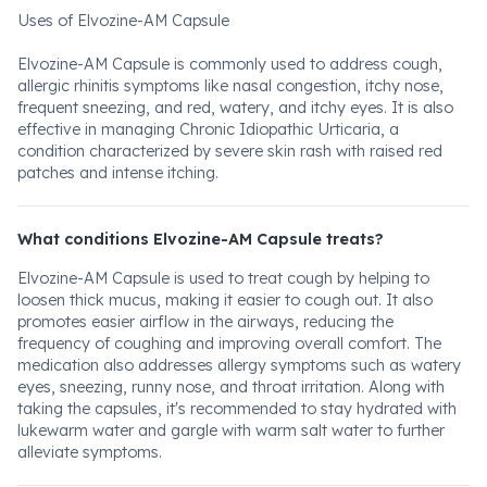
Uses of Elvozine-AM Capsule
Elvozine-AM Capsule is commonly used to address cough,
allergic rhinitis symptoms like nasal congestion, itchy nose,
frequent sneezing, and red, watery, and itchy eyes. It is also
effective in managing Chronic Idiopathic Urticaria, a
condition characterized by severe skin rash with raised red
patches and intense itching.
What conditions Elvozine-AM Capsule treats?
Elvozine-AM Capsule is used to treat cough by helping to
loosen thick mucus, making it easier to cough out. It also
promotes easier airflow in the airways, reducing the
frequency of coughing and improving overall comfort. The
medication also addresses allergy symptoms such as watery
eyes, sneezing, runny nose, and throat irritation. Along with
taking the capsules, it's recommended to stay hydrated with
lukewarm water and gargle with warm salt water to further
alleviate symptoms.