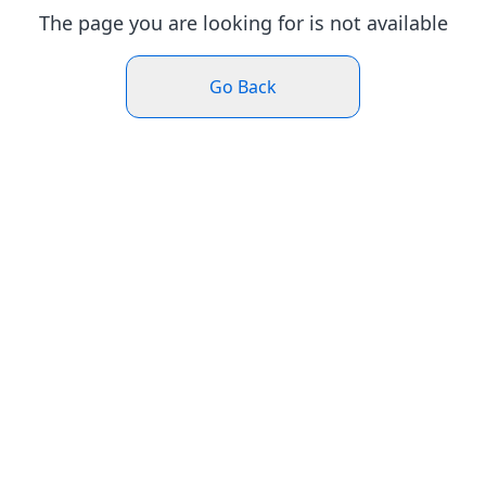
The page you are looking for is not available
Go Back