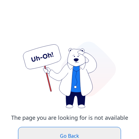
The page you are looking for is not available
Go Back