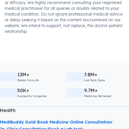
or efficacy. We highly recommend consulting your registered
medical practitioner for all queries or doubts related to your
medical condition. Do not ignore professional medical advice
or delay seeking it based on the content encountered on our
website. We intend to support, not replace, the doctor-patient
relationship.
13M+
7.8M+
Doctor Consults
Lab Tests Done
50K+
9.7M+
Successful Surgeries
Medicine Delivered
Health
•
•
•
MediBuddy Gold
Book Medicine
Online Consultation
•
•