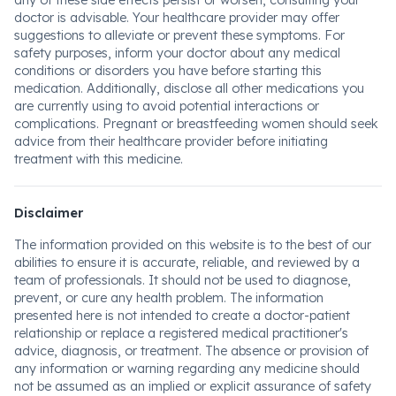
any of these side effects persist or worsen, consulting your
doctor is advisable. Your healthcare provider may offer
suggestions to alleviate or prevent these symptoms. For
safety purposes, inform your doctor about any medical
conditions or disorders you have before starting this
medication. Additionally, disclose all other medications you
are currently using to avoid potential interactions or
complications. Pregnant or breastfeeding women should seek
advice from their healthcare provider before initiating
treatment with this medicine.
Disclaimer
The information provided on this website is to the best of our
abilities to ensure it is accurate, reliable, and reviewed by a
team of professionals. It should not be used to diagnose,
prevent, or cure any health problem. The information
presented here is not intended to create a doctor-patient
relationship or replace a registered medical practitioner's
advice, diagnosis, or treatment. The absence or provision of
any information or warning regarding any medicine should
not be assumed as an implied or explicit assurance of safety