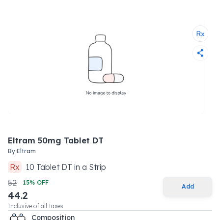
Eltram 50mg Tablet DT
By
Eltram
Rx
10
Tablet DT
in a
Strip
52
15
% OFF
Add
44.2
Inclusive of all taxes
Composition