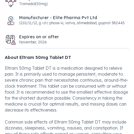
Tramadol(50mg)
Manufacturer - Elite Pharma Pvt Ltd
1210/11/12, g i d c phase-iii, vatva, ahmedabad, gujarat 382445
Expires on or after
November, 2026
About Eltram 50mg Tablet DT
Eltram 50mg Tablet DT is a medication designed to relieve
pain. It is primarily used to manage persistent, moderate to
severe chronic pain that necessitates continuous, around-the-
clock treatment. This tablet can be consumed with or without
food. It is recommended to use the smallest effective dosage
for the shortest duration possible. Consistency in taking the
medicine is crucial for optimal results, and missing doses can
decrease its effectiveness.
Common side effects of Eltram 50mg Tablet DT may include
dizziness, sleepiness, vomiting, nausea, and constipation. If