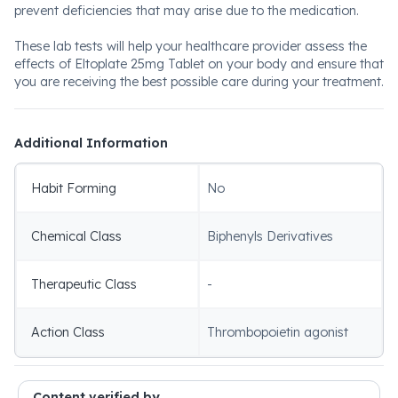
prevent deficiencies that may arise due to the medication.
These lab tests will help your healthcare provider assess the
effects of Eltoplate 25mg Tablet on your body and ensure that
you are receiving the best possible care during your treatment.
Additional Information
Habit Forming
No
Chemical Class
Biphenyls Derivatives
Therapeutic Class
-
Action Class
Thrombopoietin agonist
Content verified by