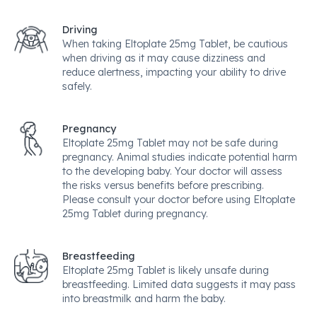
Driving
When taking Eltoplate 25mg Tablet, be cautious
when driving as it may cause dizziness and
reduce alertness, impacting your ability to drive
safely.
Pregnancy
Eltoplate 25mg Tablet may not be safe during
pregnancy. Animal studies indicate potential harm
to the developing baby. Your doctor will assess
the risks versus benefits before prescribing.
Please consult your doctor before using Eltoplate
25mg Tablet during pregnancy.
Breastfeeding
Eltoplate 25mg Tablet is likely unsafe during
breastfeeding. Limited data suggests it may pass
into breastmilk and harm the baby.