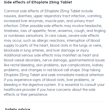
Side effects of Eltoplate 25mg Tablet
Common side effects of Eltoplate 25mg Tablet include
nausea, diarrhea, upper respiratory tract infection, vomiting,
increased liver enzymes, muscle pain, and urinary tract
infection. Other possible side effects may involve headache,
tiredness, loss of appetite, fever, anaemia, cough, and tingling
or numbness sensations. In rare cases, severe side effects
may occur, such as allergic reactions, interruption of blood
supply to parts of the heart, blood clots in the lungs or veins,
blockade in lung arteries, and liver damage or injury.
Additional serious side effects may manifest as heart and
blood vessel disorders, nerve damage, gastrointestinal issues
like rectal bleeding, skin problems, eye complications, kidney
problems, and changes in red blood cell shape. Stop taking
Eltoplate 25mg Tablet and seek immediate medical attention
if you experience signs of blood clots, liver problems, or
bleeding in the digestive system. It is essential to consult your
healthcare provider if you have concerns about the side
effects or their persistence.
Safety advice