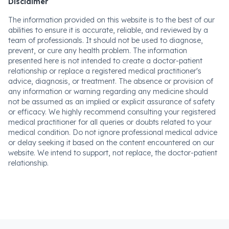
Disclaimer
The information provided on this website is to the best of our
abilities to ensure it is accurate, reliable, and reviewed by a
team of professionals. It should not be used to diagnose,
prevent, or cure any health problem. The information
presented here is not intended to create a doctor-patient
relationship or replace a registered medical practitioner's
advice, diagnosis, or treatment. The absence or provision of
any information or warning regarding any medicine should
not be assumed as an implied or explicit assurance of safety
or efficacy. We highly recommend consulting your registered
medical practitioner for all queries or doubts related to your
medical condition. Do not ignore professional medical advice
or delay seeking it based on the content encountered on our
website. We intend to support, not replace, the doctor-patient
relationship.