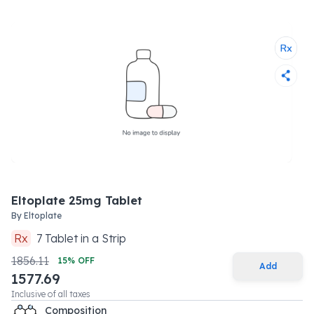
Eltoplate 25mg Tablet
By
Eltoplate
Rx
7
Tablet
in a
Strip
1856.11
15
% OFF
Add
1577.69
Inclusive of all taxes
Composition