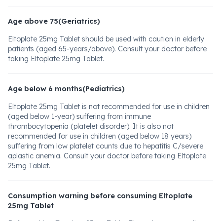
Age above 75(Geriatrics)
Eltoplate 25mg Tablet should be used with caution in elderly
patients (aged 65-years/above). Consult your doctor before
taking Eltoplate 25mg Tablet.
Age below 6 months(Pediatrics)
Eltoplate 25mg Tablet is not recommended for use in children
(aged below 1-year) suffering from immune
thrombocytopenia (platelet disorder). It is also not
recommended for use in children (aged below 18 years)
suffering from low platelet counts due to hepatitis C/severe
aplastic anemia. Consult your doctor before taking Eltoplate
25mg Tablet.
Consumption warning before consuming Eltoplate
25mg Tablet