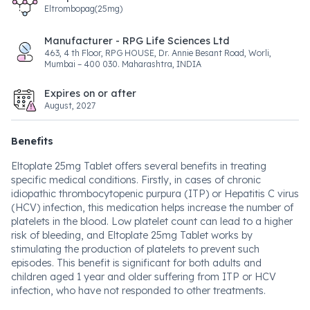
Eltrombopag(25mg)
Manufacturer - RPG Life Sciences Ltd
463, 4 th Floor, RPG HOUSE, Dr. Annie Besant Road, Worli,
Mumbai – 400 030. Maharashtra, INDIA
Expires on or after
August, 2027
Benefits
Eltoplate 25mg Tablet offers several benefits in treating
specific medical conditions. Firstly, in cases of chronic
idiopathic thrombocytopenic purpura (ITP) or Hepatitis C virus
(HCV) infection, this medication helps increase the number of
platelets in the blood. Low platelet count can lead to a higher
risk of bleeding, and Eltoplate 25mg Tablet works by
stimulating the production of platelets to prevent such
episodes. This benefit is significant for both adults and
children aged 1 year and older suffering from ITP or HCV
infection, who have not responded to other treatments.