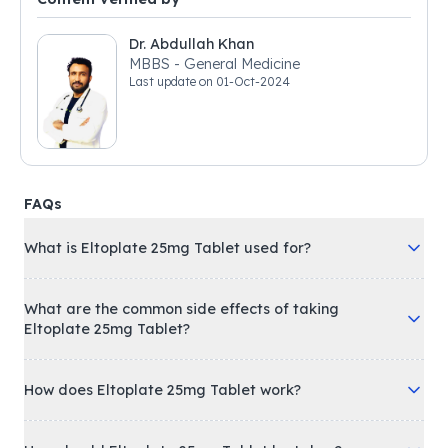
Dr. Abdullah Khan
MBBS - General Medicine
Last update on
01-Oct-2024
FAQs
What is Eltoplate 25mg Tablet used for?
What are the common side effects of taking
Eltoplate 25mg Tablet?
How does Eltoplate 25mg Tablet work?