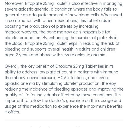
Moreover, Eltoplate 25mg Tablet is also effective in managing
severe aplastic anemia, a condition where the body fails to
generate an adequate amount of new blood cells. When used
in combination with other medications, this tablet aids in
boosting the production of platelets by increasing
megakaryocytes, the bone marrow cells responsible for
platelet production. By enhancing the number of platelets in
the blood, Eltoplate 25mg Tablet helps in reducing the risk of
bleeding and supports overall health in adults and children
aged 2 years and above with severe aplastic anemia.
Overall, the key benefit of Eltoplate 25mg Tablet lies in its
ability to address low platelet count in patients with immune
thrombocytopenic purpura, HCV infections, and severe
aplastic anemia by stimulating platelet production, thereby
reducing the incidence of bleeding episodes and improving the
quality of life for individuals affected by these conditions. It is
important to follow the doctor's guidance on the dosage and
usage of this medication to experience the maximum benefits
it offers.