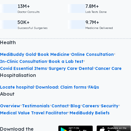
13M+
7.8M+
Doctor Consults
Lab Tests Done
50K+
9.7M+
Successful Surgeries
Medicine Delivered
Health
•
•
•
MediBuddy Gold
Book Medicine
Online Consultation
•
•
In-Clinic Consultation
Book a Lab test
•
•
•
Covid Essential Items
Surgery Care
Dental
Cancer Care
Hospitalisation
•
•
Locate hospital
Download: Claim forms
FAQs
About
•
•
•
•
•
•
Overview
Testimonials
Contact
Blog
Careers
Security
•
Medical Value Travel Facilitator
MediBuddy Beliefs
Download the