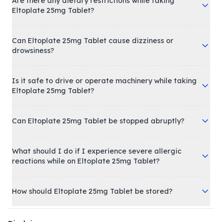
Are there any dietary restrictions while taking
Eltoplate 25mg Tablet?
Can Eltoplate 25mg Tablet cause dizziness or
drowsiness?
Is it safe to drive or operate machinery while taking
Eltoplate 25mg Tablet?
Can Eltoplate 25mg Tablet be stopped abruptly?
What should I do if I experience severe allergic
reactions while on Eltoplate 25mg Tablet?
How should Eltoplate 25mg Tablet be stored?