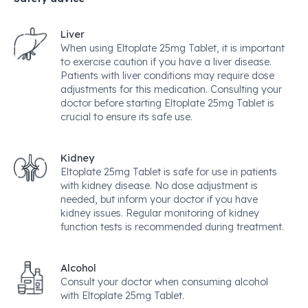
Liver
When using Eltoplate 25mg Tablet, it is important
to exercise caution if you have a liver disease.
Patients with liver conditions may require dose
adjustments for this medication. Consulting your
doctor before starting Eltoplate 25mg Tablet is
crucial to ensure its safe use.
Kidney
Eltoplate 25mg Tablet is safe for use in patients
with kidney disease. No dose adjustment is
needed, but inform your doctor if you have
kidney issues. Regular monitoring of kidney
function tests is recommended during treatment.
Alcohol
Consult your doctor when consuming alcohol
with Eltoplate 25mg Tablet.