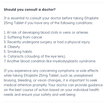
Should you consult a doctor?
It is essential to consult your doctor before taking Eltoplate
25mg Tablet if you have any of the following conditions:
1. At risk of developing blood clots in veins or arteries.
2. Suffering from cancer.
3. Recently undergone surgery or had a physical injury.
4. Obesity.
5. Smoking habits.
6. Cataracts (clouding of the eye lens).
7. Another blood condition like myelodysplastic syndrome.
If you experience any concerning symptoms or side effects
while taking Eltoplate 25mg Tablet, such as unexplained
bruising, bleeding, or vision changes, it is important to seek
medical attention promptly. Your doctor can provide guidance
on the best course of action based on your individual health
needs and ensure your safety and well-being.