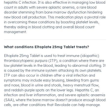
hepatitis C infection. It is also effective in managing low blood
count in adults with severe aplastic anemia, a rare blood
disorder stemming from bone marrow dysfunction hindering
new blood cell production. This medication plays a pivotal role
in overcoming these conditions by boosting platelet levels,
thereby aiding in blood clotting and overall blood count
management.
What conditions Eltoplate 25mg Tablet treats?
Eltoplate 25mg Tablet is used to treat immune (idiopathic)
thrombocytopenic purpura (ITP), a condition where there are
low platelet levels in the blood, leading to abnormal clotting. It
is caused by the immune system attacking its own platelets.
ITP can also occur in children after a viral infection and
symptoms may include easy bruising, bleeding from gums
and nose, blood in urine and stools, heavy menstrual flow,
and reddish-purple spots on the lower legs. Hepatitis C, an
infection and liver inflammation, and severe aplastic anaemia
(SAA), where the bone marrow doesn't produce enough blood
cells, are other conditions that Revolade can help manage.