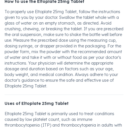
How to use the Eltoplate 25mg Tablet
To properly use Eltoplate 25mg Tablet, follow the instructions
given to you by your doctor. Swallow the tablet whole with a
glass of water on an empty stomach, as directed. Avoid
crushing, chewing, or breaking the tablet. If you are prescribed
the oral suspension, make sure to shake the bottle well before
use. Measure the prescribed dose using the measuring cup,
dosing syringe, or dropper provided in the packaging. For the
powder form, mix the powder with the recommended amount
of water and take it with or without food as per your doctor's
instructions. Your physician will determine the appropriate
dosage and duration based on factors such as your age,
body weight, and medical condition. Always adhere to your
doctor's guidance to ensure the safe and effective use of
Eltoplate 25mg Tablet.
Uses of Eltoplate 25mg Tablet
Eltoplate 25mg Tablet is primarily used to treat conditions
caused by low platelet count, such as immune
thrombocytopenia (ITP) and thrombocytopenia in adults with