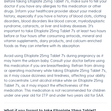
Before taking Eltoplate 25mg Tablet 7's, make sure to tell your
doctor if you have any allergies to this medication or other
drugs. Inform your healthcare provider about your medical
history, especially if you have a history of blood clots, clotting
disorders, blood disorders like blood cancer, myelodysplastic
syndrome, cataracts, or liver and kidney diseases. It's
important to take Eltoplate 25mg Tablet 7's at least two hours
before or four hours after consuming antacids, mineral and
vitamin supplements, dairy products, and calcium-enriched
foods as they can interfere with its absorption.
Avoid using Eltoplate 25mg Tablet 7's during pregnancy as it
may harm the unborn baby. Consult your doctor before using
this medication if you are breastfeeding. Refrain from driving
or operating machinery while taking Eltoplate 25mg Tablet 7's,
as it may cause dizziness and tiredness, affecting your ability
to concentrate. Limit alcohol intake while on Eltoplate 25mg
Tablet 7's, as it may impact the effectiveness of the
medication. This medication is not recommended for children
under one year old for ITP and under two years old for SAA.
What if you forgot to take Eltoplate 25mg Tablet?