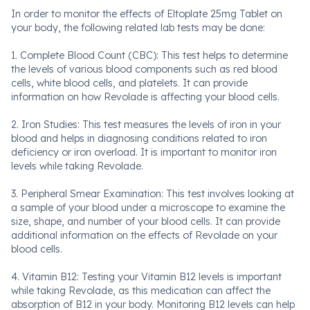
In order to monitor the effects of Eltoplate 25mg Tablet on
your body, the following related lab tests may be done:
1. Complete Blood Count (CBC): This test helps to determine
the levels of various blood components such as red blood
cells, white blood cells, and platelets. It can provide
information on how Revolade is affecting your blood cells.
2. Iron Studies: This test measures the levels of iron in your
blood and helps in diagnosing conditions related to iron
deficiency or iron overload. It is important to monitor iron
levels while taking Revolade.
3. Peripheral Smear Examination: This test involves looking at
a sample of your blood under a microscope to examine the
size, shape, and number of your blood cells. It can provide
additional information on the effects of Revolade on your
blood cells.
4. Vitamin B12: Testing your Vitamin B12 levels is important
while taking Revolade, as this medication can affect the
absorption of B12 in your body. Monitoring B12 levels can help