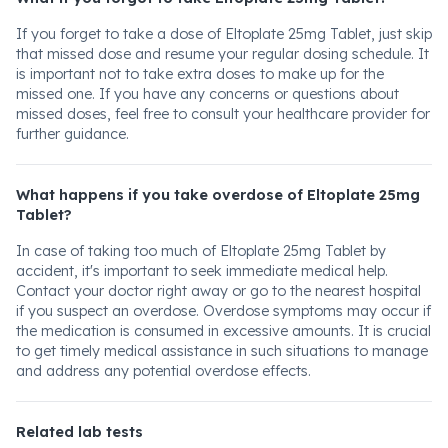
If you forget to take a dose of Eltoplate 25mg Tablet, just skip
that missed dose and resume your regular dosing schedule. It
is important not to take extra doses to make up for the
missed one. If you have any concerns or questions about
missed doses, feel free to consult your healthcare provider for
further guidance.
What happens if you take overdose of Eltoplate 25mg
Tablet?
In case of taking too much of Eltoplate 25mg Tablet by
accident, it's important to seek immediate medical help.
Contact your doctor right away or go to the nearest hospital
if you suspect an overdose. Overdose symptoms may occur if
the medication is consumed in excessive amounts. It is crucial
to get timely medical assistance in such situations to manage
and address any potential overdose effects.
Related lab tests