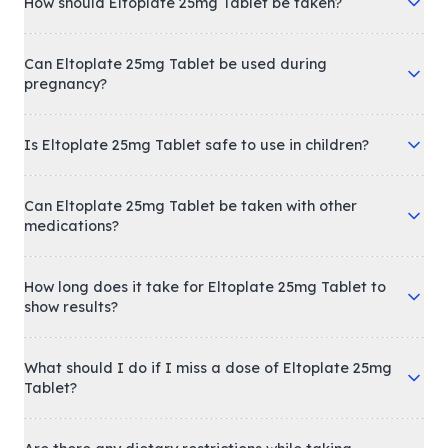
How should Eltoplate 25mg Tablet be taken?
Can Eltoplate 25mg Tablet be used during
pregnancy?
Is Eltoplate 25mg Tablet safe to use in children?
Can Eltoplate 25mg Tablet be taken with other
medications?
How long does it take for Eltoplate 25mg Tablet to
show results?
What should I do if I miss a dose of Eltoplate 25mg
Tablet?